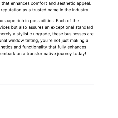
n that enhances comfort and aesthetic appeal.
reputation as a trusted name in the industry.
dscape rich in possibilities. Each of the
rvices but also assures an exceptional standard
erely a stylistic upgrade, these businesses are
ional window tinting, you’re not just making a
hetics and functionality that fully enhances
d embark on a transformative journey today!