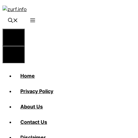
Skip
to
content
Menu
Menu
Home
Privacy Policy
About Us
Contact Us
Disclaimer