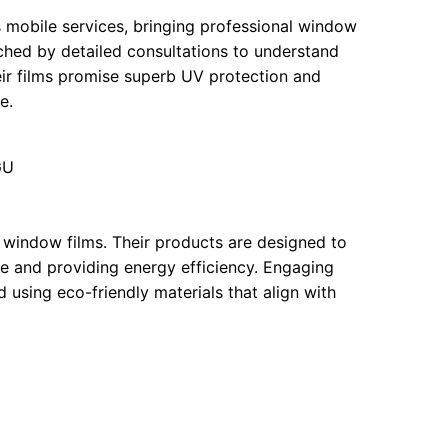
 mobile services, bringing professional window
tched by detailed consultations to understand
eir films promise superb UV protection and
e.
GU
 window films. Their products are designed to
re and providing energy efficiency. Engaging
 using eco-friendly materials that align with