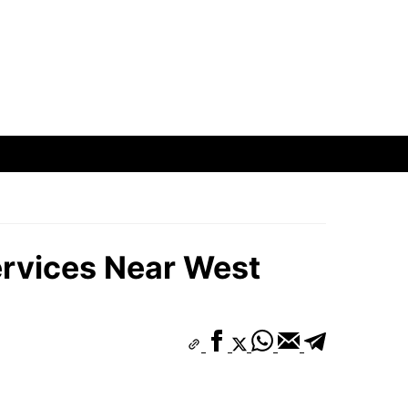
ervices Near West