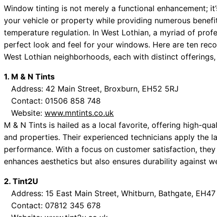
Window tinting is not merely a functional enhancement; it’
your vehicle or property while providing numerous benefi
temperature regulation. In West Lothian, a myriad of profe
perfect look and feel for your windows. Here are ten re
West Lothian neighborhoods, each with distinct offerings,
1. M & N Tints
Address: 42 Main Street, Broxburn, EH52 5RJ
Contact: 01506 858 748
Website:
www.mntints.co.uk
M & N Tints is hailed as a local favorite, offering high-qual
and properties. Their experienced technicians apply the l
performance. With a focus on customer satisfaction, they
enhances aesthetics but also ensures durability against we
2. Tint2U
Address: 15 East Main Street, Whitburn, Bathgate, EH4
Contact: 07812 345 678