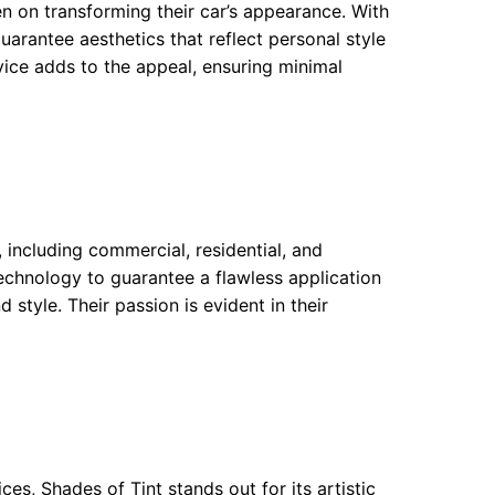
en on transforming their car’s appearance. With
guarantee aesthetics that reflect personal style
rvice adds to the appeal, ensuring minimal
, including commercial, residential, and
chnology to guarantee a flawless application
 style. Their passion is evident in their
es, Shades of Tint stands out for its artistic