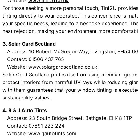
Website:
www.tint2u.co.uk
For those seeking a more personal touch, Tint2U provides
tinting directly to your doorstep. This convenience is ma
your specific needs, leading to a bespoke experience. Th
heat rejection, making your environment more comfortabl
3. Solar Gard Scotland
Address: 10 Robert McGregor Way, Livingston, EH54 6
Contact: 01506 437 765
Website:
www.solargardscotland.co.uk
Solar Gard Scotland prides itself on using premium-grade
protect interiors from harmful UV rays while reducing gla
with them guarantees that your window tinting is executed
sustainability values.
4. R & J Auto Tints
Address: 23 South Bridge Street, Bathgate, EH48 1TP
Contact: 07891 223 224
Website:
www.rjautotints.com