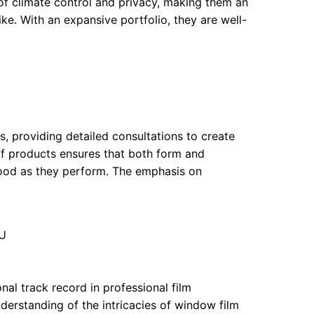
of climate control and privacy, making them an
ke. With an expansive portfolio, they are well-
s, providing detailed consultations to create
e of products ensures that both form and
ood as they perform. The emphasis on
NU
nal track record in professional film
derstanding of the intricacies of window film