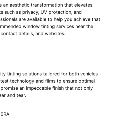
s an aesthetic transformation that elevates
ts such as privacy, UV protection, and
ssionals are available to help you achieve that
commended window tinting services near the
 contact details, and websites.
ity tinting solutions tailored for both vehicles
atest technology and films to ensure optimal
 promise an impeccable finish that not only
ar and tear.
7 0RA