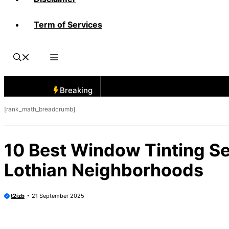
Term of Services
Breaking
[rank_math_breadcrumb]
10 Best Window Tinting S
Lothian Neighborhoods
t2izb
21 September 2025