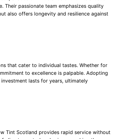
cle. Their passionate team emphasizes quality
ut also offers longevity and resilience against
ons that cater to individual tastes. Whether for
commitment to excellence is palpable. Adopting
 investment lasts for years, ultimately
ow Tint Scotland provides rapid service without