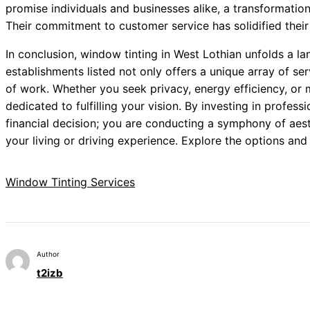
promise individuals and businesses alike, a transformatio
Their commitment to customer service has solidified their 
In conclusion, window tinting in West Lothian unfolds a lan
establishments listed not only offers a unique array of se
of work. Whether you seek privacy, energy efficiency, or m
dedicated to fulfilling your vision. By investing in profess
financial decision; you are conducting a symphony of aest
your living or driving experience. Explore the options an
Window Tinting Services
Author
t2izb