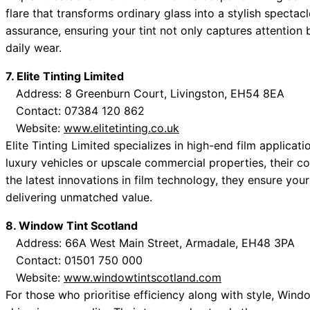
flare that transforms ordinary glass into a stylish specta
assurance, ensuring your tint not only captures attention b
daily wear.
7. Elite Tinting Limited
Address: 8 Greenburn Court, Livingston, EH54 8EA
Contact: 07384 120 862
Website:
www.elitetinting.co.uk
Elite Tinting Limited specializes in high-end film applicati
luxury vehicles or upscale commercial properties, their 
the latest innovations in film technology, they ensure your
delivering unmatched value.
8. Window Tint Scotland
Address: 66A West Main Street, Armadale, EH48 3PA
Contact: 01501 750 000
Website:
www.windowtintscotland.com
For those who prioritise efficiency along with style, Wind