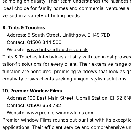
skimping on quality. Their team understands the nuances 
ideal choice for family homes and commercial ventures ali
versed in a variety of tinting needs.
9. Tints & Touches
Address: 5 South Street, Linlithgow, EH49 7ED
Contact: 01506 844 500
Website:
www.tintsandtouches.co.uk
Tints & Touches intertwines artistry with technical prowes
tailor-fit solutions for every client. Their extensive rang
function are honoured, promising windows that look as g
creativity draws clients seeking unique, stylish solutions.
10. Premier Window Films
Address: 100 East Main Street, Uphall Station, EH52 6
Contact: 01506 658 732
Website:
www.premierwindowfilms.com
Premier Window Films rounds out our list with its exceptio
applications. Their efficient service and comprehensive un