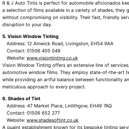
R & J Auto Tints is perfect for automobile aficionados ke
a selection of films available in a variety of shades, they 
without compromising on visibility. Their fast, friendly se
disruption to your day.
5. Vision Window Tinting
Address: 12 Alnwick Road, Livingston, EH54 9AA
Contact: 01506 405 048
Website:
www.visiontinting.co.uk
Vision Window Tinting offers an extensive line of services
automotive window films. They employ state-of-the-art te
while providing an artful balance between functionality and
meticulous approach to every project.
6. Shades of Tint
Address: 47 Market Place, Linlithgow, EH49 7AQ
Contact: 01506 652 277
Website:
www.shadesoftint.co.uk
A quaint establishment known for its bespoke tinting servic