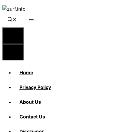
Skip
to
content
Menu
Menu
Home
Privacy Policy
About Us
Contact Us
Disclaimer