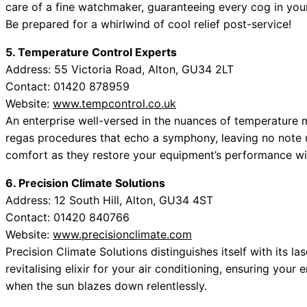
care of a fine watchmaker, guaranteeing every cog in you
Be prepared for a whirlwind of cool relief post-service!
5. Temperature Control Experts
Address: 55 Victoria Road, Alton, GU34 2LT
Contact: 01420 878959
Website:
www.tempcontrol.co.uk
An enterprise well-versed in the nuances of temperature m
regas procedures that echo a symphony, leaving no note 
comfort as they restore your equipment’s performance wit
6. Precision Climate Solutions
Address: 12 South Hill, Alton, GU34 4ST
Contact: 01420 840766
Website:
www.precisionclimate.com
Precision Climate Solutions distinguishes itself with its la
revitalising elixir for your air conditioning, ensuring you
when the sun blazes down relentlessly.