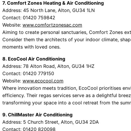
7. Comfort Zones Heating & Air Conditioning
Address: 45 North Lane, Alton, GU34 1LN
Contact: 01420 759842
Website:
www.comfortzonesac.com
Aiming to create personal sanctuaries, Comfort Zones ext
Consider them the architects of your indoor climate, shap
moments with loved ones.
8. EcoCool Air Conditioning
Address: 78 Alton Road, Alton, GU34 1HZ
Contact: 01420 779150
Website:
www.ecocool.com
Where innovation meets tradition, EcoCool prioritises envi
efficiency. Their regas services serve as a delightful bree
transforming your space into a cool retreat from the summ
9. ChillMaster Air Conditioning
Address: 5 Church Street, Alton, GU34 2DA
Contact: 01420 820098