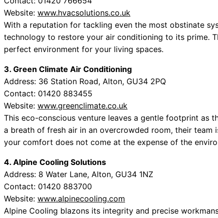
Contact: 01420 766654
Website:
www.hvacsolutions.co.uk
With a reputation for tackling even the most obstinate s
technology to restore your air conditioning to its prime. Th
perfect environment for your living spaces.
3. Green Climate Air Conditioning
Address: 36 Station Road, Alton, GU34 2PQ
Contact: 01420 883455
Website:
www.greenclimate.co.uk
This eco-conscious venture leaves a gentle footprint as the
a breath of fresh air in an overcrowded room, their team i
your comfort does not come at the expense of the envir
4. Alpine Cooling Solutions
Address: 8 Water Lane, Alton, GU34 1NZ
Contact: 01420 883700
Website:
www.alpinecooling.com
Alpine Cooling blazons its integrity and precise workmans