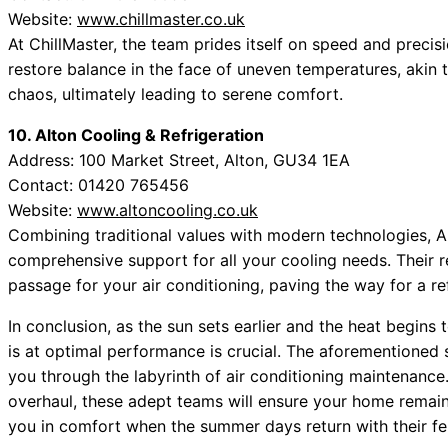
Website:
www.chillmaster.co.uk
At ChillMaster, the team prides itself on speed and precisi
restore balance in the face of uneven temperatures, akin 
chaos, ultimately leading to serene comfort.
10. Alton Cooling & Refrigeration
Address: 100 Market Street, Alton, GU34 1EA
Contact: 01420 765456
Website:
www.altoncooling.co.uk
Combining traditional values with modern technologies, Al
comprehensive support for all your cooling needs. Their r
passage for your air conditioning, paving the way for a re
In conclusion, as the sun sets earlier and the heat begins
is at optimal performance is crucial. The aforementioned s
you through the labyrinth of air conditioning maintenance
overhaul, these adept teams will ensure your home remain
you in comfort when the summer days return with their fer