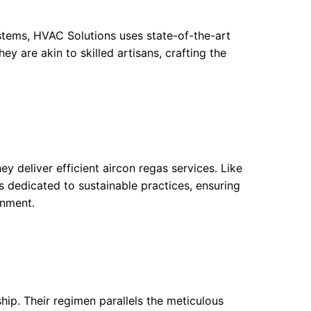
ystems, HVAC Solutions uses state-of-the-art
ey are akin to skilled artisans, crafting the
y deliver efficient aircon regas services. Like
s dedicated to sustainable practices, ensuring
onment.
hip. Their regimen parallels the meticulous