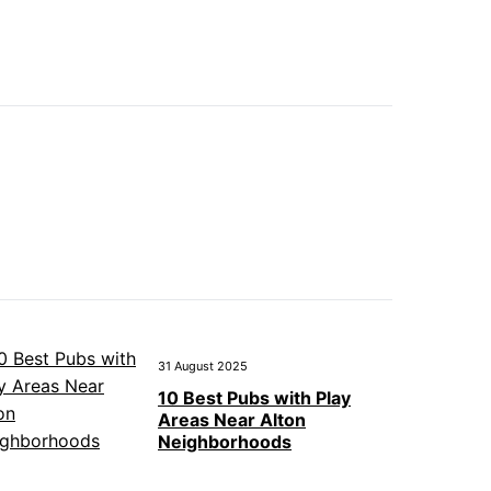
31 August 2025
10 Best Pubs with Play
Areas Near Alton
Neighborhoods