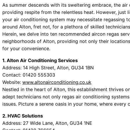
As summer descends with its sweltering embrace, the air 
providing respite from the relentless heat. However, just 
your air conditioning system may necessitate regassing to 
around Alton, fret not, for a plethora of skilled technicia
Herein, we delve into ten recommended aircon regas servic
neighborhoods of Alton, providing not only their location
for your convenience.
1. Alton Air Conditioning Services
Address: 14 High Street, Alton, GU34 1BN
Contact: 01420 555303
Website:
www.altonairconditioning.co.uk
Nestled in the heart of Alton, this establishment thrives o
adept technicians not only regas air conditioning systems
issues. Picture a serene oasis in your home, where every 
2. HVAC Solutions
Address: 27 Wide Lane, Alton, GU34 1NE