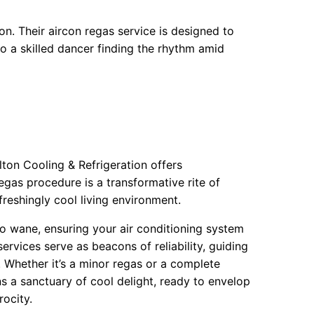
on. Their aircon regas service is designed to
to a skilled dancer finding the rhythm amid
ton Cooling & Refrigeration offers
egas procedure is a transformative rite of
freshingly cool living environment.
 to wane, ensuring your air conditioning system
ervices serve as beacons of reliability, guiding
. Whether it’s a minor regas or a complete
s a sanctuary of cool delight, ready to envelop
ocity.