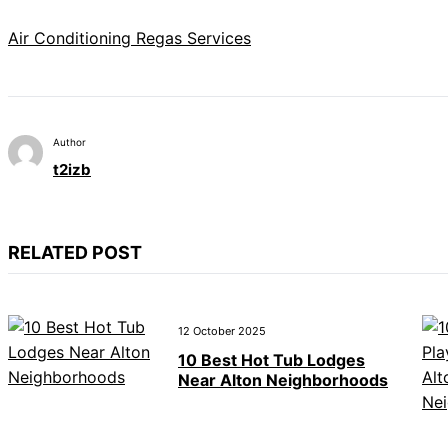
Air Conditioning Regas Services
Author
t2izb
RELATED POST
12 October 2025
10 Best Hot Tub Lodges
Near Alton Neighborhoods