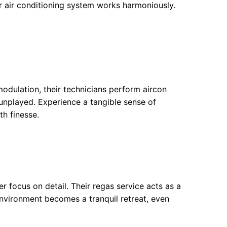
r air conditioning system works harmoniously.
odulation, their technicians perform aircon
unplayed. Experience a tangible sense of
h finesse.
ser focus on detail. Their regas service acts as a
r environment becomes a tranquil retreat, even