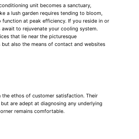
conditioning unit becomes a sanctuary,
like a lush garden requires tending to bloom,
function at peak efficiency. If you reside in or
ns await to rejuvenate your cooling system.
es that lie near the picturesque
s but also the means of contact and websites
n the ethos of customer satisfaction. Their
 but are adept at diagnosing any underlying
corner remains comfortable.