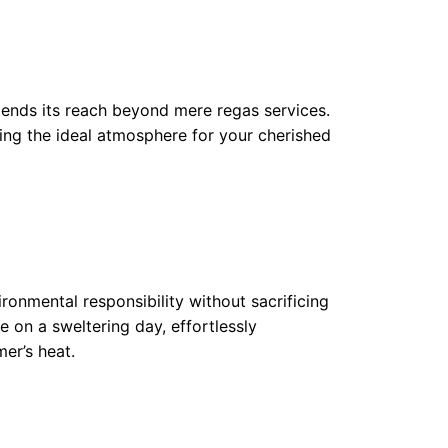
ends its reach beyond mere regas services.
ing the ideal atmosphere for your cherished
ronmental responsibility without sacrificing
ze on a sweltering day, effortlessly
er’s heat.