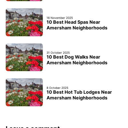
16 November 2025
10 Best Head Spas Near
Amersham Neighborhoods
31 October 2025
10 Best Dog Walks Near
Amersham Neighborhoods
8 October 2025
10 Best Hot Tub Lodges Near
Amersham Neighborhoods