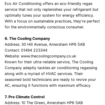
Eco Air Conditioning offers an eco-friendly regas
service that not only replenishes your refrigerant but
optimally tunes your system for energy efficiency.
With a focus on sustainable practices, they’re perfect
for the environmentally conscious consumer.
6. The Cooling Company
Address: 30 Hill Avenue, Amersham HP6 5AB
Contact: 01494 223344
Website:
www.thecoolingcompany.co.uk
Known for their ultra-reliable service, The Cooling
Company adeptly tackles air conditioning regassing
along with a myriad of HVAC services. Their
seasoned bold technicians are ready to revive your
AC, ensuring it functions with maximum efficacy.
7. Pro Climate Control
Address: 10 The Green, Amersham HP6 5AB