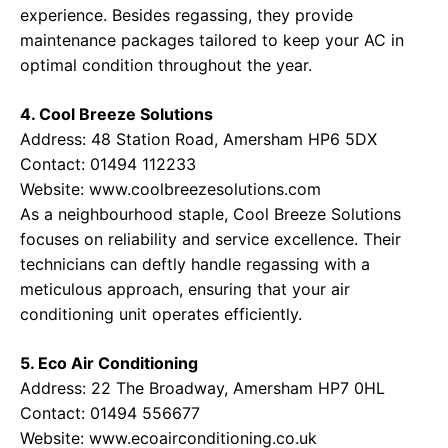
experience. Besides regassing, they provide
maintenance packages tailored to keep your AC in
optimal condition throughout the year.
4. Cool Breeze Solutions
Address: 48 Station Road, Amersham HP6 5DX
Contact: 01494 112233
Website:
www.coolbreezesolutions.com
As a neighbourhood staple, Cool Breeze Solutions
focuses on reliability and service excellence. Their
technicians can deftly handle regassing with a
meticulous approach, ensuring that your air
conditioning unit operates efficiently.
5. Eco Air Conditioning
Address: 22 The Broadway, Amersham HP7 0HL
Contact: 01494 556677
Website:
www.ecoairconditioning.co.uk