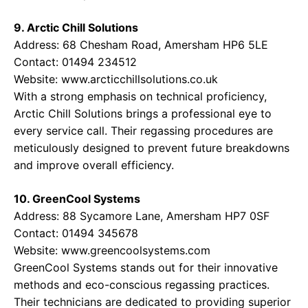
9. Arctic Chill Solutions
Address: 68 Chesham Road, Amersham HP6 5LE
Contact: 01494 234512
Website:
www.arcticchillsolutions.co.uk
With a strong emphasis on technical proficiency,
Arctic Chill Solutions brings a professional eye to
every service call. Their regassing procedures are
meticulously designed to prevent future breakdowns
and improve overall efficiency.
10. GreenCool Systems
Address: 88 Sycamore Lane, Amersham HP7 0SF
Contact: 01494 345678
Website:
www.greencoolsystems.com
GreenCool Systems stands out for their innovative
methods and eco-conscious regassing practices.
Their technicians are dedicated to providing superior