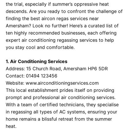
the trial, especially if summer’s oppressive heat
descends. Are you ready to confront the challenge of
finding the best aircon regas services near
Amersham? Look no further! Here’s a curated list of
ten highly recommended businesses, each offering
expert air conditioning regassing services to help
you stay cool and comfortable.
1. Air Conditioning Services
Address: 15 Church Road, Amersham HP6 5DR
Contact: 01494 123456
Website:
www.airconditioningservices.com
This local establishment prides itself on providing
prompt and professional air conditioning services.
With a team of certified technicians, they specialise
in regassing all types of AC systems, ensuring your
home remains a blissful retreat from the summer
heat.