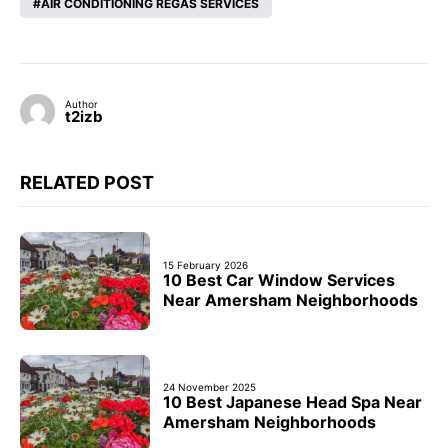
AIR CONDITIONING REGAS SERVICES
Author
t2izb
RELATED POST
15 February 2026
10 Best Car Window Services
Near Amersham Neighborhoods
24 November 2025
10 Best Japanese Head Spa Near
Amersham Neighborhoods