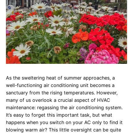
As the sweltering heat of summer approaches, a
well-functioning air conditioning unit becomes a
sanctuary from the rising temperatures. However,
many of us overlook a crucial aspect of HVAC
maintenance: regassing the air conditioning system.
It’s easy to forget this important task, but what
happens when you switch on your AC only to find it
blowing warm air? This little oversight can be quite