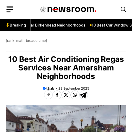
Skip
to
content
ow Services Near Birkenhead Neighborhoods
Breaking
10 Best Car Window Ser
[rank_math_breadcrumb]
10 Best Air Conditioning Regas
Services Near Amersham
Neighborhoods
t2izb
28 September 2025