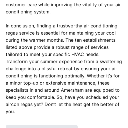
customer care while improving the vitality of your air
conditioning system.
In conclusion, finding a trustworthy air conditioning
regas service is essential for maintaining your cool
during the warmer months. The ten establishments
listed above provide a robust range of services
tailored to meet your specific HVAC needs.
Transform your summer experience from a sweltering
challenge into a blissful retreat by ensuring your air
conditioning is functioning optimally. Whether it’s for
a minor top-up or extensive maintenance, these
specialists in and around Amersham are equipped to
keep you comfortable. So, have you scheduled your
aircon regas yet? Don’t let the heat get the better of
you.