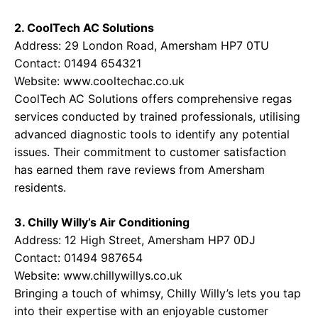
2. CoolTech AC Solutions
Address: 29 London Road, Amersham HP7 0TU
Contact: 01494 654321
Website:
www.cooltechac.co.uk
CoolTech AC Solutions offers comprehensive regas
services conducted by trained professionals, utilising
advanced diagnostic tools to identify any potential
issues. Their commitment to customer satisfaction
has earned them rave reviews from Amersham
residents.
3. Chilly Willy’s Air Conditioning
Address: 12 High Street, Amersham HP7 0DJ
Contact: 01494 987654
Website:
www.chillywillys.co.uk
Bringing a touch of whimsy, Chilly Willy’s lets you tap
into their expertise with an enjoyable customer