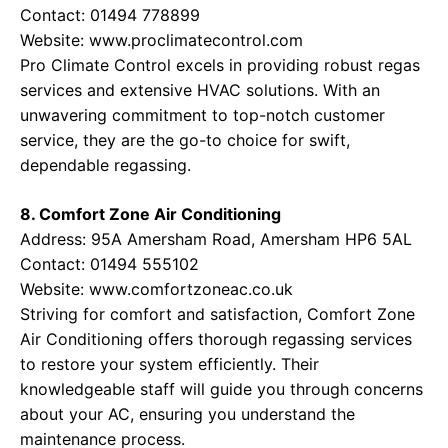
Contact: 01494 778899
Website:
www.proclimatecontrol.com
Pro Climate Control excels in providing robust regas
services and extensive HVAC solutions. With an
unwavering commitment to top-notch customer
service, they are the go-to choice for swift,
dependable regassing.
8. Comfort Zone Air Conditioning
Address: 95A Amersham Road, Amersham HP6 5AL
Contact: 01494 555102
Website:
www.comfortzoneac.co.uk
Striving for comfort and satisfaction, Comfort Zone
Air Conditioning offers thorough regassing services
to restore your system efficiently. Their
knowledgeable staff will guide you through concerns
about your AC, ensuring you understand the
maintenance process.