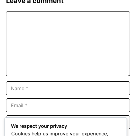
Leave a comment
Comment
Name
Email
Website
We respect your privacy
Cookies help us improve your experience,