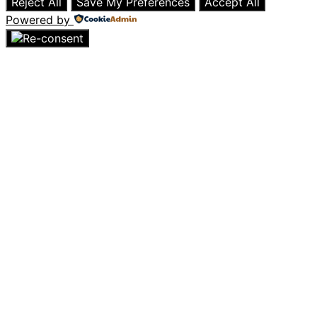
Reject All
Save My Preferences
Accept All
Powered by