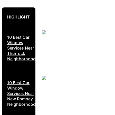
HIGHLIGHT
10 Best Car
Window
Services Near
Thurrock
Neighborhoods
10 Best Car
Window
Services Near
New Romney
Neighborhoods