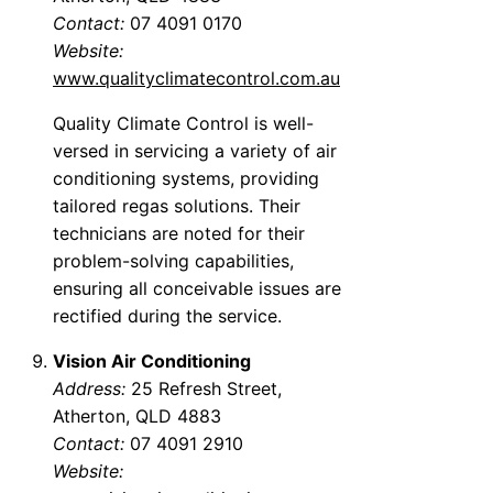
Contact:
07 4091 0170
Website:
www.qualityclimatecontrol.com.au
Quality Climate Control is well-
versed in servicing a variety of air
conditioning systems, providing
tailored regas solutions. Their
technicians are noted for their
problem-solving capabilities,
ensuring all conceivable issues are
rectified during the service.
Vision Air Conditioning
Address:
25 Refresh Street,
Atherton, QLD 4883
Contact:
07 4091 2910
Website: