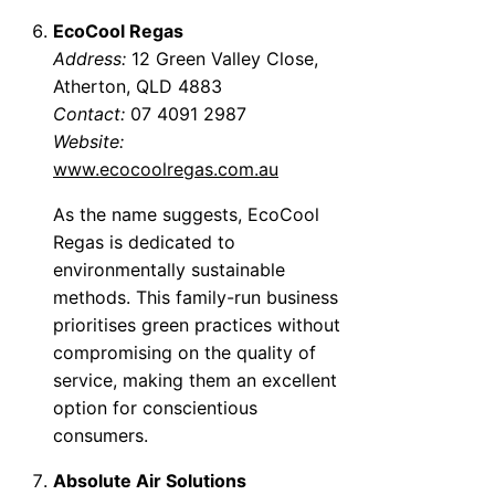
EcoCool Regas
Address:
12 Green Valley Close,
Atherton, QLD 4883
Contact:
07 4091 2987
Website:
www.ecocoolregas.com.au
As the name suggests, EcoCool
Regas is dedicated to
environmentally sustainable
methods. This family-run business
prioritises green practices without
compromising on the quality of
service, making them an excellent
option for conscientious
consumers.
Absolute Air Solutions