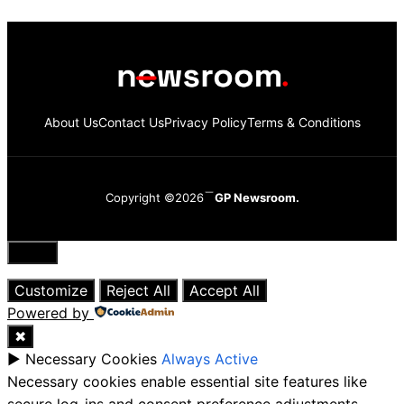
About Us
Contact Us
Privacy Policy
Terms & Conditions
Copyright ©2026
GP Newsroom.
Close
Customize
Reject All
Accept All
Powered by
✖
►
Necessary Cookies
Always Active
Necessary cookies enable essential site features like