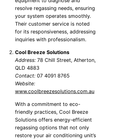
equipment to diagnose and
resolve regassing needs, ensuring
your system operates smoothly.
Their customer service is noted
for its responsiveness, addressing
inquiries with professionalism.
Cool Breeze Solutions
Address:
78 Chill Street, Atherton,
QLD 4883
Contact:
07 4091 8765
Website:
www.coolbreezesolutions.com.au
With a commitment to eco-
friendly practices, Cool Breeze
Solutions offers energy-efficient
regassing options that not only
restore your air conditioning unit’s