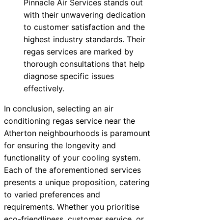
Pinnacle Air Services stands out
with their unwavering dedication
to customer satisfaction and the
highest industry standards. Their
regas services are marked by
thorough consultations that help
diagnose specific issues
effectively.
In conclusion, selecting an air
conditioning regas service near the
Atherton neighbourhoods is paramount
for ensuring the longevity and
functionality of your cooling system.
Each of the aforementioned services
presents a unique proposition, catering
to varied preferences and
requirements. Whether you prioritise
eco-friendliness, customer service, or