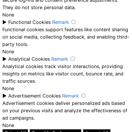
secure log-ins and consent preference adjustments.
They do not store personal data.
None
►
Functional Cookies
Remark
Functional cookies support features like content sharing
on social media, collecting feedback, and enabling third-
party tools.
None
►
Analytical Cookies
Remark
Analytical cookies track visitor interactions, providing
insights on metrics like visitor count, bounce rate, and
traffic sources.
None
►
Advertisement Cookies
Remark
Advertisement cookies deliver personalized ads based
on your previous visits and analyze the effectiveness of
ad campaigns.
None