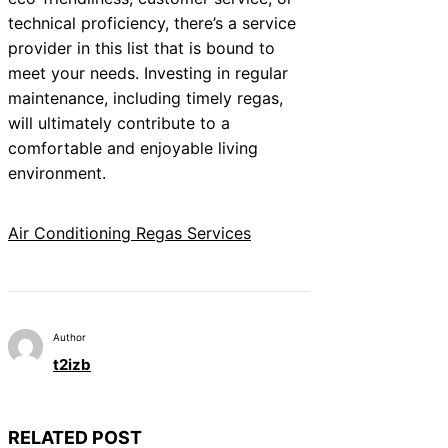
technical proficiency, there’s a service
provider in this list that is bound to
meet your needs. Investing in regular
maintenance, including timely regas,
will ultimately contribute to a
comfortable and enjoyable living
environment.
Air Conditioning Regas Services
Author
t2izb
RELATED POST