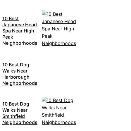
10 Best
Japanese Head
Spa Near High
Peak
Neighborhoods
10 Best Dog
Walks Near
Harborough
Neighborhoods
10 Best Dog
Walks Near
Smithfield
Neighborhoods