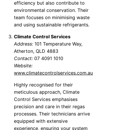
efficiency but also contribute to
environmental conservation. Their
team focuses on minimising waste
and using sustainable refrigerants.
Climate Control Services
Address:
101 Temperature Way,
Atherton, QLD 4883
Contact:
07 4091 1010
Website:
www.climatecontrolservices.com.au
Highly recognised for their
meticulous approach, Climate
Control Services emphasises
precision and care in their regas
processes. Their technicians arrive
equipped with extensive
experience, ensuring your system