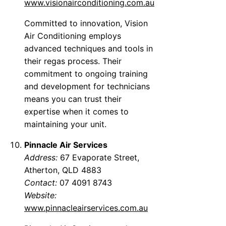
www.visionairconditioning.com.au
Committed to innovation, Vision
Air Conditioning employs
advanced techniques and tools in
their regas process. Their
commitment to ongoing training
and development for technicians
means you can trust their
expertise when it comes to
maintaining your unit.
Pinnacle Air Services
Address:
67 Evaporate Street,
Atherton, QLD 4883
Contact:
07 4091 8743
Website:
www.pinnacleairservices.com.au