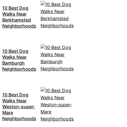
10 Best Dog
Walks Near
Berkhamsted
Neighborhoods
10 Best Dog
Walks Near
Bamburgh
Neighborhoods
10 Best Dog
Walks Near
Weston-super-
Mare
Neighborhoods