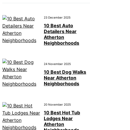
23 December 2025
10 Best Auto
Detailers Near
Atherton
Neighborhoods
24 November 2025
10 Best Dog Walks
Near Atherton
Neighborhoods
20 November 2025
10 Best Hot Tub
Lodges Near
Atherton