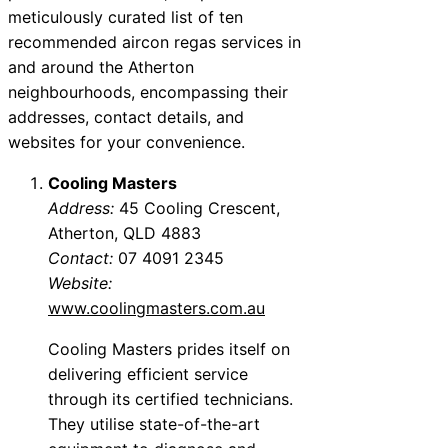
meticulously curated list of ten
recommended aircon regas services in
and around the Atherton
neighbourhoods, encompassing their
addresses, contact details, and
websites for your convenience.
Cooling Masters
Address:
45 Cooling Crescent,
Atherton, QLD 4883
Contact:
07 4091 2345
Website:
www.coolingmasters.com.au
Cooling Masters prides itself on
delivering efficient service
through its certified technicians.
They utilise state-of-the-art