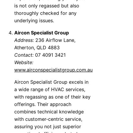
is not only regassed but also
thoroughly checked for any
underlying issues.
Aircon Specialist Group
Address:
236 Airflow Lane,
Atherton, QLD 4883
Contact:
07 4091 3421
Website:
www.airconspecialistgroup.com.au
Aircon Specialist Group excels in
a wide range of HVAC services,
with regassing as one of their key
offerings. Their approach
combines technical knowledge
with customer-centric service,
assuring you not just superior