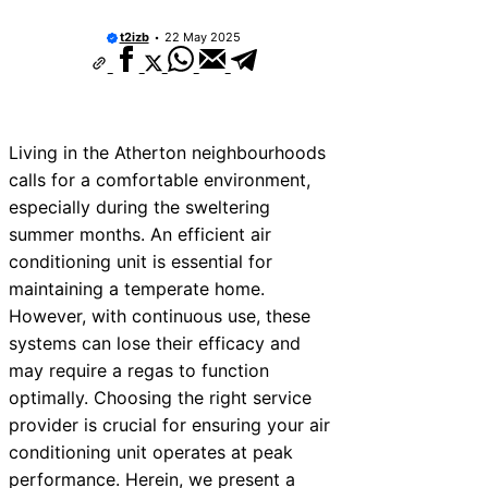
t2izb
22 May 2025
Living in the Atherton neighbourhoods
calls for a comfortable environment,
especially during the sweltering
summer months. An efficient air
conditioning unit is essential for
maintaining a temperate home.
However, with continuous use, these
systems can lose their efficacy and
may require a regas to function
optimally. Choosing the right service
provider is crucial for ensuring your air
conditioning unit operates at peak
performance. Herein, we present a