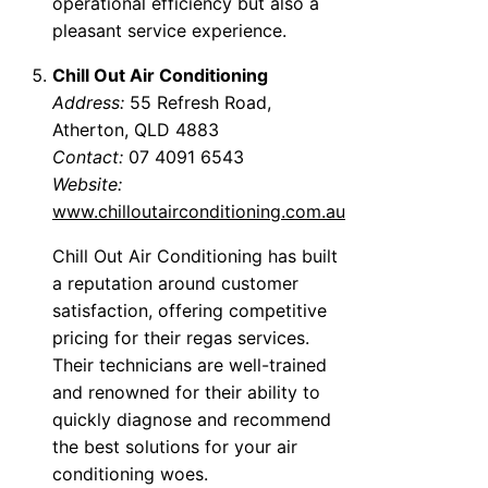
operational efficiency but also a
pleasant service experience.
Chill Out Air Conditioning
Address:
55 Refresh Road,
Atherton, QLD 4883
Contact:
07 4091 6543
Website:
www.chilloutairconditioning.com.au
Chill Out Air Conditioning has built
a reputation around customer
satisfaction, offering competitive
pricing for their regas services.
Their technicians are well-trained
and renowned for their ability to
quickly diagnose and recommend
the best solutions for your air
conditioning woes.