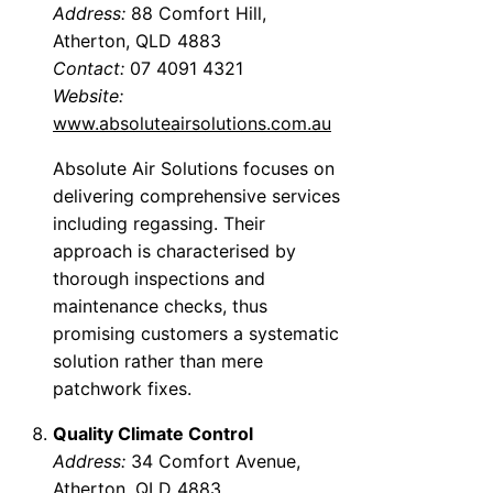
Address:
88 Comfort Hill,
Atherton, QLD 4883
Contact:
07 4091 4321
Website:
www.absoluteairsolutions.com.au
Absolute Air Solutions focuses on
delivering comprehensive services
including regassing. Their
approach is characterised by
thorough inspections and
maintenance checks, thus
promising customers a systematic
solution rather than mere
patchwork fixes.
Quality Climate Control
Address:
34 Comfort Avenue,
Atherton, QLD 4883