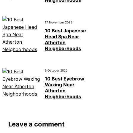
Neighborhoods
17 November 2025
10 Best Japanese
Head Spa Near
Atherton
Neighborhoods
6 October 2025
10 Best Eyebrow
Waxing Near
Atherton
Neighborhoods
Leave a comment