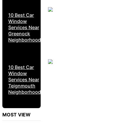
10 Best Car
Window
Services Near
Greenock
Neighborhoods
10 Best Car
Window
Services Near
Teignmouth
Neighborhoods
MOST VIEW