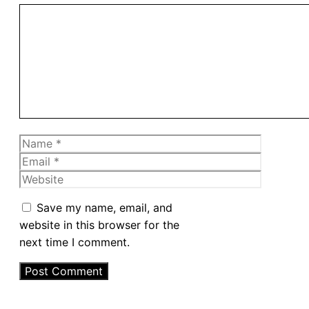
Comment
Name
Email
Website
Save my name, email, and
website in this browser for the
next time I comment.