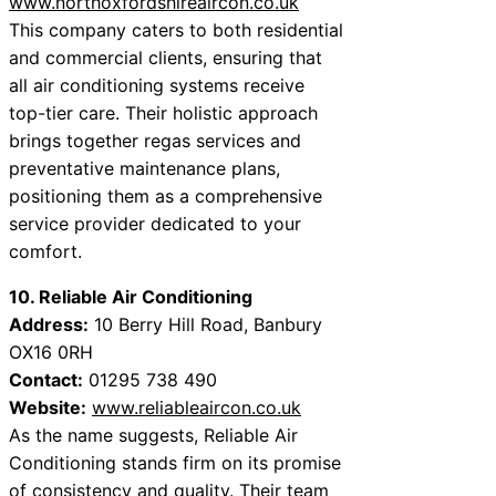
www.northoxfordshireaircon.co.uk
This company caters to both residential
and commercial clients, ensuring that
all air conditioning systems receive
top-tier care. Their holistic approach
brings together regas services and
preventative maintenance plans,
positioning them as a comprehensive
service provider dedicated to your
comfort.
10. Reliable Air Conditioning
Address:
10 Berry Hill Road, Banbury
OX16 0RH
Contact:
01295 738 490
Website:
www.reliableaircon.co.uk
As the name suggests, Reliable Air
Conditioning stands firm on its promise
of consistency and quality. Their team