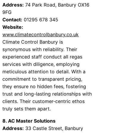
Address:
74 Park Road, Banbury OX16
9FG
Contact:
01295 678 345
Website:
www.climatecontrolbanbury.co.uk
Climate Control Banbury is
synonymous with reliability. Their
experienced staff conduct all regas
services with diligence, employing
meticulous attention to detail. With a
commitment to transparent pricing,
they ensure no hidden fees, fostering
trust and long-lasting relationships with
clients. Their customer-centric ethos
truly sets them apart.
8. AC Master Solutions
Address:
33 Castle Street, Banbury