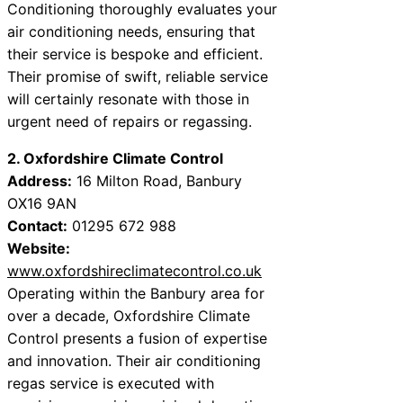
Conditioning thoroughly evaluates your
air conditioning needs, ensuring that
their service is bespoke and efficient.
Their promise of swift, reliable service
will certainly resonate with those in
urgent need of repairs or regassing.
2. Oxfordshire Climate Control
Address:
16 Milton Road, Banbury
OX16 9AN
Contact:
01295 672 988
Website:
www.oxfordshireclimatecontrol.co.uk
Operating within the Banbury area for
over a decade, Oxfordshire Climate
Control presents a fusion of expertise
and innovation. Their air conditioning
regas service is executed with