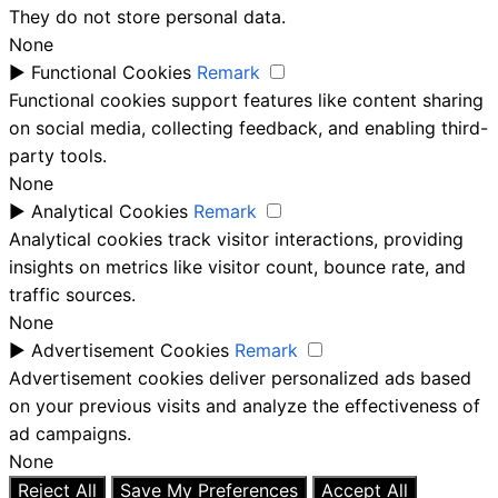
They do not store personal data.
None
►
Functional Cookies
Remark
Functional cookies support features like content sharing
on social media, collecting feedback, and enabling third-
party tools.
None
►
Analytical Cookies
Remark
Analytical cookies track visitor interactions, providing
insights on metrics like visitor count, bounce rate, and
traffic sources.
None
►
Advertisement Cookies
Remark
Advertisement cookies deliver personalized ads based
on your previous visits and analyze the effectiveness of
ad campaigns.
None
Reject All
Save My Preferences
Accept All