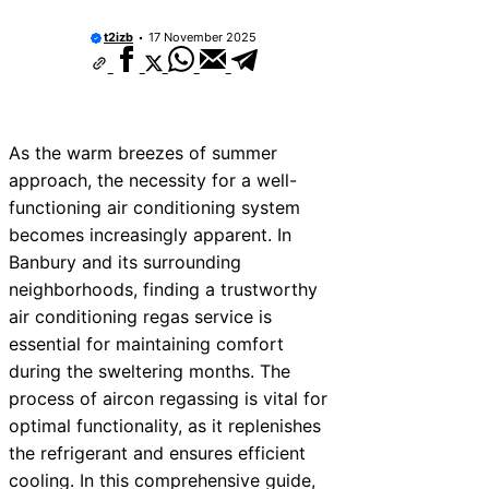
t2izb
17 November 2025
As the warm breezes of summer
approach, the necessity for a well-
functioning air conditioning system
becomes increasingly apparent. In
Banbury and its surrounding
neighborhoods, finding a trustworthy
air conditioning regas service is
essential for maintaining comfort
during the sweltering months. The
process of aircon regassing is vital for
optimal functionality, as it replenishes
the refrigerant and ensures efficient
cooling. In this comprehensive guide,