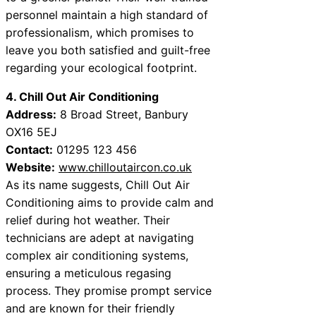
personnel maintain a high standard of
professionalism, which promises to
leave you both satisfied and guilt-free
regarding your ecological footprint.
4. Chill Out Air Conditioning
Address:
8 Broad Street, Banbury
OX16 5EJ
Contact:
01295 123 456
Website:
www.chilloutaircon.co.uk
As its name suggests, Chill Out Air
Conditioning aims to provide calm and
relief during hot weather. Their
technicians are adept at navigating
complex air conditioning systems,
ensuring a meticulous regasing
process. They promise prompt service
and are known for their friendly