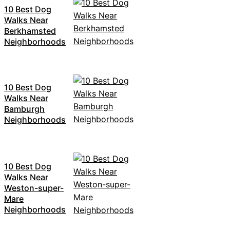
10 Best Dog
Walks Near
Berkhamsted
Neighborhoods
10 Best Dog
Walks Near
Bamburgh
Neighborhoods
10 Best Dog
Walks Near
Weston-super-
Mare
Neighborhoods