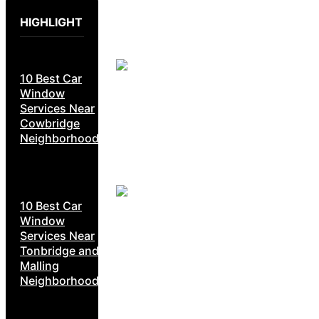
HIGHLIGHT
10 Best Car
Window
Services Near
Cowbridge
Neighborhoods
10 Best Car
Window
Services Near
Tonbridge and
Malling
Neighborhoods