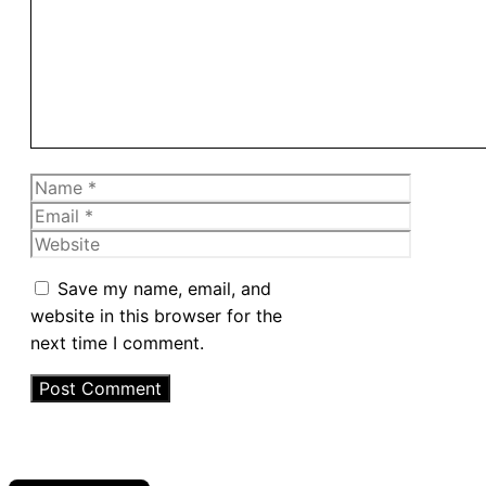
Name
Email
Website
Save my name, email, and
website in this browser for the
next time I comment.