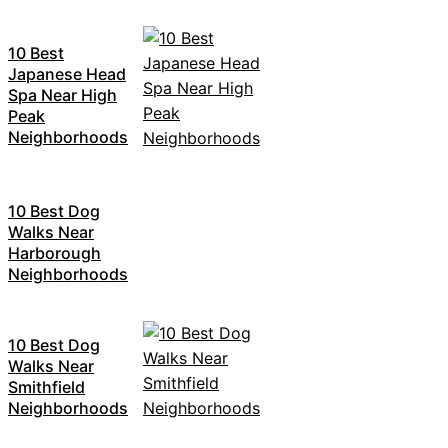
10 Best
Japanese Head
Spa Near High
Peak
Neighborhoods
10 Best Dog
Walks Near
Harborough
Neighborhoods
10 Best Dog
Walks Near
Smithfield
Neighborhoods