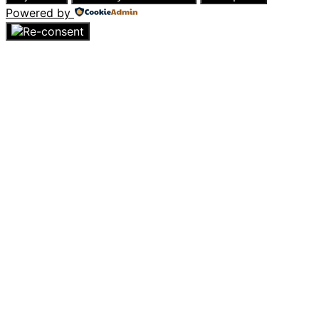
Powered by