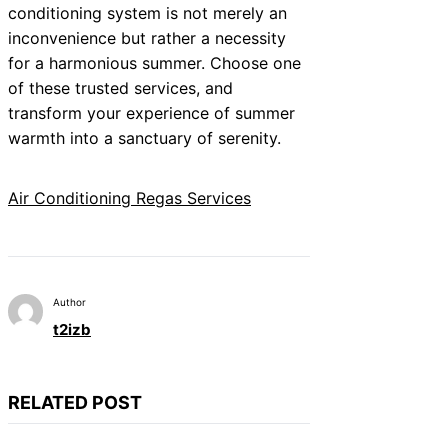
conditioning system is not merely an
inconvenience but rather a necessity
for a harmonious summer. Choose one
of these trusted services, and
transform your experience of summer
warmth into a sanctuary of serenity.
Air Conditioning Regas Services
Author
t2izb
RELATED POST