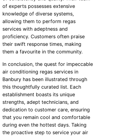
of experts possesses extensive
knowledge of diverse systems,
allowing them to perform regas
services with adeptness and
proficiency. Customers often praise
their swift response times, making
them a favourite in the community.
In conclusion, the quest for impeccable
air conditioning regas services in
Banbury has been illustrated through
this thoughtfully curated list. Each
establishment boasts its unique
strengths, adept technicians, and
dedication to customer care, ensuring
that you remain cool and comfortable
during even the hottest days. Taking
the proactive step to service your air