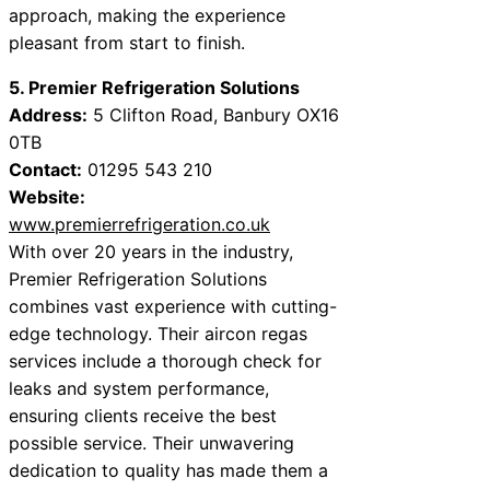
approach, making the experience
pleasant from start to finish.
5. Premier Refrigeration Solutions
Address:
5 Clifton Road, Banbury OX16
0TB
Contact:
01295 543 210
Website:
www.premierrefrigeration.co.uk
With over 20 years in the industry,
Premier Refrigeration Solutions
combines vast experience with cutting-
edge technology. Their aircon regas
services include a thorough check for
leaks and system performance,
ensuring clients receive the best
possible service. Their unwavering
dedication to quality has made them a