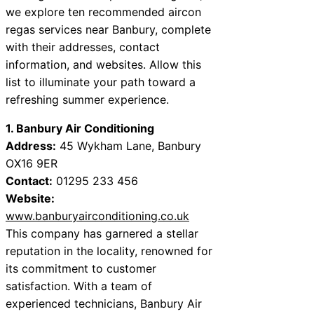
we explore ten recommended aircon
regas services near Banbury, complete
with their addresses, contact
information, and websites. Allow this
list to illuminate your path toward a
refreshing summer experience.
1. Banbury Air Conditioning
Address:
45 Wykham Lane, Banbury
OX16 9ER
Contact:
01295 233 456
Website:
www.banburyairconditioning.co.uk
This company has garnered a stellar
reputation in the locality, renowned for
its commitment to customer
satisfaction. With a team of
experienced technicians, Banbury Air