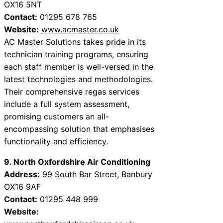
OX16 5NT
Contact:
01295 678 765
Website:
www.acmaster.co.uk
AC Master Solutions takes pride in its
technician training programs, ensuring
each staff member is well-versed in the
latest technologies and methodologies.
Their comprehensive regas services
include a full system assessment,
promising customers an all-
encompassing solution that emphasises
functionality and efficiency.
9. North Oxfordshire Air Conditioning
Address:
99 South Bar Street, Banbury
OX16 9AF
Contact:
01295 448 999
Website: