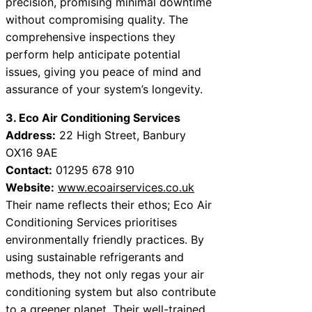
precision, promising minimal downtime
without compromising quality. The
comprehensive inspections they
perform help anticipate potential
issues, giving you peace of mind and
assurance of your system’s longevity.
3. Eco Air Conditioning Services
Address:
22 High Street, Banbury
OX16 9AE
Contact:
01295 678 910
Website:
www.ecoairservices.co.uk
Their name reflects their ethos; Eco Air
Conditioning Services prioritises
environmentally friendly practices. By
using sustainable refrigerants and
methods, they not only regas your air
conditioning system but also contribute
to a greener planet. Their well-trained