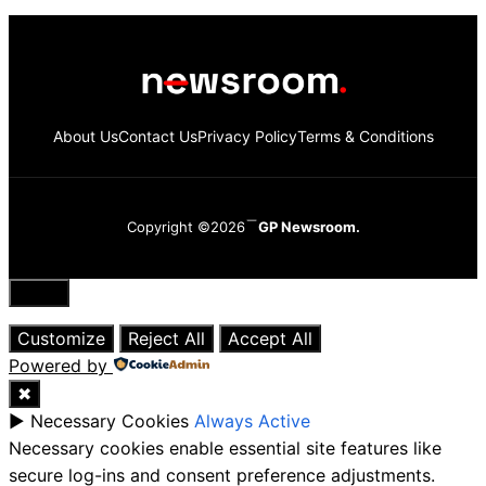
About Us
Contact Us
Privacy Policy
Terms & Conditions
Copyright ©2026
GP Newsroom.
Close
Customize
Reject All
Accept All
Powered by
✖
►
Necessary Cookies
Always Active
Necessary cookies enable essential site features like
secure log-ins and consent preference adjustments.