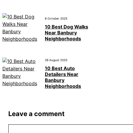
8 October 2025
10 Best Dog Walks
Near Banbury
Neighborhoods
28 August 2025
10 Best Auto
Detailers Near
Banbury
Neighborhoods
Leave a comment
Comment