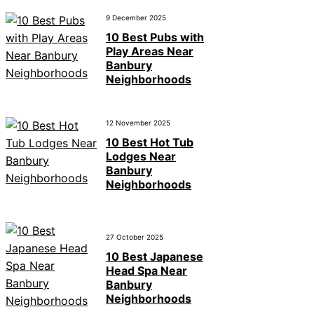
9 December 2025
10 Best Pubs with
Play Areas Near
Banbury
Neighborhoods
12 November 2025
10 Best Hot Tub
Lodges Near
Banbury
Neighborhoods
27 October 2025
10 Best Japanese
Head Spa Near
Banbury
Neighborhoods