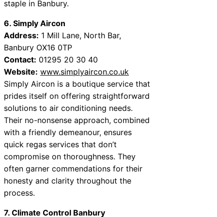
staple in Banbury.
6. Simply Aircon
Address:
1 Mill Lane, North Bar,
Banbury OX16 0TP
Contact:
01295 20 30 40
Website:
www.simplyaircon.co.uk
Simply Aircon is a boutique service that
prides itself on offering straightforward
solutions to air conditioning needs.
Their no-nonsense approach, combined
with a friendly demeanour, ensures
quick regas services that don’t
compromise on thoroughness. They
often garner commendations for their
honesty and clarity throughout the
process.
7. Climate Control Banbury