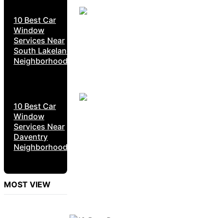
10 Best Car
Window
Services Near
South Lakeland
Neighborhoods
10 Best Car
Window
Services Near
Daventry
Neighborhoods
MOST VIEW