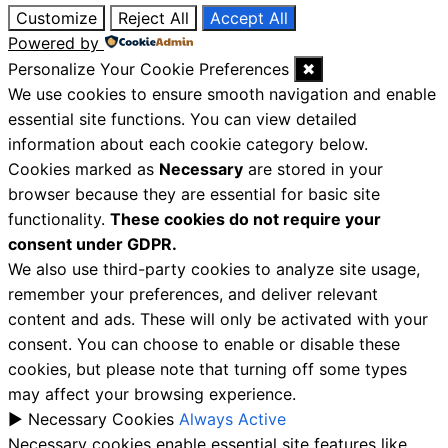
Customize
Reject All
Accept All
Powered by
Personalize Your Cookie Preferences
✖
We use cookies to ensure smooth navigation and enable
essential site functions. You can view detailed
information about each cookie category below.
Cookies marked as
Necessary
are stored in your
browser because they are essential for basic site
functionality.
These cookies do not require your
consent under GDPR.
We also use third-party cookies to analyze site usage,
remember your preferences, and deliver relevant
content and ads. These will only be activated with your
consent. You can choose to enable or disable these
cookies, but please note that turning off some types
may affect your browsing experience.
►
Necessary Cookies
Always Active
Necessary cookies enable essential site features like