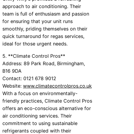
approach to air conditioning. Their
team is full of enthusiasm and passion
for ensuring that your unit runs
smoothly, priding themselves on their
quick turnaround for regas services,
ideal for those urgent needs.
5. **Climate Control Pros**
Address: 89 Park Road, Birmingham,
B16 9DA
Contact: 0121 678 9012
Website:
www.climatecontrolpros.co.uk
With a focus on environmentally-
friendly practices, Climate Control Pros
offers an eco-conscious alternative for
air conditioning services. Their
commitment to using sustainable
refrigerants coupled with their