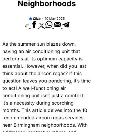
Neighborhoods
10 Best Car Window Services Near Rutl
Neighborhoods
10 Best Car Window Services Near New
t2izb
10 May 2025
Neighborhoods
10 Best Car Window Services Near Wes
Neighborhoods
10 Best Car Window Services Near Bro
Neighborhoods
As the summer sun blazes down,
10 Best Car Window Services Near Bala
having an air conditioning unit that
Neighborhoods
performs at its optimum capacity is
10 Best Car Window Services Near Leom
Neighborhoods
essential. However, when did you last
10 Best Car Window Services Near Kidd
think about the aircon regas? If this
Neighborhoods
question leaves you pondering, it’s time
10 Best Car Window Services Near Thur
Neighborhoods
to act! A well-functioning air
10 Best Car Window Services Near Ne
conditioning unit isn’t just a comfort;
Neighborhoods
it’s a necessity during scorching
months. This article delves into the 10
recommended aircon regas services
near Birmingham neighborhoods. With