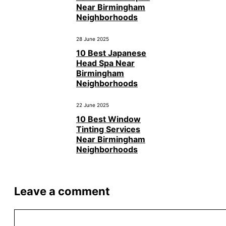
Near Birmingham
Neighborhoods
28 June 2025
10 Best Japanese
Head Spa Near
Birmingham
Neighborhoods
22 June 2025
10 Best Window
Tinting Services
Near Birmingham
Neighborhoods
Leave a comment
Comment