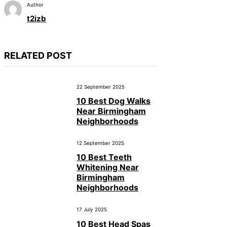
Author
t2izb
RELATED POST
22 September 2025
10 Best Dog Walks
Near Birmingham
Neighborhoods
12 September 2025
10 Best Teeth
Whitening Near
Birmingham
Neighborhoods
17 July 2025
10 Best Head Spas