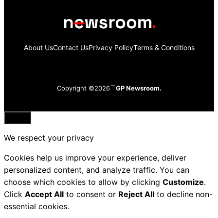
About Us
Contact Us
Privacy Policy
Terms & Conditions
Copyright ©2026
GP Newsroom.
Close
We respect your privacy
Cookies help us improve your experience, deliver
personalized content, and analyze traffic. You can
choose which cookies to allow by clicking
Customize
.
Click
Accept All
to consent or
Reject All
to decline non-
essential cookies.