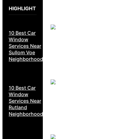
HIGHLIGHT
10 Best Car
Window
Services Near
Sullom Voe
Neighborhoods
10 Best Car
Window
Services Near
Rutland
Neighborhoods