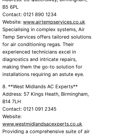
B5 6PL
Contact: 0121 890 1234
Website:
www.airtempservices.co.uk
Specialising in complex systems, Air
Temp Services offers tailored solutions
for air conditioning regas. Their
experienced technicians excel in
diagnostics and intricate repairs,
making them the go-to solution for
installations requiring an astute eye.
8. **West Midlands AC Experts**
Address: 57 Kings Heath, Birmingham,
B14 7LH
Contact: 0121 091 2345
Website:
www.westmidlandsacexperts.co.uk
Providing a comprehensive suite of air