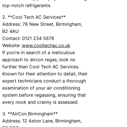
top-notch refrigerants.
2. **Cool Tech AC Services**
Address: 78 New Street, Birmingham,
B2 4AU
Contact: 0121 234 5678
Website:
www.cooltechac.co.uk
If you’re in search of a meticulous
approach to aircon regas, look no
further than Cool Tech AC Services.
Known for their attention to detail, their
expert technicians conduct a thorough
examination of your air conditioning
system before regassing, ensuring that
every nook and cranny is assessed.
3. **AirCon Birmingham**
Address: 12 Aston Lane, Birmingham,