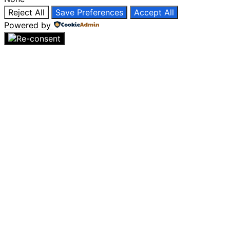
Reject All
Save Preferences
Accept All
Powered by