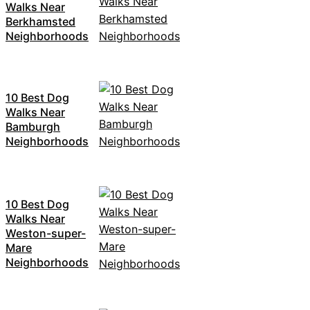
Walks Near
Berkhamsted
Neighborhoods
10 Best Dog
Walks Near
Bamburgh
Neighborhoods
10 Best Dog
Walks Near
Weston-super-
Mare
Neighborhoods