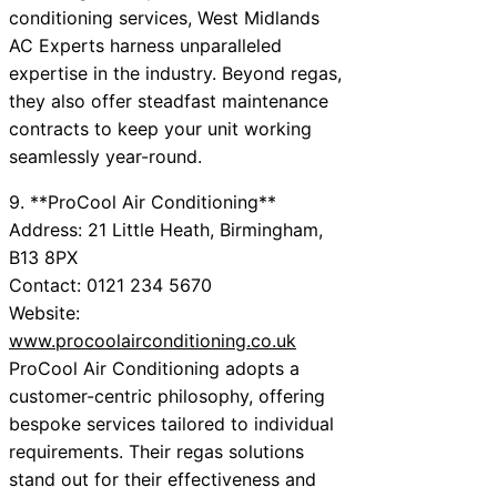
conditioning services, West Midlands
AC Experts harness unparalleled
expertise in the industry. Beyond regas,
they also offer steadfast maintenance
contracts to keep your unit working
seamlessly year-round.
9. **ProCool Air Conditioning**
Address: 21 Little Heath, Birmingham,
B13 8PX
Contact: 0121 234 5670
Website:
www.procoolairconditioning.co.uk
ProCool Air Conditioning adopts a
customer-centric philosophy, offering
bespoke services tailored to individual
requirements. Their regas solutions
stand out for their effectiveness and