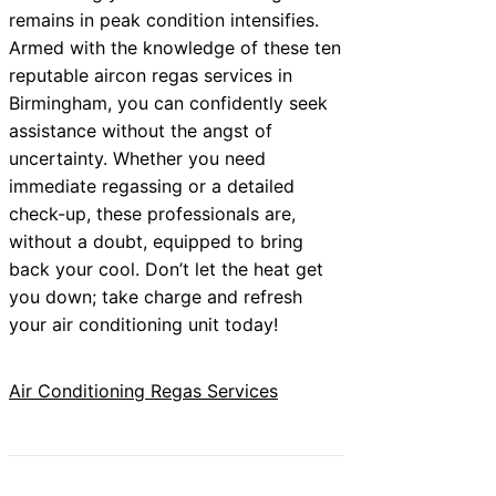
remains in peak condition intensifies.
Armed with the knowledge of these ten
reputable aircon regas services in
Birmingham, you can confidently seek
assistance without the angst of
uncertainty. Whether you need
immediate regassing or a detailed
check-up, these professionals are,
without a doubt, equipped to bring
back your cool. Don’t let the heat get
you down; take charge and refresh
your air conditioning unit today!
Air Conditioning Regas Services