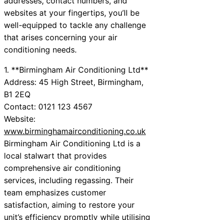
addresses, contact numbers, and
websites at your fingertips, you’ll be
well-equipped to tackle any challenge
that arises concerning your air
conditioning needs.
1. **Birmingham Air Conditioning Ltd**
Address: 45 High Street, Birmingham,
B1 2EQ
Contact: 0121 123 4567
Website:
www.birminghamairconditioning.co.uk
Birmingham Air Conditioning Ltd is a
local stalwart that provides
comprehensive air conditioning
services, including regassing. Their
team emphasizes customer
satisfaction, aiming to restore your
unit’s efficiency promptly while utilising