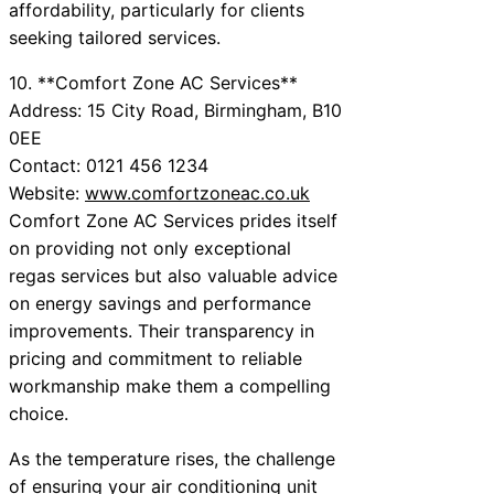
affordability, particularly for clients
seeking tailored services.
10. **Comfort Zone AC Services**
Address: 15 City Road, Birmingham, B10
0EE
Contact: 0121 456 1234
Website:
www.comfortzoneac.co.uk
Comfort Zone AC Services prides itself
on providing not only exceptional
regas services but also valuable advice
on energy savings and performance
improvements. Their transparency in
pricing and commitment to reliable
workmanship make them a compelling
choice.
As the temperature rises, the challenge
of ensuring your air conditioning unit