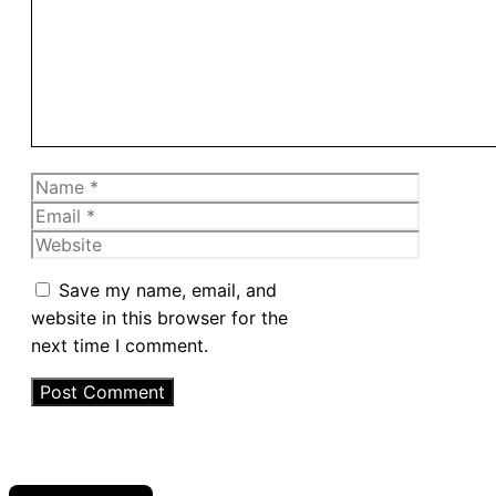
Name
Email
Website
Save my name, email, and
website in this browser for the
next time I comment.