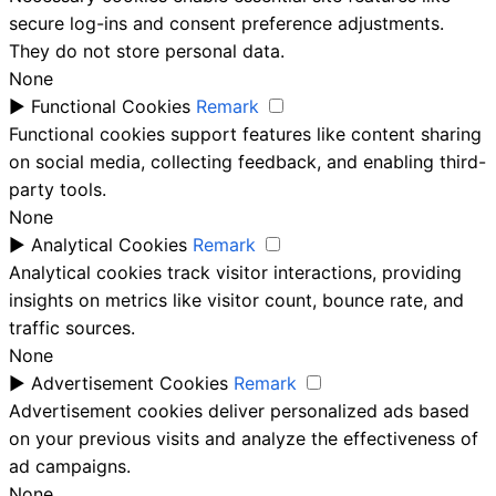
secure log-ins and consent preference adjustments.
They do not store personal data.
None
►
Functional Cookies
Remark
Functional cookies support features like content sharing
on social media, collecting feedback, and enabling third-
party tools.
None
►
Analytical Cookies
Remark
Analytical cookies track visitor interactions, providing
insights on metrics like visitor count, bounce rate, and
traffic sources.
None
►
Advertisement Cookies
Remark
Advertisement cookies deliver personalized ads based
on your previous visits and analyze the effectiveness of
ad campaigns.
None