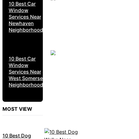
10 Best Car
Window
Services Near
Newhaven
Neighborhoods
10 Best Car
Window
Services Near
West Somerset
Neighborhoods
MOST VIEW
10 Best Dog