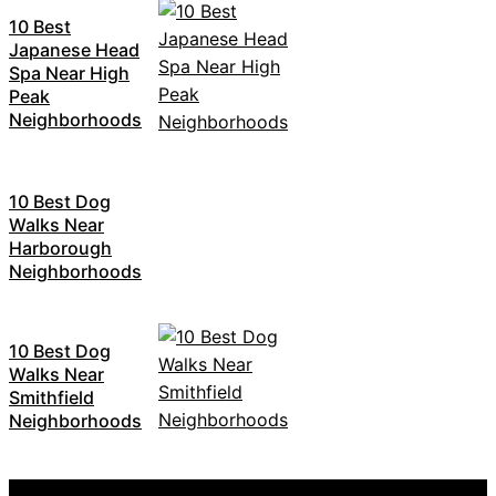
10 Best
Japanese Head
Spa Near High
Peak
Neighborhoods
10 Best Dog
Walks Near
Harborough
Neighborhoods
10 Best Dog
Walks Near
Smithfield
Neighborhoods