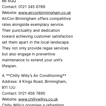
B6 6QQ
Contact: 0121 345 6789
Website:
www.airconbirmingham.co.uk
AirCon Birmingham offers competitive
rates alongside exemplary service.
Their punctuality and dedication
toward achieving customer satisfaction
set them apart in the local landscape.
They not only provide regas services
but also engage in preventive
maintenance to extend your unit’s
lifespan.
4. **Chilly Willy’s Air Conditioning**
Address: 4 Kings Road, Birmingham,
B11 1JU
Contact: 0121 456 7890
Website:
www.chillywillys.co.uk
Chilly Willy’s promises a refreshing