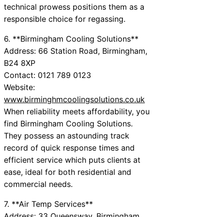
technical prowess positions them as a
responsible choice for regassing.
6. **Birmingham Cooling Solutions**
Address: 66 Station Road, Birmingham,
B24 8XP
Contact: 0121 789 0123
Website:
www.birminghmcoolingsolutions.co.uk
When reliability meets affordability, you
find Birmingham Cooling Solutions.
They possess an astounding track
record of quick response times and
efficient service which puts clients at
ease, ideal for both residential and
commercial needs.
7. **Air Temp Services**
Address: 33 Queensway, Birmingham,