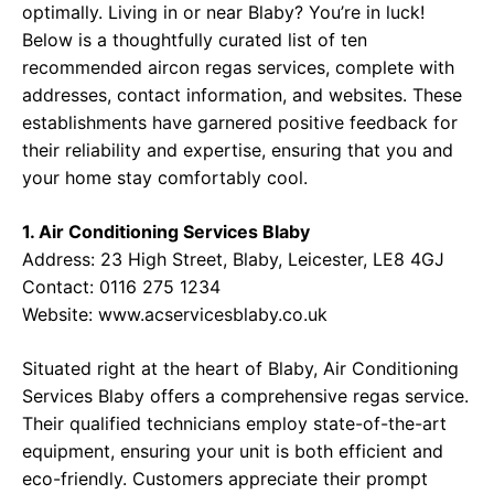
optimally. Living in or near Blaby? You’re in luck!
Below is a thoughtfully curated list of ten
recommended aircon regas services, complete with
addresses, contact information, and websites. These
establishments have garnered positive feedback for
their reliability and expertise, ensuring that you and
your home stay comfortably cool.
1. Air Conditioning Services Blaby
Address: 23 High Street, Blaby, Leicester, LE8 4GJ
Contact: 0116 275 1234
Website:
www.acservicesblaby.co.uk
Situated right at the heart of Blaby, Air Conditioning
Services Blaby offers a comprehensive regas service.
Their qualified technicians employ state-of-the-art
equipment, ensuring your unit is both efficient and
eco-friendly. Customers appreciate their prompt