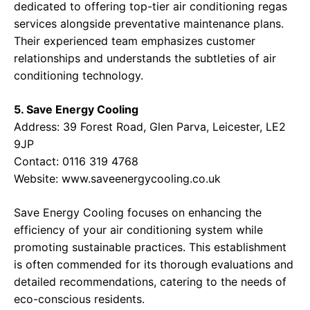
dedicated to offering top-tier air conditioning regas
services alongside preventative maintenance plans.
Their experienced team emphasizes customer
relationships and understands the subtleties of air
conditioning technology.
5. Save Energy Cooling
Address: 39 Forest Road, Glen Parva, Leicester, LE2
9JP
Contact: 0116 319 4768
Website:
www.saveenergycooling.co.uk
Save Energy Cooling focuses on enhancing the
efficiency of your air conditioning system while
promoting sustainable practices. This establishment
is often commended for its thorough evaluations and
detailed recommendations, catering to the needs of
eco-conscious residents.