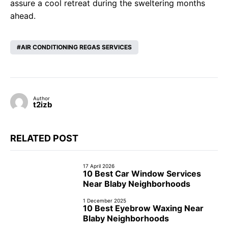
assure a cool retreat during the sweltering months
ahead.
AIR CONDITIONING REGAS SERVICES
Author
t2izb
RELATED POST
17 April 2026
10 Best Car Window Services
Near Blaby Neighborhoods
1 December 2025
10 Best Eyebrow Waxing Near
Blaby Neighborhoods