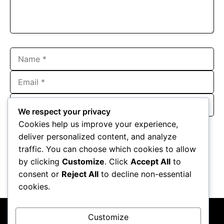
Name
Email
Website
We respect your privacy
Save my name, email, and website in this browser for the
Cookies help us improve your experience,
next time I comment.
deliver personalized content, and analyze
traffic. You can choose which cookies to allow
by clicking
Customize
. Click
Accept All
to
consent or
Reject All
to decline non-essential
cookies.
Customize