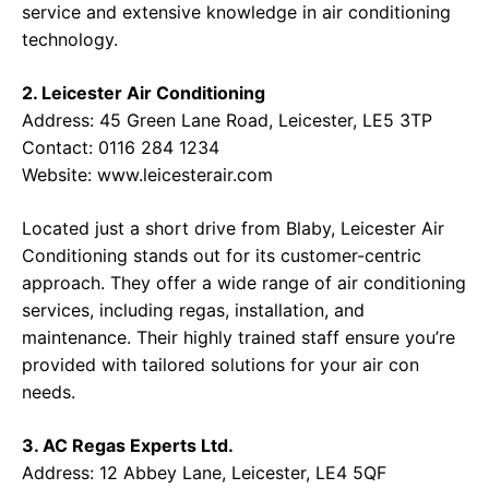
service and extensive knowledge in air conditioning
technology.
2. Leicester Air Conditioning
Address: 45 Green Lane Road, Leicester, LE5 3TP
Contact: 0116 284 1234
Website:
www.leicesterair.com
Located just a short drive from Blaby, Leicester Air
Conditioning stands out for its customer-centric
approach. They offer a wide range of air conditioning
services, including regas, installation, and
maintenance. Their highly trained staff ensure you’re
provided with tailored solutions for your air con
needs.
3. AC Regas Experts Ltd.
Address: 12 Abbey Lane, Leicester, LE4 5QF