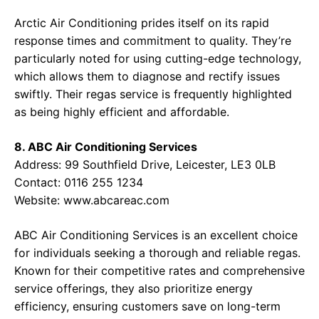
Arctic Air Conditioning prides itself on its rapid
response times and commitment to quality. They’re
particularly noted for using cutting-edge technology,
which allows them to diagnose and rectify issues
swiftly. Their regas service is frequently highlighted
as being highly efficient and affordable.
8. ABC Air Conditioning Services
Address: 99 Southfield Drive, Leicester, LE3 0LB
Contact: 0116 255 1234
Website:
www.abcareac.com
ABC Air Conditioning Services is an excellent choice
for individuals seeking a thorough and reliable regas.
Known for their competitive rates and comprehensive
service offerings, they also prioritize energy
efficiency, ensuring customers save on long-term