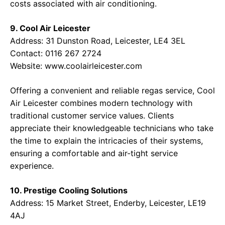
costs associated with air conditioning.
9. Cool Air Leicester
Address: 31 Dunston Road, Leicester, LE4 3EL
Contact: 0116 267 2724
Website:
www.coolairleicester.com
Offering a convenient and reliable regas service, Cool
Air Leicester combines modern technology with
traditional customer service values. Clients
appreciate their knowledgeable technicians who take
the time to explain the intricacies of their systems,
ensuring a comfortable and air-tight service
experience.
10. Prestige Cooling Solutions
Address: 15 Market Street, Enderby, Leicester, LE19
4AJ