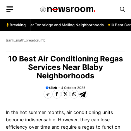
Skip
to
content
ow Services Near Tonbridge and Malling Neighborhoods
Breaking
10 Best Car 
[rank_math_breadcrumb]
10 Best Air Conditioning Regas
Services Near Blaby
Neighborhoods
t2izb
4 October 2025
In the hot summer months, air conditioning units
become indispensable. However, they can lose
efficiency over time and require a regas to function