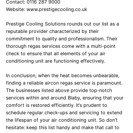
Contact: 0116 287 9000
Website:
www.prestigecooling.co.uk
Prestige Cooling Solutions rounds out our list as a
reputable provider characterized by their
commitment to quality and professionalism. Their
thorough regas services come with a multi-point
check to ensure that all elements of your air
conditioning unit are functioning effectively.
In conclusion, when the heat becomes unbearable,
finding a reliable aircon regas service is paramount.
The businesses listed above provide top-notch
services within and around Blaby, ensuring that your
comfort is restored efficiently. It’s prudent to
schedule regular check-ups and servicing to extend
the lifespan of your air conditioning unit. So don’t
hesitate: keep this list handy and make that call to