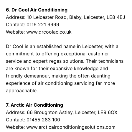
6. Dr Cool Air Conditioning
Address: 10 Leicester Road, Blaby, Leicester, LE8 4EJ
Contact: 0116 221 9999
Website:
www.drcoolac.co.uk
Dr Cool is an established name in Leicester, with a
commitment to offering exceptional customer
service and expert regas solutions. Their technicians
are known for their expansive knowledge and
friendly demeanour, making the often daunting
experience of air conditioning servicing far more
approachable.
7. Arctic Air Conditioning
Address: 66 Broughton Astley, Leicester, LE9 6QX
Contact: 01455 283 100
Website:
www.arcticairconditioningsolutions.com