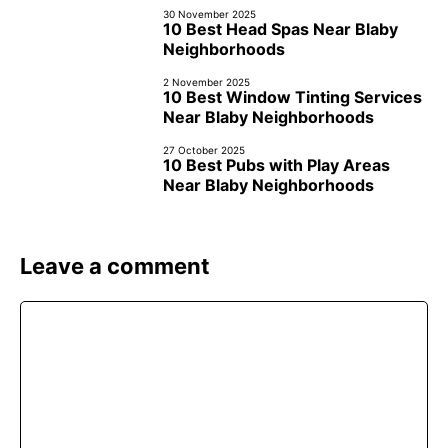
30 November 2025
10 Best Head Spas Near Blaby
Neighborhoods
2 November 2025
10 Best Window Tinting Services
Near Blaby Neighborhoods
27 October 2025
10 Best Pubs with Play Areas
Near Blaby Neighborhoods
Leave a comment
Comment