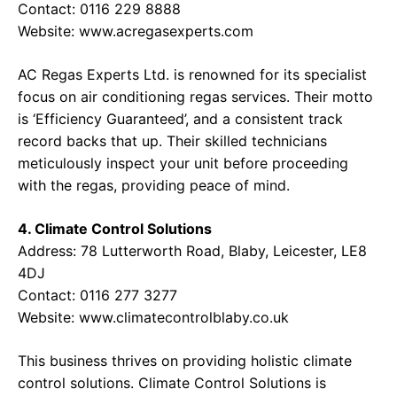
Contact: 0116 229 8888
Website:
www.acregasexperts.com
AC Regas Experts Ltd. is renowned for its specialist
focus on air conditioning regas services. Their motto
is ‘Efficiency Guaranteed’, and a consistent track
record backs that up. Their skilled technicians
meticulously inspect your unit before proceeding
with the regas, providing peace of mind.
4. Climate Control Solutions
Address: 78 Lutterworth Road, Blaby, Leicester, LE8
4DJ
Contact: 0116 277 3277
Website:
www.climatecontrolblaby.co.uk
This business thrives on providing holistic climate
control solutions. Climate Control Solutions is