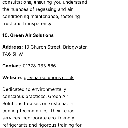
consultations, ensuring you understand
the nuances of regassing and air
conditioning maintenance, fostering
trust and transparency.
10. Green Air Solutions
Address:
10 Church Street, Bridgwater,
TA6 5HW
Contact:
01278 333 666
Website:
greenairsolutions.co.uk
Dedicated to environmentally
conscious practices, Green Air
Solutions focuses on sustainable
cooling technologies. Their regas
services incorporate eco-friendly
refrigerants and rigorous training for