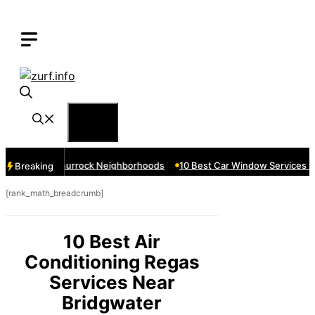
Skip
to
content
Menu
ces Near Thurrock Neighborhoods
10 Best Car Window Services Nea
Breaking
[rank_math_breadcrumb]
10 Best Air
Conditioning Regas
Services Near
Bridgwater