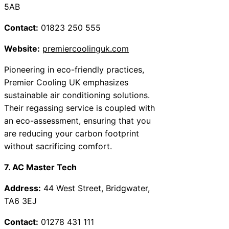
5AB
Contact:
01823 250 555
Website:
premiercoolinguk.com
Pioneering in eco-friendly practices,
Premier Cooling UK emphasizes
sustainable air conditioning solutions.
Their regassing service is coupled with
an eco-assessment, ensuring that you
are reducing your carbon footprint
without sacrificing comfort.
7. AC Master Tech
Address:
44 West Street, Bridgwater,
TA6 3EJ
Contact:
01278 431 111