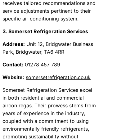
receives tailored recommendations and
service adjustments pertinent to their
specific air conditioning system.
3. Somerset Refrigeration Services
Address:
Unit 12, Bridgwater Business
Park, Bridgwater, TA6 4RR
Contact:
01278 457 789
Website:
somersetrefrigeration.co.uk
Somerset Refrigeration Services excel
in both residential and commercial
aircon regas. Their prowess stems from
years of experience in the industry,
coupled with a commitment to using
environmentally friendly refrigerants,
promoting sustainability without