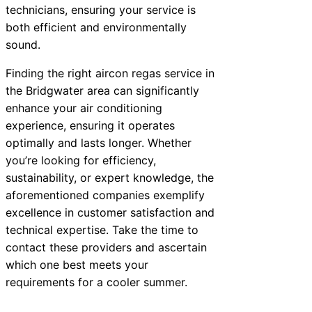
technicians, ensuring your service is
both efficient and environmentally
sound.
Finding the right aircon regas service in
the Bridgwater area can significantly
enhance your air conditioning
experience, ensuring it operates
optimally and lasts longer. Whether
you’re looking for efficiency,
sustainability, or expert knowledge, the
aforementioned companies exemplify
excellence in customer satisfaction and
technical expertise. Take the time to
contact these providers and ascertain
which one best meets your
requirements for a cooler summer.