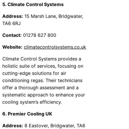
5. Climate Control Systems
Address:
15 Marsh Lane, Bridgwater,
TA6 6RJ
Contact:
01278 627 800
Website:
climatecontrolsystems.co.uk
Climate Control Systems provides a
holistic suite of services, focusing on
cutting-edge solutions for air
conditioning regas. Their technicians
offer a thorough assessment and a
systematic approach to enhance your
cooling system’s efficiency.
6. Premier Cooling UK
Address:
8 Eastover, Bridgwater, TA6