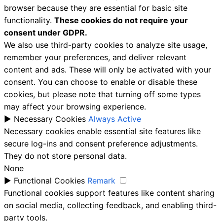
browser because they are essential for basic site
functionality.
These cookies do not require your
consent under GDPR.
We also use third-party cookies to analyze site usage,
remember your preferences, and deliver relevant
content and ads. These will only be activated with your
consent. You can choose to enable or disable these
cookies, but please note that turning off some types
may affect your browsing experience.
►
Necessary Cookies
Always Active
Necessary cookies enable essential site features like
secure log-ins and consent preference adjustments.
They do not store personal data.
None
►
Functional Cookies
Remark
Functional cookies support features like content sharing
on social media, collecting feedback, and enabling third-
party tools.