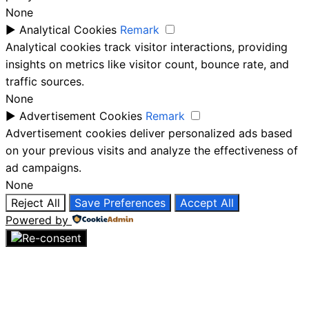
None
►
Analytical Cookies
Remark
Analytical cookies track visitor interactions, providing
insights on metrics like visitor count, bounce rate, and
traffic sources.
None
►
Advertisement Cookies
Remark
Advertisement cookies deliver personalized ads based
on your previous visits and analyze the effectiveness of
ad campaigns.
None
Reject All
Save Preferences
Accept All
Powered by