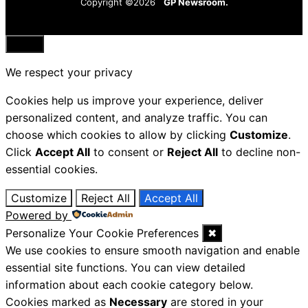
Copyright ©2026
GP Newsroom.
Close
We respect your privacy
Cookies help us improve your experience, deliver
personalized content, and analyze traffic. You can
choose which cookies to allow by clicking
Customize
.
Click
Accept All
to consent or
Reject All
to decline non-
essential cookies.
Customize
Reject All
Accept All
Powered by
Personalize Your Cookie Preferences
✖
We use cookies to ensure smooth navigation and enable
essential site functions. You can view detailed
information about each cookie category below.
Cookies marked as
Necessary
are stored in your