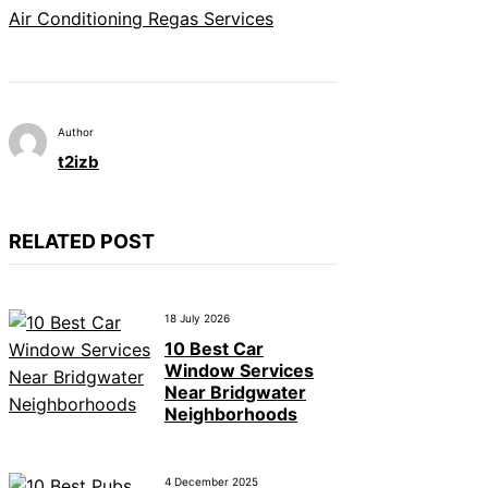
Air Conditioning Regas Services
Author
t2izb
RELATED POST
18 July 2026
10 Best Car
Window Services
Near Bridgwater
Neighborhoods
4 December 2025