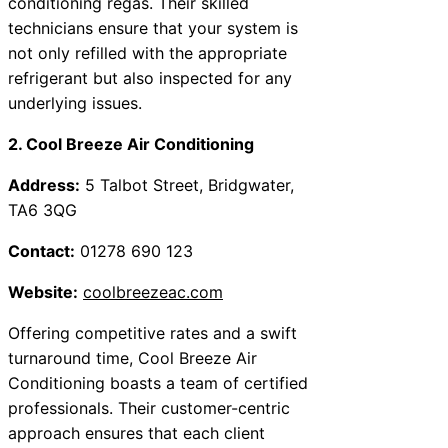
conditioning regas. Their skilled
technicians ensure that your system is
not only refilled with the appropriate
refrigerant but also inspected for any
underlying issues.
2. Cool Breeze Air Conditioning
Address:
5 Talbot Street, Bridgwater,
TA6 3QG
Contact:
01278 690 123
Website:
coolbreezeac.com
Offering competitive rates and a swift
turnaround time, Cool Breeze Air
Conditioning boasts a team of certified
professionals. Their customer-centric
approach ensures that each client