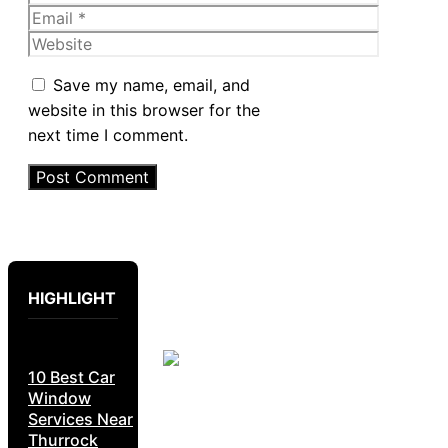
Email
Website
Save my name, email, and
website in this browser for the
next time I comment.
HIGHLIGHT
10 Best Car
Window
Services Near
Thurrock