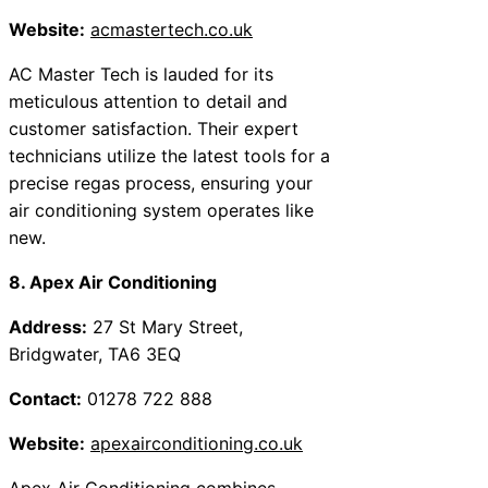
Website:
acmastertech.co.uk
AC Master Tech is lauded for its
meticulous attention to detail and
customer satisfaction. Their expert
technicians utilize the latest tools for a
precise regas process, ensuring your
air conditioning system operates like
new.
8. Apex Air Conditioning
Address:
27 St Mary Street,
Bridgwater, TA6 3EQ
Contact:
01278 722 888
Website:
apexairconditioning.co.uk
Apex Air Conditioning combines