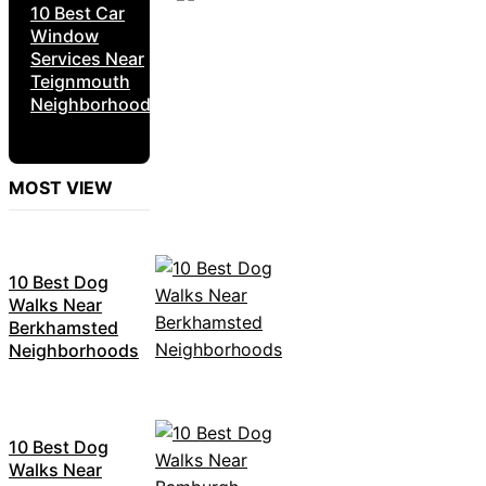
10 Best Car
Window
Services Near
Teignmouth
Neighborhoods
MOST VIEW
10 Best Dog
Walks Near
Berkhamsted
Neighborhoods
10 Best Dog
Walks Near