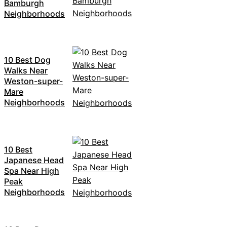
Bamburgh
Neighborhoods
10 Best Dog
Walks Near
Weston-super-
Mare
Neighborhoods
10 Best
Japanese Head
Spa Near High
Peak
Neighborhoods