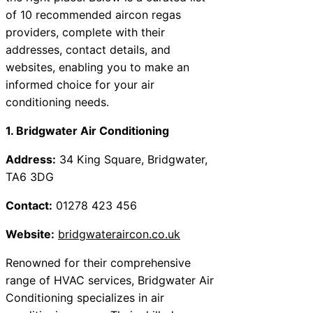
of 10 recommended aircon regas
providers, complete with their
addresses, contact details, and
websites, enabling you to make an
informed choice for your air
conditioning needs.
1. Bridgwater Air Conditioning
Address:
34 King Square, Bridgwater,
TA6 3DG
Contact:
01278 423 456
Website:
bridgwateraircon.co.uk
Renowned for their comprehensive
range of HVAC services, Bridgwater Air
Conditioning specializes in air