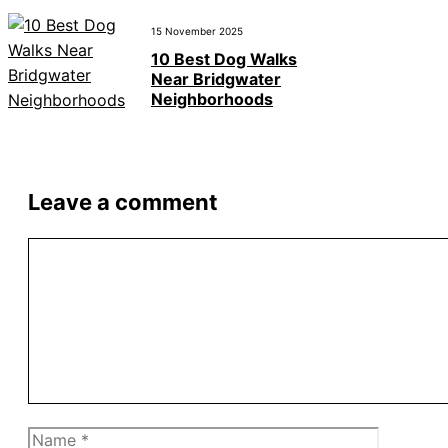
15 November 2025
10 Best Dog Walks
Near Bridgwater
Neighborhoods
Leave a comment
Comment
Name