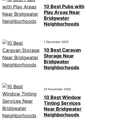
10 Best Pubs with
Play Areas Near
Bridgwater
Neighborhoods
1 December 2025
10 Best Caravan
Storage Near
Bridgwater
Neighborhoods
25 November 2025
10 Best Window
Tinting Services
Near Bridgwater
Neighborhoods