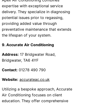
expertise with exceptional service
delivery. They specialize in diagnosing
potential issues prior to regassing,
providing added value through
preventative maintenance that extends
the lifespan of your system.
9. Accurate Air Conditioning
Address:
17 Bridgwater Road,
Bridgwater, TA6 4YF
Contact:
01278 490 790
Website:
accurateac.co.uk
Utilizing a bespoke approach, Accurate
Air Conditioning focuses on client
education. They offer comprehensive