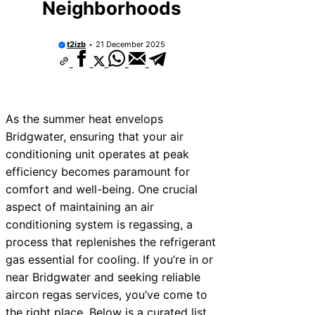
Neighborhoods
t2izb
21 December 2025
As the summer heat envelops
Bridgwater, ensuring that your air
conditioning unit operates at peak
efficiency becomes paramount for
comfort and well-being. One crucial
aspect of maintaining an air
conditioning system is regassing, a
process that replenishes the refrigerant
gas essential for cooling. If you’re in or
near Bridgwater and seeking reliable
aircon regas services, you’ve come to
the right place. Below is a curated list