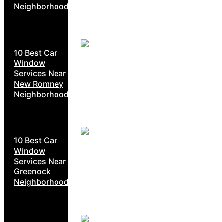
Neighborhoods
10 Best Car
Window
Services Near
New Romney
Neighborhoods
10 Best Car
Window
Services Near
Greenock
Neighborhoods