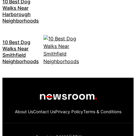
10 Best Dog
Walks Near
Harborough
Neighborhoods
10 Best Dog
Walks Near
Smithfield
Neighborhoods
About Us
Contact Us
Privacy Policy
Terms & Conditions