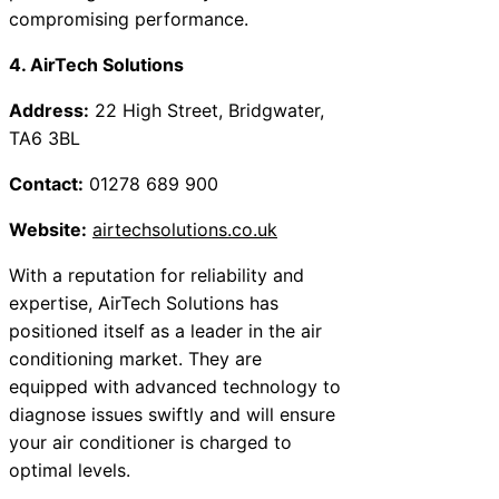
compromising performance.
4. AirTech Solutions
Address:
22 High Street, Bridgwater,
TA6 3BL
Contact:
01278 689 900
Website:
airtechsolutions.co.uk
With a reputation for reliability and
expertise, AirTech Solutions has
positioned itself as a leader in the air
conditioning market. They are
equipped with advanced technology to
diagnose issues swiftly and will ensure
your air conditioner is charged to
optimal levels.