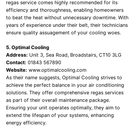
regas service comes highly recommended for its
efficiency and thoroughness, enabling homeowners
to beat the heat without unnecessary downtime. With
years of experience under their belt, their technicians
ensure quality assuagement of your cooling woes.
5. Optimal Cooling
Address:
Unit 3, Sea Road, Broadstairs, CT10 3LG
Contact:
01843 567890
Website:
www.optimalcooling.com
As their name suggests, Optimal Cooling strives to
achieve the perfect balance in your air conditioning
solutions. They offer comprehensive regas services
as part of their overall maintenance package.
Ensuring your unit operates optimally, they aim to
extend the lifespan of your systems, enhancing
energy efficiency.