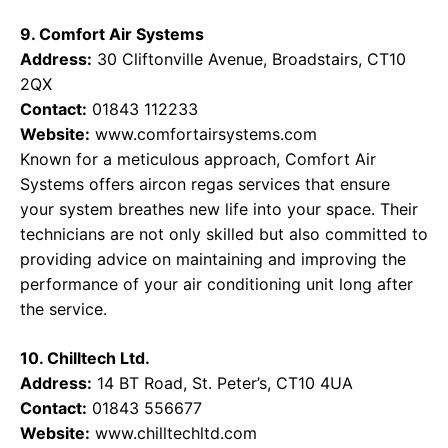
9. Comfort Air Systems
Address:
30 Cliftonville Avenue, Broadstairs, CT10
2QX
Contact:
01843 112233
Website:
www.comfortairsystems.com
Known for a meticulous approach, Comfort Air
Systems offers aircon regas services that ensure
your system breathes new life into your space. Their
technicians are not only skilled but also committed to
providing advice on maintaining and improving the
performance of your air conditioning unit long after
the service.
10. Chilltech Ltd.
Address:
14 BT Road, St. Peter’s, CT10 4UA
Contact:
01843 556677
Website:
www.chilltechltd.com