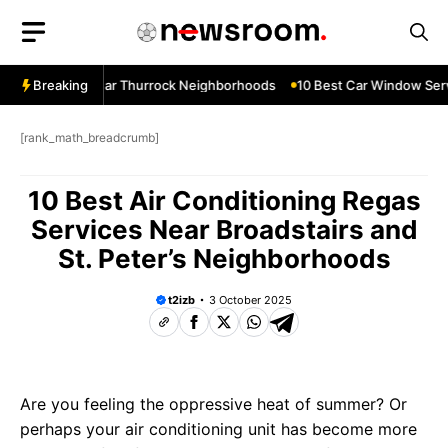
Skip
to
content
ow Services Near Thurrock Neighborhoods
Breaking
10 Best Car Window Serv
[rank_math_breadcrumb]
10 Best Air Conditioning Regas
Services Near Broadstairs and
St. Peter’s Neighborhoods
t2izb
3 October 2025
Are you feeling the oppressive heat of summer? Or
perhaps your air conditioning unit has become more