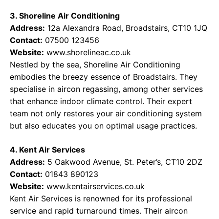
3. Shoreline Air Conditioning
Address:
12a Alexandra Road, Broadstairs, CT10 1JQ
Contact:
07500 123456
Website:
www.shorelineac.co.uk
Nestled by the sea, Shoreline Air Conditioning
embodies the breezy essence of Broadstairs. They
specialise in aircon regassing, among other services
that enhance indoor climate control. Their expert
team not only restores your air conditioning system
but also educates you on optimal usage practices.
4. Kent Air Services
Address:
5 Oakwood Avenue, St. Peter’s, CT10 2DZ
Contact:
01843 890123
Website:
www.kentairservices.co.uk
Kent Air Services is renowned for its professional
service and rapid turnaround times. Their aircon