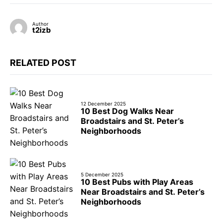
Author
t2izb
RELATED POST
12 December 2025
10 Best Dog Walks Near
Broadstairs and St. Peter’s
Neighborhoods
5 December 2025
10 Best Pubs with Play Areas
Near Broadstairs and St. Peter’s
Neighborhoods