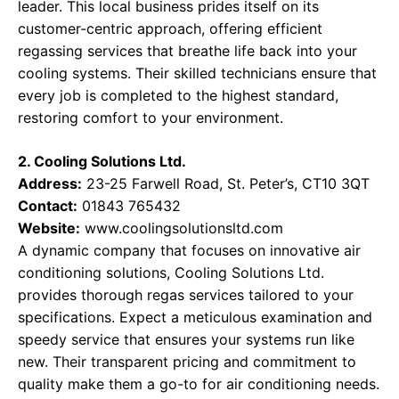
leader. This local business prides itself on its
customer-centric approach, offering efficient
regassing services that breathe life back into your
cooling systems. Their skilled technicians ensure that
every job is completed to the highest standard,
restoring comfort to your environment.
2. Cooling Solutions Ltd.
Address:
23-25 Farwell Road, St. Peter’s, CT10 3QT
Contact:
01843 765432
Website:
www.coolingsolutionsltd.com
A dynamic company that focuses on innovative air
conditioning solutions, Cooling Solutions Ltd.
provides thorough regas services tailored to your
specifications. Expect a meticulous examination and
speedy service that ensures your systems run like
new. Their transparent pricing and commitment to
quality make them a go-to for air conditioning needs.