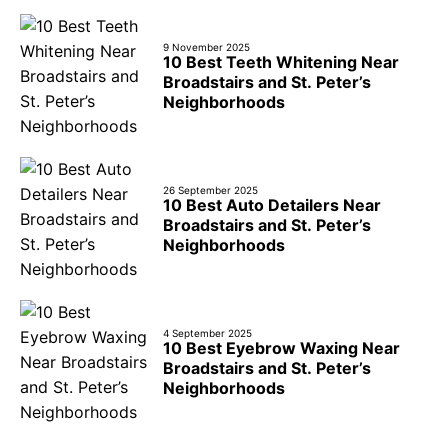
9 November 2025
10 Best Teeth Whitening Near
Broadstairs and St. Peter’s
Neighborhoods
26 September 2025
10 Best Auto Detailers Near
Broadstairs and St. Peter’s
Neighborhoods
4 September 2025
10 Best Eyebrow Waxing Near
Broadstairs and St. Peter’s
Neighborhoods