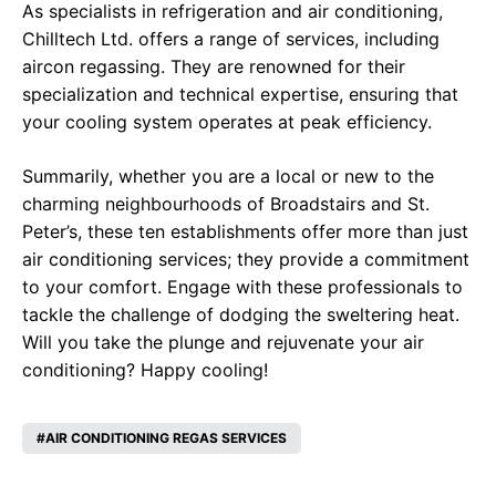
As specialists in refrigeration and air conditioning,
Chilltech Ltd. offers a range of services, including
aircon regassing. They are renowned for their
specialization and technical expertise, ensuring that
your cooling system operates at peak efficiency.
Summarily, whether you are a local or new to the
charming neighbourhoods of Broadstairs and St.
Peter’s, these ten establishments offer more than just
air conditioning services; they provide a commitment
to your comfort. Engage with these professionals to
tackle the challenge of dodging the sweltering heat.
Will you take the plunge and rejuvenate your air
conditioning? Happy cooling!
AIR CONDITIONING REGAS SERVICES