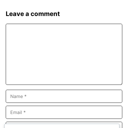
Leave a comment
Comment
Name
Email
Website