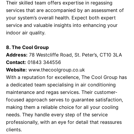
Their skilled team offers expertise in regassing
services that are accompanied by an assessment of
your system’s overall health. Expect both expert
service and valuable insights into enhancing your
indoor air quality.
8. The Cool Group
Address:
78 Westcliffe Road, St. Peter’s, CT10 3LA
Contact:
01843 344556
Website:
www.thecoolgroup.co.uk
With a reputation for excellence, The Cool Group has
a dedicated team specialising in air conditioning
maintenance and regas services. Their customer-
focused approach serves to guarantee satisfaction,
making them a reliable choice for all your cooling
needs. They handle every step of the service
professionally, with an eye for detail that reassures
clients.