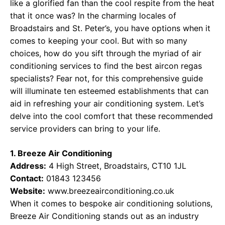
like a glorified fan than the cool respite from the heat
that it once was? In the charming locales of
Broadstairs and St. Peter’s, you have options when it
comes to keeping your cool. But with so many
choices, how do you sift through the myriad of air
conditioning services to find the best aircon regas
specialists? Fear not, for this comprehensive guide
will illuminate ten esteemed establishments that can
aid in refreshing your air conditioning system. Let’s
delve into the cool comfort that these recommended
service providers can bring to your life.
1. Breeze Air Conditioning
Address:
4 High Street, Broadstairs, CT10 1JL
Contact:
01843 123456
Website:
www.breezeairconditioning.co.uk
When it comes to bespoke air conditioning solutions,
Breeze Air Conditioning stands out as an industry