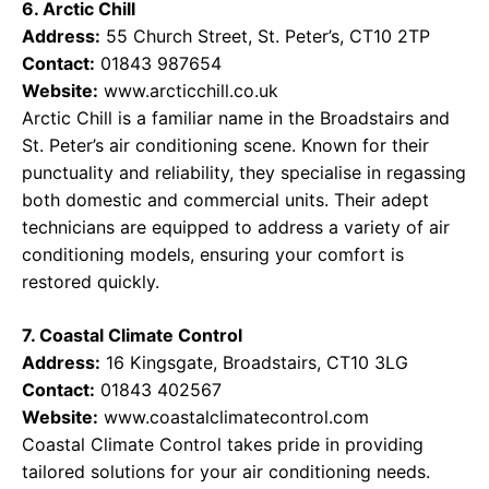
6. Arctic Chill
Address:
55 Church Street, St. Peter’s, CT10 2TP
Contact:
01843 987654
Website:
www.arcticchill.co.uk
Arctic Chill is a familiar name in the Broadstairs and
St. Peter’s air conditioning scene. Known for their
punctuality and reliability, they specialise in regassing
both domestic and commercial units. Their adept
technicians are equipped to address a variety of air
conditioning models, ensuring your comfort is
restored quickly.
7. Coastal Climate Control
Address:
16 Kingsgate, Broadstairs, CT10 3LG
Contact:
01843 402567
Website:
www.coastalclimatecontrol.com
Coastal Climate Control takes pride in providing
tailored solutions for your air conditioning needs.