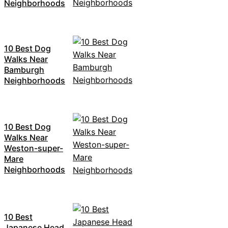
Neighborhoods
10 Best Dog
Walks Near
Bamburgh
Neighborhoods
10 Best Dog
Walks Near
Weston-super-
Mare
Neighborhoods
10 Best
Japanese Head