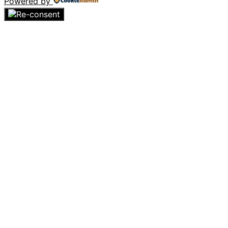
Powered by