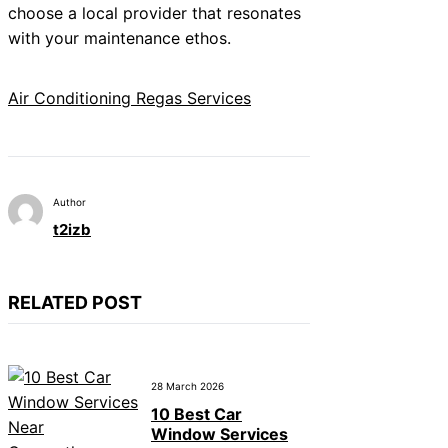
choose a local provider that resonates
with your maintenance ethos.
Air Conditioning Regas Services
Author
t2izb
RELATED POST
28 March 2026
10 Best Car
Window Services