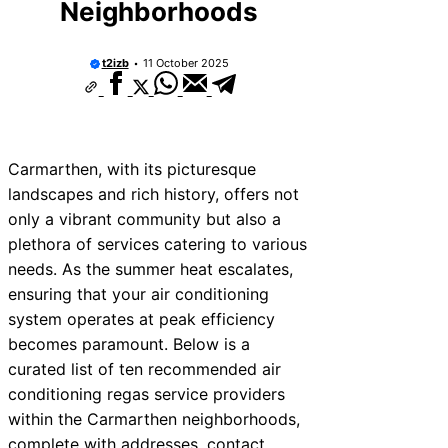
Neighborhoods
10 Best Car Window Services Near Rutl
Neighborhoods
10 Best Car Window Services Near New
t2izb
11 October 2025
Neighborhoods
10 Best Car Window Services Near Wes
Neighborhoods
10 Best Car Window Services Near Bro
Neighborhoods
10 Best Car Window Services Near Bala
Carmarthen, with its picturesque
Neighborhoods
landscapes and rich history, offers not
10 Best Car Window Services Near Leom
Neighborhoods
only a vibrant community but also a
10 Best Car Window Services Near Kidd
plethora of services catering to various
Neighborhoods
needs. As the summer heat escalates,
10 Best Car Window Services Near Thur
Neighborhoods
ensuring that your air conditioning
10 Best Car Window Services Near Ne
system operates at peak efficiency
Neighborhoods
becomes paramount. Below is a
curated list of ten recommended air
conditioning regas service providers
within the Carmarthen neighborhoods,
complete with addresses, contact