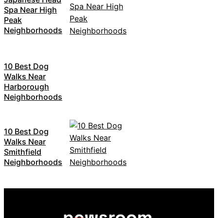
Spa Near High
Peak
Neighborhoods
10 Best Dog
Walks Near
Harborough
Neighborhoods
10 Best Dog
Walks Near
Smithfield
Neighborhoods