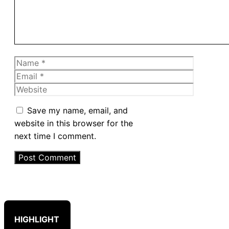
Name
Email
Website
Save my name, email, and
website in this browser for the
next time I comment.
HIGHLIGHT