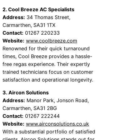
2. Cool Breeze AC Specialists
Address:
34 Thomas Street,
Carmarthen, SA31 1TX
Contact:
01267 220233
Website:
www.coolbreeze.com
Renowned for their quick turnaround
times, Cool Breeze provides a hassle-
free regas experience. Their expertly
trained technicians focus on customer
satisfaction and operational longevity.
3. Aircon Solutions
Address:
Manor Park, Jonson Road,
Carmarthen, SA31 2BG
Contact:
01267 222244
Website:
www.airconsolutions.co.uk
With a substantial portfolio of satisfied
clients, Aircon Solutions stands out for