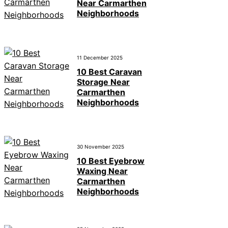
Near Carmarthen
Neighborhoods
11 December 2025
10 Best Caravan
Storage Near
Carmarthen
Neighborhoods
30 November 2025
10 Best Eyebrow
Waxing Near
Carmarthen
Neighborhoods