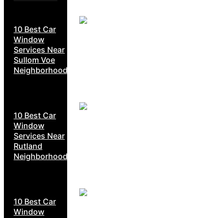
10 Best Car
Window
Services Near
Sullom Voe
Neighborhoods
10 Best Car
Window
Services Near
Rutland
Neighborhoods
10 Best Car
Window