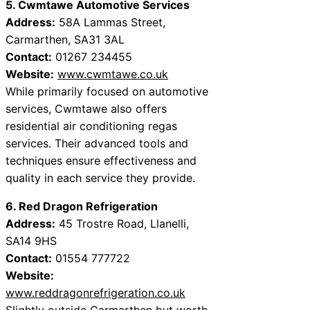
5. Cwmtawe Automotive Services
Address:
58A Lammas Street,
Carmarthen, SA31 3AL
Contact:
01267 234455
Website:
www.cwmtawe.co.uk
While primarily focused on automotive
services, Cwmtawe also offers
residential air conditioning regas
services. Their advanced tools and
techniques ensure effectiveness and
quality in each service they provide.
6. Red Dragon Refrigeration
Address:
45 Trostre Road, Llanelli,
SA14 9HS
Contact:
01554 777722
Website:
www.reddragonrefrigeration.co.uk
Slightly outside Carmarthen but worth