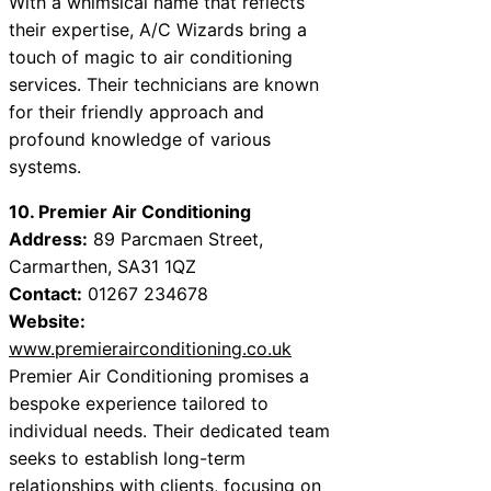
With a whimsical name that reflects
their expertise, A/C Wizards bring a
touch of magic to air conditioning
services. Their technicians are known
for their friendly approach and
profound knowledge of various
systems.
10. Premier Air Conditioning
Address:
89 Parcmaen Street,
Carmarthen, SA31 1QZ
Contact:
01267 234678
Website:
www.premierairconditioning.co.uk
Premier Air Conditioning promises a
bespoke experience tailored to
individual needs. Their dedicated team
seeks to establish long-term
relationships with clients, focusing on