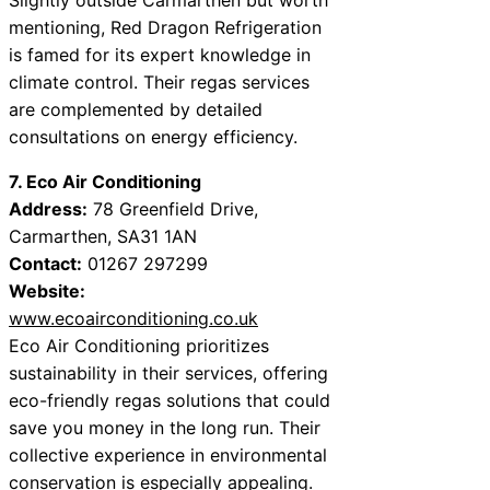
mentioning, Red Dragon Refrigeration
is famed for its expert knowledge in
climate control. Their regas services
are complemented by detailed
consultations on energy efficiency.
7. Eco Air Conditioning
Address:
78 Greenfield Drive,
Carmarthen, SA31 1AN
Contact:
01267 297299
Website:
www.ecoairconditioning.co.uk
Eco Air Conditioning prioritizes
sustainability in their services, offering
eco-friendly regas solutions that could
save you money in the long run. Their
collective experience in environmental
conservation is especially appealing.