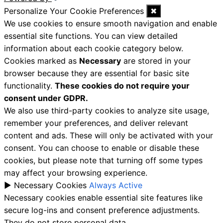
Personalize Your Cookie Preferences
✖
We use cookies to ensure smooth navigation and enable
essential site functions. You can view detailed
information about each cookie category below.
Cookies marked as
Necessary
are stored in your
browser because they are essential for basic site
functionality.
These cookies do not require your
consent under GDPR.
We also use third-party cookies to analyze site usage,
remember your preferences, and deliver relevant
content and ads. These will only be activated with your
consent. You can choose to enable or disable these
cookies, but please note that turning off some types
may affect your browsing experience.
►
Necessary Cookies
Always Active
Necessary cookies enable essential site features like
secure log-ins and consent preference adjustments.
They do not store personal data.