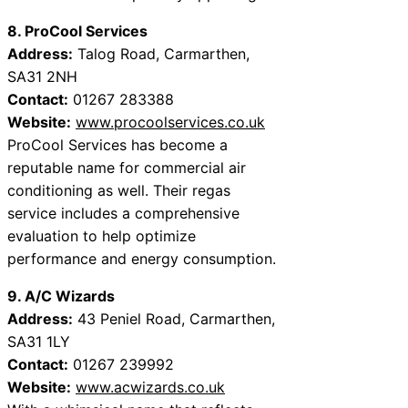
8. ProCool Services
Address:
Talog Road, Carmarthen,
SA31 2NH
Contact:
01267 283388
Website:
www.procoolservices.co.uk
ProCool Services has become a
reputable name for commercial air
conditioning as well. Their regas
service includes a comprehensive
evaluation to help optimize
performance and energy consumption.
9. A/C Wizards
Address:
43 Peniel Road, Carmarthen,
SA31 1LY
Contact:
01267 239992
Website:
www.acwizards.co.uk