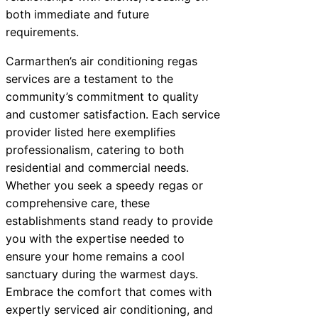
both immediate and future
requirements.
Carmarthen’s air conditioning regas
services are a testament to the
community’s commitment to quality
and customer satisfaction. Each service
provider listed here exemplifies
professionalism, catering to both
residential and commercial needs.
Whether you seek a speedy regas or
comprehensive care, these
establishments stand ready to provide
you with the expertise needed to
ensure your home remains a cool
sanctuary during the warmest days.
Embrace the comfort that comes with
expertly serviced air conditioning, and