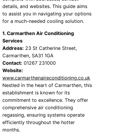
details, and websites. This guide aims
to assist you in navigating your options
for a much-needed cooling solution.
1. Carmarthen Air Conditioning
Services
Address:
23 St Catherine Street,
Carmarthen, SA31 1GA
Contact:
01267 231000
Website:
www.carmarthenaireconditioning.co.uk
Nestled in the heart of Carmarthen, this
establishment is known for its
commitment to excellence. They offer
comprehensive air conditioning
regassing, ensuring systems operate
efficiently throughout the hotter
months.