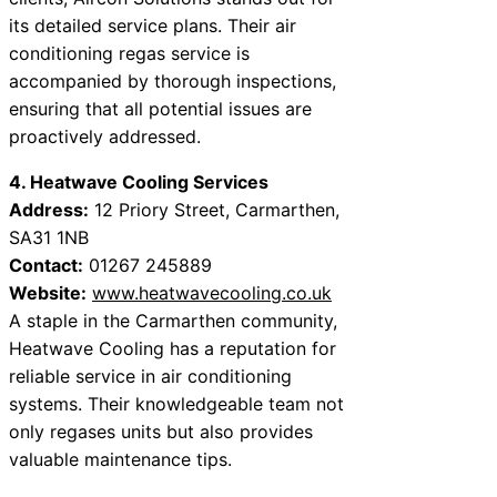
its detailed service plans. Their air
conditioning regas service is
accompanied by thorough inspections,
ensuring that all potential issues are
proactively addressed.
4. Heatwave Cooling Services
Address:
12 Priory Street, Carmarthen,
SA31 1NB
Contact:
01267 245889
Website:
www.heatwavecooling.co.uk
A staple in the Carmarthen community,
Heatwave Cooling has a reputation for
reliable service in air conditioning
systems. Their knowledgeable team not
only regases units but also provides
valuable maintenance tips.