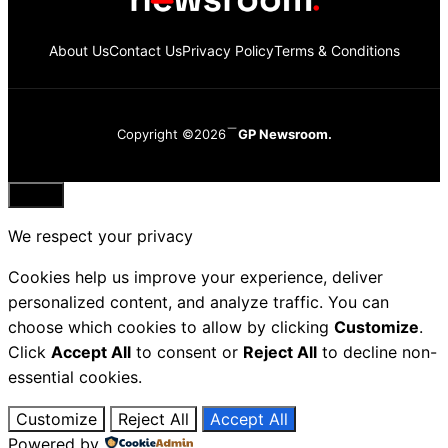
About Us
Contact Us
Privacy Policy
Terms & Conditions
Copyright ©2026
GP Newsroom.
Close
We respect your privacy
Cookies help us improve your experience, deliver
personalized content, and analyze traffic. You can
choose which cookies to allow by clicking
Customize
.
Click
Accept All
to consent or
Reject All
to decline non-
essential cookies.
Customize
Reject All
Accept All
Powered by