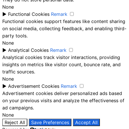
None
►
Functional Cookies
Remark
Functional cookies support features like content sharing
on social media, collecting feedback, and enabling third-
party tools.
None
►
Analytical Cookies
Remark
Analytical cookies track visitor interactions, providing
insights on metrics like visitor count, bounce rate, and
traffic sources.
None
►
Advertisement Cookies
Remark
Advertisement cookies deliver personalized ads based
on your previous visits and analyze the effectiveness of
ad campaigns.
None
Reject All
Save Preferences
Accept All