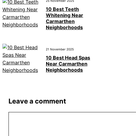
25 November 2025
10 Best Teeth
Whitening Near
Carmarthen
Neighborhoods
21 November 2025
10 Best Head Spas
Near Carmarthen
Neighborhoods
Leave a comment
Comment