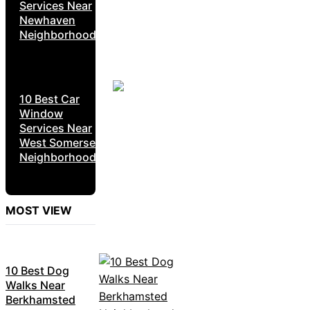
Services Near
Newhaven
Neighborhoods
10 Best Car
Window
Services Near
West Somerset
Neighborhoods
MOST VIEW
10 Best Dog
Walks Near
Berkhamsted