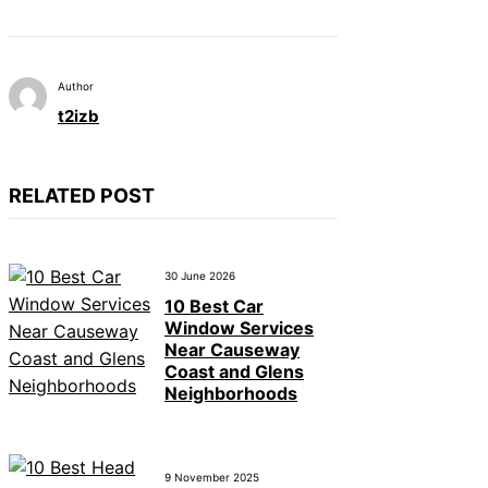
Author
t2izb
RELATED POST
30 June 2026
10 Best Car
Window Services
Near Causeway
Coast and Glens
Neighborhoods
9 November 2025