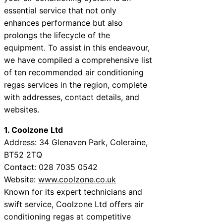
essential service that not only
enhances performance but also
prolongs the lifecycle of the
equipment. To assist in this endeavour,
we have compiled a comprehensive list
of ten recommended air conditioning
regas services in the region, complete
with addresses, contact details, and
websites.
1. Coolzone Ltd
Address: 34 Glenaven Park, Coleraine,
BT52 2TQ
Contact: 028 7035 0542
Website:
www.coolzone.co.uk
Known for its expert technicians and
swift service, Coolzone Ltd offers air
conditioning regas at competitive