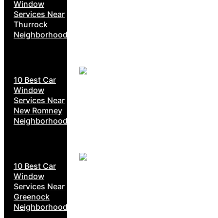
Window
Services Near
Thurrock
Neighborhoods
10 Best Car
Window
Services Near
New Romney
Neighborhoods
10 Best Car
Window
Services Near
Greenock
Neighborhoods