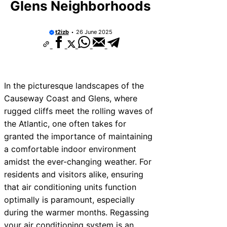
Glens Neighborhoods
t2izb
26 June 2025
In the picturesque landscapes of the
Causeway Coast and Glens, where
rugged cliffs meet the rolling waves of
the Atlantic, one often takes for
granted the importance of maintaining
a comfortable indoor environment
amidst the ever-changing weather. For
residents and visitors alike, ensuring
that air conditioning units function
optimally is paramount, especially
during the warmer months. Regassing
your air conditioning system is an