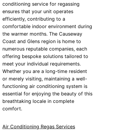
conditioning service for regassing
ensures that your unit operates
efficiently, contributing to a
comfortable indoor environment during
the warmer months. The Causeway
Coast and Glens region is home to
numerous reputable companies, each
offering bespoke solutions tailored to
meet your individual requirements.
Whether you are a long-time resident
or merely visiting, maintaining a well-
functioning air conditioning system is
essential for enjoying the beauty of this
breathtaking locale in complete
comfort.
Air Conditioning Regas Services