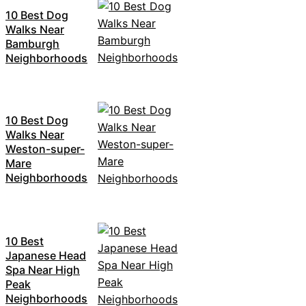
10 Best Dog
Walks Near
Bamburgh
Neighborhoods
10 Best Dog
Walks Near
Weston-super-
Mare
Neighborhoods
10 Best
Japanese Head
Spa Near High
Peak
Neighborhoods