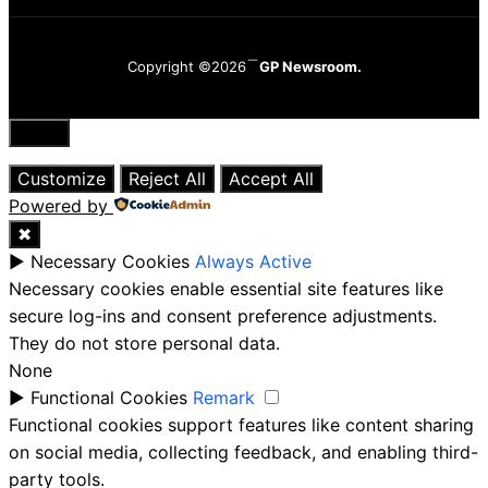
Copyright ©2026
GP Newsroom.
Close
Customize
Reject All
Accept All
Powered by
✖
►
Necessary Cookies
Always Active
Necessary cookies enable essential site features like
secure log-ins and consent preference adjustments.
They do not store personal data.
None
►
Functional Cookies
Remark
Functional cookies support features like content sharing
on social media, collecting feedback, and enabling third-
party tools.