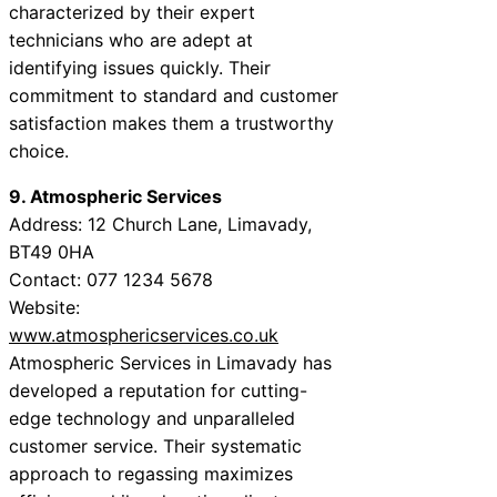
characterized by their expert
technicians who are adept at
identifying issues quickly. Their
commitment to standard and customer
satisfaction makes them a trustworthy
choice.
9. Atmospheric Services
Address: 12 Church Lane, Limavady,
BT49 0HA
Contact: 077 1234 5678
Website:
www.atmosphericservices.co.uk
Atmospheric Services in Limavady has
developed a reputation for cutting-
edge technology and unparalleled
customer service. Their systematic
approach to regassing maximizes