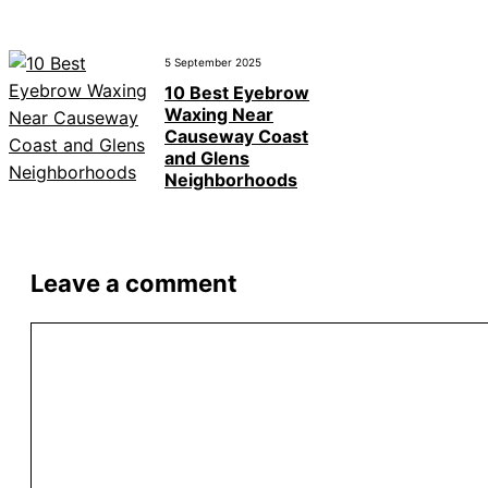
5 September 2025
10 Best Eyebrow
Waxing Near
Causeway Coast
and Glens
Neighborhoods
Leave a comment
Comment