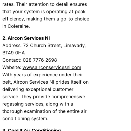
rates. Their attention to detail ensures
that your system is operating at peak
efficiency, making them a go-to choice
in Coleraine.
2. Aircon Services NI
Address: 72 Church Street, Limavady,
BT49 0HA
Contact: 028 7776 2698
Website:
www.airconservicesni.com
With years of experience under their
belt, Aircon Services NI prides itself on
delivering exceptional customer
service. They provide comprehensive
regassing services, along with a
thorough examination of the entire air
conditioning system.
3. Cool It Air Conditioning