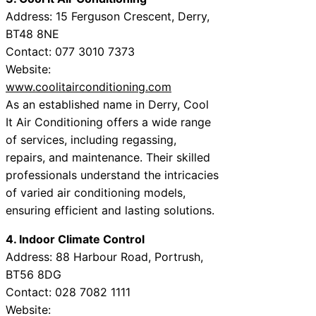
Address: 15 Ferguson Crescent, Derry,
BT48 8NE
Contact: 077 3010 7373
Website:
www.coolitairconditioning.com
As an established name in Derry, Cool
It Air Conditioning offers a wide range
of services, including regassing,
repairs, and maintenance. Their skilled
professionals understand the intricacies
of varied air conditioning models,
ensuring efficient and lasting solutions.
4. Indoor Climate Control
Address: 88 Harbour Road, Portrush,
BT56 8DG
Contact: 028 7082 1111
Website: