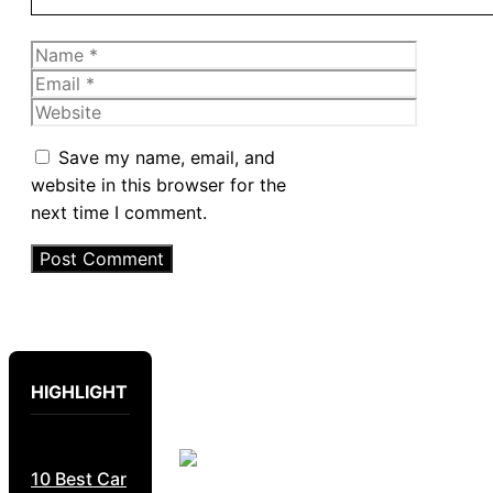
Name
Email
Website
Save my name, email, and
website in this browser for the
next time I comment.
HIGHLIGHT
10 Best Car