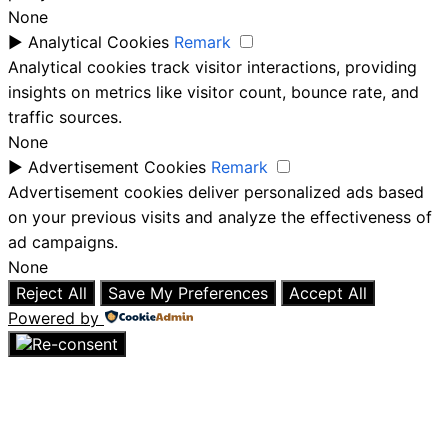
None
►
Analytical Cookies
Remark
Analytical cookies track visitor interactions, providing
insights on metrics like visitor count, bounce rate, and
traffic sources.
None
►
Advertisement Cookies
Remark
Advertisement cookies deliver personalized ads based
on your previous visits and analyze the effectiveness of
ad campaigns.
None
Reject All
Save My Preferences
Accept All
Powered by