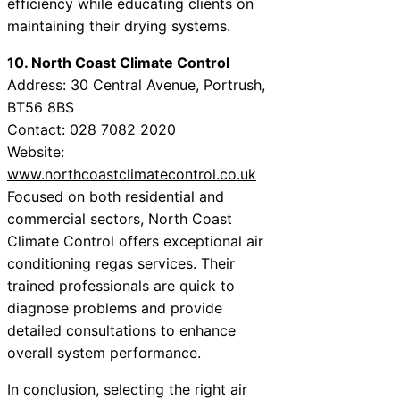
efficiency while educating clients on
maintaining their drying systems.
10. North Coast Climate Control
Address: 30 Central Avenue, Portrush,
BT56 8BS
Contact: 028 7082 2020
Website:
www.northcoastclimatecontrol.co.uk
Focused on both residential and
commercial sectors, North Coast
Climate Control offers exceptional air
conditioning regas services. Their
trained professionals are quick to
diagnose problems and provide
detailed consultations to enhance
overall system performance.
In conclusion, selecting the right air