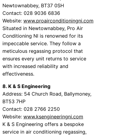
Newtownabbey, BT37 0SH
Contact: 028 9036 6836
Website:
www.proairconditioningni.com
Situated in Newtownabbey, Pro Air
Conditioning NI is renowned for its
impeccable service. They follow a
meticulous regassing protocol that
ensures every unit returns to service
with increased reliability and
effectiveness.
8. K & S Engineering
Address: 54 Church Road, Ballymoney,
BT53 7HP
Contact: 028 2766 2250
Website:
www.ksengineeringni.com
K & S Engineering offers a bespoke
service in air conditioning regassing,