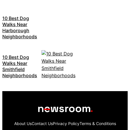
10 Best Dog
Walks Near
Harborough
Neighborhoods
10 Best Dog
Walks Near
Smithfield
Neighborhoods
About Us
Contact Us
Privacy Policy
Terms & Conditions