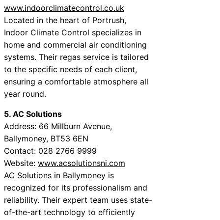
www.indoorclimatecontrol.co.uk
Located in the heart of Portrush,
Indoor Climate Control specializes in
home and commercial air conditioning
systems. Their regas service is tailored
to the specific needs of each client,
ensuring a comfortable atmosphere all
year round.
5. AC Solutions
Address: 66 Millburn Avenue,
Ballymoney, BT53 6EN
Contact: 028 2766 9999
Website:
www.acsolutionsni.com
AC Solutions in Ballymoney is
recognized for its professionalism and
reliability. Their expert team uses state-
of-the-art technology to efficiently