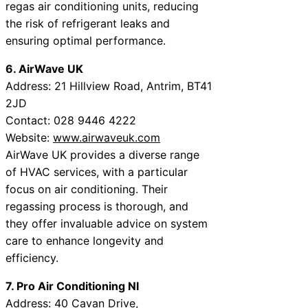
regas air conditioning units, reducing
the risk of refrigerant leaks and
ensuring optimal performance.
6. AirWave UK
Address: 21 Hillview Road, Antrim, BT41
2JD
Contact: 028 9446 4222
Website:
www.airwaveuk.com
AirWave UK provides a diverse range
of HVAC services, with a particular
focus on air conditioning. Their
regassing process is thorough, and
they offer invaluable advice on system
care to enhance longevity and
efficiency.
7. Pro Air Conditioning NI
Address: 40 Cavan Drive,