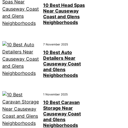
10 Best Head Spas
Near Causeway
Coast and Glens
Neighborhoods
7 November 2025
10 Best Auto
Detailers Near
Causeway Coast
and Glens
Neighborhoods
1 November 2025
10 Best Caravan
Storage Near
Causeway Coast
and Glens
Neighborhoods