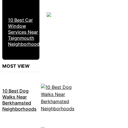
10 Best Car
Window
Services Near
Teignmouth
Neighborhoods
MOST VIEW
10 Best Dog
Walks Near
Berkhamsted
Neighborhoods