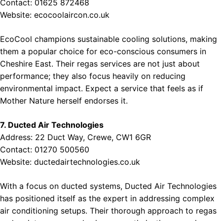
Contact: 01625 872468
Website:
ecocoolaircon.co.uk
EcoCool champions sustainable cooling solutions, making
them a popular choice for eco-conscious consumers in
Cheshire East. Their regas services are not just about
performance; they also focus heavily on reducing
environmental impact. Expect a service that feels as if
Mother Nature herself endorses it.
7. Ducted Air Technologies
Address: 22 Duct Way, Crewe, CW1 6GR
Contact: 01270 500560
Website:
ductedairtechnologies.co.uk
With a focus on ducted systems, Ducted Air Technologies
has positioned itself as the expert in addressing complex
air conditioning setups. Their thorough approach to regas