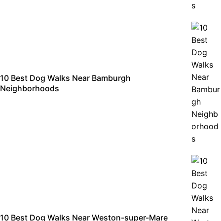
10 Best Dog Walks Near Bamburgh
Neighborhoods
10 Best Dog Walks Near Weston-super-Mare