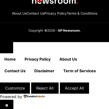
About Us
Contact Us
Privacy Policy
Terms & Conditions
Copyright ©2026
GP Newsroom.
Close
Home
Privacy Policy
About Us
Contact Us
Disclaimer
Term of Services
Customize
Reject All
Accept All
Powered by
✖