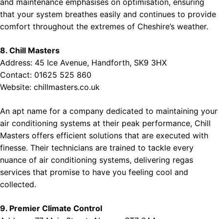
and maintenance emphasises on optimisation, ensuring
that your system breathes easily and continues to provide
comfort throughout the extremes of Cheshire’s weather.
8. Chill Masters
Address: 45 Ice Avenue, Handforth, SK9 3HX
Contact: 01625 525 860
Website:
chillmasters.co.uk
An apt name for a company dedicated to maintaining your
air conditioning systems at their peak performance, Chill
Masters offers efficient solutions that are executed with
finesse. Their technicians are trained to tackle every
nuance of air conditioning systems, delivering regas
services that promise to have you feeling cool and
collected.
9. Premier Climate Control