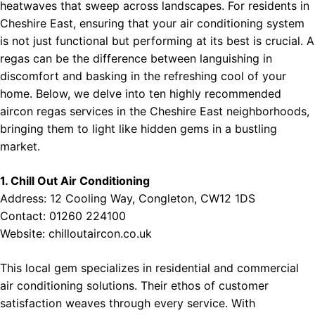
heatwaves that sweep across landscapes. For residents in
Cheshire East, ensuring that your air conditioning system
is not just functional but performing at its best is crucial. A
regas can be the difference between languishing in
discomfort and basking in the refreshing cool of your
home. Below, we delve into ten highly recommended
aircon regas services in the Cheshire East neighborhoods,
bringing them to light like hidden gems in a bustling
market.
1. Chill Out Air Conditioning
Address: 12 Cooling Way, Congleton, CW12 1DS
Contact: 01260 224100
Website:
chilloutaircon.co.uk
This local gem specializes in residential and commercial
air conditioning solutions. Their ethos of customer
satisfaction weaves through every service. With