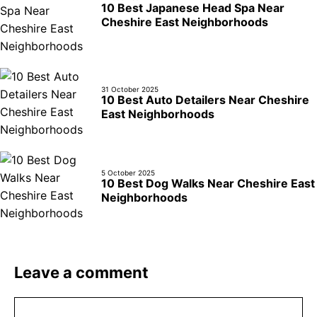
10 Best Japanese Head Spa Near
Cheshire East Neighborhoods
31 October 2025
10 Best Auto Detailers Near Cheshire
East Neighborhoods
5 October 2025
10 Best Dog Walks Near Cheshire East
Neighborhoods
Leave a comment
Comment