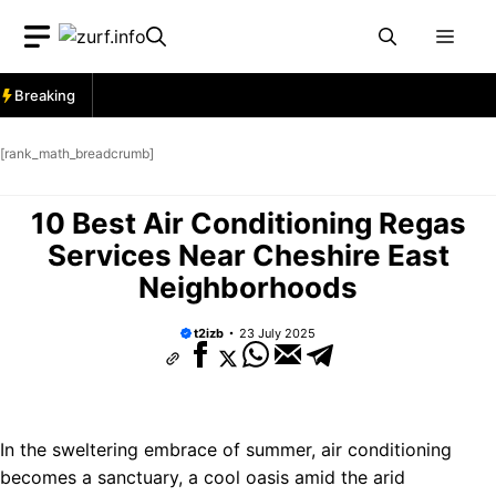
Skip
Men
to
content
Breaking
[rank_math_breadcrumb]
10 Best Air Conditioning Regas
Services Near Cheshire East
Neighborhoods
t2izb
23 July 2025
In the sweltering embrace of summer, air conditioning
becomes a sanctuary, a cool oasis amid the arid