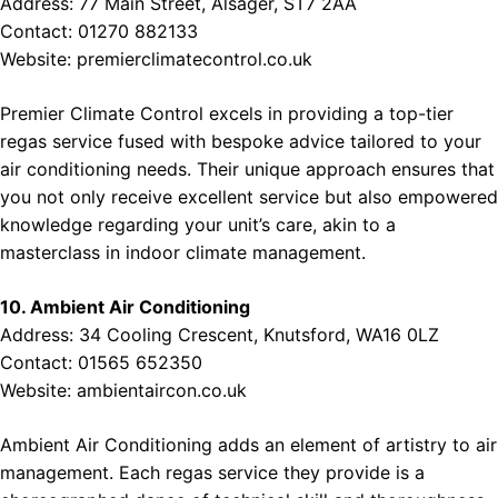
Address: 77 Main Street, Alsager, ST7 2AA
Contact: 01270 882133
Website:
premierclimatecontrol.co.uk
Premier Climate Control excels in providing a top-tier
regas service fused with bespoke advice tailored to your
air conditioning needs. Their unique approach ensures that
you not only receive excellent service but also empowered
knowledge regarding your unit’s care, akin to a
masterclass in indoor climate management.
10. Ambient Air Conditioning
Address: 34 Cooling Crescent, Knutsford, WA16 0LZ
Contact: 01565 652350
Website:
ambientaircon.co.uk
Ambient Air Conditioning adds an element of artistry to air
management. Each regas service they provide is a