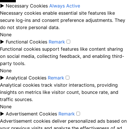
►
Necessary Cookies
Always Active
Necessary cookies enable essential site features like
secure log-ins and consent preference adjustments. They
do not store personal data.
None
►
Functional Cookies
Remark
Functional cookies support features like content sharing
on social media, collecting feedback, and enabling third-
party tools.
None
►
Analytical Cookies
Remark
Analytical cookies track visitor interactions, providing
insights on metrics like visitor count, bounce rate, and
traffic sources.
None
►
Advertisement Cookies
Remark
Advertisement cookies deliver personalized ads based on
your previous visits and analyze the effectiveness of ad