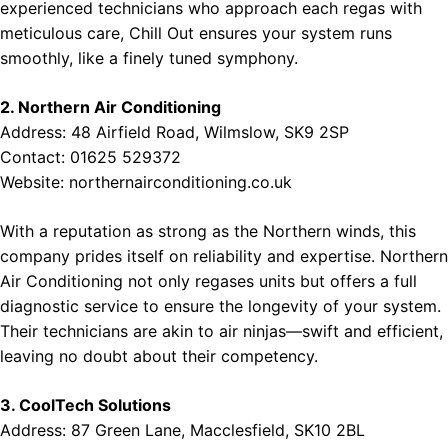
experienced technicians who approach each regas with
meticulous care, Chill Out ensures your system runs
smoothly, like a finely tuned symphony.
2. Northern Air Conditioning
Address: 48 Airfield Road, Wilmslow, SK9 2SP
Contact: 01625 529372
Website:
northernairconditioning.co.uk
With a reputation as strong as the Northern winds, this
company prides itself on reliability and expertise. Northern
Air Conditioning not only regases units but offers a full
diagnostic service to ensure the longevity of your system.
Their technicians are akin to air ninjas—swift and efficient,
leaving no doubt about their competency.
3. CoolTech Solutions
Address: 87 Green Lane, Macclesfield, SK10 2BL