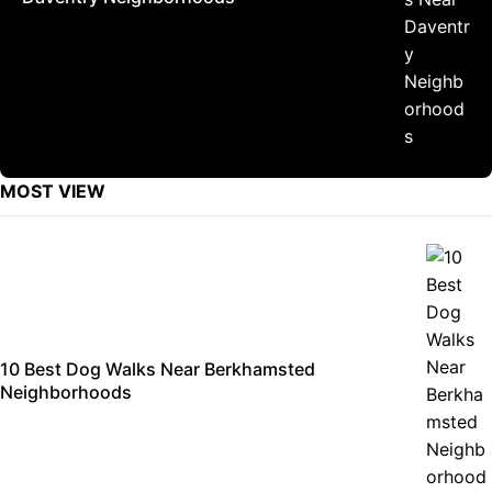
MOST VIEW
10 Best Dog Walks Near Berkhamsted
Neighborhoods