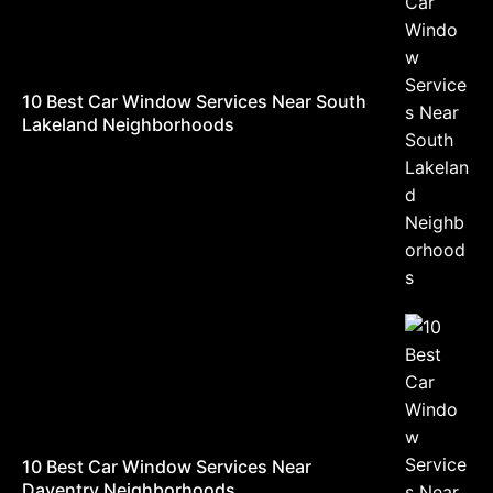
10 Best Car Window Services Near South
Lakeland Neighborhoods
10 Best Car Window Services Near
Daventry Neighborhoods