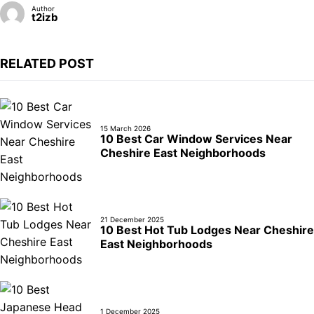
Author
t2izb
RELATED POST
15 March 2026
10 Best Car Window Services Near
Cheshire East Neighborhoods
21 December 2025
10 Best Hot Tub Lodges Near Cheshire
East Neighborhoods
1 December 2025