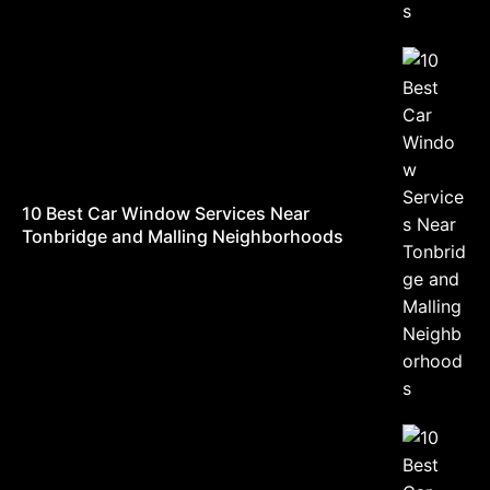
10 Best Car Window Services Near
Tonbridge and Malling Neighborhoods