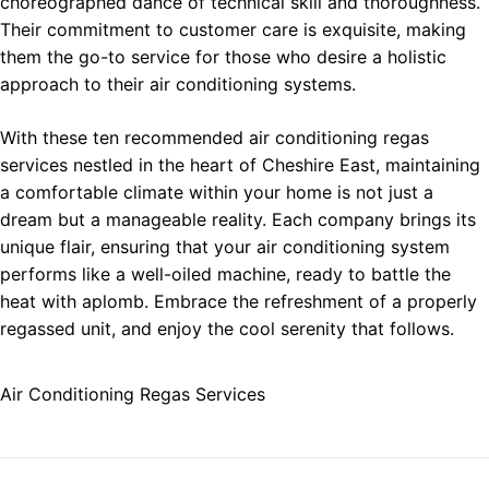
choreographed dance of technical skill and thoroughness.
Their commitment to customer care is exquisite, making
them the go-to service for those who desire a holistic
approach to their air conditioning systems.
With these ten recommended air conditioning regas
services nestled in the heart of Cheshire East, maintaining
a comfortable climate within your home is not just a
dream but a manageable reality. Each company brings its
unique flair, ensuring that your air conditioning system
performs like a well-oiled machine, ready to battle the
heat with aplomb. Embrace the refreshment of a properly
regassed unit, and enjoy the cool serenity that follows.
Air Conditioning Regas Services