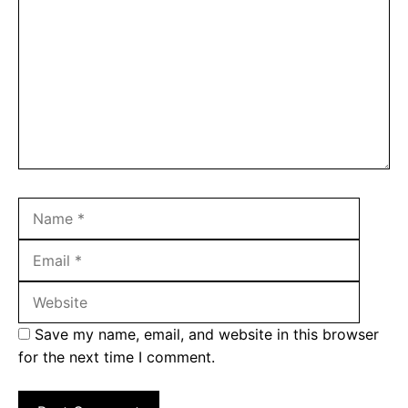
Name
Email
Websit
Save my name, email, and website in this browser
for the next time I comment.