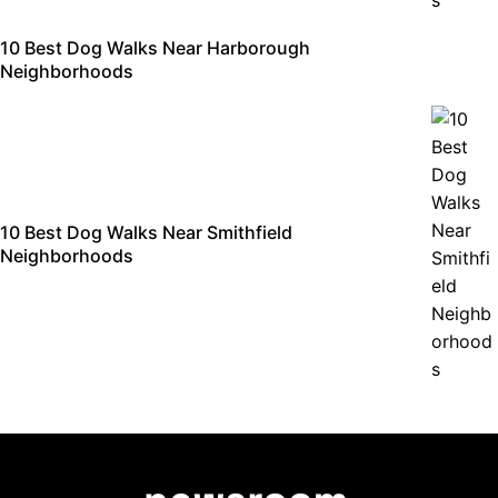
10 Best Dog Walks Near Harborough
Neighborhoods
10 Best Dog Walks Near Smithfield
Neighborhoods