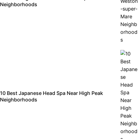
Neighborhoods
10 Best Japanese Head Spa Near High Peak
Neighborhoods