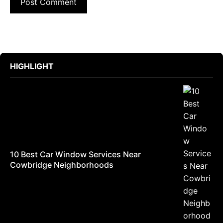
HIGHLIGHT
10 Best Car Window Services Near
Cowbridge Neighborhoods