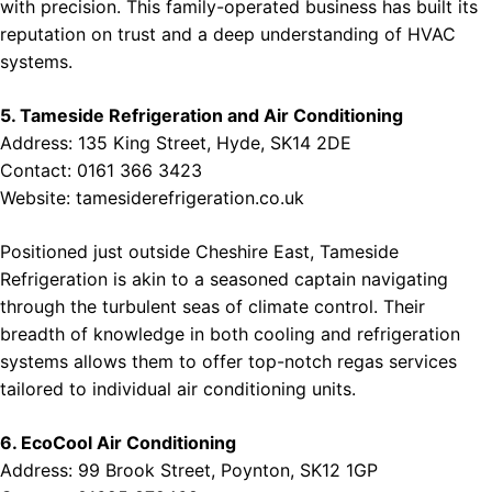
with precision. This family-operated business has built its
reputation on trust and a deep understanding of HVAC
systems.
5. Tameside Refrigeration and Air Conditioning
Address: 135 King Street, Hyde, SK14 2DE
Contact: 0161 366 3423
Website:
tamesiderefrigeration.co.uk
Positioned just outside Cheshire East, Tameside
Refrigeration is akin to a seasoned captain navigating
through the turbulent seas of climate control. Their
breadth of knowledge in both cooling and refrigeration
systems allows them to offer top-notch regas services
tailored to individual air conditioning units.
6. EcoCool Air Conditioning
Address: 99 Brook Street, Poynton, SK12 1GP