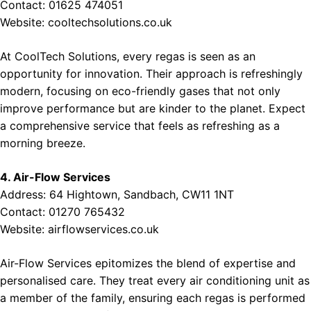
Contact: 01625 474051
Website:
cooltechsolutions.co.uk
At CoolTech Solutions, every regas is seen as an
opportunity for innovation. Their approach is refreshingly
modern, focusing on eco-friendly gases that not only
improve performance but are kinder to the planet. Expect
a comprehensive service that feels as refreshing as a
morning breeze.
4. Air-Flow Services
Address: 64 Hightown, Sandbach, CW11 1NT
Contact: 01270 765432
Website:
airflowservices.co.uk
Air-Flow Services epitomizes the blend of expertise and
personalised care. They treat every air conditioning unit as
a member of the family, ensuring each regas is performed