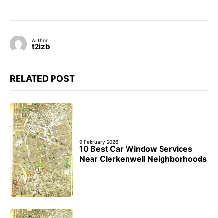
Author
t2izb
RELATED POST
9 February 2026
10 Best Car Window Services
Near Clerkenwell Neighborhoods