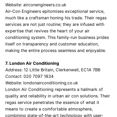
Website:
airconengineers.co.uk
Air-Con Engineers epitomises exceptional service,
much like a craftsman honing his trade. Their regas
services are not just routine; they are infused with
expertise that revives the heart of your air
conditioning system. This family-run business prides
itself on transparency and customer education,
making the entire process seamless and enjoyable.
7. London Air Conditioning
Address:
12 Little Britain, Clerkenwell, EC1A 7BB
Contact:
020 7097 1834
Website:
londonairconditioning.co.uk
London Air Conditioning represents a hallmark of
quality and reliability in urban air con solutions. Their
regas service penetrates the essence of what it
means to create a comfortable atmosphere,
combining state-of-the-art technology with user-