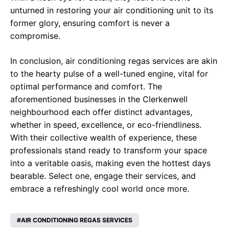
unturned in restoring your air conditioning unit to its
former glory, ensuring comfort is never a
compromise.
In conclusion, air conditioning regas services are akin
to the hearty pulse of a well-tuned engine, vital for
optimal performance and comfort. The
aforementioned businesses in the Clerkenwell
neighbourhood each offer distinct advantages,
whether in speed, excellence, or eco-friendliness.
With their collective wealth of experience, these
professionals stand ready to transform your space
into a veritable oasis, making even the hottest days
bearable. Select one, engage their services, and
embrace a refreshingly cool world once more.
AIR CONDITIONING REGAS SERVICES