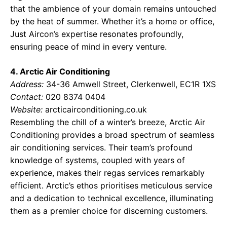
that the ambience of your domain remains untouched
by the heat of summer. Whether it’s a home or office,
Just Aircon’s expertise resonates profoundly,
ensuring peace of mind in every venture.
4. Arctic Air Conditioning
Address:
34-36 Amwell Street, Clerkenwell, EC1R 1XS
Contact:
020 8374 0404
Website:
arcticairconditioning.co.uk
Resembling the chill of a winter’s breeze, Arctic Air
Conditioning provides a broad spectrum of seamless
air conditioning services. Their team’s profound
knowledge of systems, coupled with years of
experience, makes their regas services remarkably
efficient. Arctic’s ethos prioritises meticulous service
and a dedication to technical excellence, illuminating
them as a premier choice for discerning customers.