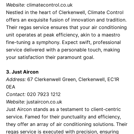
Website:
climatecontrol.co.uk
Nestled in the heart of Clerkenwell, Climate Control
offers an exquisite fusion of innovation and tradition.
Their regas service ensures that your air conditioning
unit operates at peak efficiency, akin to a maestro
fine-tuning a symphony. Expect swift, professional
service delivered with a personable touch, making
your satisfaction their paramount goal.
3. Just Aircon
Address:
67 Clerkenwell Green, Clerkenwell, EC1R
0EA
Contact:
020 7923 1212
Website:
justaircon.co.uk
Just Aircon stands as a testament to client-centric
service. Famed for their punctuality and efficiency,
they offer an array of air conditioning solutions. Their
regas service is executed with precision, ensuring