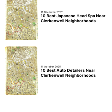
11 December 2025
10 Best Japanese Head Spa Near
Clerkenwell Neighborhoods
11 October 2025
10 Best Auto Detailers Near
Clerkenwell Neighborhoods