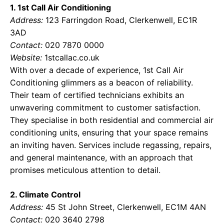
1. 1st Call Air Conditioning
Address:
123 Farringdon Road, Clerkenwell, EC1R
3AD
Contact:
020 7870 0000
Website:
1stcallac.co.uk
With over a decade of experience, 1st Call Air
Conditioning glimmers as a beacon of reliability.
Their team of certified technicians exhibits an
unwavering commitment to customer satisfaction.
They specialise in both residential and commercial air
conditioning units, ensuring that your space remains
an inviting haven. Services include regassing, repairs,
and general maintenance, with an approach that
promises meticulous attention to detail.
2. Climate Control
Address:
45 St John Street, Clerkenwell, EC1M 4AN
Contact:
020 3640 2798