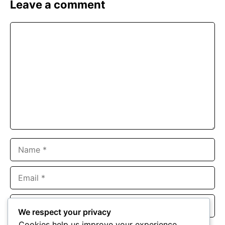
Leave a comment
Comment
Name
Email
Website
We respect your privacy
Cookies help us improve your experience,