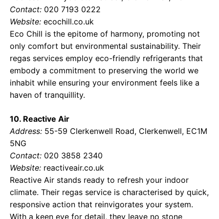
Contact:
020 7193 0222
Website:
ecochill.co.uk
Eco Chill is the epitome of harmony, promoting not
only comfort but environmental sustainability. Their
regas services employ eco-friendly refrigerants that
embody a commitment to preserving the world we
inhabit while ensuring your environment feels like a
haven of tranquillity.
10. Reactive Air
Address:
55-59 Clerkenwell Road, Clerkenwell, EC1M
5NG
Contact:
020 3858 2340
Website:
reactiveair.co.uk
Reactive Air stands ready to refresh your indoor
climate. Their regas service is characterised by quick,
responsive action that reinvigorates your system.
With a keen eye for detail, they leave no stone