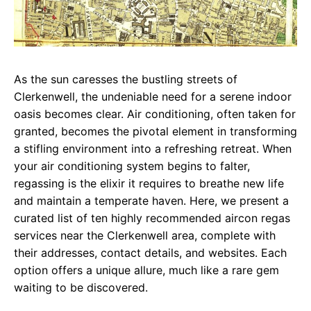
As the sun caresses the bustling streets of
Clerkenwell, the undeniable need for a serene indoor
oasis becomes clear. Air conditioning, often taken for
granted, becomes the pivotal element in transforming
a stifling environment into a refreshing retreat. When
your air conditioning system begins to falter,
regassing is the elixir it requires to breathe new life
and maintain a temperate haven. Here, we present a
curated list of ten highly recommended aircon regas
services near the Clerkenwell area, complete with
their addresses, contact details, and websites. Each
option offers a unique allure, much like a rare gem
waiting to be discovered.