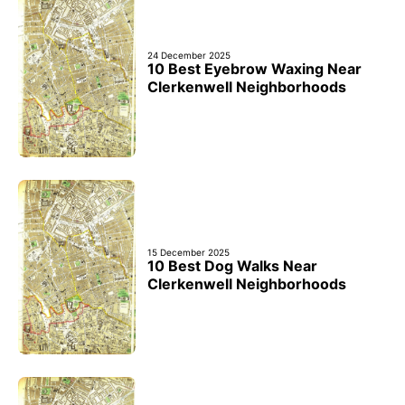
24 December 2025
10 Best Eyebrow Waxing Near
Clerkenwell Neighborhoods
15 December 2025
10 Best Dog Walks Near
Clerkenwell Neighborhoods