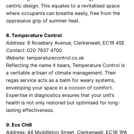
centric design. This equates to a revitalised space
where occupants can breathe easily, free from the
oppressive grip of summer heat.
8. Temperature Control
Address:
8 Rosebery Avenue, Clerkenwell, EC1R 4SE
Contact:
020 7837 4700
Website:
temperaturecontrol.co.uk
Reflecting the name it bears, Temperature Control is
a veritable artisan of climate management. Their
regas service acts as a balm for weary systems,
enveloping your space in a cocoon of comfort.
Expertise in diagnostics ensures that your unit’s
health is not only restored but optimised for long-
lasting effectiveness.
9. Eco Chill
Address:
44 Myddleton Street, Clerkenwell, EC1R 1PA