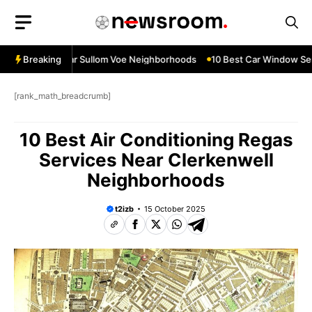
Skip
to
content
 Services Near Sullom Voe Neighborhoods
Breaking
10 Best Car Window Servi
[rank_math_breadcrumb]
10 Best Air Conditioning Regas
Services Near Clerkenwell
Neighborhoods
t2izb
15 October 2025