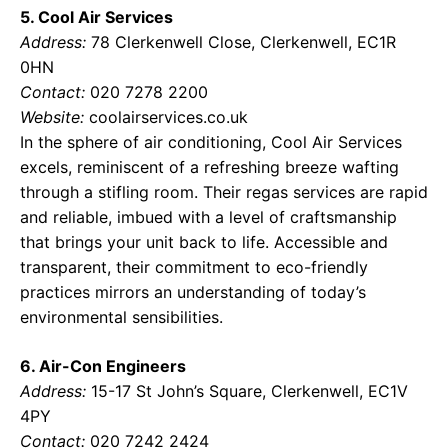
5. Cool Air Services
Address:
78 Clerkenwell Close, Clerkenwell, EC1R
0HN
Contact:
020 7278 2200
Website:
coolairservices.co.uk
In the sphere of air conditioning, Cool Air Services
excels, reminiscent of a refreshing breeze wafting
through a stifling room. Their regas services are rapid
and reliable, imbued with a level of craftsmanship
that brings your unit back to life. Accessible and
transparent, their commitment to eco-friendly
practices mirrors an understanding of today’s
environmental sensibilities.
6. Air-Con Engineers
Address:
15-17 St John’s Square, Clerkenwell, EC1V
4PY
Contact:
020 7242 2424