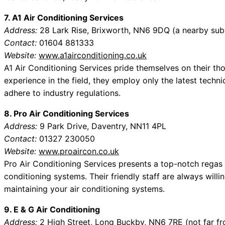
7. A1 Air Conditioning Services
Address:
28 Lark Rise, Brixworth, NN6 9DQ (a nearby sub
Contact:
01604 881333
Website:
www.a1airconditioning.co.uk
A1 Air Conditioning Services pride themselves on their th
experience in the field, they employ only the latest techni
adhere to industry regulations.
8. Pro Air Conditioning Services
Address:
9 Park Drive, Daventry, NN11 4PL
Contact:
01327 230050
Website:
www.proaircon.co.uk
Pro Air Conditioning Services presents a top-notch regas
conditioning systems. Their friendly staff are always will
maintaining your air conditioning systems.
9. E & G Air Conditioning
Address:
2 High Street, Long Buckby, NN6 7RE (not far f