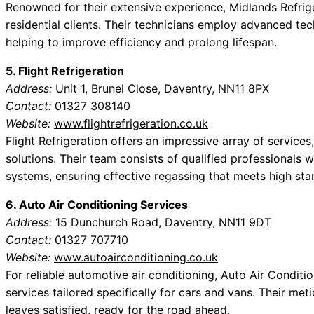
Renowned for their extensive experience, Midlands Refrig
residential clients. Their technicians employ advanced te
helping to improve efficiency and prolong lifespan.
5. Flight Refrigeration
Address:
Unit 1, Brunel Close, Daventry, NN11 8PX
Contact:
01327 308140
Website:
www.flightrefrigeration.co.uk
Flight Refrigeration offers an impressive array of services
solutions. Their team consists of qualified professionals 
systems, ensuring effective regassing that meets high sta
6. Auto Air Conditioning Services
Address:
15 Dunchurch Road, Daventry, NN11 9DT
Contact:
01327 707710
Website:
www.autoairconditioning.co.uk
For reliable automotive air conditioning, Auto Air Conditi
services tailored specifically for cars and vans. Their met
leaves satisfied, ready for the road ahead.