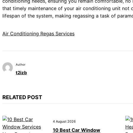
conditioning needs, ensuring you remain comfortable, no m
that timely maintenance of your air conditioning unit not
lifespan of the system, making regassing a task of param
Air Conditioning Regas Services
Author
t2izb
RELATED POST
4 August 2026
10 Best Car Window