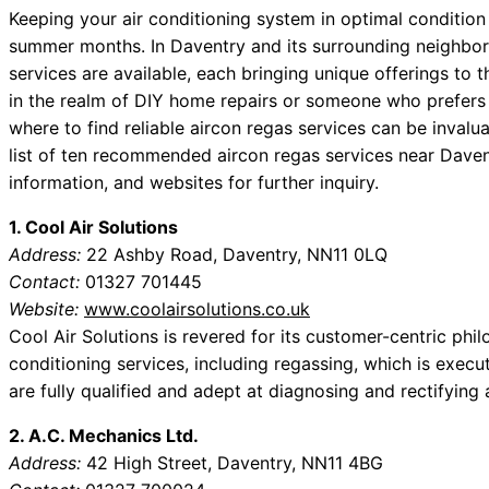
Keeping your air conditioning system in optimal condition i
summer months. In Daventry and its surrounding neighborh
services are available, each bringing unique offerings to 
in the realm of DIY home repairs or someone who prefers 
where to find reliable aircon regas services can be invalu
list of ten recommended aircon regas services near Daven
information, and websites for further inquiry.
1. Cool Air Solutions
Address:
22 Ashby Road, Daventry, NN11 0LQ
Contact:
01327 701445
Website:
www.coolairsolutions.co.uk
Cool Air Solutions is revered for its customer-centric phi
conditioning services, including regassing, which is execu
are fully qualified and adept at diagnosing and rectifying a
2. A.C. Mechanics Ltd.
Address:
42 High Street, Daventry, NN11 4BG