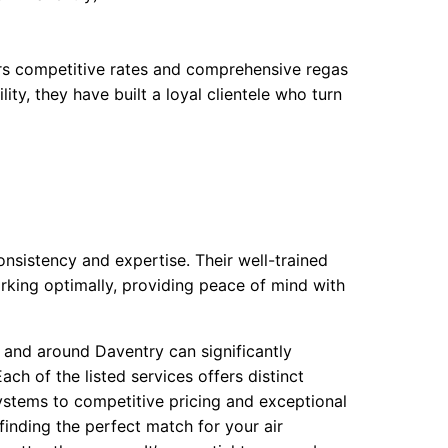
ers competitive rates and comprehensive regas
ty, they have built a loyal clientele who turn
nsistency and expertise. Their well-trained
orking optimally, providing peace of mind with
in and around Daventry can significantly
ach of the listed services offers distinct
ystems to competitive pricing and exceptional
finding the perfect match for your air