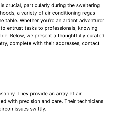
s crucial, particularly during the sweltering
oods, a variety of air conditioning regas
the table. Whether you’re an ardent adventurer
to entrust tasks to professionals, knowing
able. Below, we present a thoughtfully curated
try, complete with their addresses, contact
losophy. They provide an array of air
ted with precision and care. Their technicians
ircon issues swiftly.