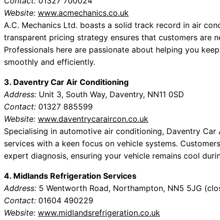
Contact:
01327 700024
Website:
www.acmechanics.co.uk
A.C. Mechanics Ltd. boasts a solid track record in air co
transparent pricing strategy ensures that customers are 
Professionals here are passionate about helping you keep
smoothly and efficiently.
3. Daventry Car Air Conditioning
Address:
Unit 3, South Way, Daventry, NN11 0SD
Contact:
01327 885599
Website:
www.daventrycaraircon.co.uk
Specialising in automotive air conditioning, Daventry Ca
services with a keen focus on vehicle systems. Customers
expert diagnosis, ensuring your vehicle remains cool duri
4. Midlands Refrigeration Services
Address:
5 Wentworth Road, Northampton, NN5 5JG (clos
Contact:
01604 490229
Website:
www.midlandsrefrigeration.co.uk