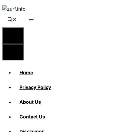
Skip
to
content
Menu
Menu
Home
Privacy Policy
About Us
Contact Us
Disclaimer