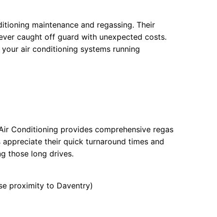
nditioning maintenance and regassing. Their
never caught off guard with unexpected costs.
 your air conditioning systems running
r Air Conditioning provides comprehensive regas
 appreciate their quick turnaround times and
ng those long drives.
e proximity to Daventry)