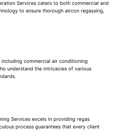
eration Services caters to both commercial and
chnology to ensure thorough aircon regassing,
, including commercial air conditioning
who understand the intricacies of various
ndards.
oning Services excels in providing regas
iculous process guarantees that every client