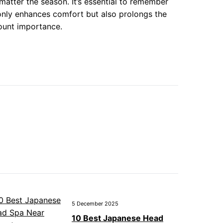
atter the season. It’s essential to remember
 only enhances comfort but also prolongs the
ount importance.
5 December 2025
10 Best Japanese Head