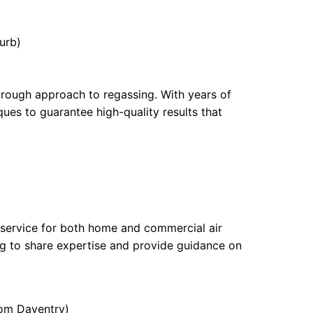
urb)
orough approach to regassing. With years of
ques to guarantee high-quality results that
 service for both home and commercial air
ing to share expertise and provide guidance on
rom Daventry)