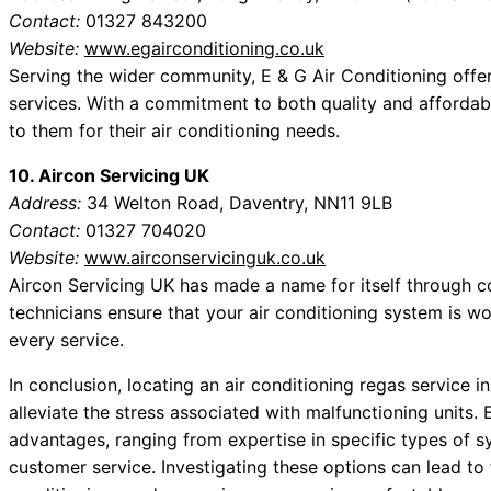
Contact:
01327 843200
Website:
www.egairconditioning.co.uk
Serving the wider community, E & G Air Conditioning off
services. With a commitment to both quality and affordabili
to them for their air conditioning needs.
10. Aircon Servicing UK
Address:
34 Welton Road, Daventry, NN11 9LB
Contact:
01327 704020
Website:
www.airconservicinguk.co.uk
Aircon Servicing UK has made a name for itself through co
technicians ensure that your air conditioning system is w
every service.
In conclusion, locating an air conditioning regas service 
alleviate the stress associated with malfunctioning units. E
advantages, ranging from expertise in specific types of s
customer service. Investigating these options can lead to 