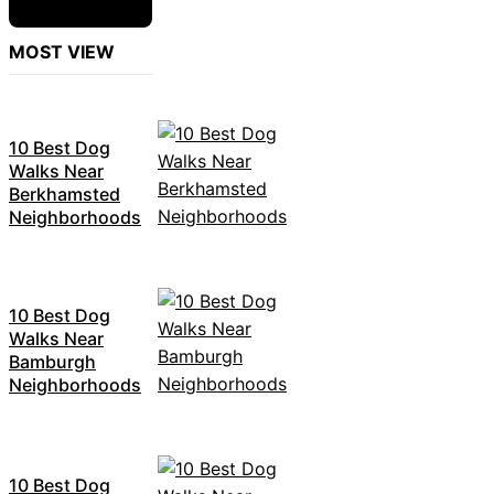
MOST VIEW
10 Best Dog
Walks Near
Berkhamsted
Neighborhoods
10 Best Dog
Walks Near
Bamburgh
Neighborhoods
10 Best Dog