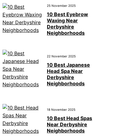
25 November 2025
10 Best Eyebrow
Waxing Near
Derbyshire
Neighborhoods
22 November 2025
10 Best Japanese
Head Spa Near
Derbyshire
Neighborhoods
18 November 2025
10 Best Head Spas
Near Derbyshire
Neighborhoods