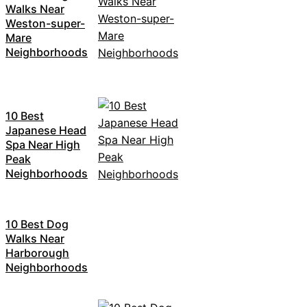
Walks Near
Weston-super-
Mare
Neighborhoods
10 Best
Japanese Head
Spa Near High
Peak
Neighborhoods
10 Best Dog
Walks Near
Harborough
Neighborhoods