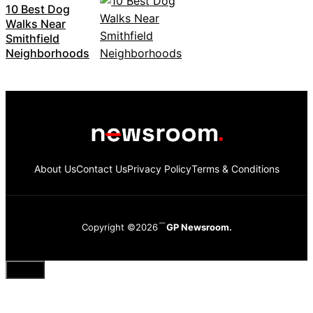
10 Best Dog
Walks Near
Smithfield
Neighborhoods
About Us
Contact Us
Privacy Policy
Terms & Conditions
Copyright ©2026
GP Newsroom.
Close