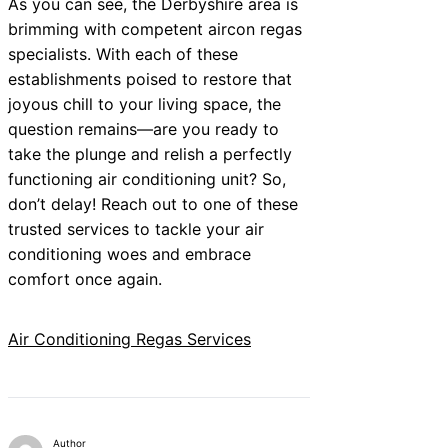
As you can see, the Derbyshire area is
brimming with competent aircon regas
specialists. With each of these
establishments poised to restore that
joyous chill to your living space, the
question remains—are you ready to
take the plunge and relish a perfectly
functioning air conditioning unit? So,
don’t delay! Reach out to one of these
trusted services to tackle your air
conditioning woes and embrace
comfort once again.
Air Conditioning Regas Services
Author