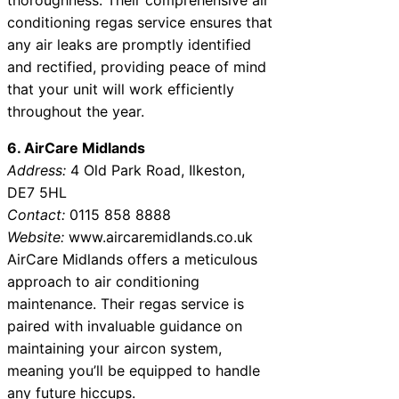
conditioning regas service ensures that
any air leaks are promptly identified
and rectified, providing peace of mind
that your unit will work efficiently
throughout the year.
6. AirCare Midlands
Address:
4 Old Park Road, Ilkeston,
DE7 5HL
Contact:
0115 858 8888
Website:
www.aircaremidlands.co.uk
AirCare Midlands offers a meticulous
approach to air conditioning
maintenance. Their regas service is
paired with invaluable guidance on
maintaining your aircon system,
meaning you’ll be equipped to handle
any future hiccups.