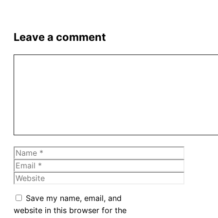
Leave a comment
Comment
Name
Email
Website
Save my name, email, and
website in this browser for the