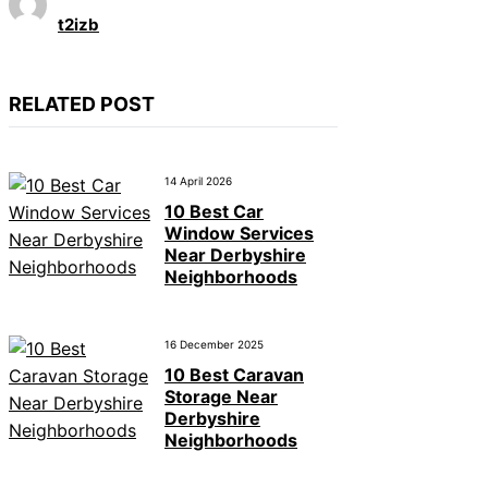
t2izb
RELATED POST
14 April 2026
10 Best Car
Window Services
Near Derbyshire
Neighborhoods
16 December 2025
10 Best Caravan
Storage Near
Derbyshire
Neighborhoods