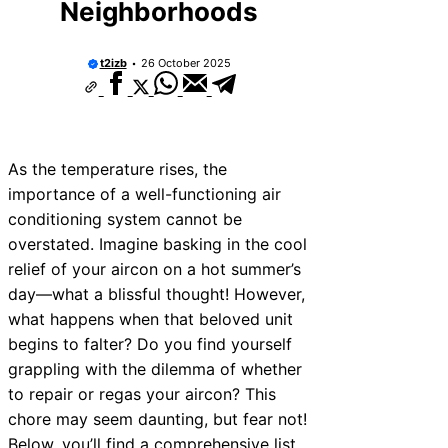
Neighborhoods
t2izb
26 October 2025
As the temperature rises, the
importance of a well-functioning air
conditioning system cannot be
overstated. Imagine basking in the cool
relief of your aircon on a hot summer’s
day—what a blissful thought! However,
what happens when that beloved unit
begins to falter? Do you find yourself
grappling with the dilemma of whether
to repair or regas your aircon? This
chore may seem daunting, but fear not!
Below, you’ll find a comprehensive list