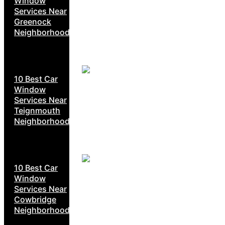
Window
Services Near
Greenock
Neighborhoods
10 Best Car
Window
Services Near
Teignmouth
Neighborhoods
10 Best Car
Window
Services Near
Cowbridge
Neighborhoods