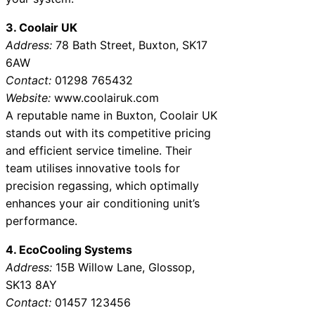
3. Coolair UK
Address:
78 Bath Street, Buxton, SK17
6AW
Contact:
01298 765432
Website:
www.coolairuk.com
A reputable name in Buxton, Coolair UK
stands out with its competitive pricing
and efficient service timeline. Their
team utilises innovative tools for
precision regassing, which optimally
enhances your air conditioning unit’s
performance.
4. EcoCooling Systems
Address:
15B Willow Lane, Glossop,
SK13 8AY
Contact:
01457 123456