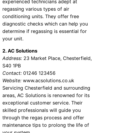
experienced technicians adept at
regassing various types of air
conditioning units. They offer free
diagnostic checks which can help you
determine if regassing is essential for
your unit.
2. AC Solutions
Address:
23 Market Place, Chesterfield,
S40 1PB
Contact:
01246 123456
Website:
www.acsolutions.co.uk
Servicing Chesterfield and surrounding
areas, AC Solutions is renowned for its
exceptional customer service. Their
skilled professionals will guide you
through the regas process and offer
maintenance tips to prolong the life of
your system.