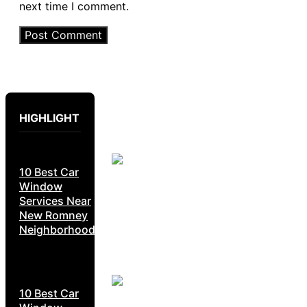
next time I comment.
HIGHLIGHT
10 Best Car
Window
Services Near
New Romney
Neighborhoods
10 Best Car