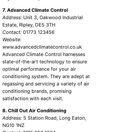
7. Advanced Climate Control
Address:
Unit 3, Oakwood Industrial
Estate, Ripley, DE5 3TH
Contact:
01773 123456
Website:
www.advancedclimatecontrol.co.uk
Advanced Climate Control harnesses
state-of-the-art technology to ensure
optimal performance for your air
conditioning system. They are adept at
regassing and servicing a variety of air
conditioning brands, promising
satisfaction with each visit.
8. Chill Out Air Conditioning
Address:
5 Station Road, Long Eaton,
NG10 1NZ