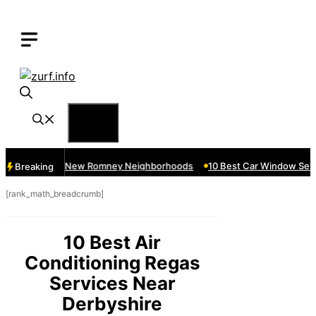
Skip
to
content
Menu
rvices Near New Romney Neighborhoods
10 Best Car Window Servic
Breaking
[rank_math_breadcrumb]
10 Best Air
Conditioning Regas
Services Near
Derbyshire