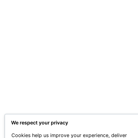
We respect your privacy
Cookies help us improve your experience, deliver