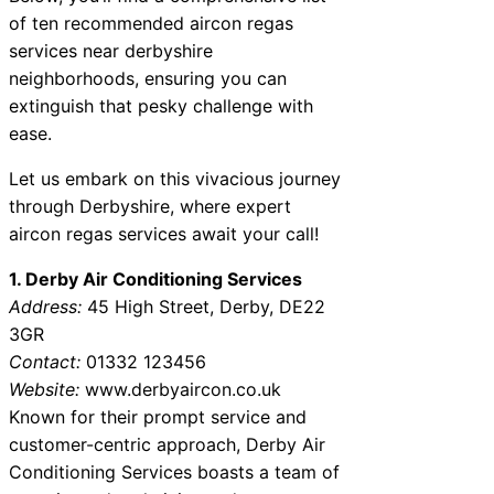
of ten recommended aircon regas
services near derbyshire
neighborhoods, ensuring you can
extinguish that pesky challenge with
ease.
Let us embark on this vivacious journey
through Derbyshire, where expert
aircon regas services await your call!
1. Derby Air Conditioning Services
Address:
45 High Street, Derby, DE22
3GR
Contact:
01332 123456
Website:
www.derbyaircon.co.uk
Known for their prompt service and
customer-centric approach, Derby Air
Conditioning Services boasts a team of