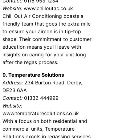
Contact:
0115 953 1234
Website:
www.chilloutac.co.uk
Chill Out Air Conditioning boasts a
friendly team that goes the extra mile
to ensure your aircon is in tip-top
shape. Their commitment to customer
education means you’ll leave with
insights on caring for your unit long
after the regas process.
9. Temperature Solutions
Address:
234 Burton Road, Derby,
DE23 6AA
Contact:
01332 444999
Website:
www.temperaturesolutions.co.uk
With a focus on both residential and
commercial units, Temperature
Solutions excels in regassing services