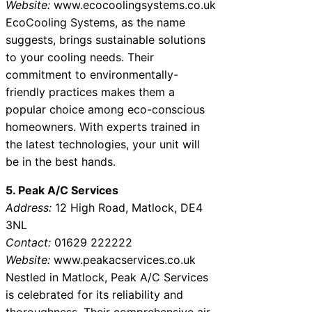
Website:
www.ecocoolingsystems.co.uk
EcoCooling Systems, as the name
suggests, brings sustainable solutions
to your cooling needs. Their
commitment to environmentally-
friendly practices makes them a
popular choice among eco-conscious
homeowners. With experts trained in
the latest technologies, your unit will
be in the best hands.
5. Peak A/C Services
Address:
12 High Road, Matlock, DE4
3NL
Contact:
01629 222222
Website:
www.peakacservices.co.uk
Nestled in Matlock, Peak A/C Services
is celebrated for its reliability and
thoroughness. Their comprehensive air