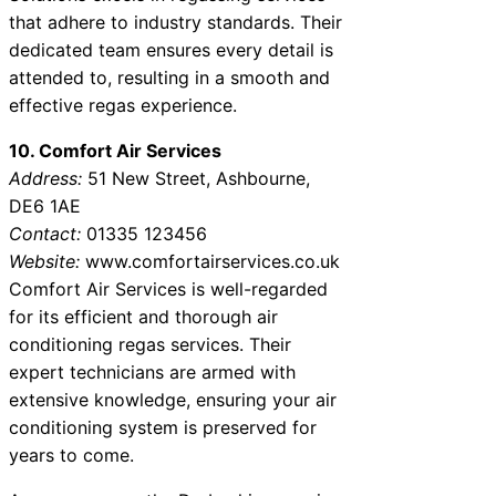
that adhere to industry standards. Their
dedicated team ensures every detail is
attended to, resulting in a smooth and
effective regas experience.
10. Comfort Air Services
Address:
51 New Street, Ashbourne,
DE6 1AE
Contact:
01335 123456
Website:
www.comfortairservices.co.uk
Comfort Air Services is well-regarded
for its efficient and thorough air
conditioning regas services. Their
expert technicians are armed with
extensive knowledge, ensuring your air
conditioning system is preserved for
years to come.