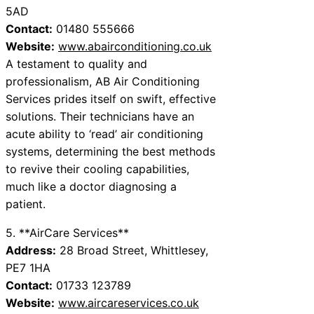
5AD
Contact:
01480 555666
Website:
www.abairconditioning.co.uk
A testament to quality and
professionalism, AB Air Conditioning
Services prides itself on swift, effective
solutions. Their technicians have an
acute ability to ‘read’ air conditioning
systems, determining the best methods
to revive their cooling capabilities,
much like a doctor diagnosing a
patient.
5. **AirCare Services**
Address:
28 Broad Street, Whittlesey,
PE7 1HA
Contact:
01733 123789
Website:
www.aircareservices.co.uk