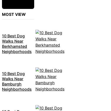
MOST VIEW
10 Best Dog
Walks Near
Berkhamsted
Neighborhoods
10 Best Dog
Walks Near
Bamburgh
Neighborhoods