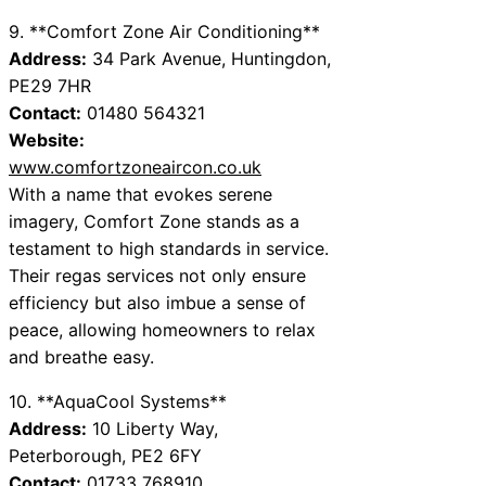
9. **Comfort Zone Air Conditioning**
Address:
34 Park Avenue, Huntingdon,
PE29 7HR
Contact:
01480 564321
Website:
www.comfortzoneaircon.co.uk
With a name that evokes serene
imagery, Comfort Zone stands as a
testament to high standards in service.
Their regas services not only ensure
efficiency but also imbue a sense of
peace, allowing homeowners to relax
and breathe easy.
10. **AquaCool Systems**
Address:
10 Liberty Way,
Peterborough, PE2 6FY
Contact:
01733 768910