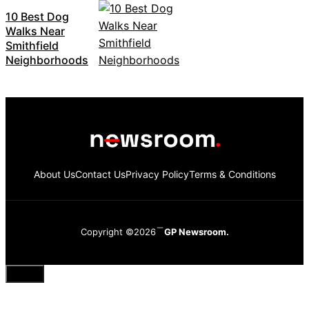
10 Best Dog
Walks Near
Smithfield
Neighborhoods
About Us
Contact Us
Privacy Policy
Terms & Conditions
Copyright ©2026
GP Newsroom.
Close