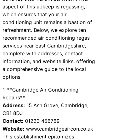
aspect of this upkeep is regassing,
which ensures that your air
conditioning unit remains a bastion of
refreshment. Below, we explore ten
recommended air conditioning regas
services near East Cambridgeshire,
complete with addresses, contact
information, and website links, offering
a comprehensive guide to the local
options.
1. **Cambridge Air Conditioning
Repairs**
Address:
15 Ash Grove, Cambridge,
CB1 8DJ
Contact:
01223 456789
Website:
www.cambridgeaircon.co.uk
This establishment epitomizes