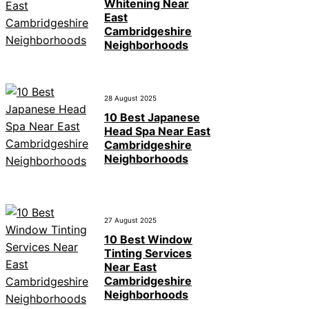
Whitening Near
East
Cambridgeshire
Neighborhoods
28 August 2025
10 Best Japanese
Head Spa Near East
Cambridgeshire
Neighborhoods
27 August 2025
10 Best Window
Tinting Services
Near East
Cambridgeshire
Neighborhoods