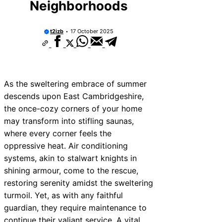
Neighborhoods
t2izb
17 October 2025
As the sweltering embrace of summer
descends upon East Cambridgeshire,
the once-cozy corners of your home
may transform into stifling saunas,
where every corner feels the
oppressive heat. Air conditioning
systems, akin to stalwart knights in
shining armour, come to the rescue,
restoring serenity amidst the sweltering
turmoil. Yet, as with any faithful
guardian, they require maintenance to
continue their valiant service. A vital