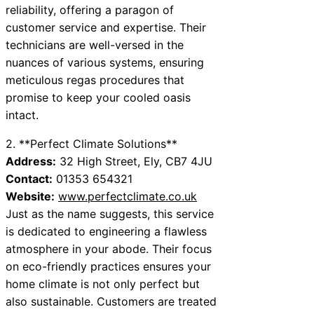
reliability, offering a paragon of
customer service and expertise. Their
technicians are well-versed in the
nuances of various systems, ensuring
meticulous regas procedures that
promise to keep your cooled oasis
intact.
2. **Perfect Climate Solutions**
Address:
32 High Street, Ely, CB7 4JU
Contact:
01353 654321
Website:
www.perfectclimate.co.uk
Just as the name suggests, this service
is dedicated to engineering a flawless
atmosphere in your abode. Their focus
on eco-friendly practices ensures your
home climate is not only perfect but
also sustainable. Customers are treated