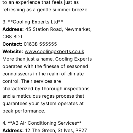
to an experience that feels just as
refreshing as a gentle summer breeze.
3. **Cooling Experts Ltd**
Address:
45 Station Road, Newmarket,
CB8 8DT
Contact:
01638 555555
Website:
www.coolingexperts.co.uk
More than just a name, Cooling Experts
operates with the finesse of seasoned
connoisseurs in the realm of climate
control. Their services are
characterized by thorough inspections
and a meticulous regas process that
guarantees your system operates at
peak performance.
4. **AB Air Conditioning Services**
Address:
12 The Green, St Ives, PE27