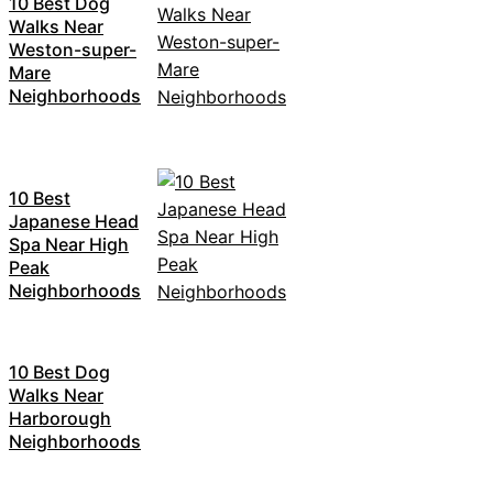
10 Best Dog
Walks Near
Weston-super-
Mare
Neighborhoods
10 Best
Japanese Head
Spa Near High
Peak
Neighborhoods
10 Best Dog
Walks Near
Harborough
Neighborhoods