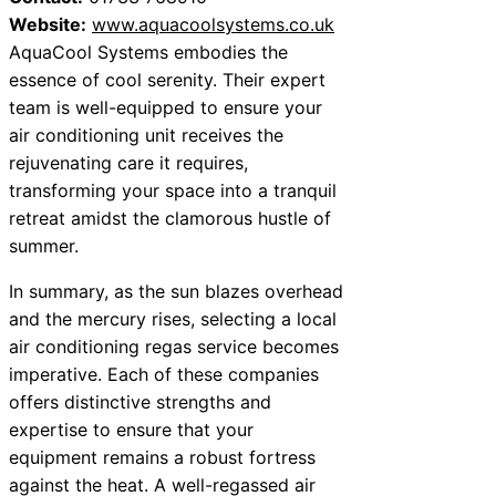
Website:
www.aquacoolsystems.co.uk
AquaCool Systems embodies the
essence of cool serenity. Their expert
team is well-equipped to ensure your
air conditioning unit receives the
rejuvenating care it requires,
transforming your space into a tranquil
retreat amidst the clamorous hustle of
summer.
In summary, as the sun blazes overhead
and the mercury rises, selecting a local
air conditioning regas service becomes
imperative. Each of these companies
offers distinctive strengths and
expertise to ensure that your
equipment remains a robust fortress
against the heat. A well-regassed air