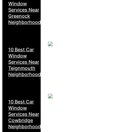
Window
Services Near
Greenock
Neighborhoods
10 Best Car
Window
Services Near
Teignmouth
Neighborhoods
10 Best Car
Window
Services Near
Cowbridge
Neighborhoods