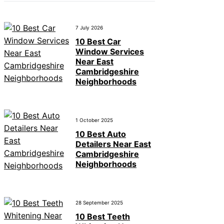
7 July 2026
10 Best Car
Window Services
Near East
Cambridgeshire
Neighborhoods
1 October 2025
10 Best Auto
Detailers Near East
Cambridgeshire
Neighborhoods
28 September 2025
10 Best Teeth