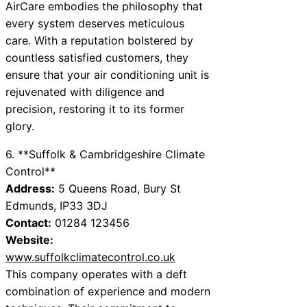
AirCare embodies the philosophy that
every system deserves meticulous
care. With a reputation bolstered by
countless satisfied customers, they
ensure that your air conditioning unit is
rejuvenated with diligence and
precision, restoring it to its former
glory.
6. **Suffolk & Cambridgeshire Climate
Control**
Address:
5 Queens Road, Bury St
Edmunds, IP33 3DJ
Contact:
01284 123456
Website:
www.suffolkclimatecontrol.co.uk
This company operates with a deft
combination of experience and modern