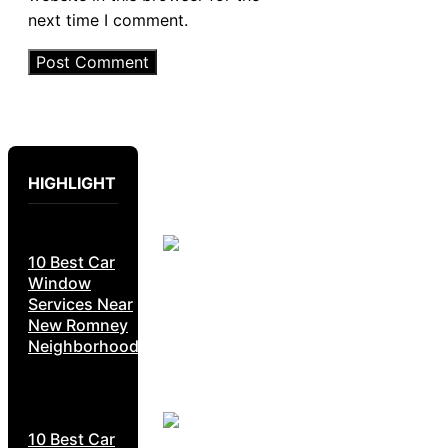
next time I comment.
HIGHLIGHT
10 Best Car
Window
Services Near
New Romney
Neighborhoods
10 Best Car