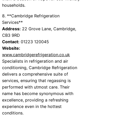
households.
8. **Cambridge Refrigeration
Services**
Address:
22 Grove Lane, Cambridge,
CB3 9RD
Contact:
01223 120045
Website:
www.cambridgerefrigeration.co.uk
Specialists in refrigeration and air
conditioning, Cambridge Refrigeration
delivers a comprehensive suite of
services, ensuring that regassing is
performed with utmost care. Their
name has become synonymous with
excellence, providing a refreshing
experience even in the hottest
conditions.