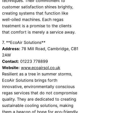
techniques. Their commitment to
customer satisfaction shines brightly,
creating systems that function like
well-oiled machines. Each regas
treatment is a promise to the clients
that comfort is merely a service away.
7. **EcoAir Solutions**
Address:
78 Mill Road, Cambridge, CB1
2AW
Contact:
01223 778899
Website:
www.ecoairsol.co.uk
Resilient as a tree in summer storms,
EcoAir Solutions brings forth
innovative, environmentally conscious
regas services that do not compromise
quality. They are dedicated to creating
sustainable cooling solutions, making
them a beacon of hope for eco-friendly