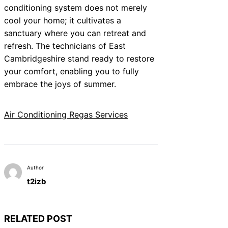
conditioning system does not merely
cool your home; it cultivates a
sanctuary where you can retreat and
refresh. The technicians of East
Cambridgeshire stand ready to restore
your comfort, enabling you to fully
embrace the joys of summer.
Air Conditioning Regas Services
Author
t2izb
RELATED POST