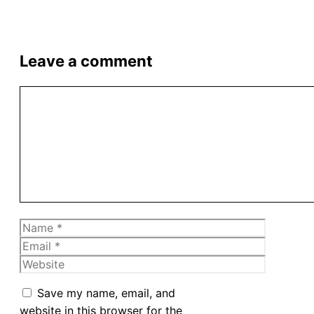
Leave a comment
Comment
Name
Email
Website
Save my name, email, and
website in this browser for the