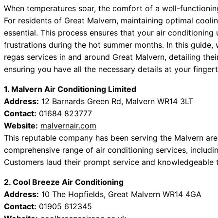
When temperatures soar, the comfort of a well-functioni
For residents of Great Malvern, maintaining optimal coolin
essential. This process ensures that your air conditioning 
frustrations during the hot summer months. In this guide
regas services in and around Great Malvern, detailing the
ensuring you have all the necessary details at your fingert
1. Malvern Air Conditioning Limited
Address:
12 Barnards Green Rd, Malvern WR14 3LT
Contact:
01684 823777
Website:
malvernair.com
This reputable company has been serving the Malvern are
comprehensive range of air conditioning services, includin
Customers laud their prompt service and knowledgeable t
2. Cool Breeze Air Conditioning
Address:
10 The Hopfields, Great Malvern WR14 4GA
Contact:
01905 612345