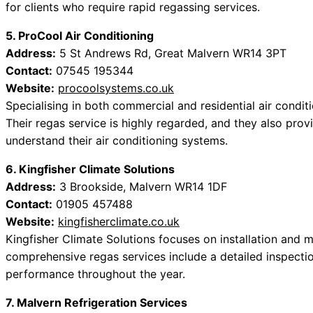
for clients who require rapid regassing services.
5. ProCool Air Conditioning
Address:
5 St Andrews Rd, Great Malvern WR14 3PT
Contact:
07545 195344
Website:
procoolsystems.co.uk
Specialising in both commercial and residential air conditio
Their regas service is highly regarded, and they also provi
understand their air conditioning systems.
6. Kingfisher Climate Solutions
Address:
3 Brookside, Malvern WR14 1DF
Contact:
01905 457488
Website:
kingfisherclimate.co.uk
Kingfisher Climate Solutions focuses on installation and 
comprehensive regas services include a detailed inspectio
performance throughout the year.
7. Malvern Refrigeration Services