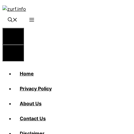
Skip
to
content
Menu
Menu
Home
Privacy Policy
About Us
Contact Us
Disclaimer