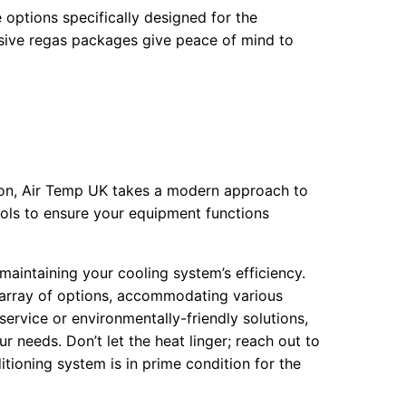
options specifically designed for the
sive regas packages give peace of mind to
ion, Air Temp UK takes a modern approach to
ools to ensure your equipment functions
.
r maintaining your cooling system’s efficiency.
 array of options, accommodating various
rvice or environmentally-friendly solutions,
r needs. Don’t let the heat linger; reach out to
itioning system is in prime condition for the