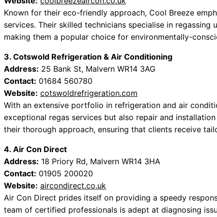
Website:
coolbreezeaircon.co.uk
Known for their eco-friendly approach, Cool Breeze emphasi
services. Their skilled technicians specialise in regassing 
making them a popular choice for environmentally-consc
3. Cotswold Refrigeration & Air Conditioning
Address:
25 Bank St, Malvern WR14 3AG
Contact:
01684 560780
Website:
cotswoldrefrigeration.com
With an extensive portfolio in refrigeration and air condit
exceptional regas services but also repair and installatio
their thorough approach, ensuring that clients receive tailo
4. Air Con Direct
Address:
18 Priory Rd, Malvern WR14 3HA
Contact:
01905 200020
Website:
aircondirect.co.uk
Air Con Direct prides itself on providing a speedy respon
team of certified professionals is adept at diagnosing is