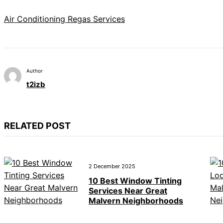
Air Conditioning Regas Services
Author
t2izb
RELATED POST
2 December 2025
10 Best Window Tinting
Services Near Great
Malvern Neighborhoods