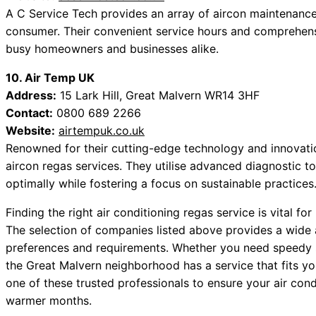
A C Service Tech provides an array of aircon maintenance 
consumer. Their convenient service hours and comprehen
busy homeowners and businesses alike.
10. Air Temp UK
Address:
15 Lark Hill, Great Malvern WR14 3HF
Contact:
0800 689 2266
Website:
airtempuk.co.uk
Renowned for their cutting-edge technology and innovat
aircon regas services. They utilise advanced diagnostic t
optimally while fostering a focus on sustainable practices
Finding the right air conditioning regas service is vital fo
The selection of companies listed above provides a wide
preferences and requirements. Whether you need speedy se
the Great Malvern neighborhood has a service that fits you
one of these trusted professionals to ensure your air cond
warmer months.