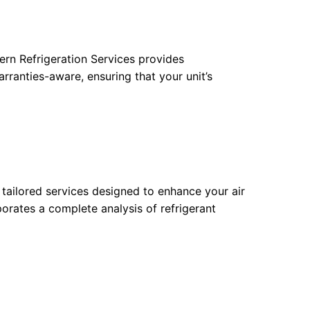
ern Refrigeration Services provides
arranties-aware, ensuring that your unit’s
tailored services designed to enhance your air
porates a complete analysis of refrigerant