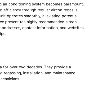
ng air conditioning system becomes paramount.
g efficiency through regular aircon regas is
unit operates smoothly, alleviating potential
, we present ten highly recommended aircon
ir addresses, contact information, and websites,
ips.
a for over two decades. They provide a
g regassing, installation, and maintenance.
echnicians.