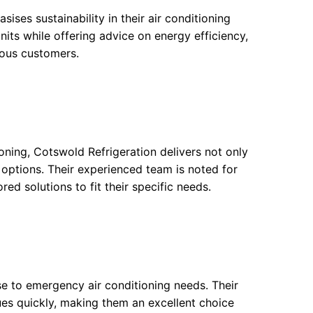
ses sustainability in their air conditioning
units while offering advice on energy efficiency,
ious customers.
ioning, Cotswold Refrigeration delivers not only
n options. Their experienced team is noted for
red solutions to fit their specific needs.
se to emergency air conditioning needs. Their
sues quickly, making them an excellent choice