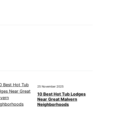
25 November 2025
10 Best Hot Tub Lodges
Near Great Malvern
Neighborhoods