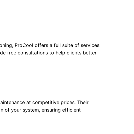
ning, ProCool offers a full suite of services.
de free consultations to help clients better
maintenance at competitive prices. Their
n of your system, ensuring efficient