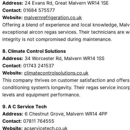
Address:
24 Evans Rd, Great Malvern WR14 1SE
Contact:
01684 575577
Website:
malvernrefrigeration.co.uk
Offering a blend of experience and local knowledge, Malv
exceptional aircon regas services. Their technicians are w
integrity is not compromised during maintenance.
8. Climate Control Solutions
Address:
34 Worcester Rd, Malvern WR14 1SS
Contact:
01743 241537
Website:
climatecontrolsolutions.co.uk
This company thrives on customer satisfaction and offers 
conditioning system’s longevity. Their regas service incor
levels and equipment performance.
9. A C Service Tech
Address:
6 Chestnut Grove, Malvern WR14 4PP
Contact:
07811 764555
Website:
acservicetech.co.uk