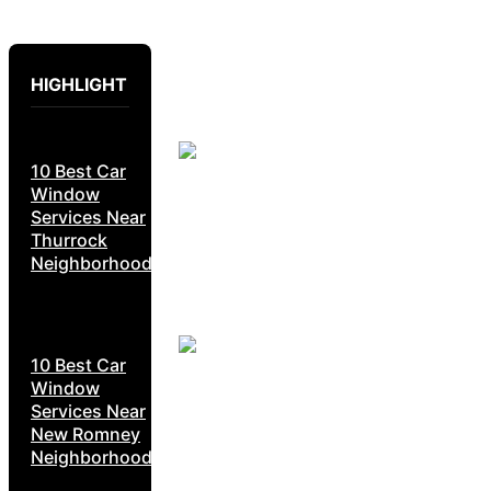
HIGHLIGHT
10 Best Car
Window
Services Near
Thurrock
Neighborhoods
10 Best Car
Window
Services Near
New Romney
Neighborhoods