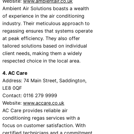
Website:
www.ambientair.co.uk
Ambient Air Solutions boasts a wealth
of experience in the air conditioning
industry. Their meticulous approach to
regassing ensures that systems operate
at peak efficiency. They also offer
tailored solutions based on individual
client needs, making them a widely
respected choice in the local area.
4. AC Care
Address: 74 Main Street, Saddington,
LE8 0QF
Contact: 0116 279 9999
Website:
www.accare.co.uk
AC Care provides reliable air
conditioning regas services with a
focus on customer satisfaction. With
certified technicians and a commitment