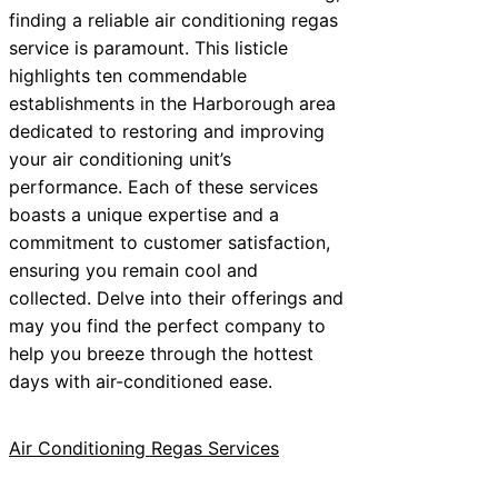
finding a reliable air conditioning regas
service is paramount. This listicle
highlights ten commendable
establishments in the Harborough area
dedicated to restoring and improving
your air conditioning unit’s
performance. Each of these services
boasts a unique expertise and a
commitment to customer satisfaction,
ensuring you remain cool and
collected. Delve into their offerings and
may you find the perfect company to
help you breeze through the hottest
days with air-conditioned ease.
Air Conditioning Regas Services