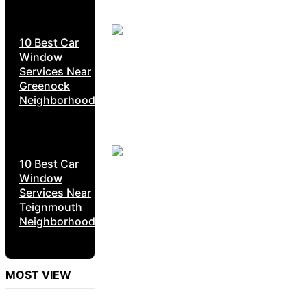
10 Best Car
Window
Services Near
Greenock
Neighborhoods
10 Best Car
Window
Services Near
Teignmouth
Neighborhoods
MOST VIEW