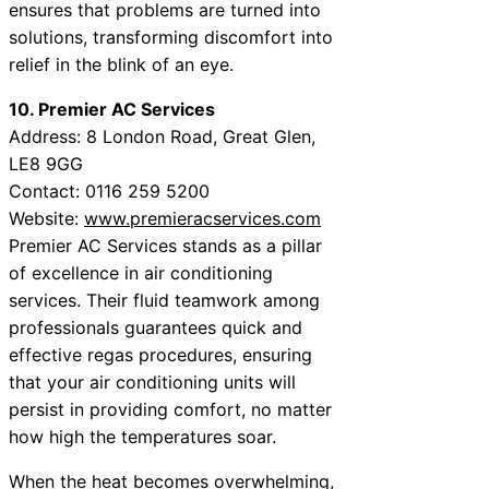
ensures that problems are turned into
solutions, transforming discomfort into
relief in the blink of an eye.
10. Premier AC Services
Address: 8 London Road, Great Glen,
LE8 9GG
Contact: 0116 259 5200
Website:
www.premieracservices.com
Premier AC Services stands as a pillar
of excellence in air conditioning
services. Their fluid teamwork among
professionals guarantees quick and
effective regas procedures, ensuring
that your air conditioning units will
persist in providing comfort, no matter
how high the temperatures soar.
When the heat becomes overwhelming,