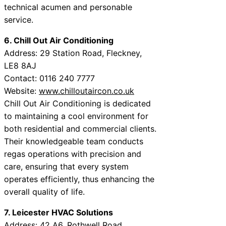
technical acumen and personable
service.
6. Chill Out Air Conditioning
Address: 29 Station Road, Fleckney,
LE8 8AJ
Contact: 0116 240 7777
Website:
www.chilloutaircon.co.uk
Chill Out Air Conditioning is dedicated
to maintaining a cool environment for
both residential and commercial clients.
Their knowledgeable team conducts
regas operations with precision and
care, ensuring that every system
operates efficiently, thus enhancing the
overall quality of life.
7. Leicester HVAC Solutions
Address: 42 A6, Rothwell Road,