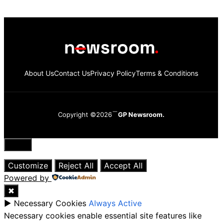
About Us
Contact Us
Privacy Policy
Terms & Conditions
Copyright ©2026
GP Newsroom.
Close
Customize
Reject All
Accept All
Powered by
✖
►
Necessary Cookies
Always Active
Necessary cookies enable essential site features like