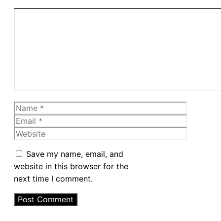
Comment
Name
Email
Website
Save my name, email, and
website in this browser for the
next time I comment.