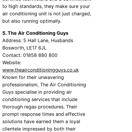
to high standards, they make sure your
air conditioning unit is not just charged,
but also running optimally.
5. The Air Conditioning Guys
Address: 5 Hall Lane, Husbands
Bosworth, LE17 6JL
Contact: 01858 880 800
Website:
www.theairconditioningguys.co.uk
Known for their unwavering
professionalism, The Air Conditioning
Guys specialise in providing air
conditioning services that include
thorough regas procedures. Their
prompt response times and effective
solutions have earned them a loyal
clientele impressed by both their