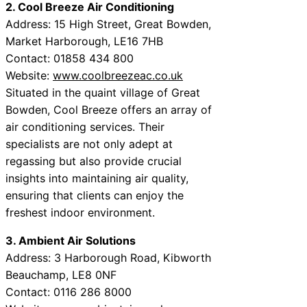
2. Cool Breeze Air Conditioning
Address: 15 High Street, Great Bowden,
Market Harborough, LE16 7HB
Contact: 01858 434 800
Website:
www.coolbreezeac.co.uk
Situated in the quaint village of Great
Bowden, Cool Breeze offers an array of
air conditioning services. Their
specialists are not only adept at
regassing but also provide crucial
insights into maintaining air quality,
ensuring that clients can enjoy the
freshest indoor environment.
3. Ambient Air Solutions
Address: 3 Harborough Road, Kibworth
Beauchamp, LE8 0NF
Contact: 0116 286 8000