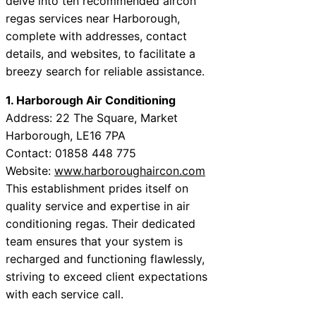
delve into ten recommended aircon
regas services near Harborough,
complete with addresses, contact
details, and websites, to facilitate a
breezy search for reliable assistance.
1. Harborough Air Conditioning
Address: 22 The Square, Market
Harborough, LE16 7PA
Contact: 01858 448 775
Website:
www.harboroughaircon.com
This establishment prides itself on
quality service and expertise in air
conditioning regas. Their dedicated
team ensures that your system is
recharged and functioning flawlessly,
striving to exceed client expectations
with each service call.