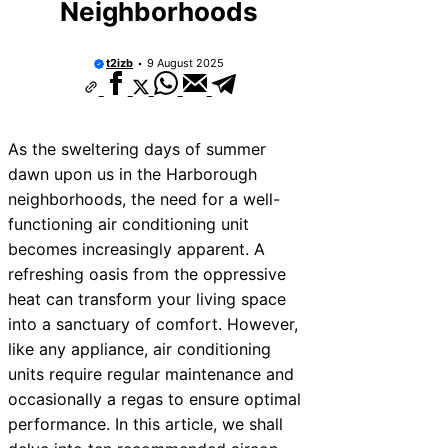
Neighborhoods
t2izb
9 August 2025
As the sweltering days of summer
dawn upon us in the Harborough
neighborhoods, the need for a well-
functioning air conditioning unit
becomes increasingly apparent. A
refreshing oasis from the oppressive
heat can transform your living space
into a sanctuary of comfort. However,
like any appliance, air conditioning
units require regular maintenance and
occasionally a regas to ensure optimal
performance. In this article, we shall