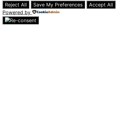
Reject All
Save My Preferences
Accept All
Powered by