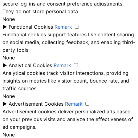
secure log-ins and consent preference adjustments.
They do not store personal data.
None
►
Functional Cookies
Remark
Functional cookies support features like content sharing
on social media, collecting feedback, and enabling third-
party tools.
None
►
Analytical Cookies
Remark
Analytical cookies track visitor interactions, providing
insights on metrics like visitor count, bounce rate, and
traffic sources.
None
►
Advertisement Cookies
Remark
Advertisement cookies deliver personalized ads based
on your previous visits and analyze the effectiveness of
ad campaigns.
None