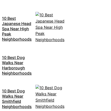
10 Best
Japanese Head
Spa Near High
Peak
Neighborhoods
10 Best Dog
Walks Near
Harborough
Neighborhoods
10 Best Dog
Walks Near
Smithfield
Neighborhoods