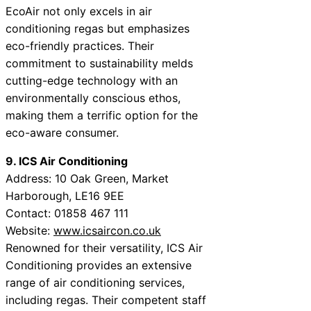
EcoAir not only excels in air
conditioning regas but emphasizes
eco-friendly practices. Their
commitment to sustainability melds
cutting-edge technology with an
environmentally conscious ethos,
making them a terrific option for the
eco-aware consumer.
9. ICS Air Conditioning
Address: 10 Oak Green, Market
Harborough, LE16 9EE
Contact: 01858 467 111
Website:
www.icsaircon.co.uk
Renowned for their versatility, ICS Air
Conditioning provides an extensive
range of air conditioning services,
including regas. Their competent staff