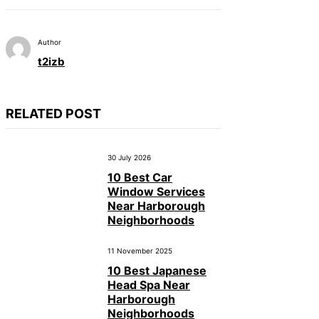
Author
t2izb
RELATED POST
30 July 2026
10 Best Car
Window Services
Near Harborough
Neighborhoods
11 November 2025
10 Best Japanese
Head Spa Near
Harborough
Neighborhoods