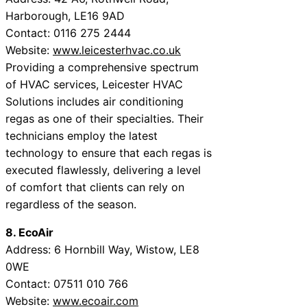
Harborough, LE16 9AD
Contact: 0116 275 2444
Website:
www.leicesterhvac.co.uk
Providing a comprehensive spectrum
of HVAC services, Leicester HVAC
Solutions includes air conditioning
regas as one of their specialties. Their
technicians employ the latest
technology to ensure that each regas is
executed flawlessly, delivering a level
of comfort that clients can rely on
regardless of the season.
8. EcoAir
Address: 6 Hornbill Way, Wistow, LE8
0WE
Contact: 07511 010 766
Website:
www.ecoair.com