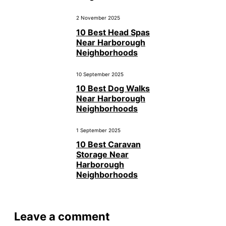
2 November 2025
10 Best Head Spas
Near Harborough
Neighborhoods
10 September 2025
10 Best Dog Walks
Near Harborough
Neighborhoods
1 September 2025
10 Best Caravan
Storage Near
Harborough
Neighborhoods
Leave a comment