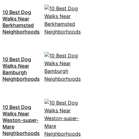
10 Best Dog
Walks Near
Berkhamsted
Neighborhoods
10 Best Dog
Walks Near
Bamburgh
Neighborhoods
10 Best Dog
Walks Near
Weston-super-
Mare
Neighborhoods