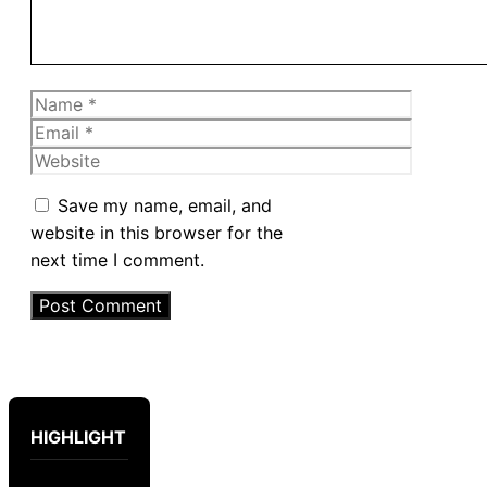
Name
Email
Website
Save my name, email, and
website in this browser for the
next time I comment.
HIGHLIGHT