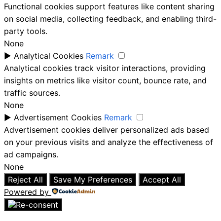
Functional cookies support features like content sharing
on social media, collecting feedback, and enabling third-
party tools.
None
►
Analytical Cookies
Remark
Analytical cookies track visitor interactions, providing
insights on metrics like visitor count, bounce rate, and
traffic sources.
None
►
Advertisement Cookies
Remark
Advertisement cookies deliver personalized ads based
on your previous visits and analyze the effectiveness of
ad campaigns.
None
Reject All
Save My Preferences
Accept All
Powered by