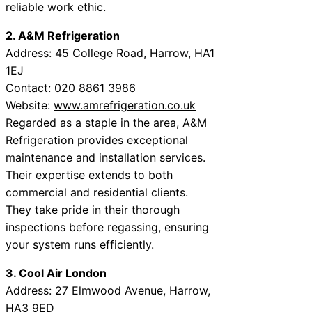
reliable work ethic.
2. A&M Refrigeration
Address: 45 College Road, Harrow, HA1
1EJ
Contact: 020 8861 3986
Website:
www.amrefrigeration.co.uk
Regarded as a staple in the area, A&M
Refrigeration provides exceptional
maintenance and installation services.
Their expertise extends to both
commercial and residential clients.
They take pride in their thorough
inspections before regassing, ensuring
your system runs efficiently.
3. Cool Air London
Address: 27 Elmwood Avenue, Harrow,
HA3 9ED