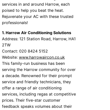
services in and around Harrow, each
poised to help you beat the heat.
Rejuvenate your AC with these trusted
professionals!
1. Harrow Air Conditioning Solutions
Address: 121 Station Road, Harrow, HA1
2TW
Contact: 020 8424 5152
Website:
www.harrowaircon.co.uk
This family-run business has been
serving the Harrow community for over
a decade. Renowned for their prompt
service and friendly technicians, they
offer a range of air conditioning
services, including regas at competitive
prices. Their five-star customer
feedback speaks volumes about their