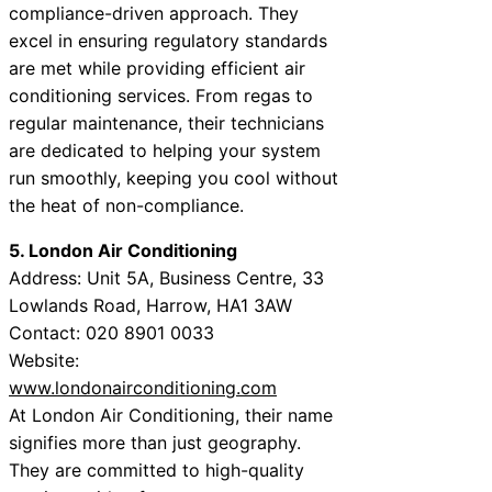
compliance-driven approach. They
excel in ensuring regulatory standards
are met while providing efficient air
conditioning services. From regas to
regular maintenance, their technicians
are dedicated to helping your system
run smoothly, keeping you cool without
the heat of non-compliance.
5. London Air Conditioning
Address: Unit 5A, Business Centre, 33
Lowlands Road, Harrow, HA1 3AW
Contact: 020 8901 0033
Website:
www.londonairconditioning.com
At London Air Conditioning, their name
signifies more than just geography.
They are committed to high-quality