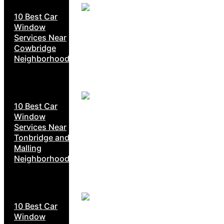
10 Best Car
Window
Services Near
Cowbridge
Neighborhoods
10 Best Car
Window
Services Near
Tonbridge and
Malling
Neighborhoods
10 Best Car
Window