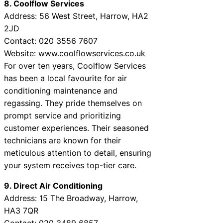
8. Coolflow Services
Address: 56 West Street, Harrow, HA2
2JD
Contact: 020 3556 7607
Website:
www.coolflowservices.co.uk
For over ten years, Coolflow Services
has been a local favourite for air
conditioning maintenance and
regassing. They pride themselves on
prompt service and prioritizing
customer experiences. Their seasoned
technicians are known for their
meticulous attention to detail, ensuring
your system receives top-tier care.
9. Direct Air Conditioning
Address: 15 The Broadway, Harrow,
HA3 7QR
Contact: 020 3489 6857