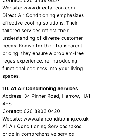
Website:
www.directaircon.com
Direct Air Conditioning emphasizes
effective cooling solutions. Their
tailored services reflect their
understanding of diverse customer
needs. Known for their transparent
pricing, they ensure a problem-free
regas experience, re-introducing
functional coolness into your living
spaces.
10. A1 Air Conditioning Services
Address: 34 Pinner Road, Harrow, HA1
4ES
Contact: 020 8903 0420
Website:
www.a1airconditioning.co.uk
A1 Air Conditioning Services takes
pride in comprehensive service