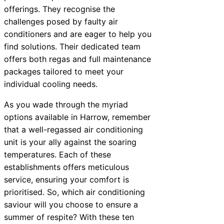
offerings. They recognise the
challenges posed by faulty air
conditioners and are eager to help you
find solutions. Their dedicated team
offers both regas and full maintenance
packages tailored to meet your
individual cooling needs.
As you wade through the myriad
options available in Harrow, remember
that a well-regassed air conditioning
unit is your ally against the soaring
temperatures. Each of these
establishments offers meticulous
service, ensuring your comfort is
prioritised. So, which air conditioning
saviour will you choose to ensure a
summer of respite? With these ten