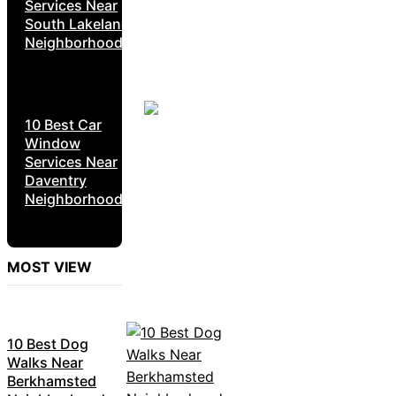
Services Near
South Lakeland
Neighborhoods
10 Best Car
Window
Services Near
Daventry
Neighborhoods
MOST VIEW
10 Best Dog
Walks Near
Berkhamsted