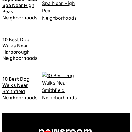
Spa Near High
Peak
Neighborhoods
10 Best Dog
Walks Near
Harborough
Neighborhoods
10 Best Dog
Walks Near
Smithfield
Neighborhoods