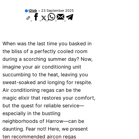
t2izb
23 September 2025
When was the last time you basked in
the bliss of a perfectly cooled room
during a scorching summer day? Now,
imagine your air conditioning unit
succumbing to the heat, leaving you
sweat-soaked and longing for respite.
Air conditioning regas can be the
magic elixir that restores your comfort,
but the quest for reliable service—
especially in the bustling
neighborhoods of Harrow—can be
daunting. Fear not! Here, we present
ten recommended aircon regas