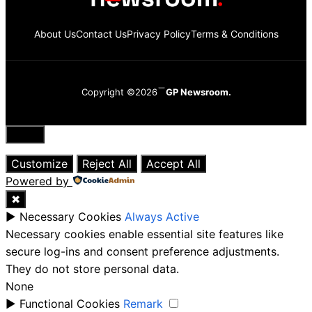
About Us
Contact Us
Privacy Policy
Terms & Conditions
Copyright ©2026
GP Newsroom.
Close
Customize
Reject All
Accept All
Powered by
✖
►
Necessary Cookies
Always Active
Necessary cookies enable essential site features like
secure log-ins and consent preference adjustments.
They do not store personal data.
None
►
Functional Cookies
Remark