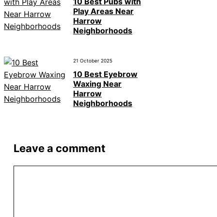
10 Best Pubs with
Play Areas Near
Harrow
Neighborhoods
21 October 2025
10 Best Eyebrow
Waxing Near
Harrow
Neighborhoods
Leave a comment
Comment