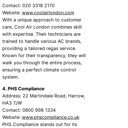
Contact: 020 3318 2170
Website:
www.coolairlondon.com
With a unique approach to customer
care, Cool Air London combines skill
with expertise. Their technicians are
trained to handle various AC brands,
providing a tailored regas service.
Known for their transparency, they will
walk you through the entire process,
ensuring a perfect climate control
system.
4. PHS Compliance
Address: 22 Martindale Road, Harrow,
HA3 7JW
Contact: 0800 998 1334
Website:
www.phscompliance.co.uk
PHS Compliance stands out for its