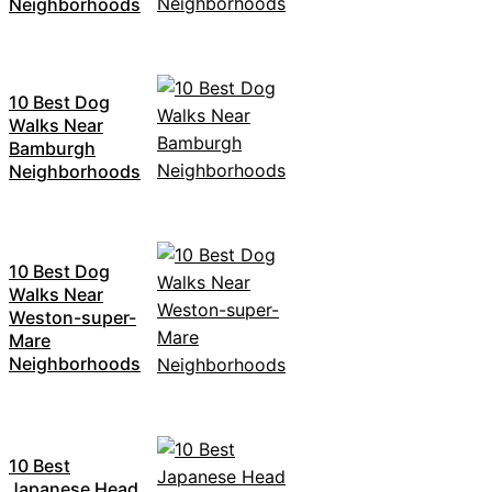
Neighborhoods
10 Best Dog
Walks Near
Bamburgh
Neighborhoods
10 Best Dog
Walks Near
Weston-super-
Mare
Neighborhoods
10 Best
Japanese Head