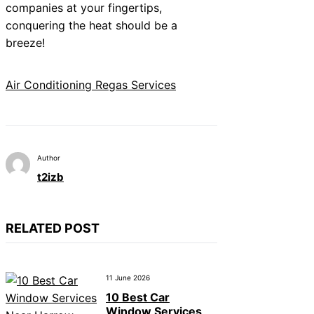
companies at your fingertips,
conquering the heat should be a
breeze!
Air Conditioning Regas Services
Author
t2izb
RELATED POST
11 June 2026
10 Best Car
Window Services