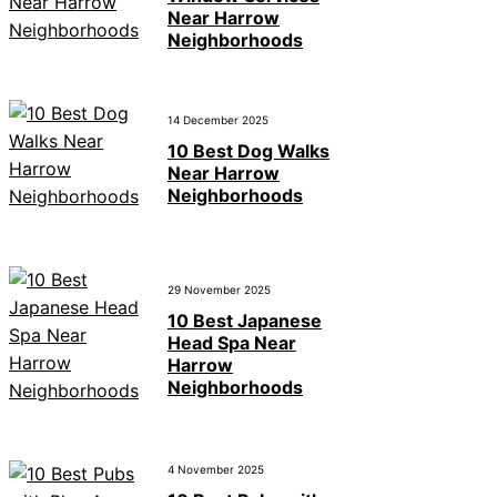
Near Harrow
Neighborhoods
14 December 2025
10 Best Dog Walks
Near Harrow
Neighborhoods
29 November 2025
10 Best Japanese
Head Spa Near
Harrow
Neighborhoods
4 November 2025