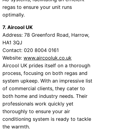
regas to ensure your unit runs
optimally.
7. Aircool UK
Address: 78 Greenford Road, Harrow,
HA1 3QJ
Contact: 020 8004 0161
Website:
www.aircooluk.co.uk
Aircool UK prides itself on a thorough
process, focusing on both regas and
system upkeep. With an impressive list
of commercial clients, they cater to
both home and industry needs. Their
professionals work quickly yet
thoroughly to ensure your air
conditioning system is ready to tackle
the warmth.