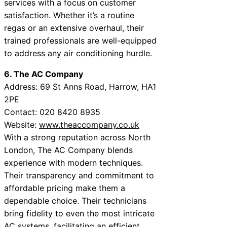
services with a focus on customer
satisfaction. Whether it’s a routine
regas or an extensive overhaul, their
trained professionals are well-equipped
to address any air conditioning hurdle.
6. The AC Company
Address: 69 St Anns Road, Harrow, HA1
2PE
Contact: 020 8420 8935
Website:
www.theaccompany.co.uk
With a strong reputation across North
London, The AC Company blends
experience with modern techniques.
Their transparency and commitment to
affordable pricing make them a
dependable choice. Their technicians
bring fidelity to even the most intricate
AC systems, facilitating an efficient