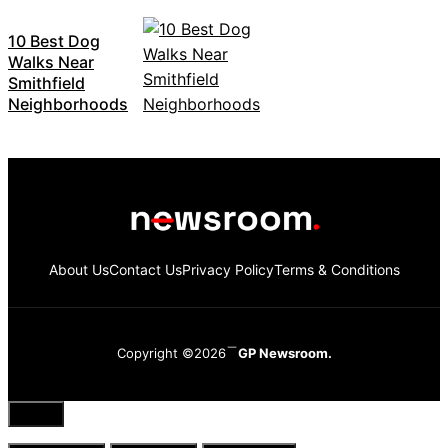
10 Best Dog
Walks Near
Smithfield
Neighborhoods
About Us
Contact Us
Privacy Policy
Terms & Conditions
Copyright ©2026
GP Newsroom.
Close