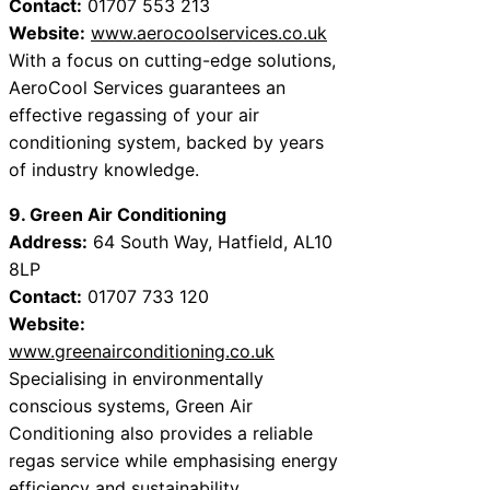
Contact:
01707 553 213
Website:
www.aerocoolservices.co.uk
With a focus on cutting-edge solutions,
AeroCool Services guarantees an
effective regassing of your air
conditioning system, backed by years
of industry knowledge.
9. Green Air Conditioning
Address:
64 South Way, Hatfield, AL10
8LP
Contact:
01707 733 120
Website:
www.greenairconditioning.co.uk
Specialising in environmentally
conscious systems, Green Air
Conditioning also provides a reliable
regas service while emphasising energy
efficiency and sustainability.