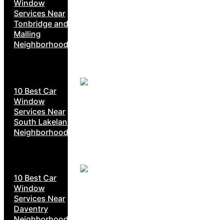
Window
Services Near
Tonbridge and
Malling
Neighborhoods
10 Best Car
Window
Services Near
South Lakeland
Neighborhoods
10 Best Car
Window
Services Near
Daventry
Neighborhoods