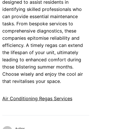
designed to assist residents in
identifying skilled professionals who
can provide essential maintenance
tasks. From bespoke services to
comprehensive diagnostics, these
companies epitomise reliability and
efficiency. A timely regas can extend
the lifespan of your unit, ultimately
leading to enhanced comfort during
those blistering summer months.
Choose wisely and enjoy the cool air
that revitalises your space.
Air Conditioning Regas Services
Author