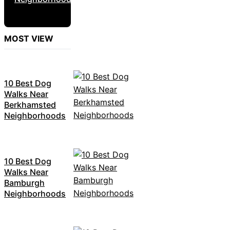
MOST VIEW
10 Best Dog
Walks Near
Berkhamsted
Neighborhoods
10 Best Dog
Walks Near
Bamburgh
Neighborhoods