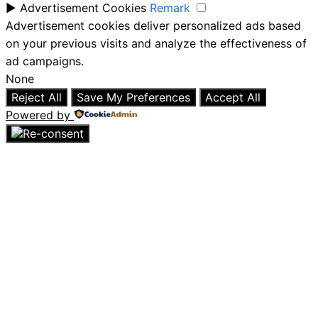
►
Advertisement Cookies
Remark
Advertisement cookies deliver personalized ads based
on your previous visits and analyze the effectiveness of
ad campaigns.
None
Reject All
Save My Preferences
Accept All
Powered by