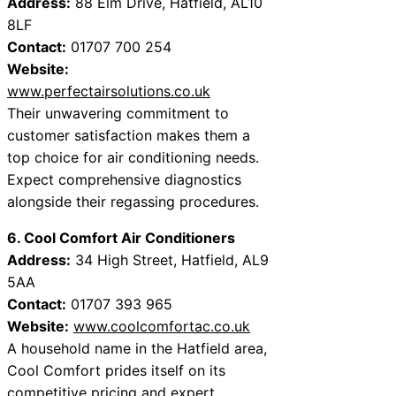
Address:
88 Elm Drive, Hatfield, AL10
8LF
Contact:
01707 700 254
Website:
www.perfectairsolutions.co.uk
Their unwavering commitment to
customer satisfaction makes them a
top choice for air conditioning needs.
Expect comprehensive diagnostics
alongside their regassing procedures.
6. Cool Comfort Air Conditioners
Address:
34 High Street, Hatfield, AL9
5AA
Contact:
01707 393 965
Website:
www.coolcomfortac.co.uk
A household name in the Hatfield area,
Cool Comfort prides itself on its
competitive pricing and expert