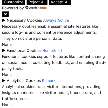
Customize
Reject All
Accept All
Powered by
✖
►
Necessary Cookies
Always Active
Necessary cookies enable essential site features like
secure log-ins and consent preference adjustments.
They do not store personal data.
None
►
Functional Cookies
Remark
Functional cookies support features like content sharing
on social media, collecting feedback, and enabling third-
party tools.
None
►
Analytical Cookies
Remark
Analytical cookies track visitor interactions, providing
insights on metrics like visitor count, bounce rate, and
traffic sources.
None