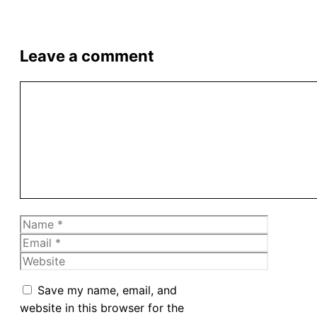
Leave a comment
Comment
Name
Email
Website
Save my name, email, and
website in this browser for the