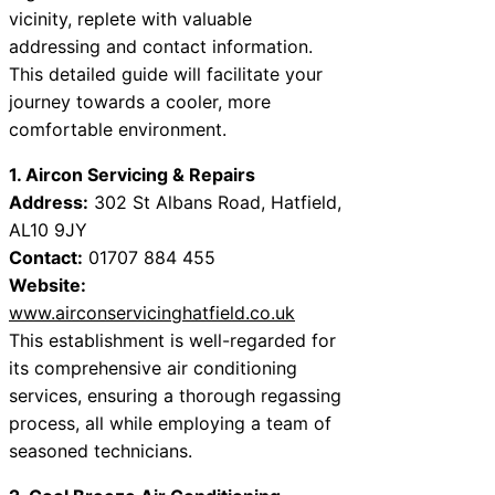
vicinity, replete with valuable
addressing and contact information.
This detailed guide will facilitate your
journey towards a cooler, more
comfortable environment.
1. Aircon Servicing & Repairs
Address:
302 St Albans Road, Hatfield,
AL10 9JY
Contact:
01707 884 455
Website:
www.airconservicinghatfield.co.uk
This establishment is well-regarded for
its comprehensive air conditioning
services, ensuring a thorough regassing
process, all while employing a team of
seasoned technicians.