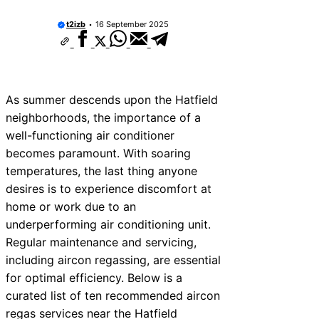
t2izb
16 September 2025
As summer descends upon the Hatfield
neighborhoods, the importance of a
well-functioning air conditioner
becomes paramount. With soaring
temperatures, the last thing anyone
desires is to experience discomfort at
home or work due to an
underperforming air conditioning unit.
Regular maintenance and servicing,
including aircon regassing, are essential
for optimal efficiency. Below is a
curated list of ten recommended aircon
regas services near the Hatfield