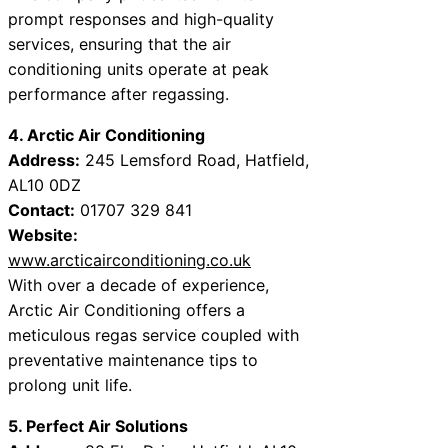
prompt responses and high-quality
services, ensuring that the air
conditioning units operate at peak
performance after regassing.
4. Arctic Air Conditioning
Address:
245 Lemsford Road, Hatfield,
AL10 0DZ
Contact:
01707 329 841
Website:
www.arcticairconditioning.co.uk
With over a decade of experience,
Arctic Air Conditioning offers a
meticulous regas service coupled with
preventative maintenance tips to
prolong unit life.
5. Perfect Air Solutions