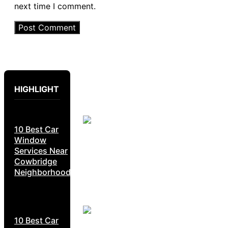
next time I comment.
HIGHLIGHT
10 Best Car
Window
Services Near
Cowbridge
Neighborhoods
10 Best Car