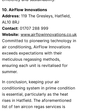
10. AirFlow Innovations
Address:
119 The Gresleys, Hatfield,
AL10 8RJ
Contact:
01707 288 999
Website:
www.airflowinnovations.co.uk
Committed to pioneering technology in
air conditioning, AirFlow Innovations
exceeds expectations with their
meticulous regassing methods,
ensuring each unit is revitalised for
summer.
In conclusion, keeping your air
conditioning system in prime condition
is essential, particularly as the heat
rises in Hatfield. The aforementioned
list of ten aircon regas services is