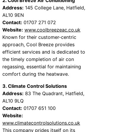
2. Cool Breeze Air Conditioning
Address:
145 College Lane, Hatfield,
AL10 9EN
Contact:
01707 271 072
Website:
www.coolbreezeac.co.uk
Known for their customer-centric
approach, Cool Breeze provides
efficient services and is dedicated to
the timely completion of air con
regassing, essential for maintaining
comfort during the heatwave.
3. Climate Control Solutions
Address:
83 The Quadrant, Hatfield,
AL10 9LQ
Contact:
01707 651 100
Website:
www.climatecontrolsolutions.co.uk
This company prides itself on its