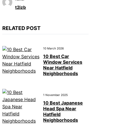
t2izb
RELATED POST
10 March 2026
10 Best Car
Window Services
Near Hatfield
Neighborhoods
1 November 2025
10 Best Japanese
Head Spa Near
Hatfield
Neighborhoods