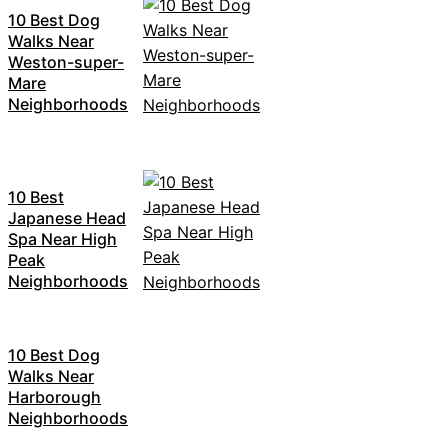
10 Best Dog
Walks Near
Weston-super-
Mare
Neighborhoods
10 Best
Japanese Head
Spa Near High
Peak
Neighborhoods
10 Best Dog
Walks Near
Harborough
Neighborhoods