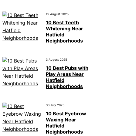
19 August 2025
10 Best Teeth
Whitening Near
Hatfield
Neighborhoods
3 August 2025
10 Best Pubs with
Play Areas Near
Hatfield
Neighborhoods
30 July 2025
10 Best Eyebrow
Waxing Near
Hatfield
Neighborhoods