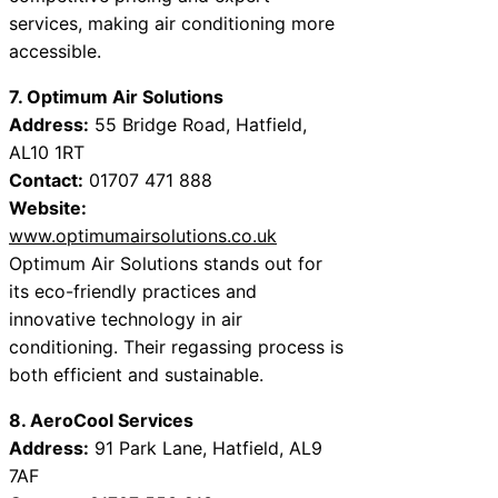
services, making air conditioning more
accessible.
7. Optimum Air Solutions
Address:
55 Bridge Road, Hatfield,
AL10 1RT
Contact:
01707 471 888
Website:
www.optimumairsolutions.co.uk
Optimum Air Solutions stands out for
its eco-friendly practices and
innovative technology in air
conditioning. Their regassing process is
both efficient and sustainable.
8. AeroCool Services
Address:
91 Park Lane, Hatfield, AL9
7AF