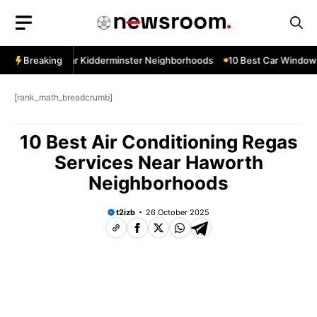
Skip
to
content
w Services Near Kidderminster Neighborhoods
Breaking
10 Best Car Window S
[rank_math_breadcrumb]
10 Best Air Conditioning Regas
Services Near Haworth
Neighborhoods
t2izb
26 October 2025