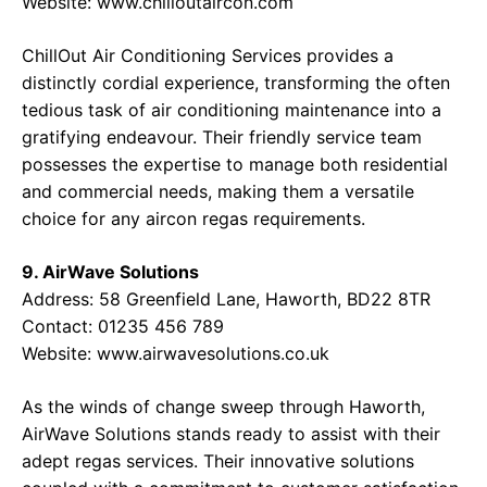
Website:
www.chilloutaircon.com
ChillOut Air Conditioning Services provides a
distinctly cordial experience, transforming the often
tedious task of air conditioning maintenance into a
gratifying endeavour. Their friendly service team
possesses the expertise to manage both residential
and commercial needs, making them a versatile
choice for any aircon regas requirements.
9. AirWave Solutions
Address:
58 Greenfield Lane, Haworth, BD22 8TR
Contact:
01235 456 789
Website:
www.airwavesolutions.co.uk
As the winds of change sweep through Haworth,
AirWave Solutions stands ready to assist with their
adept regas services. Their innovative solutions