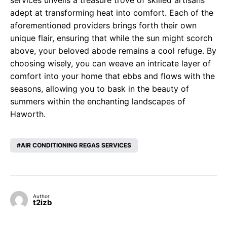
services unveils a treasure trove of skilled artisans
adept at transforming heat into comfort. Each of the
aforementioned providers brings forth their own
unique flair, ensuring that while the sun might scorch
above, your beloved abode remains a cool refuge. By
choosing wisely, you can weave an intricate layer of
comfort into your home that ebbs and flows with the
seasons, allowing you to bask in the beauty of
summers within the enchanting landscapes of
Haworth.
AIR CONDITIONING REGAS SERVICES
Author
t2izb