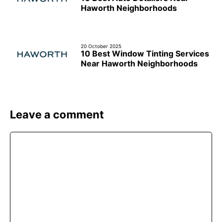
Haworth Neighborhoods
20 October 2025
10 Best Window Tinting Services
Near Haworth Neighborhoods
Leave a comment
Comment