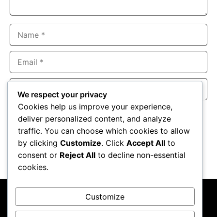
Name
Email
Website
We respect your privacy
Cookies help us improve your experience,
Save my name, email, and website in this browser for the
deliver personalized content, and analyze
next time I comment.
traffic. You can choose which cookies to allow
by clicking
Customize
. Click
Accept All
to
consent or
Reject All
to decline non-essential
cookies.
Customize