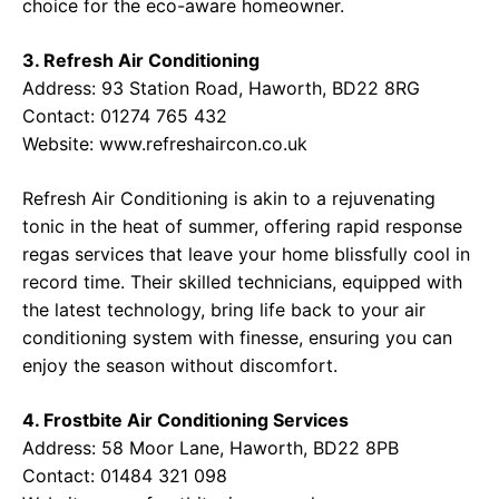
choice for the eco-aware homeowner.
3. Refresh Air Conditioning
Address:
93 Station Road, Haworth, BD22 8RG
Contact:
01274 765 432
Website:
www.refreshaircon.co.uk
Refresh Air Conditioning is akin to a rejuvenating
tonic in the heat of summer, offering rapid response
regas services that leave your home blissfully cool in
record time. Their skilled technicians, equipped with
the latest technology, bring life back to your air
conditioning system with finesse, ensuring you can
enjoy the season without discomfort.
4. Frostbite Air Conditioning Services
Address:
58 Moor Lane, Haworth, BD22 8PB
Contact:
01484 321 098