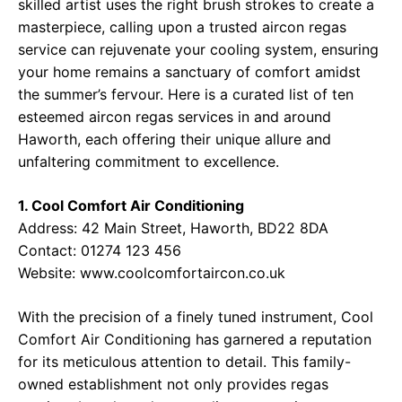
skilled artist uses the right brush strokes to create a
masterpiece, calling upon a trusted aircon regas
service can rejuvenate your cooling system, ensuring
your home remains a sanctuary of comfort amidst
the summer’s fervour. Here is a curated list of ten
esteemed aircon regas services in and around
Haworth, each offering their unique allure and
unfaltering commitment to excellence.
1. Cool Comfort Air Conditioning
Address:
42 Main Street, Haworth, BD22 8DA
Contact:
01274 123 456
Website:
www.coolcomfortaircon.co.uk
With the precision of a finely tuned instrument, Cool
Comfort Air Conditioning has garnered a reputation
for its meticulous attention to detail. This family-
owned establishment not only provides regas