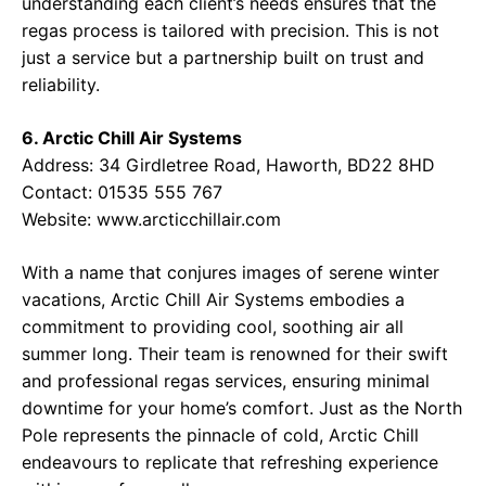
understanding each client’s needs ensures that the
regas process is tailored with precision. This is not
just a service but a partnership built on trust and
reliability.
6. Arctic Chill Air Systems
Address:
34 Girdletree Road, Haworth, BD22 8HD
Contact:
01535 555 767
Website:
www.arcticchillair.com
With a name that conjures images of serene winter
vacations, Arctic Chill Air Systems embodies a
commitment to providing cool, soothing air all
summer long. Their team is renowned for their swift
and professional regas services, ensuring minimal
downtime for your home’s comfort. Just as the North
Pole represents the pinnacle of cold, Arctic Chill
endeavours to replicate that refreshing experience