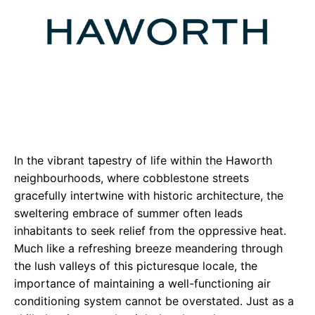
In the vibrant tapestry of life within the Haworth
neighbourhoods, where cobblestone streets
gracefully intertwine with historic architecture, the
sweltering embrace of summer often leads
inhabitants to seek relief from the oppressive heat.
Much like a refreshing breeze meandering through
the lush valleys of this picturesque locale, the
importance of maintaining a well-functioning air
conditioning system cannot be overstated. Just as a