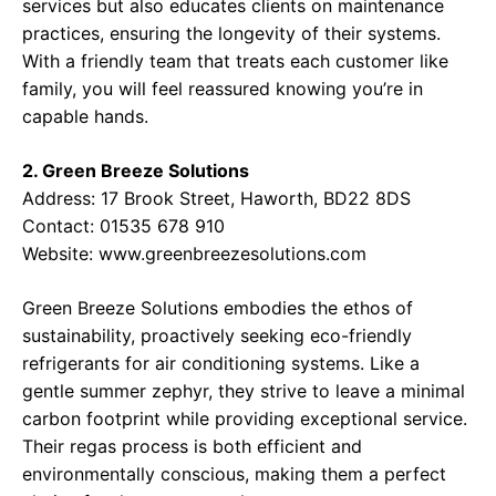
services but also educates clients on maintenance
practices, ensuring the longevity of their systems.
With a friendly team that treats each customer like
family, you will feel reassured knowing you’re in
capable hands.
2. Green Breeze Solutions
Address:
17 Brook Street, Haworth, BD22 8DS
Contact:
01535 678 910
Website:
www.greenbreezesolutions.com
Green Breeze Solutions embodies the ethos of
sustainability, proactively seeking eco-friendly
refrigerants for air conditioning systems. Like a
gentle summer zephyr, they strive to leave a minimal
carbon footprint while providing exceptional service.
Their regas process is both efficient and
environmentally conscious, making them a perfect