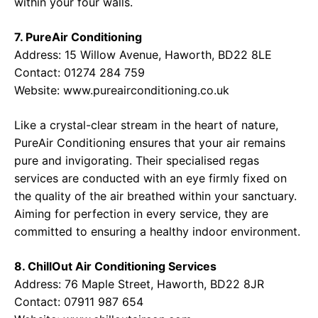
within your four walls.
7. PureAir Conditioning
Address:
15 Willow Avenue, Haworth, BD22 8LE
Contact:
01274 284 759
Website:
www.pureairconditioning.co.uk
Like a crystal-clear stream in the heart of nature,
PureAir Conditioning ensures that your air remains
pure and invigorating. Their specialised regas
services are conducted with an eye firmly fixed on
the quality of the air breathed within your sanctuary.
Aiming for perfection in every service, they are
committed to ensuring a healthy indoor environment.
8. ChillOut Air Conditioning Services
Address:
76 Maple Street, Haworth, BD22 8JR
Contact:
07911 987 654