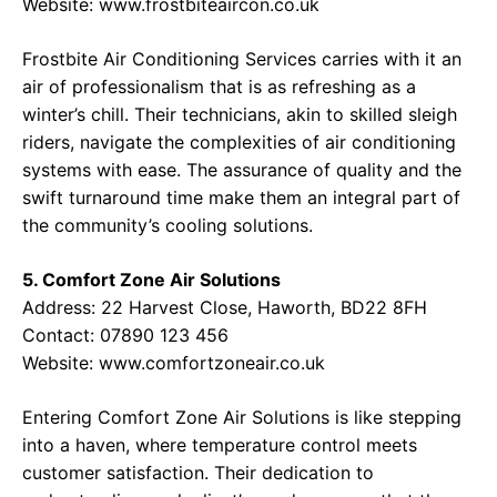
Website:
www.frostbiteaircon.co.uk
Frostbite Air Conditioning Services carries with it an
air of professionalism that is as refreshing as a
winter’s chill. Their technicians, akin to skilled sleigh
riders, navigate the complexities of air conditioning
systems with ease. The assurance of quality and the
swift turnaround time make them an integral part of
the community’s cooling solutions.
5. Comfort Zone Air Solutions
Address:
22 Harvest Close, Haworth, BD22 8FH
Contact:
07890 123 456
Website:
www.comfortzoneair.co.uk
Entering Comfort Zone Air Solutions is like stepping
into a haven, where temperature control meets
customer satisfaction. Their dedication to