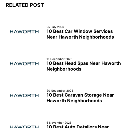
RELATED POST
25 July 2026
10 Best Car Window Services
Near Haworth Neighborhoods
11 December 2025
10 Best Head Spas Near Haworth
Neighborhoods
30 November 2025
10 Best Caravan Storage Near
Haworth Neighborhoods
6 November 2025
10 Best Auto Detailers Near