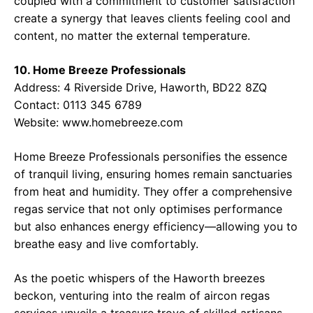
coupled with a commitment to customer satisfaction
create a synergy that leaves clients feeling cool and
content, no matter the external temperature.
10. Home Breeze Professionals
Address:
4 Riverside Drive, Haworth, BD22 8ZQ
Contact:
0113 345 6789
Website:
www.homebreeze.com
Home Breeze Professionals personifies the essence
of tranquil living, ensuring homes remain sanctuaries
from heat and humidity. They offer a comprehensive
regas service that not only optimises performance
but also enhances energy efficiency—allowing you to
breathe easy and live comfortably.
As the poetic whispers of the Haworth breezes
beckon, venturing into the realm of aircon regas