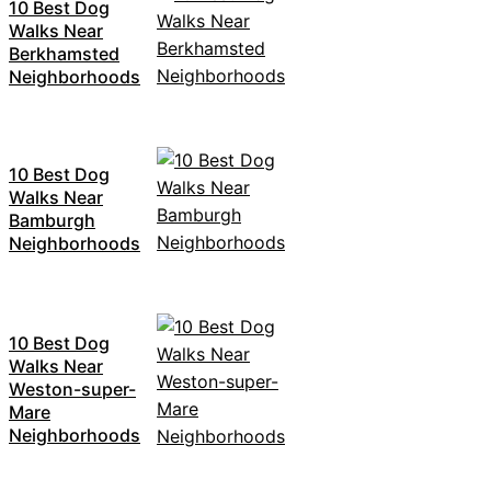
10 Best Dog
Walks Near
Berkhamsted
Neighborhoods
10 Best Dog
Walks Near
Bamburgh
Neighborhoods
10 Best Dog
Walks Near
Weston-super-
Mare
Neighborhoods