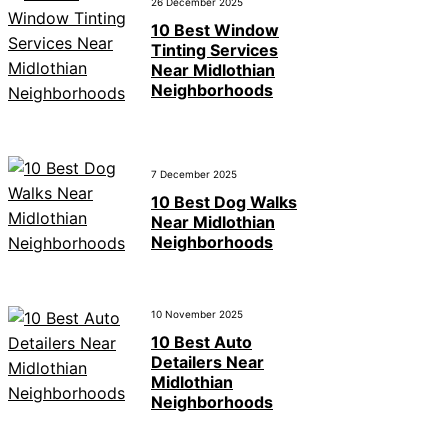
26 December 2025
10 Best Window
Tinting Services
Near Midlothian
Neighborhoods
7 December 2025
10 Best Dog Walks
Near Midlothian
Neighborhoods
10 November 2025
10 Best Auto
Detailers Near
Midlothian
Neighborhoods