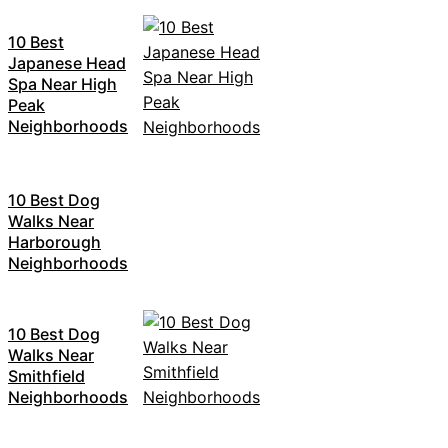
10 Best
Japanese Head
Spa Near High
Peak
Neighborhoods
10 Best Dog
Walks Near
Harborough
Neighborhoods
10 Best Dog
Walks Near
Smithfield
Neighborhoods