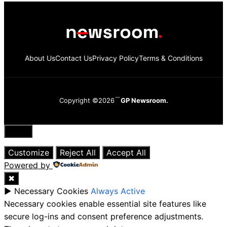
About Us
Contact Us
Privacy Policy
Terms & Conditions
Copyright ©2026
GP Newsroom.
Close
Customize
Reject All
Accept All
Powered by
✖
►
Necessary Cookies
Always Active
Necessary cookies enable essential site features like
secure log-ins and consent preference adjustments.