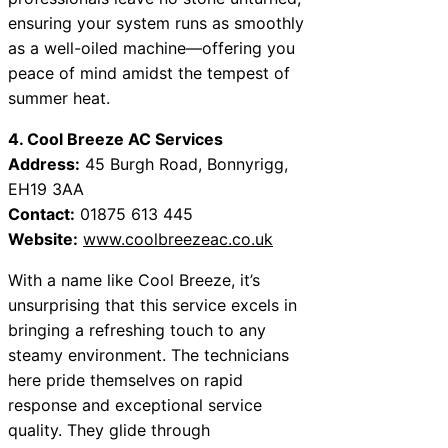
ensuring your system runs as smoothly
as a well-oiled machine—offering you
peace of mind amidst the tempest of
summer heat.
4. Cool Breeze AC Services
Address:
45 Burgh Road, Bonnyrigg,
EH19 3AA
Contact:
01875 613 445
Website:
www.coolbreezeac.co.uk
With a name like Cool Breeze, it’s
unsurprising that this service excels in
bringing a refreshing touch to any
steamy environment. The technicians
here pride themselves on rapid
response and exceptional service
quality. They glide through