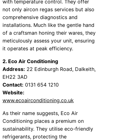
with temperature control. They offer
not only aircon regas services but also
comprehensive diagnostics and
installations. Much like the gentle hand
of a craftsman honing their wares, they
meticulously assess your unit, ensuring
it operates at peak efficiency.
2. Eco Air Conditioning
Address:
22 Edinburgh Road, Dalkeith,
EH22 3AD
Contact:
0131 654 1210
Website:
www.ecoairconditioning.co.uk
As their name suggests, Eco Air
Conditioning places a premium on
sustainability. They utilise eco-friendly
refrigerants, protecting the