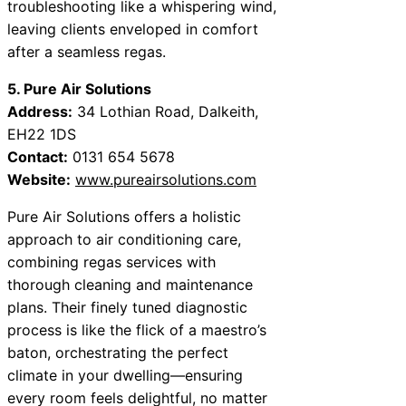
troubleshooting like a whispering wind,
leaving clients enveloped in comfort
after a seamless regas.
5. Pure Air Solutions
Address:
34 Lothian Road, Dalkeith,
EH22 1DS
Contact:
0131 654 5678
Website:
www.pureairsolutions.com
Pure Air Solutions offers a holistic
approach to air conditioning care,
combining regas services with
thorough cleaning and maintenance
plans. Their finely tuned diagnostic
process is like the flick of a maestro’s
baton, orchestrating the perfect
climate in your dwelling—ensuring
every room feels delightful, no matter