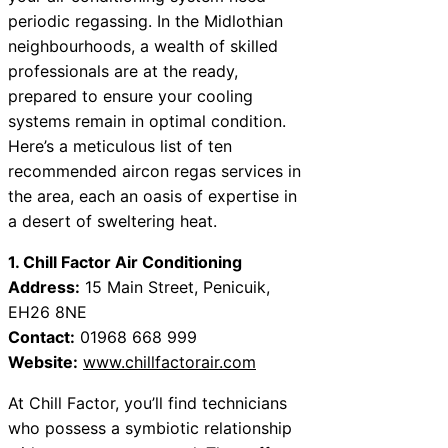
periodic regassing. In the Midlothian
neighbourhoods, a wealth of skilled
professionals are at the ready,
prepared to ensure your cooling
systems remain in optimal condition.
Here’s a meticulous list of ten
recommended aircon regas services in
the area, each an oasis of expertise in
a desert of sweltering heat.
1. Chill Factor Air Conditioning
Address:
15 Main Street, Penicuik,
EH26 8NE
Contact:
01968 668 999
Website:
www.chillfactorair.com
At Chill Factor, you’ll find technicians
who possess a symbiotic relationship