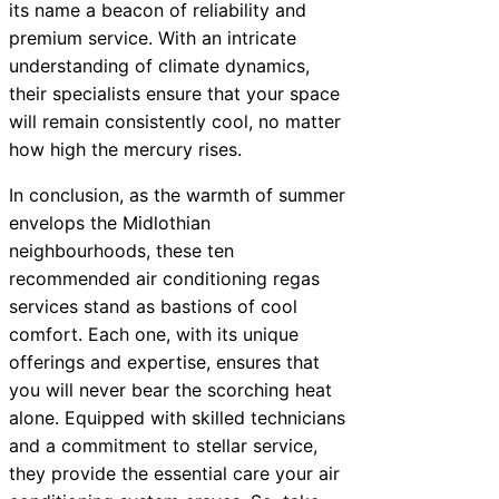
its name a beacon of reliability and
premium service. With an intricate
understanding of climate dynamics,
their specialists ensure that your space
will remain consistently cool, no matter
how high the mercury rises.
In conclusion, as the warmth of summer
envelops the Midlothian
neighbourhoods, these ten
recommended air conditioning regas
services stand as bastions of cool
comfort. Each one, with its unique
offerings and expertise, ensures that
you will never bear the scorching heat
alone. Equipped with skilled technicians
and a commitment to stellar service,
they provide the essential care your air