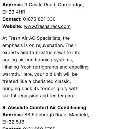
Address:
9 Castle Road, Gorebridge,
EH23 4HR
Contact:
01875 821 330
Website:
www.freshairacs.com
At Fresh Air AC Specialists, the
emphasis is on rejuvenation. Their
experts aim to breathe new life into
ageing air conditioning systems,
inhaling fresh refrigerants and expelling
warmth. Here, your old unit will be
treated like a cherished classic,
bringing back its former glory with
skillful regassing and tender care.
8. Absolute Comfort Air Conditioning
Address:
88 Edinburgh Road, Mayfield,
EH22 5JB
Contact:
0131 660 6789