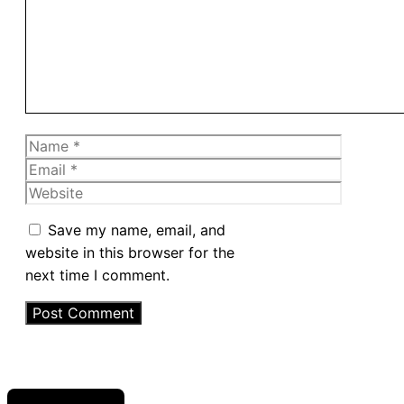
Name
Email
Website
Save my name, email, and
website in this browser for the
next time I comment.