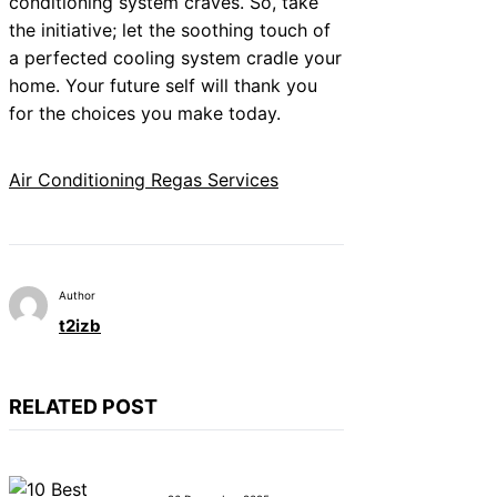
conditioning system craves. So, take
the initiative; let the soothing touch of
a perfected cooling system cradle your
home. Your future self will thank you
for the choices you make today.
Air Conditioning Regas Services
Author
t2izb
RELATED POST