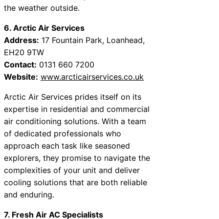
the weather outside.
6. Arctic Air Services
Address:
17 Fountain Park, Loanhead,
EH20 9TW
Contact:
0131 660 7200
Website:
www.arcticairservices.co.uk
Arctic Air Services prides itself on its
expertise in residential and commercial
air conditioning solutions. With a team
of dedicated professionals who
approach each task like seasoned
explorers, they promise to navigate the
complexities of your unit and deliver
cooling solutions that are both reliable
and enduring.
7. Fresh Air AC Specialists