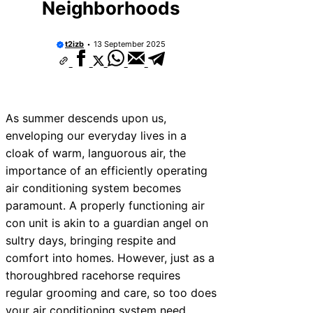
Neighborhoods
t2izb
13 September 2025
As summer descends upon us,
enveloping our everyday lives in a
cloak of warm, languorous air, the
importance of an efficiently operating
air conditioning system becomes
paramount. A properly functioning air
con unit is akin to a guardian angel on
sultry days, bringing respite and
comfort into homes. However, just as a
thoroughbred racehorse requires
regular grooming and care, so too does
your air conditioning system need