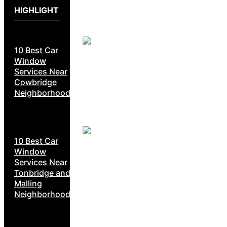
HIGHLIGHT
10 Best Car
Window
Services Near
Cowbridge
Neighborhoods
10 Best Car
Window
Services Near
Tonbridge and
Malling
Neighborhoods