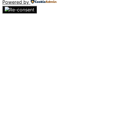
Powered by