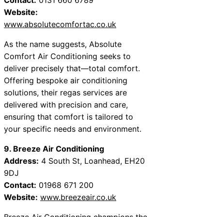
Website:
www.absolutecomfortac.co.uk
As the name suggests, Absolute
Comfort Air Conditioning seeks to
deliver precisely that—total comfort.
Offering bespoke air conditioning
solutions, their regas services are
delivered with precision and care,
ensuring that comfort is tailored to
your specific needs and environment.
9. Breeze Air Conditioning
Address:
4 South St, Loanhead, EH20
9DJ
Contact:
01968 671 200
Website:
www.breezeair.co.uk
Breeze Air Conditioning champions the