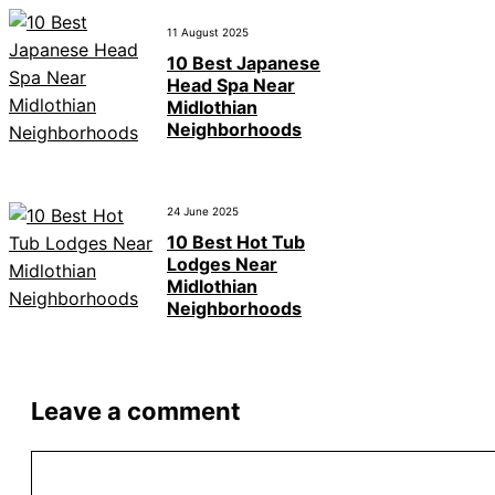
11 August 2025
10 Best Japanese
Head Spa Near
Midlothian
Neighborhoods
24 June 2025
10 Best Hot Tub
Lodges Near
Midlothian
Neighborhoods
Leave a comment
Comment