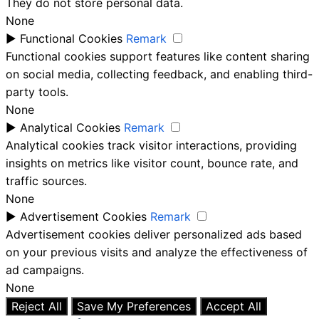
They do not store personal data.
None
►
Functional Cookies
Remark
Functional cookies support features like content sharing
on social media, collecting feedback, and enabling third-
party tools.
None
►
Analytical Cookies
Remark
Analytical cookies track visitor interactions, providing
insights on metrics like visitor count, bounce rate, and
traffic sources.
None
►
Advertisement Cookies
Remark
Advertisement cookies deliver personalized ads based
on your previous visits and analyze the effectiveness of
ad campaigns.
None
Reject All
Save My Preferences
Accept All