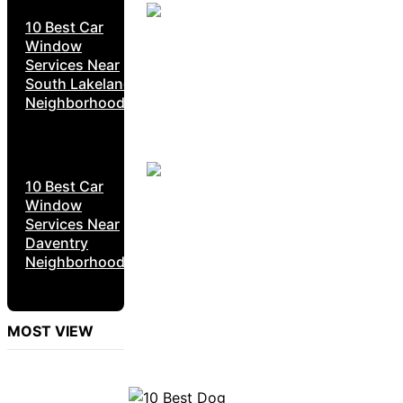
10 Best Car
Window
Services Near
South Lakeland
Neighborhoods
10 Best Car
Window
Services Near
Daventry
Neighborhoods
MOST VIEW