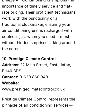
importance of timely service and flat-
rate pricing. Their proficient technicians
work with the punctuality of a
traditional clockmaker, ensuring your
air conditioning unit is recharged with
coolness just when you need it most,
without hidden surprises lurking around
the corner.
10. Prestige Climate Control
Address:
12 Main Street, East Linton,
EH40 3DS
Contact:
01620 860 840
Website:
www.prestigeclimatecontrol.co.uk
Prestige Climate Control represents the
pinnacle of air conditioning services—