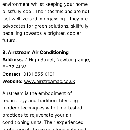
environment whilst keeping your home
blissfully cool. Their technicians are not
just well-versed in regassing—they are
advocates for green solutions, skillfully
pedalling towards a brighter, cooler
future.
3. Airstream Air Conditioning
Address:
7 High Street, Newtongrange,
EH22 4LW
Contact:
0131 555 0101
Website:
www.airstreamac.co.uk
Airstream is the embodiment of
technology and tradition, blending
modern techniques with time-tested
practices to rejuvenate your air
conditioning units. Their experienced
professionals leave no stone unturned,