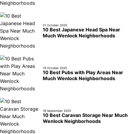
21 October 2025
10 Best Japanese Head Spa Near
Much Wenlock Neighborhoods
19 October 2025
10 Best Pubs with Play Areas Near
Much Wenlock Neighborhoods
18 September 2025
10 Best Caravan Storage Near Much
Wenlock Neighborhoods