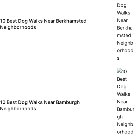
10 Best Dog Walks Near Berkhamsted
Neighborhoods
10 Best Dog Walks Near Bamburgh
Neighborhoods