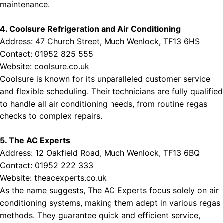
maintenance.
4. Coolsure Refrigeration and Air Conditioning
Address: 47 Church Street, Much Wenlock, TF13 6HS
Contact: 01952 825 555
Website:
coolsure.co.uk
Coolsure is known for its unparalleled customer service
and flexible scheduling. Their technicians are fully qualified
to handle all air conditioning needs, from routine regas
checks to complex repairs.
5. The AC Experts
Address: 12 Oakfield Road, Much Wenlock, TF13 6BQ
Contact: 01952 222 333
Website:
theacexperts.co.uk
As the name suggests, The AC Experts focus solely on air
conditioning systems, making them adept in various regas
methods. They guarantee quick and efficient service,