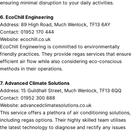
ensuring minimal disruption to your daily activities.
6. EcoChill Engineering
Address: 89 High Road, Much Wenlock, TF13 6AY
Contact: 01952 170 444
Website:
ecochill.co.uk
EcoChill Engineering is committed to environmentally
friendly practices. They provide regas services that ensure
efficient air flow while also considering eco-conscious
methods in their operations.
7. Advanced Climate Solutions
Address: 15 Guildhall Street, Much Wenlock, TF13 6QQ
Contact: 01952 300 888
Website:
advancedclimatesolutions.co.uk
This service offers a plethora of air conditioning solutions,
including regas options. Their highly skilled team utilises
the latest technology to diagnose and rectify any issues