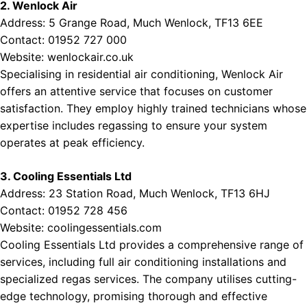
2. Wenlock Air
Address: 5 Grange Road, Much Wenlock, TF13 6EE
Contact: 01952 727 000
Website:
wenlockair.co.uk
Specialising in residential air conditioning, Wenlock Air
offers an attentive service that focuses on customer
satisfaction. They employ highly trained technicians whose
expertise includes regassing to ensure your system
operates at peak efficiency.
3. Cooling Essentials Ltd
Address: 23 Station Road, Much Wenlock, TF13 6HJ
Contact: 01952 728 456
Website:
coolingessentials.com
Cooling Essentials Ltd provides a comprehensive range of
services, including full air conditioning installations and
specialized regas services. The company utilises cutting-
edge technology, promising thorough and effective