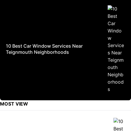
10 Best Car Window Services Near
Teignmouth Neighborhoods
MOST VIEW