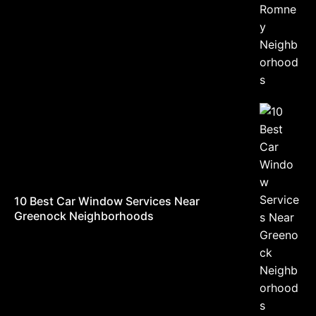
10 Best Car Window Services Near
Greenock Neighborhoods