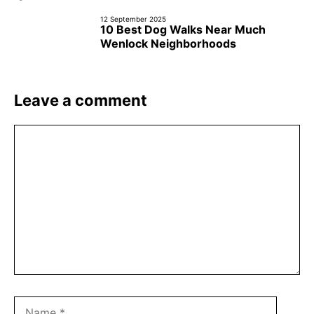
12 September 2025
10 Best Dog Walks Near Much
Wenlock Neighborhoods
Leave a comment
Comment
Name
Email