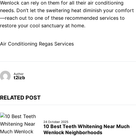
Wenlock can rely on them for all their air conditioning
needs. Don’t let the sweltering heat diminish your comfort
—reach out to one of these recommended services to
restore your cool sanctuary at home.
Air Conditioning Regas Services
Author
t2izb
RELATED POST
24 October 2025
10 Best Teeth Whitening Near Much
Wenlock Neighborhoods