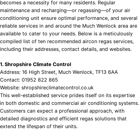
becomes a necessity for many residents. Regular
ces Near Northern Ireland
maintenance and recharging—or regassing—of your air
conditioning unit ensure optimal performance, and several
reliable services in and around the Much Wenlock area are
available to cater to your needs. Below is a meticulously
compiled list of ten recommended aircon regas services,
including their addresses, contact details, and websites.
1. Shropshire Climate Control
Address: 16 High Street, Much Wenlock, TF13 6AA
Contact: 01952 822 865
Website:
shropshireclimatecontrol.co.uk
This well-established service prides itself on its expertise
in both domestic and commercial air conditioning systems.
Customers can expect a professional approach, with
detailed diagnostics and efficient regas solutions that
extend the lifespan of their units.