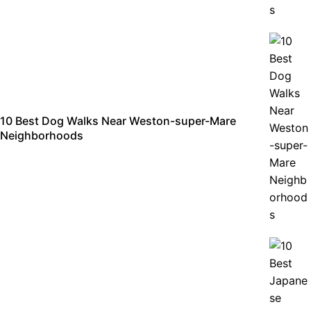
10 Best Dog Walks Near Weston-super-Mare
Neighborhoods