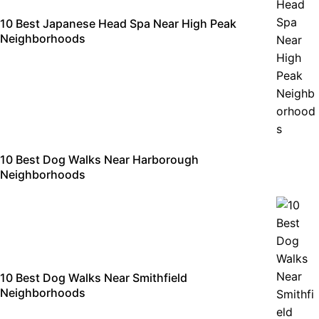
10 Best Japanese Head Spa Near High Peak
Neighborhoods
10 Best Dog Walks Near Harborough
Neighborhoods
10 Best Dog Walks Near Smithfield
Neighborhoods