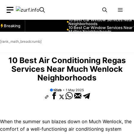
Skip
ices Near Greenock
Men
to
ices Near Teignmouth
content
ices Near Cowbridge
Breaking
ces Near Tonbridge and
ces Near South Lakeland
[rank_math_breadcrumb]
ces Near Daventry
ices Near Rotherham
10 Best Air Conditioning Regas
ces Near Northern Ireland
ces Near Thurrock
Services Near Much Wenlock
ices Near New Romney
Neighborhoods
ices Near Greenock
ices Near Teignmouth
t2izb
1 May 2025
ices Near Cowbridge
ces Near Tonbridge and
ces Near South Lakeland
ces Near Daventry
When the summer sun blazes down on Much Wenlock, the
comfort of a well-functioning air conditioning system
ices Near Rotherham