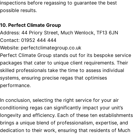
inspections before regassing to guarantee the best
possible results.
10. Perfect Climate Group
Address: 44 Priory Street, Much Wenlock, TF13 6JN
Contact: 01952 444 444
Website:
perfectclimategroup.co.uk
Perfect Climate Group stands out for its bespoke service
packages that cater to unique client requirements. Their
skilled professionals take the time to assess individual
systems, ensuring precise regas that optimises
performance.
In conclusion, selecting the right service for your air
conditioning regas can significantly impact your unit’s
longevity and efficiency. Each of these ten establishments
brings a unique blend of professionalism, expertise, and
dedication to their work, ensuring that residents of Much