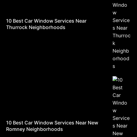
10 Best Car Window Services Near
Thurrock Neighborhoods
10 Best Car Window Services Near New
Romney Neighborhoods