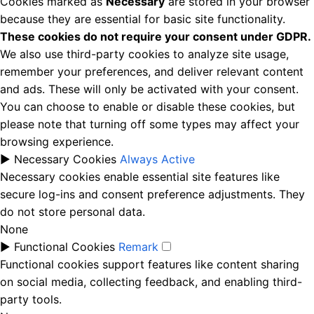
Cookies marked as
Necessary
are stored in your browser
because they are essential for basic site functionality.
These cookies do not require your consent under GDPR.
We also use third-party cookies to analyze site usage,
remember your preferences, and deliver relevant content
and ads. These will only be activated with your consent.
You can choose to enable or disable these cookies, but
please note that turning off some types may affect your
browsing experience.
►
Necessary Cookies
Always Active
Necessary cookies enable essential site features like
secure log-ins and consent preference adjustments. They
do not store personal data.
None
►
Functional Cookies
Remark
Functional cookies support features like content sharing
on social media, collecting feedback, and enabling third-
party tools.