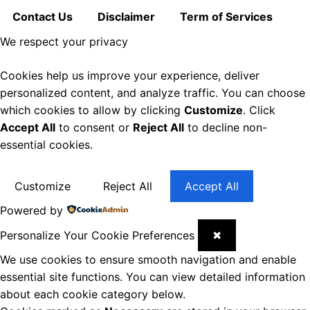
Contact Us
Disclaimer
Term of Services
We respect your privacy
Cookies help us improve your experience, deliver
personalized content, and analyze traffic. You can choose
which cookies to allow by clicking
Customize
. Click
Accept All
to consent or
Reject All
to decline non-
essential cookies.
Customize
Reject All
Accept All
Powered by
Personalize Your Cookie Preferences
✖
We use cookies to ensure smooth navigation and enable
essential site functions. You can view detailed information
about each cookie category below.