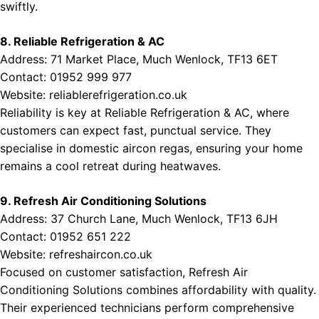
swiftly.
8. Reliable Refrigeration & AC
Address: 71 Market Place, Much Wenlock, TF13 6ET
Contact: 01952 999 977
Website:
reliablerefrigeration.co.uk
Reliability is key at Reliable Refrigeration & AC, where
customers can expect fast, punctual service. They
specialise in domestic aircon regas, ensuring your home
remains a cool retreat during heatwaves.
9. Refresh Air Conditioning Solutions
Address: 37 Church Lane, Much Wenlock, TF13 6JH
Contact: 01952 651 222
Website:
refreshaircon.co.uk
Focused on customer satisfaction, Refresh Air
Conditioning Solutions combines affordability with quality.
Their experienced technicians perform comprehensive