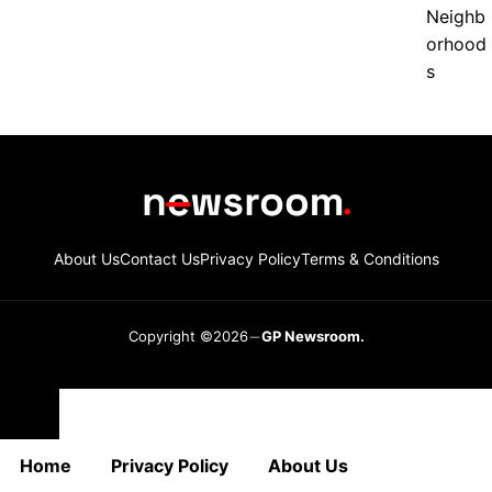
About Us
Contact Us
Privacy Policy
Terms & Conditions
Copyright ©2026
GP Newsroom.
Close
Home
Privacy Policy
About Us