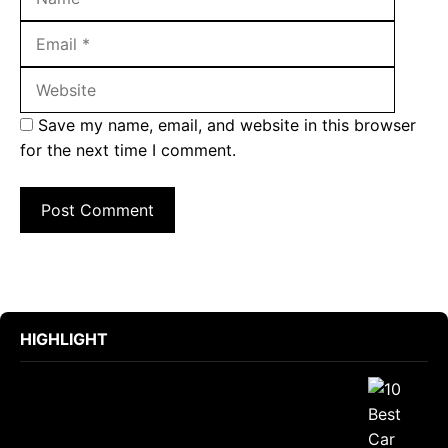
Websit
Save my name, email, and website in this browser
for the next time I comment.
HIGHLIGHT