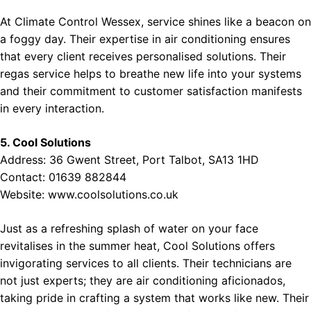
At Climate Control Wessex, service shines like a beacon on
a foggy day. Their expertise in air conditioning ensures
that every client receives personalised solutions. Their
regas service helps to breathe new life into your systems
and their commitment to customer satisfaction manifests
in every interaction.
5. Cool Solutions
Address: 36 Gwent Street, Port Talbot, SA13 1HD
Contact: 01639 882844
Website:
www.coolsolutions.co.uk
Just as a refreshing splash of water on your face
revitalises in the summer heat, Cool Solutions offers
invigorating services to all clients. Their technicians are
not just experts; they are air conditioning aficionados,
taking pride in crafting a system that works like new. Their