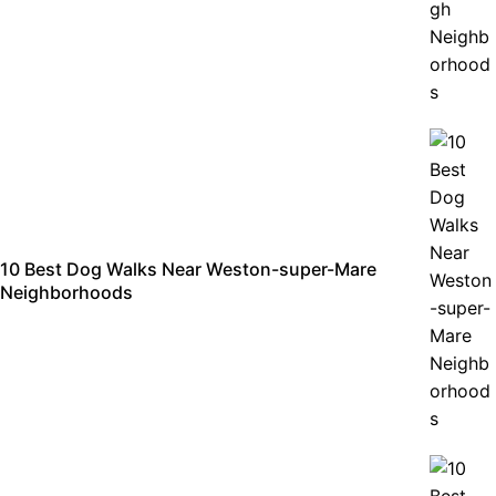
10 Best Dog Walks Near Weston-super-Mare
Neighborhoods