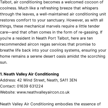
Talbot, air conditioning becomes a welcomed cocoon of
coolness. Much like a refreshing breeze that whispers
through the leaves, a well-maintained air conditioning unit
restores comfort to your sanctuary. However, as with all
things, these mechanical marvels require a little tender
care—and that often comes in the form of re-gassing. If
you’re a resident in Neath Port Talbot, here are ten
recommended aircon regas services that promise to
breathe life back into your cooling systems, ensuring your
home remains a serene desert oasis amidst the scorching
sun.
1. Neath Valley Air Conditioning
Address: 42 Wind Street, Neath, SA11 3EN
Contact: 01639 631224
Website:
www.neathvalleyaircon.co.uk
Neath Valley Air Conditioning embodies the essence of