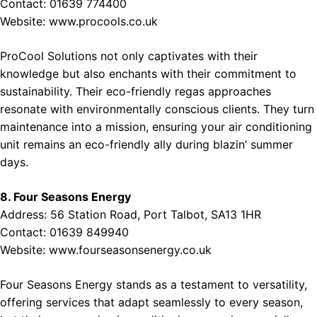
Contact: 01639 774400
Website:
www.procools.co.uk
ProCool Solutions not only captivates with their
knowledge but also enchants with their commitment to
sustainability. Their eco-friendly regas approaches
resonate with environmentally conscious clients. They turn
maintenance into a mission, ensuring your air conditioning
unit remains an eco-friendly ally during blazin’ summer
days.
8. Four Seasons Energy
Address: 56 Station Road, Port Talbot, SA13 1HR
Contact: 01639 849940
Website:
www.fourseasonsenergy.co.uk
Four Seasons Energy stands as a testament to versatility,
offering services that adapt seamlessly to every season,