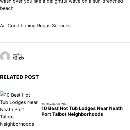
wash over you like a delightful wave on a sun-drenched
beach.
Air Conditioning Regas Services
Author
t2izb
RELATED POST
15 November 2025
10 Best Hot Tub Lodges Near Neath
Port Talbot Neighborhoods