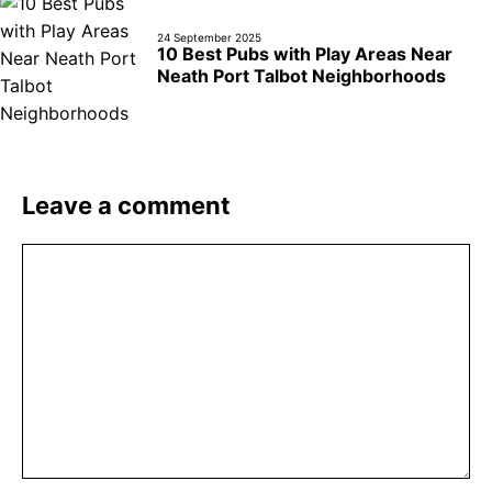
24 September 2025
10 Best Pubs with Play Areas Near
Neath Port Talbot Neighborhoods
Leave a comment
Comment