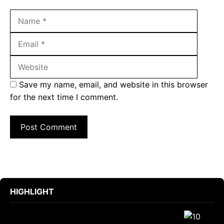
Name
Email
Websit
Save my name, email, and website in this browser
for the next time I comment.
HIGHLIGHT