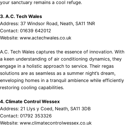
your sanctuary remains a cool refuge.
3. A.C. Tech Wales
Address: 37 Windsor Road, Neath, SA11 1NR
Contact: 01639 642012
Website:
www.actechwales.co.uk
A.C. Tech Wales captures the essence of innovation. With
a keen understanding of air conditioning dynamics, they
engage in a holistic approach to service. Their regas
solutions are as seamless as a summer night’s dream,
enveloping homes in a tranquil ambience while efficiently
restoring cooling capabilities.
4. Climate Control Wessex
Address: 21 Llys y Coed, Neath, SA11 3DB
Contact: 01792 353326
Website:
www.climatecontrolwessex.co.uk