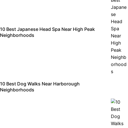
10 Best Japanese Head Spa Near High Peak
Neighborhoods
10 Best Dog Walks Near Harborough
Neighborhoods