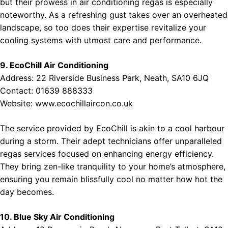
but their prowess in air conditioning regas is especially
noteworthy. As a refreshing gust takes over an overheated
landscape, so too does their expertise revitalize your
cooling systems with utmost care and performance.
9. EcoChill Air Conditioning
Address: 22 Riverside Business Park, Neath, SA10 6JQ
Contact: 01639 888333
Website:
www.ecochillaircon.co.uk
The service provided by EcoChill is akin to a cool harbour
during a storm. Their adept technicians offer unparalleled
regas services focused on enhancing energy efficiency.
They bring zen-like tranquility to your home’s atmosphere,
ensuring you remain blissfully cool no matter how hot the
day becomes.
10. Blue Sky Air Conditioning