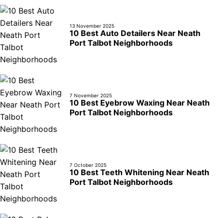
13 November 2025
10 Best Auto Detailers Near Neath
Port Talbot Neighborhoods
7 November 2025
10 Best Eyebrow Waxing Near Neath
Port Talbot Neighborhoods
7 October 2025
10 Best Teeth Whitening Near Neath
Port Talbot Neighborhoods