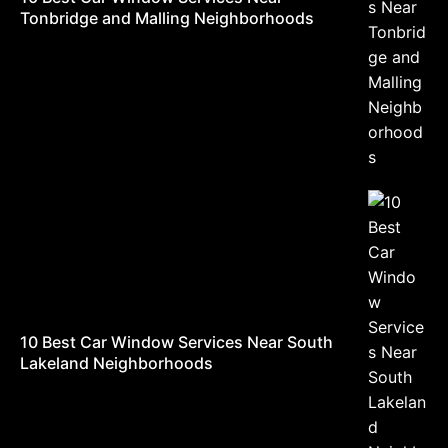
Tonbridge and Malling Neighborhoods
10 Best Car Window Services Near South
Lakeland Neighborhoods