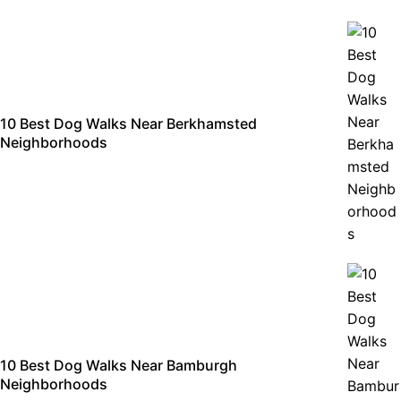
10 Best Dog Walks Near Berkhamsted
Neighborhoods
10 Best Dog Walks Near Bamburgh
Neighborhoods