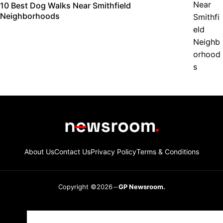
10 Best Dog Walks Near Smithfield
Neighborhoods
About Us
Contact Us
Privacy Policy
Terms & Conditions
Copyright ©2026
GP Newsroom.