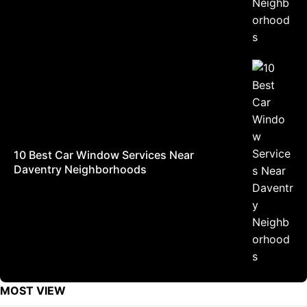
10 Best Car Window Services Near
Daventry Neighborhoods
MOST VIEW