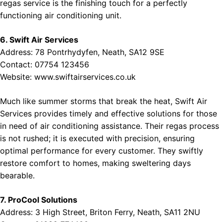
regas service is the finishing touch for a perfectly
functioning air conditioning unit.
6. Swift Air Services
Address: 78 Pontrhydyfen, Neath, SA12 9SE
Contact: 07754 123456
Website:
www.swiftairservices.co.uk
Much like summer storms that break the heat, Swift Air
Services provides timely and effective solutions for those
in need of air conditioning assistance. Their regas process
is not rushed; it is executed with precision, ensuring
optimal performance for every customer. They swiftly
restore comfort to homes, making sweltering days
bearable.
7. ProCool Solutions
Address: 3 High Street, Briton Ferry, Neath, SA11 2NU