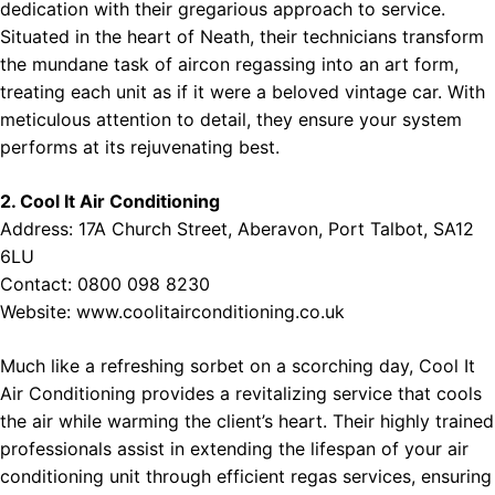
dedication with their gregarious approach to service.
Situated in the heart of Neath, their technicians transform
the mundane task of aircon regassing into an art form,
treating each unit as if it were a beloved vintage car. With
meticulous attention to detail, they ensure your system
performs at its rejuvenating best.
2. Cool It Air Conditioning
Address: 17A Church Street, Aberavon, Port Talbot, SA12
6LU
Contact: 0800 098 8230
Website:
www.coolitairconditioning.co.uk
Much like a refreshing sorbet on a scorching day, Cool It
Air Conditioning provides a revitalizing service that cools
the air while warming the client’s heart. Their highly trained
professionals assist in extending the lifespan of your air
conditioning unit through efficient regas services, ensuring