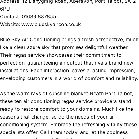
Address: 12 Danygraig Road, Aberavon, Port Talbot, SA12
6PU
Contact: 01639 887855
Website:
www.blueskyaircon.co.uk
Blue Sky Air Conditioning brings a fresh perspective, much
like a clear azure sky that promises delightful weather.
Their regas service showcases their commitment to
perfection, guaranteeing an output that rivals brand new
installations. Each interaction leaves a lasting impression,
enveloping customers in a world of comfort and reliability.
As the warm rays of sunshine blanket Neath Port Talbot,
these ten air conditioning regas service providers stand
ready to restore comfort to your domains. Much like the
seasons that change, so do the needs of your air
conditioning system. Embrace the refreshing vitality these
specialists offer. Call them today, and let the coolness