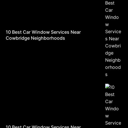
10 Best Car Window Services Near
Cowbridge Neighborhoods
10 Best Car Window Services Near