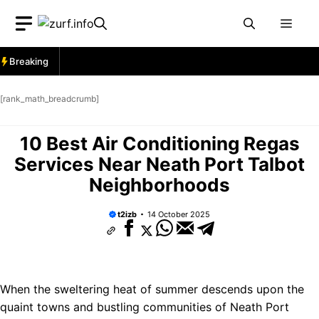
Skip
Men
to
content
Breaking
[rank_math_breadcrumb]
10 Best Air Conditioning Regas
Services Near Neath Port Talbot
Neighborhoods
t2izb
14 October 2025
When the sweltering heat of summer descends upon the
quaint towns and bustling communities of Neath Port