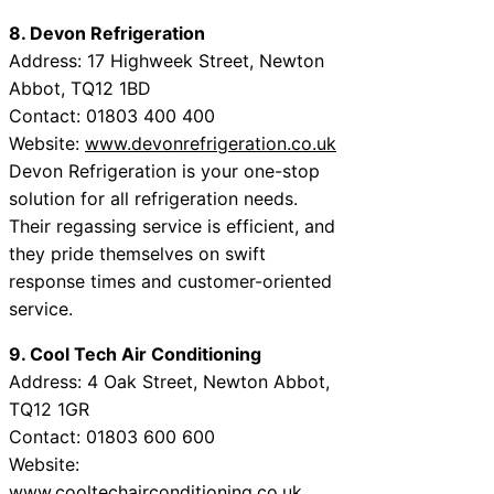
8. Devon Refrigeration
Address: 17 Highweek Street, Newton
Abbot, TQ12 1BD
Contact: 01803 400 400
Website:
www.devonrefrigeration.co.uk
Devon Refrigeration is your one-stop
solution for all refrigeration needs.
Their regassing service is efficient, and
they pride themselves on swift
response times and customer-oriented
service.
9. Cool Tech Air Conditioning
Address: 4 Oak Street, Newton Abbot,
TQ12 1GR
Contact: 01803 600 600
Website:
www.cooltechairconditioning.co.uk