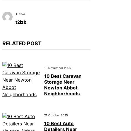
Author
t2izb
RELATED POST
18 November 2025
10 Best Caravan
Storage Near
Newton Abbot
Neighborhoods
21 October 2025
10 Best Auto
Detailers Near