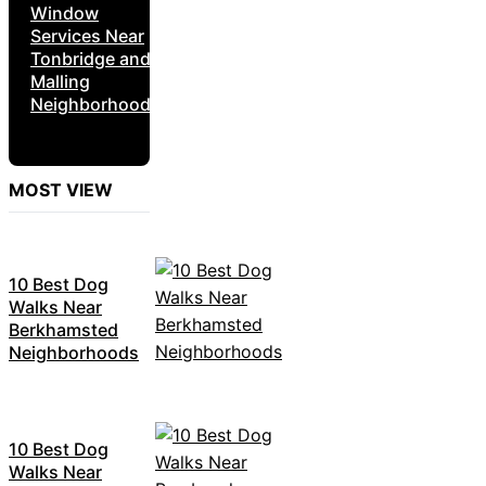
Window
Services Near
Tonbridge and
Malling
Neighborhoods
MOST VIEW
10 Best Dog
Walks Near
Berkhamsted
Neighborhoods
10 Best Dog
Walks Near