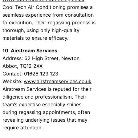
Cool Tech Air Conditioning promises a
seamless experience from consultation
to execution. Their regassing process is
thorough, using only high-quality
materials to ensure efficacy.
10. Airstream Services
Address: 62 High Street, Newton
Abbot, TQ12 2XX
Contact: 01626 123 123
Website:
www.airstreamservices.co.uk
Airstream Services is reputed for their
diligence and professionalism. Their
team’s expertise especially shines
during regassing appointments, often
revealing underlying issues that may
require attention.