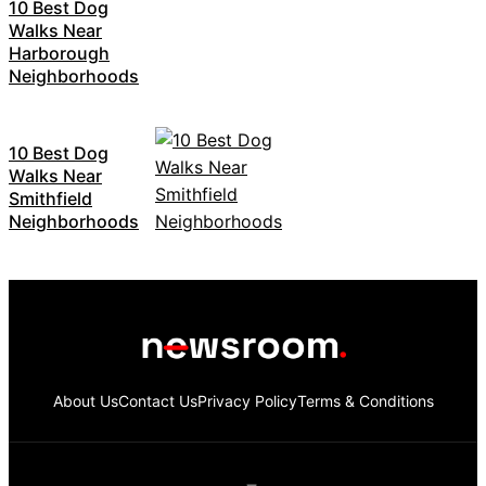
10 Best Dog
Walks Near
Harborough
Neighborhoods
10 Best Dog
Walks Near
Smithfield
Neighborhoods
About Us
Contact Us
Privacy Policy
Terms & Conditions