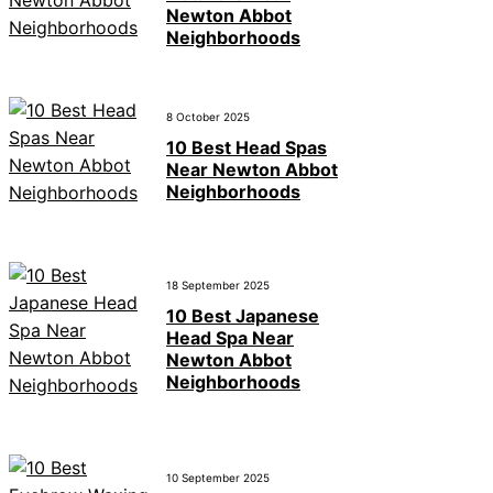
Newton Abbot
Neighborhoods
8 October 2025
10 Best Head Spas
Near Newton Abbot
Neighborhoods
18 September 2025
10 Best Japanese
Head Spa Near
Newton Abbot
Neighborhoods
10 September 2025