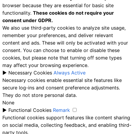
browser because they are essential for basic site
functionality.
These cookies do not require your
consent under GDPR.
We also use third-party cookies to analyze site usage,
remember your preferences, and deliver relevant
content and ads. These will only be activated with your
consent. You can choose to enable or disable these
cookies, but please note that turning off some types
may affect your browsing experience.
►
Necessary Cookies
Always Active
Necessary cookies enable essential site features like
secure log-ins and consent preference adjustments.
They do not store personal data.
None
►
Functional Cookies
Remark
Functional cookies support features like content sharing
on social media, collecting feedback, and enabling third-
party tools.