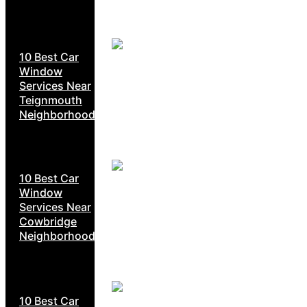
10 Best Car
Window
Services Near
Teignmouth
Neighborhoods
10 Best Car
Window
Services Near
Cowbridge
Neighborhoods
10 Best Car