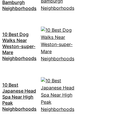
Bamburgh
Neighborhoods
10 Best Dog
Walks Near
Weston-super-
Mare
Neighborhoods
10 Best
Japanese Head
Spa Near High
Peak
Neighborhoods