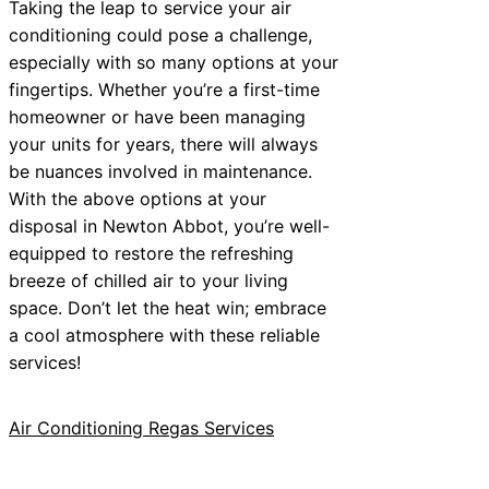
Taking the leap to service your air
conditioning could pose a challenge,
especially with so many options at your
fingertips. Whether you’re a first-time
homeowner or have been managing
your units for years, there will always
be nuances involved in maintenance.
With the above options at your
disposal in Newton Abbot, you’re well-
equipped to restore the refreshing
breeze of chilled air to your living
space. Don’t let the heat win; embrace
a cool atmosphere with these reliable
services!
Air Conditioning Regas Services