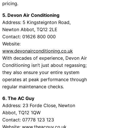
pricing.
5. Devon Air Conditioning
Address: 5 Kingsteignton Road,
Newton Abbot, TQ12 2LE
Contact: 01626 800 000
Website:
www.devonairconditioning.co.uk
With decades of experience, Devon Air
Conditioning isn’t just about regassing;
they also ensure your entire system
operates at peak performance through
regular maintenance checks.
6. The AC Guy
Address: 23 Forde Close, Newton
Abbot, TQ12 1QW
Contact: 07778 123 123
Website:
www.theacguy.co.uk