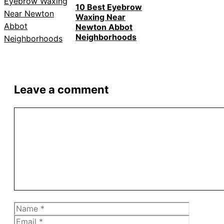
10 Best Eyebrow
Waxing Near
Newton Abbot
Neighborhoods
Leave a comment
Comment
Name
Email