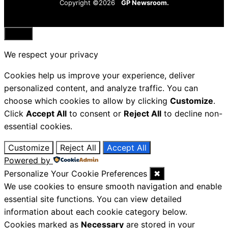
Copyright ©2026
GP Newsroom.
Close
We respect your privacy
Cookies help us improve your experience, deliver
personalized content, and analyze traffic. You can
choose which cookies to allow by clicking
Customize
.
Click
Accept All
to consent or
Reject All
to decline non-
essential cookies.
Customize
Reject All
Accept All
Powered by
Personalize Your Cookie Preferences
✖
We use cookies to ensure smooth navigation and enable
essential site functions. You can view detailed
information about each cookie category below.
Cookies marked as
Necessary
are stored in your