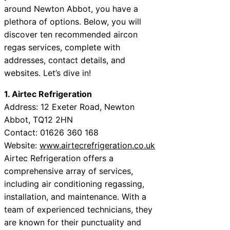
around Newton Abbot, you have a
plethora of options. Below, you will
discover ten recommended aircon
regas services, complete with
addresses, contact details, and
websites. Let’s dive in!
1. Airtec Refrigeration
Address: 12 Exeter Road, Newton
Abbot, TQ12 2HN
Contact: 01626 360 168
Website:
www.airtecrefrigeration.co.uk
Airtec Refrigeration offers a
comprehensive array of services,
including air conditioning regassing,
installation, and maintenance. With a
team of experienced technicians, they
are known for their punctuality and