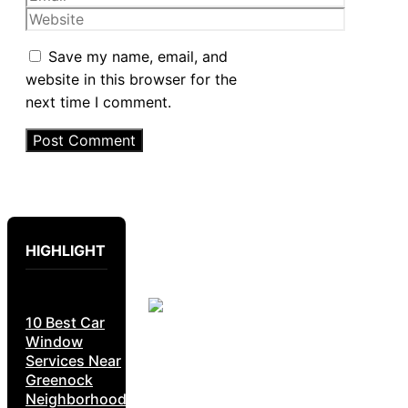
Website
Save my name, email, and
website in this browser for the
next time I comment.
HIGHLIGHT
10 Best Car
Window
Services Near
Greenock
Neighborhoods