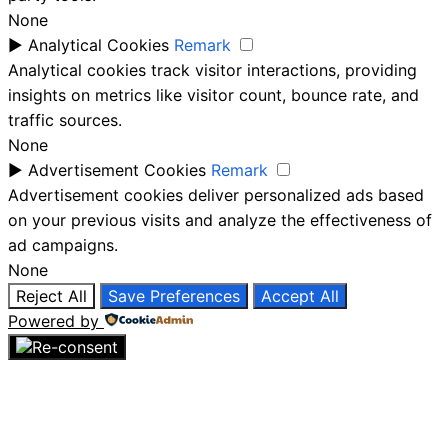
None
►
Analytical Cookies
Remark
Analytical cookies track visitor interactions, providing
insights on metrics like visitor count, bounce rate, and
traffic sources.
None
►
Advertisement Cookies
Remark
Advertisement cookies deliver personalized ads based
on your previous visits and analyze the effectiveness of
ad campaigns.
None
Reject All
Save Preferences
Accept All
Powered by