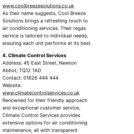
www.coolbreezesolutions.co.uk
As their name suggests, Cool Breeze
Solutions brings a refreshing touch to
air conditioning services. Their regas
service is tailored to individual needs,
ensuring each unit performs at its best.
4. Climate Control Services
Address: 45 East Street, Newton
Abbot, TQ12 1AD
Contact: 01626 444 444
Website:
www.climatecontrolservices.co.uk
Renowned for their friendly approach
and exceptional customer service,
Climate Control Services provides
extensive options for air conditioning
maintenance, all with transparent