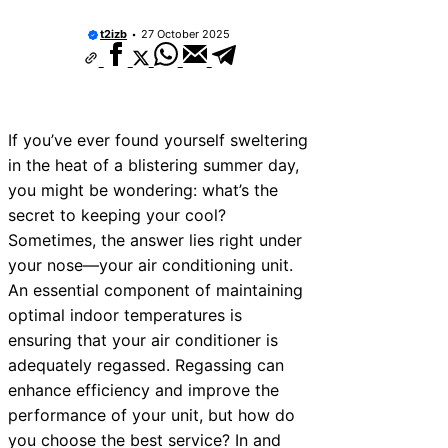
ices Near Teignmouth
t2izb
27 October 2025
vices Near Cowbridge
ices Near Tonbridge and
ices Near South Lakeland
If you’ve ever found yourself sweltering
in the heat of a blistering summer day,
ices Near Daventry
you might be wondering: what’s the
ices Near Rotherham
secret to keeping your cool?
Sometimes, the answer lies right under
ices Near Northern Ireland
your nose—your air conditioning unit.
ices Near Deal
An essential component of maintaining
optimal indoor temperatures is
ices Near City of London
ensuring that your air conditioner is
adequately regassed. Regassing can
enhance efficiency and improve the
performance of your unit, but how do
you choose the best service? In and