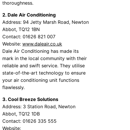
thoroughness.
2. Dale Air Conditioning
Address: 94 Jetty Marsh Road, Newton
Abbot, TQ12 1BN
Contact: 01626 821 007
Website:
www.daleair.co.uk
Dale Air Conditioning has made its
mark in the local community with their
reliable and swift service. They utilise
state-of-the-art technology to ensure
your air conditioning unit functions
flawlessly.
3. Cool Breeze Solutions
Address: 3 Station Road, Newton
Abbot, TQ12 1DВ
Contact: 01626 335 555
Website: