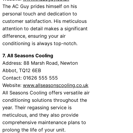
The AC Guy prides himself on his
personal touch and dedication to
customer satisfaction. His meticulous
attention to detail makes a significant
difference, ensuring your air
conditioning is always top-notch.
7. All Seasons Cooling
Address: 88 Marsh Road, Newton
Abbot, TQ12 6EB
Contact: 01626 555 555
Website:
www.allseasonscooling.co.uk
All Seasons Cooling offers versatile air
conditioning solutions throughout the
year. Their regassing service is
meticulous, and they also provide
comprehensive maintenance plans to
prolong the life of your unit.