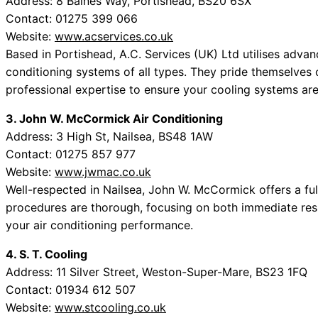
Address: 8 Baines Way, Portishead, BS20 6SX
Contact: 01275 399 066
Website:
www.acservices.co.uk
Based in Portishead, A.C. Services (UK) Ltd utilises adva
conditioning systems of all types. They pride themselves 
professional expertise to ensure your cooling systems are
3. John W. McCormick Air Conditioning
Address: 3 High St, Nailsea, BS48 1AW
Contact: 01275 857 977
Website:
www.jwmac.co.uk
Well-respected in Nailsea, John W. McCormick offers a full 
procedures are thorough, focusing on both immediate resu
your air conditioning performance.
4. S. T. Cooling
Address: 11 Silver Street, Weston-Super-Mare, BS23 1FQ
Contact: 01934 612 507
Website:
www.stcooling.co.uk