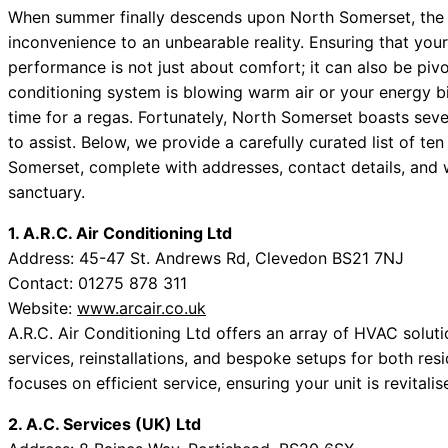
When summer finally descends upon North Somerset, the h
inconvenience to an unbearable reality. Ensuring that your
performance is not just about comfort; it can also be pivot
conditioning system is blowing warm air or your energy bi
time for a regas. Fortunately, North Somerset boasts sever
to assist. Below, we provide a carefully curated list of 
Somerset, complete with addresses, contact details, and w
sanctuary.
1. A.R.C. Air Conditioning Ltd
Address: 45-47 St. Andrews Rd, Clevedon BS21 7NJ
Contact: 01275 878 311
Website:
www.arcair.co.uk
A.R.C. Air Conditioning Ltd offers an array of HVAC solut
services, reinstallations, and bespoke setups for both res
focuses on efficient service, ensuring your unit is revitali
2. A.C. Services (UK) Ltd