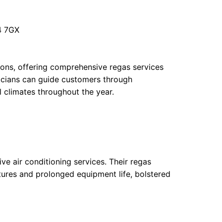
4 7GX
ions, offering comprehensive regas services
icians can guide customers through
l climates throughout the year.
tive air conditioning services. Their regas
tures and prolonged equipment life, bolstered