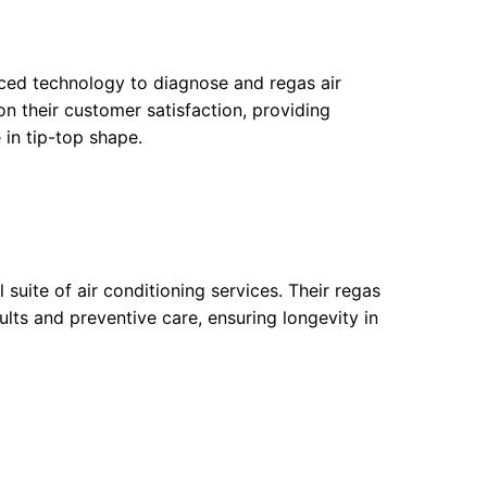
nced technology to diagnose and regas air
on their customer satisfaction, providing
 in tip-top shape.
suite of air conditioning services. Their regas
lts and preventive care, ensuring longevity in