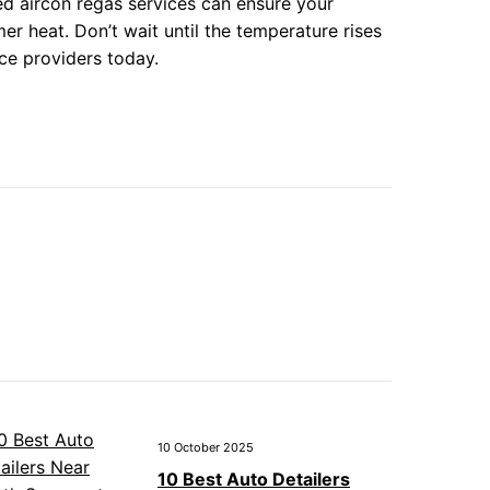
ted aircon regas services can ensure your
r heat. Don’t wait until the temperature rises
ice providers today.
10 October 2025
10 Best Auto Detailers