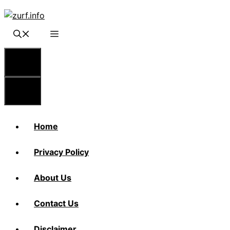
Skip
to
content
Menu
Menu
Home
Privacy Policy
About Us
Contact Us
Disclaimer