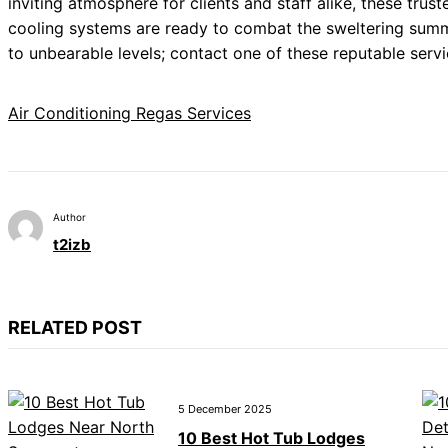
inviting atmosphere for clients and staff alike, these trus
cooling systems are ready to combat the sweltering summe
to unbearable levels; contact one of these reputable serv
Air Conditioning Regas Services
Author
t2izb
RELATED POST
5 December 2025
10 Best Hot Tub Lodges