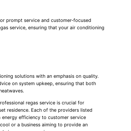
 for prompt service and customer-focused
egas service, ensuring that your air conditioning
ioning solutions with an emphasis on quality.
dvice on system upkeep, ensuring that both
 heatwaves.
rofessional regas service is crucial for
et residence. Each of the providers listed
 energy efficiency to customer service
cool or a business aiming to provide an