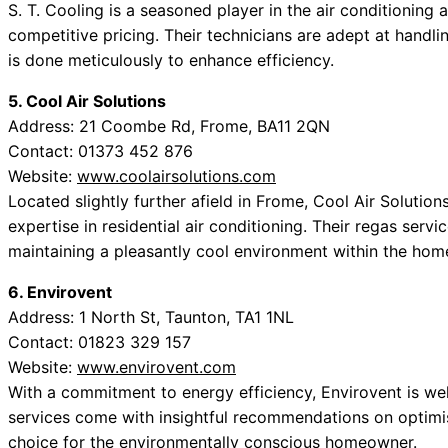
S. T. Cooling is a seasoned player in the air conditioning 
competitive pricing. Their technicians are adept at handli
is done meticulously to enhance efficiency.
5. Cool Air Solutions
Address: 21 Coombe Rd, Frome, BA11 2QN
Contact: 01373 452 876
Website:
www.coolairsolutions.com
Located slightly further afield in Frome, Cool Air Solution
expertise in residential air conditioning. Their regas ser
maintaining a pleasantly cool environment within the hom
6. Envirovent
Address: 1 North St, Taunton, TA1 1NL
Contact: 01823 329 157
Website:
www.envirovent.com
With a commitment to energy efficiency, Envirovent is well
services come with insightful recommendations on optimi
choice for the environmentally conscious homeowner.