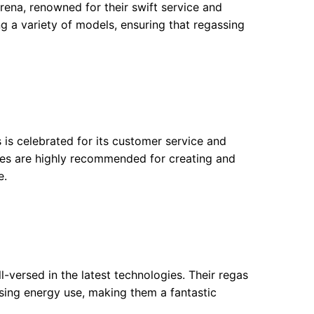
arena, renowned for their swift service and
ng a variety of models, ensuring that regassing
s is celebrated for its customer service and
vices are highly recommended for creating and
e.
-versed in the latest technologies. Their regas
sing energy use, making them a fantastic