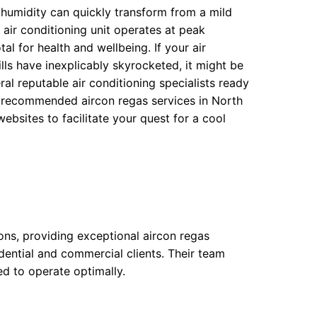
umidity can quickly transform from a mild
 air conditioning unit operates at peak
al for health and wellbeing. If your air
lls have inexplicably skyrocketed, it might be
al reputable air conditioning specialists ready
ten recommended aircon regas services in North
ebsites to facilitate your quest for a cool
ions, providing exceptional aircon regas
idential and commercial clients. Their team
sed to operate optimally.