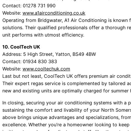
Contact: 01278 731 990
Website:
www.a1airconditioning.co.uk
Operating from Bridgwater, A1 Air Conditioning is known
solutions. Their qualified professionals offer a thorough r
unit performs with utmost efficiency.
10. CoolTech UK
Address: 5 High Street, Yatton, BS49 4BW
Contact: 01934 830 383
Website:
www.cooltechuk.com
Last but not least, CoolTech UK offers premium air condit
Their expert regas service is complemented by tailored a
new and existing units are optimally charged for summer
In closing, securing your air conditioning systems with a p
sustaining the comfort and livability of your North Somers
above brings unique advantages and specializations, from
excellence. Whether you’re a homeowner looking to keep 