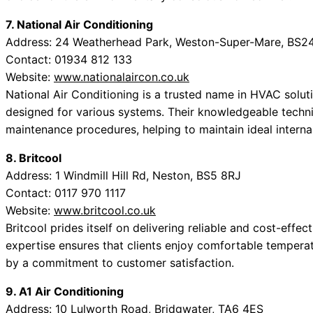
7. National Air Conditioning
Address: 24 Weatherhead Park, Weston-Super-Mare, BS2
Contact: 01934 812 133
Website:
www.nationalaircon.co.uk
National Air Conditioning is a trusted name in HVAC solut
designed for various systems. Their knowledgeable techn
maintenance procedures, helping to maintain ideal interna
8. Britcool
Address: 1 Windmill Hill Rd, Neston, BS5 8RJ
Contact: 0117 970 1117
Website:
www.britcool.co.uk
Britcool prides itself on delivering reliable and cost-effec
expertise ensures that clients enjoy comfortable tempera
by a commitment to customer satisfaction.
9. A1 Air Conditioning
Address: 10 Lulworth Road, Bridgwater, TA6 4ES