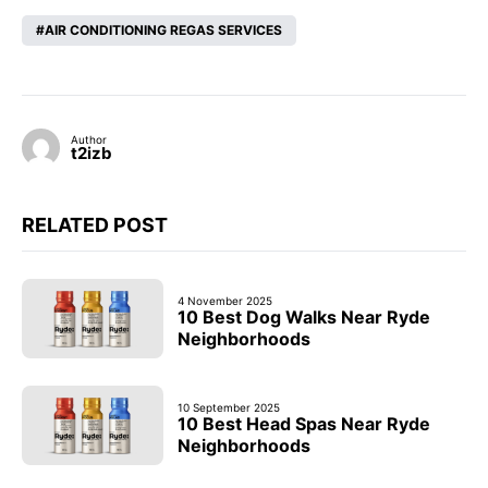
AIR CONDITIONING REGAS SERVICES
Author
t2izb
RELATED POST
4 November 2025
10 Best Dog Walks Near Ryde
Neighborhoods
10 September 2025
10 Best Head Spas Near Ryde
Neighborhoods