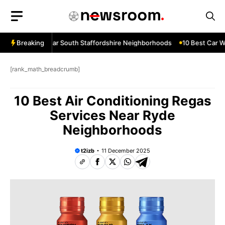
Skip
to
content
ow Services Near South Staffordshire Neighborhoods
Breaking
10 Best Car Wi
[rank_math_breadcrumb]
10 Best Air Conditioning Regas
Services Near Ryde
Neighborhoods
t2izb
11 December 2025