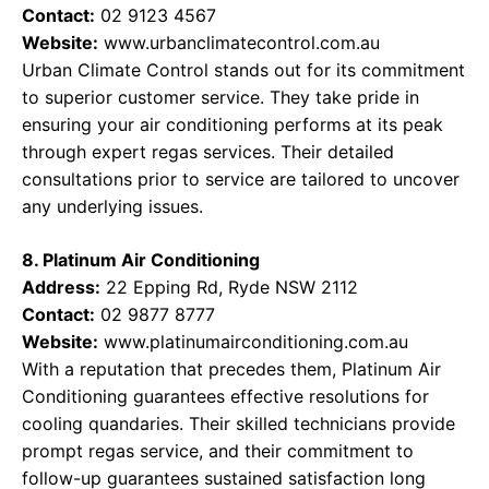
Contact:
02 9123 4567
Website:
www.urbanclimatecontrol.com.au
Urban Climate Control stands out for its commitment
to superior customer service. They take pride in
ensuring your air conditioning performs at its peak
through expert regas services. Their detailed
consultations prior to service are tailored to uncover
any underlying issues.
8. Platinum Air Conditioning
Address:
22 Epping Rd, Ryde NSW 2112
Contact:
02 9877 8777
Website:
www.platinumairconditioning.com.au
With a reputation that precedes them, Platinum Air
Conditioning guarantees effective resolutions for
cooling quandaries. Their skilled technicians provide
prompt regas service, and their commitment to
follow-up guarantees sustained satisfaction long