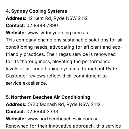
4. Sydney Cooling Systems
Address:
12 Kent Rd, Ryde NSW 2112
Contact:
02 8488 7890
Website:
www.sydneycooling.com.au
This company champions sustainable solutions for air
conditioning needs, advocating for efficient and eco-
friendly practices. Their regas service is renowned
for its thoroughness, elevating the performance
levels of air conditioning systems throughout Ryde.
Customer reviews reflect their commitment to
service excellence.
5. Northern Beaches Air Conditioning
Address:
5/20 Monash Rd, Ryde NSW 2112
Contact:
02 9944 3333
Website:
www.northernbeachesair.com.au
Renowned for their innovative approach, this service