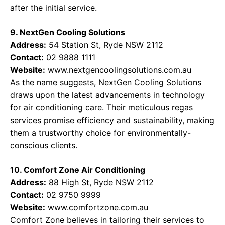
after the initial service.
9. NextGen Cooling Solutions
Address:
54 Station St, Ryde NSW 2112
Contact:
02 9888 1111
Website:
www.nextgencoolingsolutions.com.au
As the name suggests, NextGen Cooling Solutions
draws upon the latest advancements in technology
for air conditioning care. Their meticulous regas
services promise efficiency and sustainability, making
them a trustworthy choice for environmentally-
conscious clients.
10. Comfort Zone Air Conditioning
Address:
88 High St, Ryde NSW 2112
Contact:
02 9750 9999
Website:
www.comfortzone.com.au
Comfort Zone believes in tailoring their services to