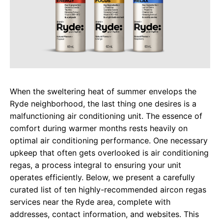
When the sweltering heat of summer envelops the
Ryde neighborhood, the last thing one desires is a
malfunctioning air conditioning unit. The essence of
comfort during warmer months rests heavily on
optimal air conditioning performance. One necessary
upkeep that often gets overlooked is air conditioning
regas, a process integral to ensuring your unit
operates efficiently. Below, we present a carefully
curated list of ten highly-recommended aircon regas
services near the Ryde area, complete with
addresses, contact information, and websites. This