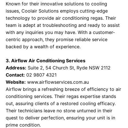
Known for their innovative solutions to cooling
issues, Coolair Solutions employs cutting-edge
technology to provide air conditioning regas. Their
team is adept at troubleshooting and ready to assist
with any inquiries you may have. With a customer-
centric approach, they promise reliable service
backed by a wealth of experience.
3. Airflow Air Conditioning Services
Address:
Suite 2, 54 Church St, Ryde NSW 2112
Contact:
02 9807 4321
Website:
www.airflowservices.com.au
Airflow brings a refreshing breeze of efficiency to air
conditioning services. Their regas expertise stands
out, assuring clients of a restored cooling efficacy.
Their technicians leave no stone unturned in their
quest to deliver perfection, ensuring your unit is in
prime condition.