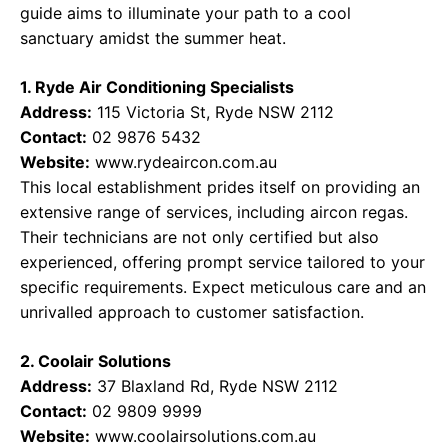
guide aims to illuminate your path to a cool
sanctuary amidst the summer heat.
1. Ryde Air Conditioning Specialists
Address:
115 Victoria St, Ryde NSW 2112
Contact:
02 9876 5432
Website:
www.rydeaircon.com.au
This local establishment prides itself on providing an
extensive range of services, including aircon regas.
Their technicians are not only certified but also
experienced, offering prompt service tailored to your
specific requirements. Expect meticulous care and an
unrivalled approach to customer satisfaction.
2. Coolair Solutions
Address:
37 Blaxland Rd, Ryde NSW 2112
Contact:
02 9809 9999
Website:
www.coolairsolutions.com.au