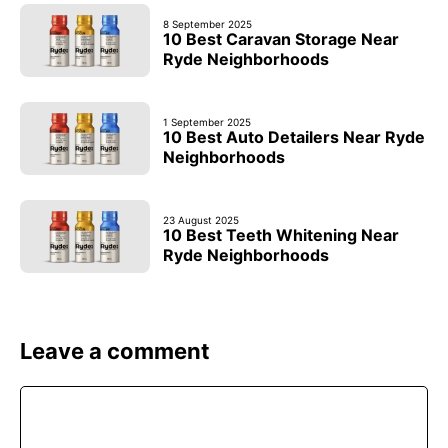
8 September 2025
10 Best Caravan Storage Near
Ryde Neighborhoods
1 September 2025
10 Best Auto Detailers Near Ryde
Neighborhoods
23 August 2025
10 Best Teeth Whitening Near
Ryde Neighborhoods
Leave a comment
Comment