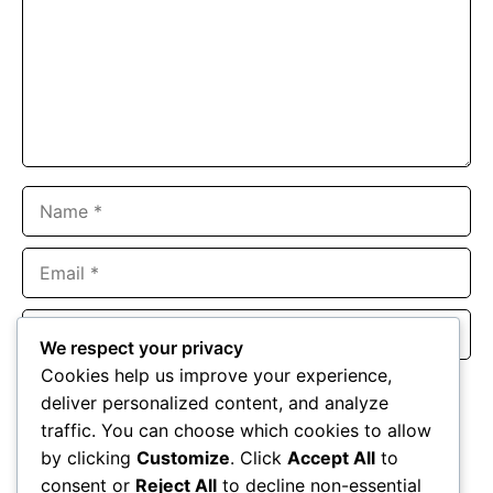
Name
Email
Website
We respect your privacy
Cookies help us improve your experience,
Save my name, email, and website in this browser for the
deliver personalized content, and analyze
next time I comment.
traffic. You can choose which cookies to allow
by clicking
Customize
. Click
Accept All
to
consent or
Reject All
to decline non-essential