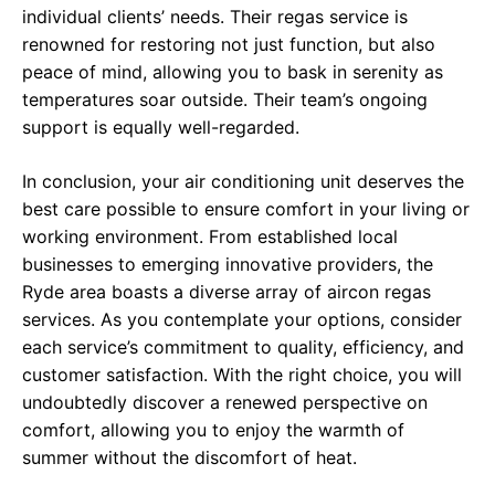
individual clients’ needs. Their regas service is
renowned for restoring not just function, but also
peace of mind, allowing you to bask in serenity as
temperatures soar outside. Their team’s ongoing
support is equally well-regarded.
In conclusion, your air conditioning unit deserves the
best care possible to ensure comfort in your living or
working environment. From established local
businesses to emerging innovative providers, the
Ryde area boasts a diverse array of aircon regas
services. As you contemplate your options, consider
each service’s commitment to quality, efficiency, and
customer satisfaction. With the right choice, you will
undoubtedly discover a renewed perspective on
comfort, allowing you to enjoy the warmth of
summer without the discomfort of heat.