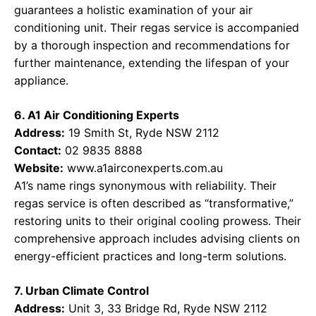
guarantees a holistic examination of your air
conditioning unit. Their regas service is accompanied
by a thorough inspection and recommendations for
further maintenance, extending the lifespan of your
appliance.
6. A1 Air Conditioning Experts
Address:
19 Smith St, Ryde NSW 2112
Contact:
02 9835 8888
Website:
www.a1airconexperts.com.au
A1’s name rings synonymous with reliability. Their
regas service is often described as “transformative,”
restoring units to their original cooling prowess. Their
comprehensive approach includes advising clients on
energy-efficient practices and long-term solutions.
7. Urban Climate Control
Address:
Unit 3, 33 Bridge Rd, Ryde NSW 2112