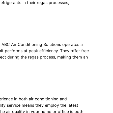
refrigerants in their regas processes,
 ABC Air Conditioning Solutions operates a
nit performs at peak efficiency. They offer free
pect during the regas process, making them an
erience in both air conditioning and
lity service means they employ the latest
he air quality in your home or office is both