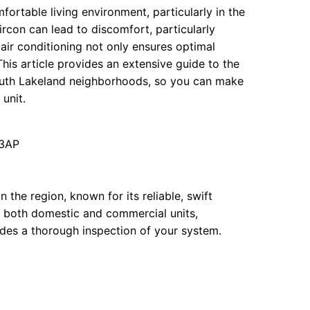
mfortable living environment, particularly in the
rcon can lead to discomfort, particularly
ir conditioning not only ensures optimal
This article provides an extensive guide to the
outh Lakeland neighborhoods, so you can make
unit.
 3AP
 the region, known for its reliable, swift
n both domestic and commercial units,
udes a thorough inspection of your system.