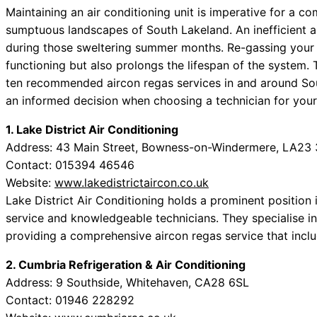
Maintaining an air conditioning unit is imperative for a co
sumptuous landscapes of South Lakeland. An inefficient ai
during those sweltering summer months. Re-gassing your a
functioning but also prolongs the lifespan of the system. 
ten recommended aircon regas services in and around S
an informed decision when choosing a technician for your 
1. Lake District Air Conditioning
Address: 43 Main Street, Bowness-on-Windermere, LA23
Contact: 015394 46546
Website:
www.lakedistrictaircon.co.uk
Lake District Air Conditioning holds a prominent position in
service and knowledgeable technicians. They specialise i
providing a comprehensive aircon regas service that incl
2. Cumbria Refrigeration & Air Conditioning
Address: 9 Southside, Whitehaven, CA28 6SL
Contact: 01946 228292