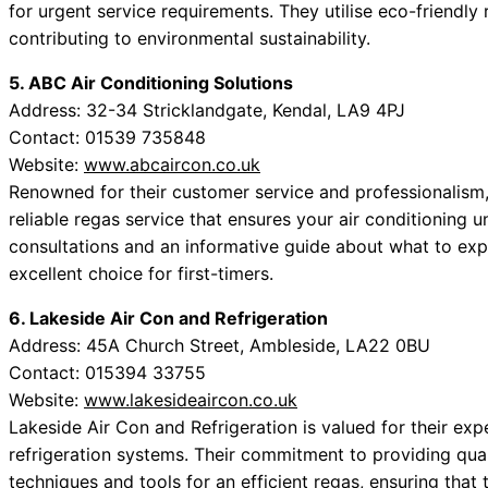
for urgent service requirements. They utilise eco-friendly 
contributing to environmental sustainability.
5. ABC Air Conditioning Solutions
Address: 32-34 Stricklandgate, Kendal, LA9 4PJ
Contact: 01539 735848
Website:
www.abcaircon.co.uk
Renowned for their customer service and professionalism,
reliable regas service that ensures your air conditioning u
consultations and an informative guide about what to ex
excellent choice for first-timers.
6. Lakeside Air Con and Refrigeration
Address: 45A Church Street, Ambleside, LA22 0BU
Contact: 015394 33755
Website:
www.lakesideaircon.co.uk
Lakeside Air Con and Refrigeration is valued for their exp
refrigeration systems. Their commitment to providing qua
techniques and tools for an efficient regas, ensuring that t