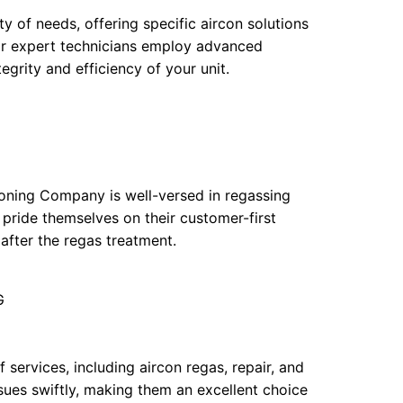
y of needs, offering specific aircon solutions
eir expert technicians employ advanced
egrity and efficiency of your unit.
tioning Company is well-versed in regassing
 pride themselves on their customer-first
after the regas treatment.
G
f services, including aircon regas, repair, and
sues swiftly, making them an excellent choice