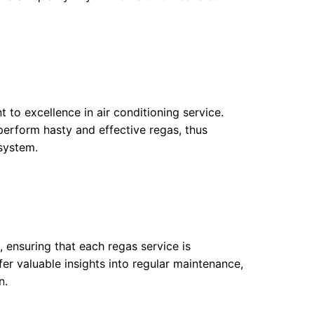
 to excellence in air conditioning service.
 perform hasty and effective regas, thus
 system.
, ensuring that each regas service is
fer valuable insights into regular maintenance,
n.