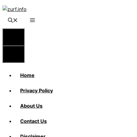
Skip
to
content
Menu
Menu
Home
Privacy Policy
About Us
Contact Us
Disclaimer