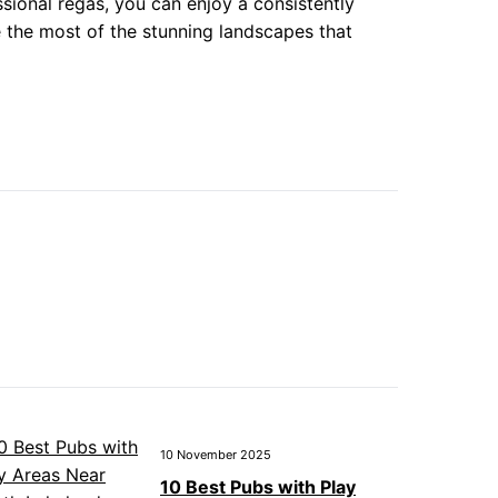
sional regas, you can enjoy a consistently
the most of the stunning landscapes that
10 November 2025
10 Best Pubs with Play