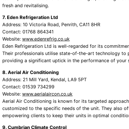
fresh and revitalising.
7. Eden Refrigeration Ltd
Address: 10 Victoria Road, Penrith, CA11 8HR
Contact: 01768 864341
Website:
www.edenrefrig.co.uk
Eden Refrigeration Ltd is well-regarded for its commitment
Their professionals utilise state-of-the-art technology to
providing a significant uptick in the performance of your
8. Aerial Air Conditioning
Address: 21 Mill Yard, Kendal, LA9 5PT
Contact: 01539 734299
Website:
www.aerialaircon.co.uk
Aerial Air Conditioning is known for its targeted approach
customized to the specific needs of the unit. They also of
empowering clients to keep their units in optimal conditio
9. Cumbrian Climate Control