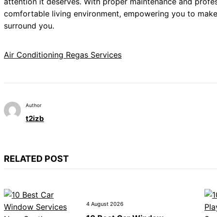
attention it deserves. With proper maintenance and profes
comfortable living environment, empowering you to make 
surround you.
Air Conditioning Regas Services
Author
t2izb
RELATED POST
4 August 2026