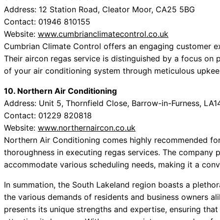
Address: 12 Station Road, Cleator Moor, CA25 5BG
Contact: 01946 810155
Website:
www.cumbrianclimatecontrol.co.uk
Cumbrian Climate Control offers an engaging customer exp
Their aircon regas service is distinguished by a focus on 
of your air conditioning system through meticulous upkee
10. Northern Air Conditioning
Address: Unit 5, Thornfield Close, Barrow-in-Furness, LA1
Contact: 01229 820818
Website:
www.northernaircon.co.uk
Northern Air Conditioning comes highly recommended for b
thoroughness in executing regas services. The company prid
accommodate various scheduling needs, making it a conven
In summation, the South Lakeland region boasts a plethora 
the various demands of residents and business owners ali
presents its unique strengths and expertise, ensuring that