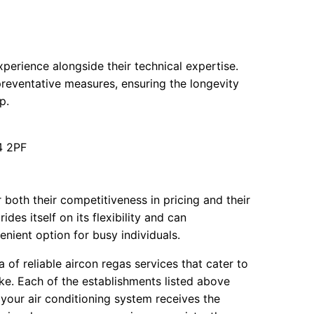
erience alongside their technical expertise.
preventative measures, ensuring the longevity
p.
4 2PF
oth their competitiveness in pricing and their
es itself on its flexibility and can
ient option for busy individuals.
of reliable aircon regas services that cater to
ke. Each of the establishments listed above
 your air conditioning system receives the