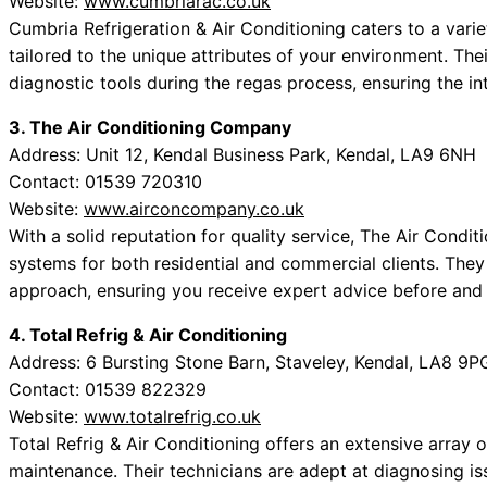
Website:
www.cumbriarac.co.uk
Cumbria Refrigeration & Air Conditioning caters to a variet
tailored to the unique attributes of your environment. Th
diagnostic tools during the regas process, ensuring the int
3. The Air Conditioning Company
Address: Unit 12, Kendal Business Park, Kendal, LA9 6NH
Contact: 01539 720310
Website:
www.airconcompany.co.uk
With a solid reputation for quality service, The Air Condi
systems for both residential and commercial clients. They
approach, ensuring you receive expert advice before and 
4. Total Refrig & Air Conditioning
Address: 6 Bursting Stone Barn, Staveley, Kendal, LA8 9P
Contact: 01539 822329
Website:
www.totalrefrig.co.uk
Total Refrig & Air Conditioning offers an extensive array o
maintenance. Their technicians are adept at diagnosing is