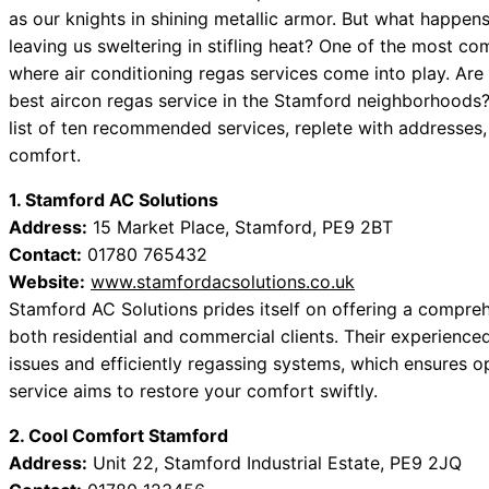
as our knights in shining metallic armor. But what happens
leaving us sweltering in stifling heat? One of the most com
where air conditioning regas services come into play. Are 
best aircon regas service in the Stamford neighborhoods?
list of ten recommended services, replete with addresses,
comfort.
1. Stamford AC Solutions
Address:
15 Market Place, Stamford, PE9 2BT
Contact:
01780 765432
Website:
www.stamfordacsolutions.co.uk
Stamford AC Solutions prides itself on offering a comprehe
both residential and commercial clients. Their experience
issues and efficiently regassing systems, which ensures 
service aims to restore your comfort swiftly.
2. Cool Comfort Stamford
Address:
Unit 22, Stamford Industrial Estate, PE9 2JQ