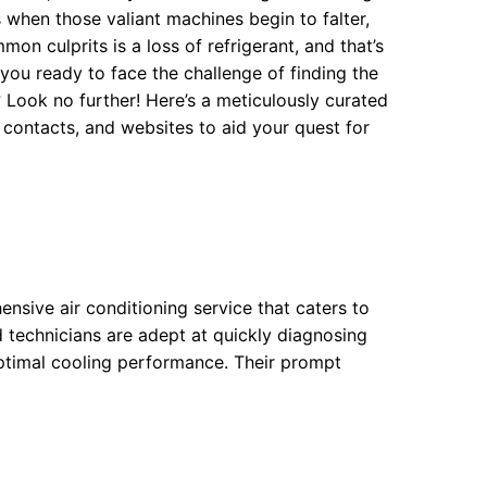
 when those valiant machines begin to falter,
mon culprits is a loss of refrigerant, and that’s
you ready to face the challenge of finding the
 Look no further! Here’s a meticulously curated
 contacts, and websites to aid your quest for
nsive air conditioning service that caters to
d technicians are adept at quickly diagnosing
optimal cooling performance. Their prompt