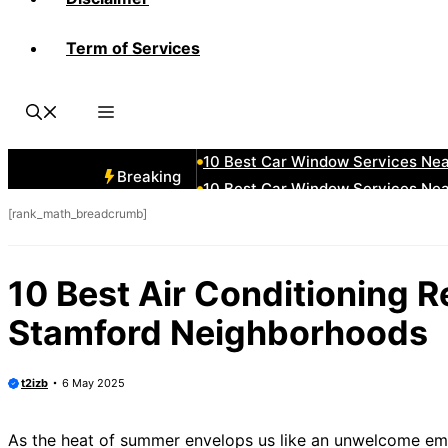
Term of Services
10 Best Car Window Services Ne
10 Best Car Window Services Nea
10 Best Car Window Services Ne
10 Best Car Window Services Ne
10 Best Car Window Services Ne
Breaking
10 Best Car Window Services Nea
[rank_math_breadcrumb]
10 Best Car Window Services Ne
10 Best Car Window Services Nea
10 Best Car Window Services Ne
10 Best Air Conditioning 
10 Best Car Window Services Nea
Stamford Neighborhoods
t2izb
6 May 2025
As the heat of summer envelops us like an unwelcome embr