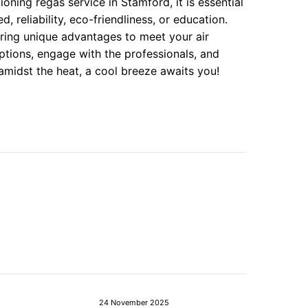
oning regas service in Stamford, it is essential
 reliability, eco-friendliness, or education.
ring unique advantages to meet your air
ptions, engage with the professionals, and
midst the heat, a cool breeze awaits you!
24 November 2025