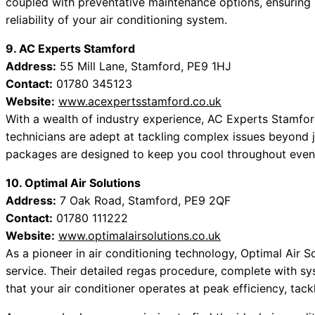
coupled with preventative maintenance options, ensuring n
reliability of your air conditioning system.
9. AC Experts Stamford
Address:
55 Mill Lane, Stamford, PE9 1HJ
Contact:
01780 345123
Website:
www.acexpertsstamford.co.uk
With a wealth of industry experience, AC Experts Stamford
technicians are adept at tackling complex issues beyond 
packages are designed to keep you cool throughout even
10. Optimal Air Solutions
Address:
7 Oak Road, Stamford, PE9 2QF
Contact:
01780 111222
Website:
www.optimalairsolutions.co.uk
As a pioneer in air conditioning technology, Optimal Air S
service. Their detailed regas procedure, complete with 
that your air conditioner operates at peak efficiency, tack