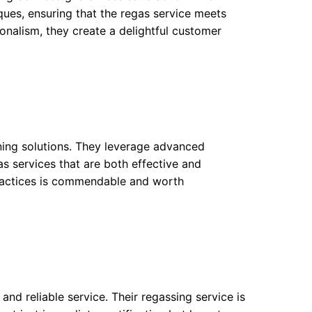
iques, ensuring that the regas service meets
onalism, they create a delightful customer
ning solutions. They leverage advanced
as services that are both effective and
ractices is commendable and worth
and reliable service. Their regassing service is