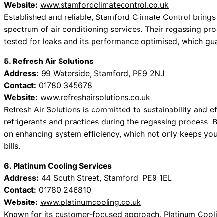
Website:
www.stamfordclimatecontrol.co.uk
Established and reliable, Stamford Climate Control brings y
spectrum of air conditioning services. Their regassing pro
tested for leaks and its performance optimised, which gu
5. Refresh Air Solutions
Address:
99 Waterside, Stamford, PE9 2NJ
Contact:
01780 345678
Website:
www.refreshairsolutions.co.uk
Refresh Air Solutions is committed to sustainability and e
refrigerants and practices during the regassing process. B
on enhancing system efficiency, which not only keeps you
bills.
6. Platinum Cooling Services
Address:
44 South Street, Stamford, PE9 1EL
Contact:
01780 246810
Website:
www.platinumcooling.co.uk
Known for its customer-focused approach, Platinum Coolin