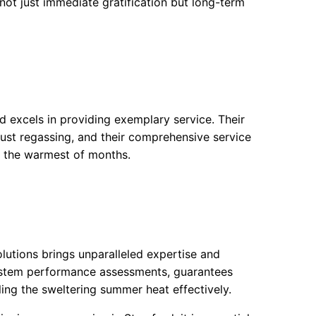
ot just immediate gratification but long-term
 excels in providing exemplary service. Their
just regassing, and their comprehensive service
 the warmest of months.
olutions brings unparalleled expertise and
system performance assessments, guarantees
ling the sweltering summer heat effectively.