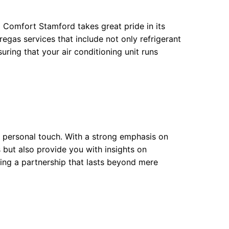
 Comfort Stamford takes great pride in its
 regas services that include not only refrigerant
ring that your air conditioning unit runs
 personal touch. With a strong emphasis on
 but also provide you with insights on
ting a partnership that lasts beyond mere