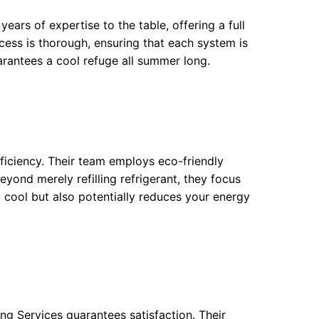
ears of expertise to the table, offering a full
cess is thorough, ensuring that each system is
arantees a cool refuge all summer long.
fficiency. Their team employs eco-friendly
eyond merely refilling refrigerant, they focus
 cool but also potentially reduces your energy
g Services guarantees satisfaction. Their