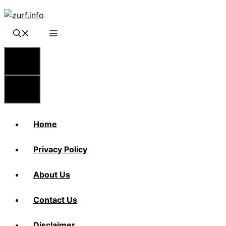
Skip
to
content
Menu
Menu
Home
Privacy Policy
About Us
Contact Us
Disclaimer