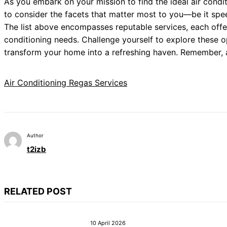
As you embark on your mission to find the ideal air conditi
to consider the facets that matter most to you—be it speed,
The list above encompasses reputable services, each offe
conditioning needs. Challenge yourself to explore these o
transform your home into a refreshing haven. Remember, a
Air Conditioning Regas Services
Author
t2izb
RELATED POST
10 April 2026