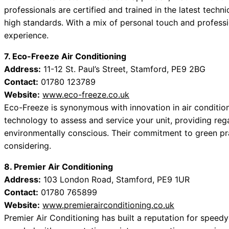
professionals are certified and trained in the latest techn
high standards. With a mix of personal touch and professi
experience.
7. Eco-Freeze Air Conditioning
Address:
11-12 St. Paul’s Street, Stamford, PE9 2BG
Contact:
01780 123789
Website:
www.eco-freeze.co.uk
Eco-Freeze is synonymous with innovation in air conditio
technology to assess and service your unit, providing reg
environmentally conscious. Their commitment to green p
considering.
8. Premier Air Conditioning
Address:
103 London Road, Stamford, PE9 1UR
Contact:
01780 765899
Website:
www.premierairconditioning.co.uk
Premier Air Conditioning has built a reputation for speedy 