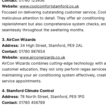
Contact:
01780 123456
Website:
www.coolcomfortstamford.co.uk
Focused on delivering outstanding customer service, Cool
meticulous attention to detail. They offer air conditioning
replenishment but also comprehensive system checks, ensu
seamlessly throughout the sweltering months.
3. AirCon Wizards
Address:
34 High Street, Stamford, PE9 2AL
Contact:
01780 987654
Website:
www.airconwizards.co.uk
AirCon Wizards combines cutting-edge technology with a
customer education, they not only perform regas services
maintaining your air conditioning system effectively, crea
service appointments.
4. Stamford Climate Control
Address:
78 North Street, Stamford, PE9 1PG
Contact:
01780 456789