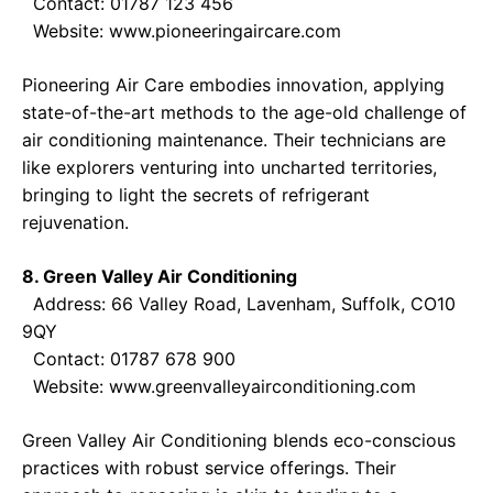
Contact: 01787 123 456
Website:
www.pioneeringaircare.com
Pioneering Air Care embodies innovation, applying
state-of-the-art methods to the age-old challenge of
air conditioning maintenance. Their technicians are
like explorers venturing into uncharted territories,
bringing to light the secrets of refrigerant
rejuvenation.
8. Green Valley Air Conditioning
Address: 66 Valley Road, Lavenham, Suffolk, CO10
9QY
Contact: 01787 678 900
Website:
www.greenvalleyairconditioning.com
Green Valley Air Conditioning blends eco-conscious
practices with robust service offerings. Their