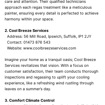
care and attention. Their qualified technicians
approach each regas treatment like a meticulous
painter, ensuring every detail is perfected to achieve
harmony within your space.
2. Cool Breeze Services
Address: 56 Mill Road, Ipswich, Suffolk, IP1 2JY
Contact: 01473 876 543
Website:
www.coolbreezeservices.com
Imagine your home as a tranquil oasis; Cool Breeze
Services revitalizes that vision. With a focus on
customer satisfaction, their team conducts thorough
inspections and regassing to uplift your cooling
experience, like a refreshing wind rustling through
leaves on a summer’s day.
3. Comfort Climate Control