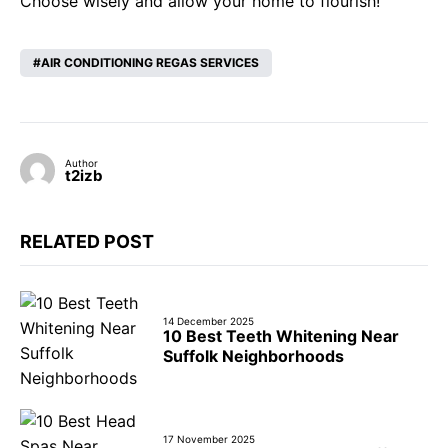
Choose wisely and allow your home to flourish!
AIR CONDITIONING REGAS SERVICES
Author
t2izb
RELATED POST
14 December 2025
10 Best Teeth Whitening Near
Suffolk Neighborhoods
17 November 2025