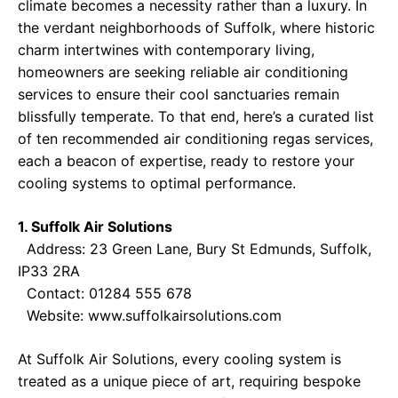
climate becomes a necessity rather than a luxury. In
the verdant neighborhoods of Suffolk, where historic
charm intertwines with contemporary living,
homeowners are seeking reliable air conditioning
services to ensure their cool sanctuaries remain
blissfully temperate. To that end, here’s a curated list
of ten recommended air conditioning regas services,
each a beacon of expertise, ready to restore your
cooling systems to optimal performance.
1. Suffolk Air Solutions
Address: 23 Green Lane, Bury St Edmunds, Suffolk,
IP33 2RA
Contact: 01284 555 678
Website:
www.suffolkairsolutions.com
At Suffolk Air Solutions, every cooling system is
treated as a unique piece of art, requiring bespoke