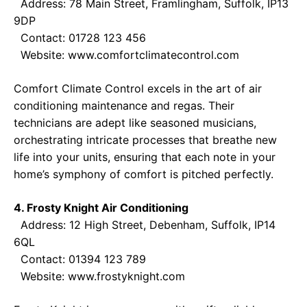
Address: 78 Main Street, Framlingham, Suffolk, IP13
9DP
Contact: 01728 123 456
Website:
www.comfortclimatecontrol.com
Comfort Climate Control excels in the art of air
conditioning maintenance and regas. Their
technicians are adept like seasoned musicians,
orchestrating intricate processes that breathe new
life into your units, ensuring that each note in your
home’s symphony of comfort is pitched perfectly.
4. Frosty Knight Air Conditioning
Address: 12 High Street, Debenham, Suffolk, IP14
6QL
Contact: 01394 123 789
Website:
www.frostyknight.com