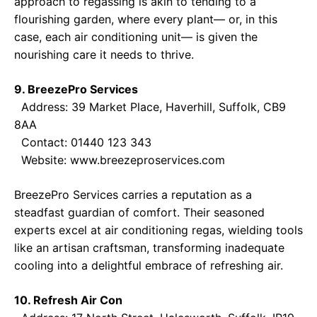
approach to regassing is akin to tending to a
flourishing garden, where every plant— or, in this
case, each air conditioning unit— is given the
nourishing care it needs to thrive.
9. BreezePro Services
Address: 39 Market Place, Haverhill, Suffolk, CB9
8AA
Contact: 01440 123 343
Website:
www.breezeproservices.com
BreezePro Services carries a reputation as a
steadfast guardian of comfort. Their seasoned
experts excel at air conditioning regas, wielding tools
like an artisan craftsman, transforming inadequate
cooling into a delightful embrace of refreshing air.
10. Refresh Air Con