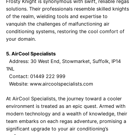
Frosty Knight is synonymous with swift, reliable regas
solutions. Their professionals resemble skilled knights
of the realm, wielding tools and expertise to
vanquish the challenges of malfunctioning air
conditioning systems, restoring the cool comfort of
your domain.
5. AirCool Specialists
Address: 30 West End, Stowmarket, Suffolk, IP14
1NL
Contact: 01449 222 999
Website:
www.aircoolspecialists.com
At AirCool Specialists, the journey toward a cooler
environment is treated as an epic quest. Armed with
modern technology and a wealth of knowledge, their
team embarks on each regas adventure, promising a
significant upgrade to your air conditioning’s