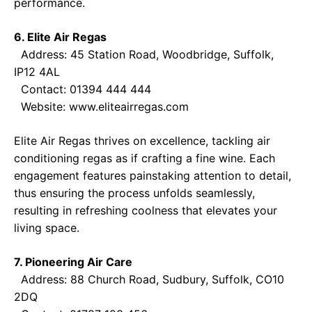
performance.
6. Elite Air Regas
Address: 45 Station Road, Woodbridge, Suffolk,
IP12 4AL
Contact: 01394 444 444
Website:
www.eliteairregas.com
Elite Air Regas thrives on excellence, tackling air
conditioning regas as if crafting a fine wine. Each
engagement features painstaking attention to detail,
thus ensuring the process unfolds seamlessly,
resulting in refreshing coolness that elevates your
living space.
7. Pioneering Air Care
Address: 88 Church Road, Sudbury, Suffolk, CO10
2DQ