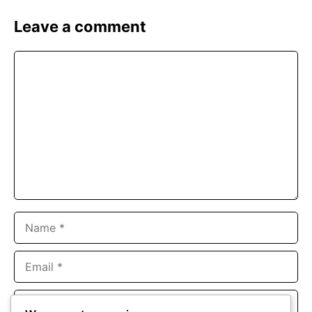
Leave a comment
Comment
Name
Email
Website