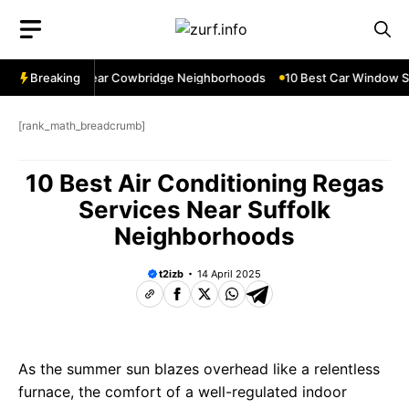
Skip
to
content
dow Services Near Cowbridge Neighborhoods
Breaking
10 Best Car Window Ser
[rank_math_breadcrumb]
10 Best Air Conditioning Regas
Services Near Suffolk
Neighborhoods
t2izb
14 April 2025
As the summer sun blazes overhead like a relentless
furnace, the comfort of a well-regulated indoor