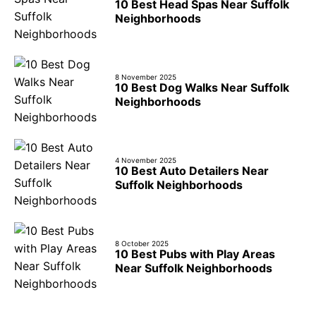
10 Best Head Spas Near Suffolk
Neighborhoods
8 November 2025
10 Best Dog Walks Near Suffolk
Neighborhoods
4 November 2025
10 Best Auto Detailers Near
Suffolk Neighborhoods
8 October 2025
10 Best Pubs with Play Areas
Near Suffolk Neighborhoods