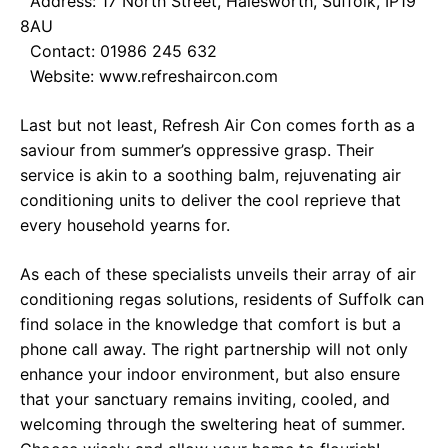
Address: 17 North Street, Halesworth, Suffolk, IP19
8AU
Contact: 01986 245 632
Website:
www.refreshaircon.com
Last but not least, Refresh Air Con comes forth as a
saviour from summer’s oppressive grasp. Their
service is akin to a soothing balm, rejuvenating air
conditioning units to deliver the cool reprieve that
every household yearns for.
As each of these specialists unveils their array of air
conditioning regas solutions, residents of Suffolk can
find solace in the knowledge that comfort is but a
phone call away. The right partnership will not only
enhance your indoor environment, but also ensure
that your sanctuary remains inviting, cooled, and
welcoming through the sweltering heat of summer.