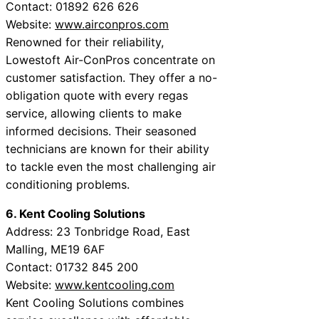
Contact: 01892 626 626
Website:
www.airconpros.com
Renowned for their reliability,
Lowestoft Air-ConPros concentrate on
customer satisfaction. They offer a no-
obligation quote with every regas
service, allowing clients to make
informed decisions. Their seasoned
technicians are known for their ability
to tackle even the most challenging air
conditioning problems.
6. Kent Cooling Solutions
Address: 23 Tonbridge Road, East
Malling, ME19 6AF
Contact: 01732 845 200
Website:
www.kentcooling.com
Kent Cooling Solutions combines