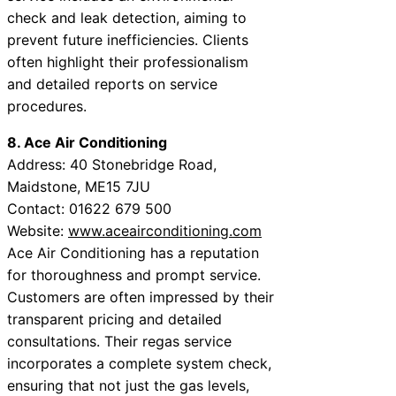
check and leak detection, aiming to
prevent future inefficiencies. Clients
often highlight their professionalism
and detailed reports on service
procedures.
8. Ace Air Conditioning
Address: 40 Stonebridge Road,
Maidstone, ME15 7JU
Contact: 01622 679 500
Website:
www.aceairconditioning.com
Ace Air Conditioning has a reputation
for thoroughness and prompt service.
Customers are often impressed by their
transparent pricing and detailed
consultations. Their regas service
incorporates a complete system check,
ensuring that not just the gas levels,