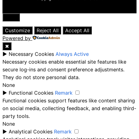
Close
Customize
Reject All
Accept All
Powered by
✖
►
Necessary Cookies
Always Active
Necessary cookies enable essential site features like
secure log-ins and consent preference adjustments.
They do not store personal data.
None
►
Functional Cookies
Remark
Functional cookies support features like content sharing
on social media, collecting feedback, and enabling third-
party tools.
None
►
Analytical Cookies
Remark