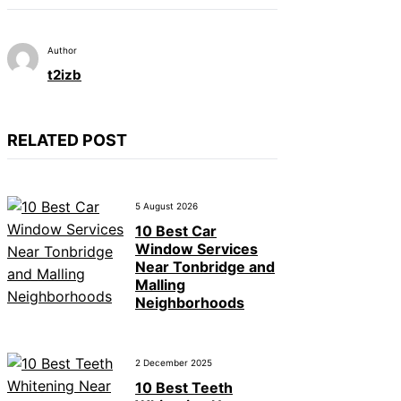
Author
t2izb
RELATED POST
5 August 2026
10 Best Car
Window Services
Near Tonbridge and
Malling
Neighborhoods
2 December 2025
10 Best Teeth