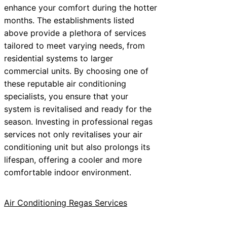
enhance your comfort during the hotter
months. The establishments listed
above provide a plethora of services
tailored to meet varying needs, from
residential systems to larger
commercial units. By choosing one of
these reputable air conditioning
specialists, you ensure that your
system is revitalised and ready for the
season. Investing in professional regas
services not only revitalises your air
conditioning unit but also prolongs its
lifespan, offering a cooler and more
comfortable indoor environment.
Air Conditioning Regas Services