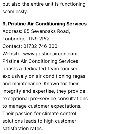
but also the entire unit is functioning
seamlessly.
9. Pristine Air Conditioning Services
Address: 85 Sevenoaks Road,
Tonbridge, TN9 2PQ
Contact: 01732 746 300
Website:
www.pristineaircon.com
Pristine Air Conditioning Services
boasts a dedicated team focused
exclusively on air conditioning regas
and maintenance. Known for their
integrity and expertise, they provide
exceptional pre-service consultations
to manage customer expectations.
Their passion for climate control
solutions leads to high customer
satisfaction rates.