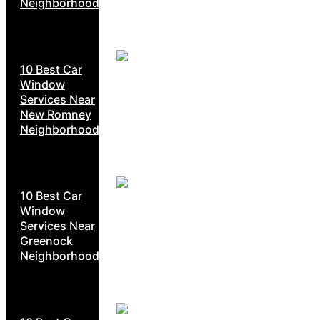
Neighborhoods
10 Best Car
Window
Services Near
New Romney
Neighborhoods
10 Best Car
Window
Services Near
Greenock
Neighborhoods