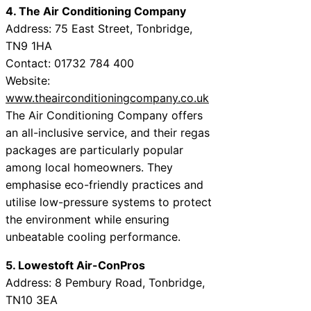
4. The Air Conditioning Company
Address: 75 East Street, Tonbridge,
TN9 1HA
Contact: 01732 784 400
Website:
www.theairconditioningcompany.co.uk
The Air Conditioning Company offers
an all-inclusive service, and their regas
packages are particularly popular
among local homeowners. They
emphasise eco-friendly practices and
utilise low-pressure systems to protect
the environment while ensuring
unbeatable cooling performance.
5. Lowestoft Air-ConPros
Address: 8 Pembury Road, Tonbridge,
TN10 3EA