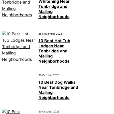
Whitening Near
Tonbridge and
Malling
Neighborhoods
25 November 2025
10 Best Hot Tub
Lodges Near
Tonbridge and
Malling
Neighborhoods
30 October 2025
10 Best Dog Walks
Near Tonbridge and
Malling
Neighborhoods
20 October 2025