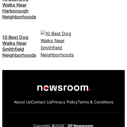
Walks Near
Harborough
Neighborhoods
10 Best Dog
Walks Near
Smithfield
Neighborhoods
About Us
Contact Us
Privacy Policy
Terms & Conditions
Copyright ©2026
GP Newsroom.