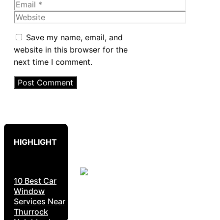
Email
Website
Save my name, email, and
website in this browser for the
next time I comment.
HIGHLIGHT
10 Best Car
Window
Services Near
Thurrock