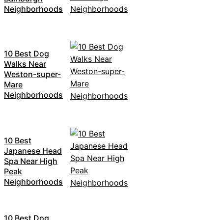
Neighborhoods
10 Best Dog
Walks Near
Weston-super-
Mare
Neighborhoods
10 Best
Japanese Head
Spa Near High
Peak
Neighborhoods
10 Best Dog