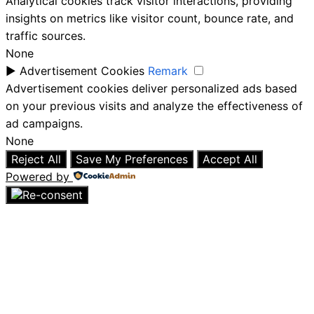
Analytical cookies track visitor interactions, providing
insights on metrics like visitor count, bounce rate, and
traffic sources.
None
►
Advertisement Cookies
Remark
Advertisement cookies deliver personalized ads based
on your previous visits and analyze the effectiveness of
ad campaigns.
None
Reject All
Save My Preferences
Accept All
Powered by