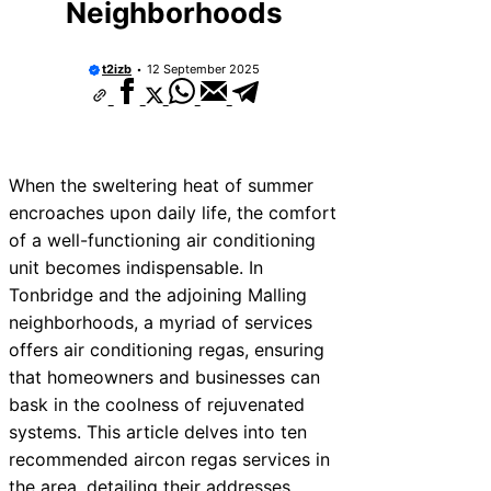
Neighborhoods
t2izb
12 September 2025
When the sweltering heat of summer
encroaches upon daily life, the comfort
of a well-functioning air conditioning
unit becomes indispensable. In
Tonbridge and the adjoining Malling
neighborhoods, a myriad of services
offers air conditioning regas, ensuring
that homeowners and businesses can
bask in the coolness of rejuvenated
systems. This article delves into ten
recommended aircon regas services in
the area, detailing their addresses,