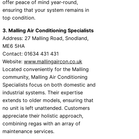
offer peace of mind year-round,
ensuring that your system remains in
top condition.
3. Malling Air Conditioning Specialists
Address: 27 Malling Road, Snodland,
ME6 5HA
Contact: 01634 431 431
Website:
www.mallingaircon.co.uk
Located conveniently for the Malling
community, Malling Air Conditioning
Specialists focus on both domestic and
industrial systems. Their expertise
extends to older models, ensuring that
no unit is left unattended. Customers
appreciate their holistic approach,
combining regas with an array of
maintenance services.