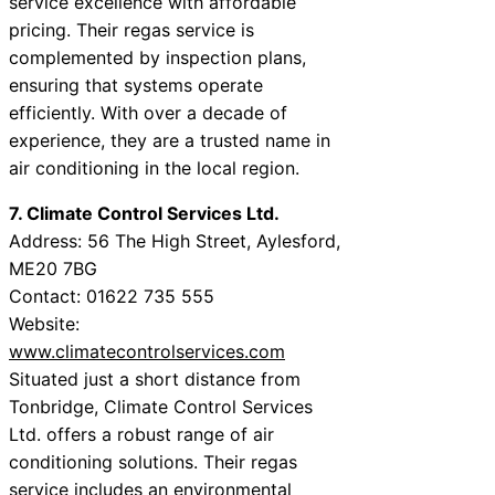
service excellence with affordable
pricing. Their regas service is
complemented by inspection plans,
ensuring that systems operate
efficiently. With over a decade of
experience, they are a trusted name in
air conditioning in the local region.
7. Climate Control Services Ltd.
Address: 56 The High Street, Aylesford,
ME20 7BG
Contact: 01622 735 555
Website:
www.climatecontrolservices.com
Situated just a short distance from
Tonbridge, Climate Control Services
Ltd. offers a robust range of air
conditioning solutions. Their regas
service includes an environmental