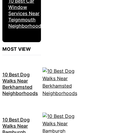
10 Best Car
Window
Services Near
Teignmouth
Neighborhoods
MOST VIEW
10 Best Dog
Walks Near
Berkhamsted
Neighborhoods
10 Best Dog
Walks Near
Bamburgh