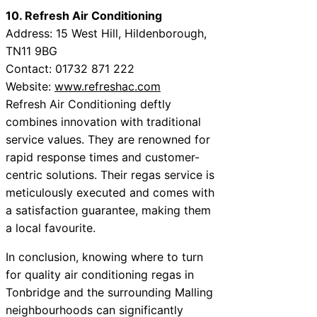
10. Refresh Air Conditioning
Address: 15 West Hill, Hildenborough,
TN11 9BG
Contact: 01732 871 222
Website:
www.refreshac.com
Refresh Air Conditioning deftly
combines innovation with traditional
service values. They are renowned for
rapid response times and customer-
centric solutions. Their regas service is
meticulously executed and comes with
a satisfaction guarantee, making them
a local favourite.
In conclusion, knowing where to turn
for quality air conditioning regas in
Tonbridge and the surrounding Malling
neighbourhoods can significantly