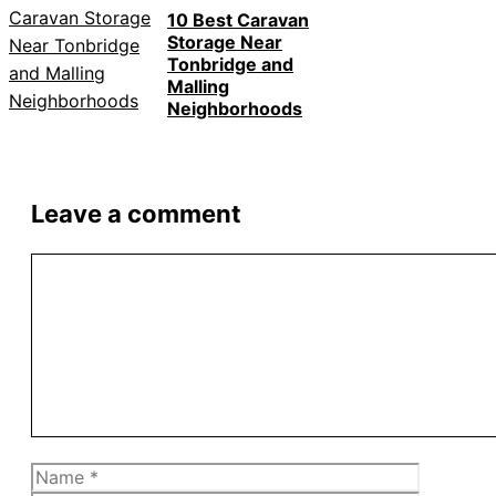
10 Best Caravan
Storage Near
Tonbridge and
Malling
Neighborhoods
Leave a comment
Comment
Name