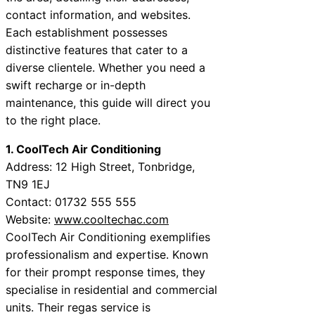
contact information, and websites.
Each establishment possesses
distinctive features that cater to a
diverse clientele. Whether you need a
swift recharge or in-depth
maintenance, this guide will direct you
to the right place.
1. CoolTech Air Conditioning
Address: 12 High Street, Tonbridge,
TN9 1EJ
Contact: 01732 555 555
Website:
www.cooltechac.com
CoolTech Air Conditioning exemplifies
professionalism and expertise. Known
for their prompt response times, they
specialise in residential and commercial
units. Their regas service is