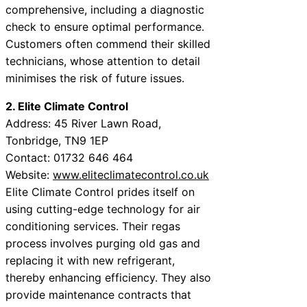
comprehensive, including a diagnostic
check to ensure optimal performance.
Customers often commend their skilled
technicians, whose attention to detail
minimises the risk of future issues.
2. Elite Climate Control
Address: 45 River Lawn Road,
Tonbridge, TN9 1EP
Contact: 01732 646 464
Website:
www.eliteclimatecontrol.co.uk
Elite Climate Control prides itself on
using cutting-edge technology for air
conditioning services. Their regas
process involves purging old gas and
replacing it with new refrigerant,
thereby enhancing efficiency. They also
provide maintenance contracts that