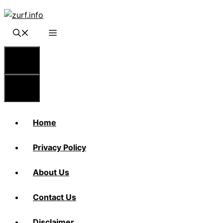
Skip
to
content
Menu
Menu
Home
Privacy Policy
About Us
Contact Us
Disclaimer