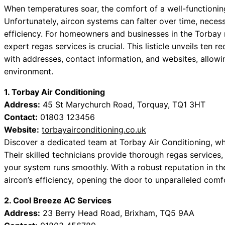
When temperatures soar, the comfort of a well-functionin
Unfortunately, aircon systems can falter over time, necess
efficiency. For homeowners and businesses in the Torbay
expert regas services is crucial. This listicle unveils te
with addresses, contact information, and websites, allowi
environment.
1. Torbay Air Conditioning
Address:
45 St Marychurch Road, Torquay, TQ1 3HT
Contact:
01803 123456
Website:
torbayairconditioning.co.uk
Discover a dedicated team at Torbay Air Conditioning, wh
Their skilled technicians provide thorough regas services,
your system runs smoothly. With a robust reputation in the
aircon’s efficiency, opening the door to unparalleled comf
2. Cool Breeze AC Services
Address:
23 Berry Head Road, Brixham, TQ5 9AA