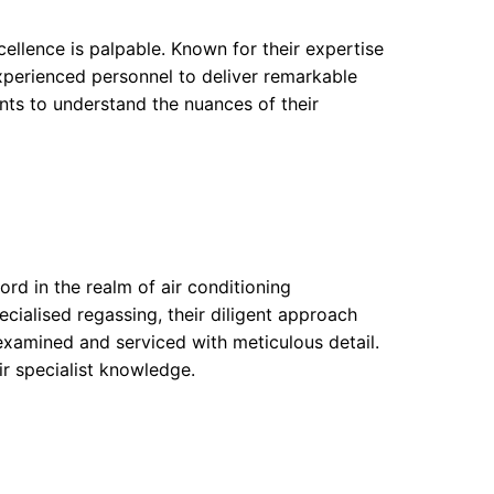
ellence is palpable. Known for their expertise
xperienced personnel to deliver remarkable
nts to understand the nuances of their
rd in the realm of air conditioning
ecialised regassing, their diligent approach
 examined and serviced with meticulous detail.
ir specialist knowledge.