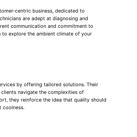
stomer-centric business, dedicated to
echnicians are adept at diagnosing and
sparent communication and commitment to
ou to explore the ambient climate of your
vices by offering tailored solutions. Their
 clients navigate the complexities of
t, they reinforce the idea that quality should
t coolness.