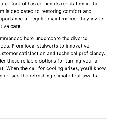
ate Control has earned its reputation in the
eam is dedicated to restoring comfort and
importance of regular maintenance, they invite
tive care.
ecommended here underscore the diverse
ods. From local stalwarts to innovative
tomer satisfaction and technical proficiency.
r these reliable options for turning your air
 When the call for cooling arises, you’ll know
embrace the refreshing climate that awaits