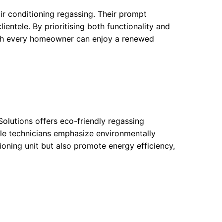
air conditioning regassing. Their prompt
lientele. By prioritising both functionality and
ich every homeowner can enjoy a renewed
olutions offers eco-friendly regassing
ble technicians emphasize environmentally
ioning unit but also promote energy efficiency,