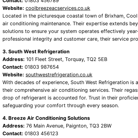
Contact:
01803 456789
Website:
coolbreezeacservices.co.uk
Located in the picturesque coastal town of Brixham, Cool
air conditioning maintenance. Their expertise extends bey
solutions to ensure your system operates effectively year
professional integrity and customer care, their service p
3. South West Refrigeration
Address:
101 Fleet Street, Torquay, TQ2 5EB
Contact:
01803 987654
Website:
southwestrefrigeration.co.uk
With decades of experience, South West Refrigeration is a
their comprehensive air conditioning services. Their regas
drop of refrigerant is accounted for. Trust in their profici
safeguarding your comfort through every season.
4. Breeze Air Conditioning Solutions
Address:
76 Main Avenue, Paignton, TQ3 2BW
Contact:
01803 456123