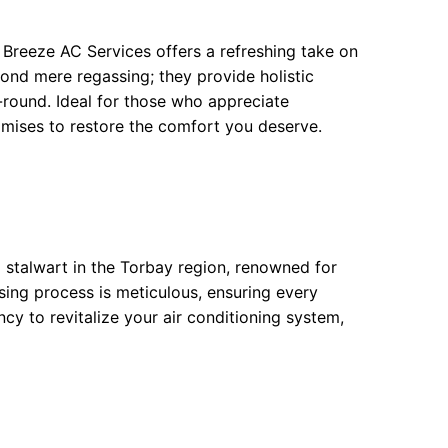
 Breeze AC Services offers a refreshing take on
ond mere regassing; they provide holistic
-round. Ideal for those who appreciate
romises to restore the comfort you deserve.
 stalwart in the Torbay region, renowned for
sing process is meticulous, ensuring every
ency to revitalize your air conditioning system,