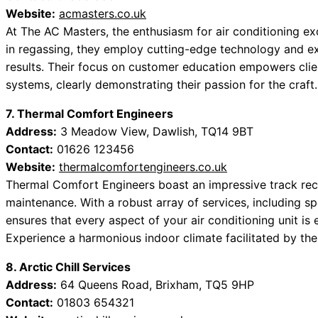
Website:
acmasters.co.uk
At The AC Masters, the enthusiasm for air conditioning exc
in regassing, they employ cutting-edge technology and e
results. Their focus on customer education empowers clie
systems, clearly demonstrating their passion for the craft.
7. Thermal Comfort Engineers
Address:
3 Meadow View, Dawlish, TQ14 9BT
Contact:
01626 123456
Website:
thermalcomfortengineers.co.uk
Thermal Comfort Engineers boast an impressive track reco
maintenance. With a robust array of services, including sp
ensures that every aspect of your air conditioning unit is
Experience a harmonious indoor climate facilitated by the
8. Arctic Chill Services
Address:
64 Queens Road, Brixham, TQ5 9HP
Contact:
01803 654321