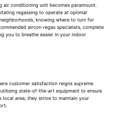
g air conditioning unit becomes paramount.
itating regassing to operate at optimal
 neighborhoods, knowing where to turn for
n recommended aircon regas specialists, complete
ng you to breathe easier in your indoor
ere customer satisfaction reigns supreme.
 utilising state-of-the-art equipment to ensure
 local area, they strive to maintain your
ort.