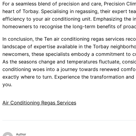
For a seamless blend of precision and care, Precision Clim
heart of Torbay. Specialising in regassing, their expert t
efficiency to your air conditioning unit. Emphasizing the 
homeowners to recognise the long-term benefits of proac
In conclusion, the Ten air conditioning regas services r
landscape of expertise available in the Torbay neighborho
newcomers, these specialists embody a commitment to cus
As the seasons change and temperatures fluctuate, conside
conditioning woes into a journey towards renewed comfort.
exactly where to turn. Experience the transformation and 
you.
Air Conditioning Regas Services
Author