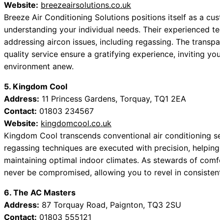
Website:
breezeairsolutions.co.uk
Breeze Air Conditioning Solutions positions itself as a cu
understanding your individual needs. Their experienced t
addressing aircon issues, including regassing. The tran
quality service ensure a gratifying experience, inviting y
environment anew.
5. Kingdom Cool
Address:
11 Princess Gardens, Torquay, TQ1 2EA
Contact:
01803 234567
Website:
kingdomcool.co.uk
Kingdom Cool transcends conventional air conditioning ser
regassing techniques are executed with precision, helping
maintaining optimal indoor climates. As stewards of comfor
never be compromised, allowing you to revel in consisten
6. The AC Masters
Address:
87 Torquay Road, Paignton, TQ3 2SU
Contact:
01803 555121