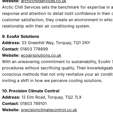
Website:
arcticchillservices.co.uk
Arctic Chill Services sets the benchmark for expertise in 
response and attention to detail instil confidence in their c
customer satisfaction, they create an environment in wh
relationship with their air conditioning system.
9. EcoAir Solutions
Address:
33 Greenhill Way, Torquay, TQ1 2NY
Contact:
01803 778899
Website:
ecoairsolutions.co.uk
With an unwavering commitment to sustainability, EcoAir S
procedures without sacrificing quality. Their knowledgea
conscious methods that not only revitalize your air condit
inviting a shift in how we perceive cooling solutions.
10. Precision Climate Control
Address:
12 Elm Road, Torquay, TQ2 7LX
Contact:
01803 789101
Website:
precisionclimatecontrol.co.uk