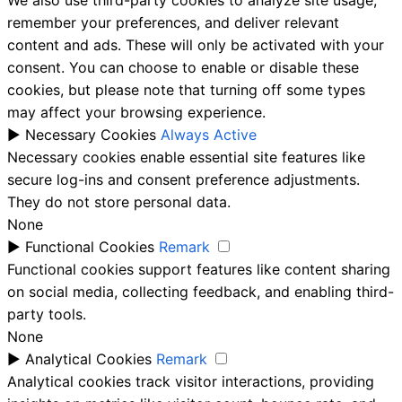
remember your preferences, and deliver relevant
content and ads. These will only be activated with your
consent. You can choose to enable or disable these
cookies, but please note that turning off some types
may affect your browsing experience.
►
Necessary Cookies
Always Active
Necessary cookies enable essential site features like
secure log-ins and consent preference adjustments.
They do not store personal data.
None
►
Functional Cookies
Remark
Functional cookies support features like content sharing
on social media, collecting feedback, and enabling third-
party tools.
None
►
Analytical Cookies
Remark
Analytical cookies track visitor interactions, providing