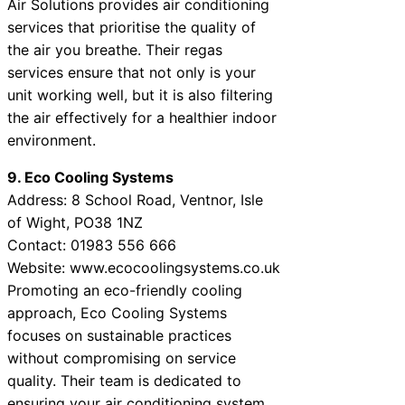
Air Solutions provides air conditioning
services that prioritise the quality of
the air you breathe. Their regas
services ensure that not only is your
unit working well, but it is also filtering
the air effectively for a healthier indoor
environment.
9. Eco Cooling Systems
Address: 8 School Road, Ventnor, Isle
of Wight, PO38 1NZ
Contact: 01983 556 666
Website: www.ecocoolingsystems.co.uk
Promoting an eco-friendly cooling
approach, Eco Cooling Systems
focuses on sustainable practices
without compromising on service
quality. Their team is dedicated to
ensuring your air conditioning system