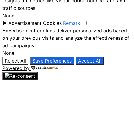
insights on metrics like visitor count, bounce rate, and
traffic sources.
None
►
Advertisement Cookies
Remark
Advertisement cookies deliver personalized ads based
on your previous visits and analyze the effectiveness of
ad campaigns.
None
Reject All
Save Preferences
Accept All
Powered by