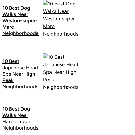
10 Best Dog
Walks Near
Weston-super-
Mare
Neighborhoods
10 Best
Japanese Head
Spa Near High
Peak
Neighborhoods
10 Best Dog
Walks Near
Harborough
Neighborhoods