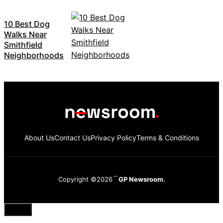
10 Best Dog
Walks Near
Smithfield
Neighborhoods
About Us
Contact Us
Privacy Policy
Terms & Conditions
Copyright ©2026
GP Newsroom.
Close