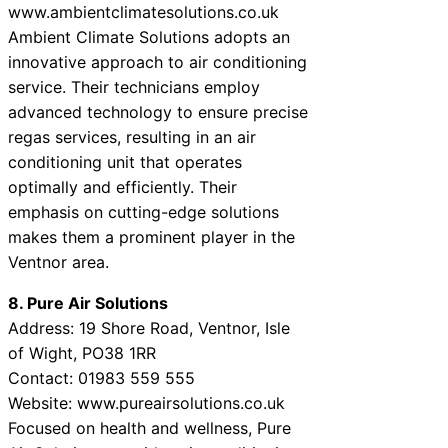
www.ambientclimatesolutions.co.uk
Ambient Climate Solutions adopts an
innovative approach to air conditioning
service. Their technicians employ
advanced technology to ensure precise
regas services, resulting in an air
conditioning unit that operates
optimally and efficiently. Their
emphasis on cutting-edge solutions
makes them a prominent player in the
Ventnor area.
8. Pure Air Solutions
Address: 19 Shore Road, Ventnor, Isle
of Wight, PO38 1RR
Contact: 01983 559 555
Website: www.pureairsolutions.co.uk
Focused on health and wellness, Pure