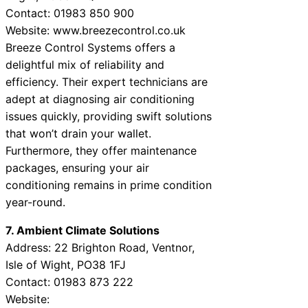
Contact: 01983 850 900
Website: www.breezecontrol.co.uk
Breeze Control Systems offers a
delightful mix of reliability and
efficiency. Their expert technicians are
adept at diagnosing air conditioning
issues quickly, providing swift solutions
that won’t drain your wallet.
Furthermore, they offer maintenance
packages, ensuring your air
conditioning remains in prime condition
year-round.
7. Ambient Climate Solutions
Address: 22 Brighton Road, Ventnor,
Isle of Wight, PO38 1FJ
Contact: 01983 873 222
Website: