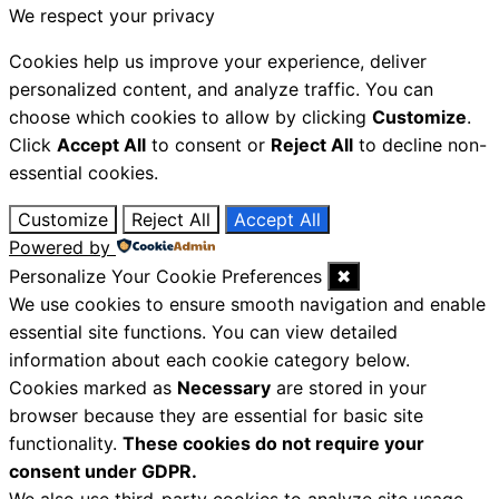
We respect your privacy
Cookies help us improve your experience, deliver
personalized content, and analyze traffic. You can
choose which cookies to allow by clicking
Customize
.
Click
Accept All
to consent or
Reject All
to decline non-
essential cookies.
Customize
Reject All
Accept All
Powered by
Personalize Your Cookie Preferences
✖
We use cookies to ensure smooth navigation and enable
essential site functions. You can view detailed
information about each cookie category below.
Cookies marked as
Necessary
are stored in your
browser because they are essential for basic site
functionality.
These cookies do not require your
consent under GDPR.
We also use third-party cookies to analyze site usage,