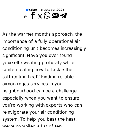
10 Best Car Window Services Near Sullom
Neighborhoods
t2izb
5 October 2025
10 Best Car Window Services Near Rutlan
Neighborhoods
10 Best Car Window Services Near Newh
Neighborhoods
As the warmer months approach, the
10 Best Car Window Services Near West 
Neighborhoods
importance of a fully operational air
10 Best Car Window Services Near Broms
conditioning unit becomes increasingly
Neighborhoods
significant. Have you ever found
10 Best Car Window Services Near Bala
Neighborhoods
yourself sweating profusely while
10 Best Car Window Services Near Leomi
contemplating how to tackle the
Neighborhoods
suffocating heat? Finding reliable
10 Best Car Window Services Near Kidder
Neighborhoods
aircon regas services in your
10 Best Car Window Services Near Thurro
neighbourhood can be a challenge,
Neighborhoods
especially when you want to ensure
you’re working with experts who can
reinvigorate your air conditioning
system. To help you beat the heat,
we’ve compiled a list of ten