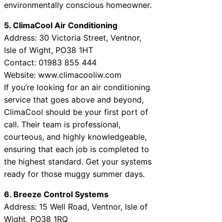
environmentally conscious homeowner.
5. ClimaCool Air Conditioning
Address: 30 Victoria Street, Ventnor,
Isle of Wight, PO38 1HT
Contact: 01983 855 444
Website: www.climacooliw.com
If you’re looking for an air conditioning
service that goes above and beyond,
ClimaCool should be your first port of
call. Their team is professional,
courteous, and highly knowledgeable,
ensuring that each job is completed to
the highest standard. Get your systems
ready for those muggy summer days.
6. Breeze Control Systems
Address: 15 Well Road, Ventnor, Isle of
Wight, PO38 1RQ