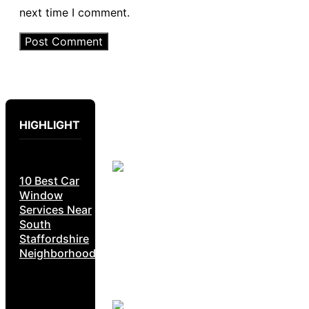
next time I comment.
HIGHLIGHT
10 Best Car
Window
Services Near
South
Staffordshire
Neighborhoods