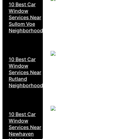
10 Best Car
Window
Services Near
Sullom Voe
Neighborhoods
10 Best Car
Window
Services Near
Rutland
Neighborhoods
10 Best Car
Window
Services Near
Newhaven