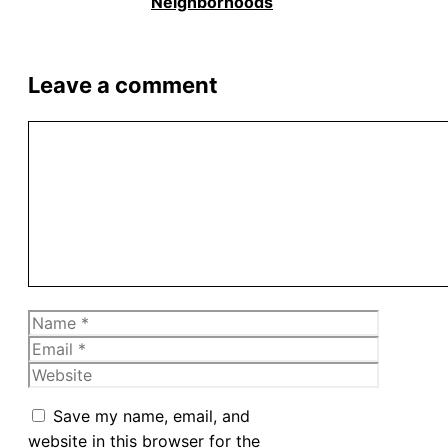
Neighborhoods
Leave a comment
Comment
Name
Email
Website
Save my name, email, and
website in this browser for the