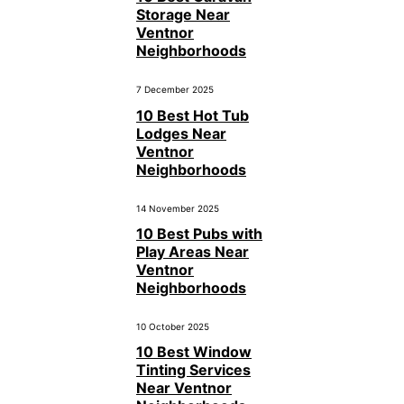
Storage Near
Ventnor
Neighborhoods
7 December 2025
10 Best Hot Tub
Lodges Near
Ventnor
Neighborhoods
14 November 2025
10 Best Pubs with
Play Areas Near
Ventnor
Neighborhoods
10 October 2025
10 Best Window
Tinting Services
Near Ventnor