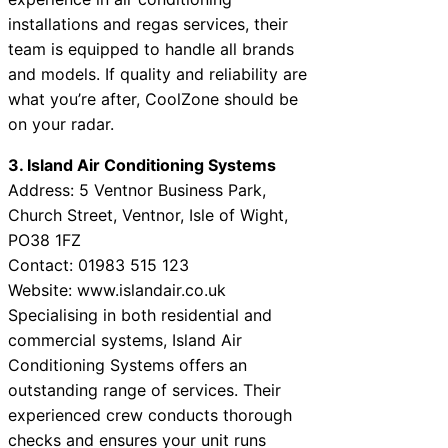
installations and regas services, their
team is equipped to handle all brands
and models. If quality and reliability are
what you’re after, CoolZone should be
on your radar.
3. Island Air Conditioning Systems
Address: 5 Ventnor Business Park,
Church Street, Ventnor, Isle of Wight,
PO38 1FZ
Contact: 01983 515 123
Website: www.islandair.co.uk
Specialising in both residential and
commercial systems, Island Air
Conditioning Systems offers an
outstanding range of services. Their
experienced crew conducts thorough
checks and ensures your unit runs