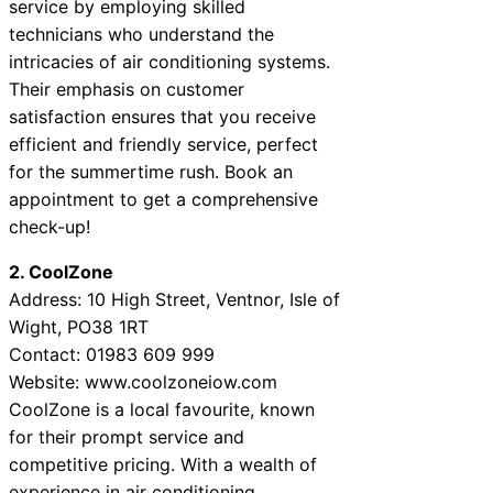
service by employing skilled
technicians who understand the
intricacies of air conditioning systems.
Their emphasis on customer
satisfaction ensures that you receive
efficient and friendly service, perfect
for the summertime rush. Book an
appointment to get a comprehensive
check-up!
2. CoolZone
Address: 10 High Street, Ventnor, Isle of
Wight, PO38 1RT
Contact: 01983 609 999
Website: www.coolzoneiow.com
CoolZone is a local favourite, known
for their prompt service and
competitive pricing. With a wealth of
experience in air conditioning