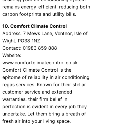
remains energy-efficient, reducing both
carbon footprints and utility bills.
10. Comfort Climate Control
Address: 7 Mews Lane, Ventnor, Isle of
Wight, PO38 1NZ
Contact: 01983 859 888
Website:
www.comfortclimatecontrol.co.uk
Comfort Climate Control is the
epitome of reliability in air conditioning
regas services. Known for their stellar
customer service and extended
warranties, their firm belief in
perfection is evident in every job they
undertake. Let them bring a breath of
fresh air into your living space.