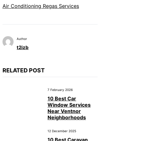
Air Conditioning Regas Services
Author
t2izb
RELATED POST
7 February 2026
10 Best Car
Window Services
Near Ventnor
Neighborhoods
12 December 2025
10 Best Caravan