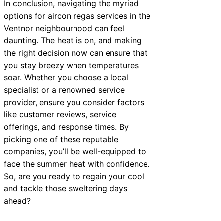
In conclusion, navigating the myriad
options for aircon regas services in the
Ventnor neighbourhood can feel
daunting. The heat is on, and making
the right decision now can ensure that
you stay breezy when temperatures
soar. Whether you choose a local
specialist or a renowned service
provider, ensure you consider factors
like customer reviews, service
offerings, and response times. By
picking one of these reputable
companies, you’ll be well-equipped to
face the summer heat with confidence.
So, are you ready to regain your cool
and tackle those sweltering days
ahead?