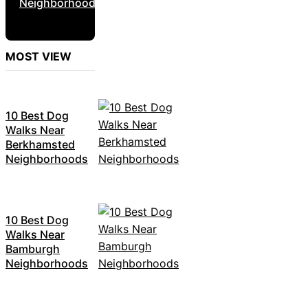
Neighborhoods
MOST VIEW
10 Best Dog
Walks Near
Berkhamsted
Neighborhoods
10 Best Dog
Walks Near
Bamburgh
Neighborhoods