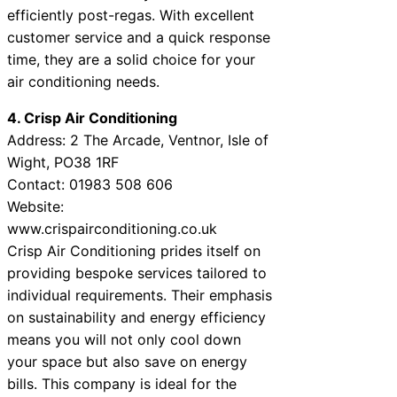
efficiently post-regas. With excellent
customer service and a quick response
time, they are a solid choice for your
air conditioning needs.
4. Crisp Air Conditioning
Address: 2 The Arcade, Ventnor, Isle of
Wight, PO38 1RF
Contact: 01983 508 606
Website:
www.crispairconditioning.co.uk
Crisp Air Conditioning prides itself on
providing bespoke services tailored to
individual requirements. Their emphasis
on sustainability and energy efficiency
means you will not only cool down
your space but also save on energy
bills. This company is ideal for the