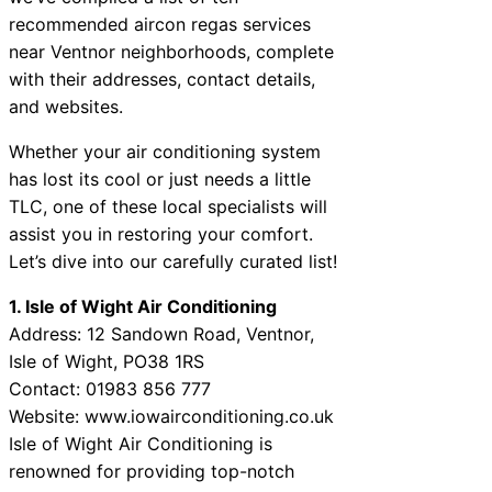
recommended aircon regas services
near Ventnor neighborhoods, complete
with their addresses, contact details,
and websites.
Whether your air conditioning system
has lost its cool or just needs a little
TLC, one of these local specialists will
assist you in restoring your comfort.
Let’s dive into our carefully curated list!
1. Isle of Wight Air Conditioning
Address: 12 Sandown Road, Ventnor,
Isle of Wight, PO38 1RS
Contact: 01983 856 777
Website: www.iowairconditioning.co.uk
Isle of Wight Air Conditioning is
renowned for providing top-notch