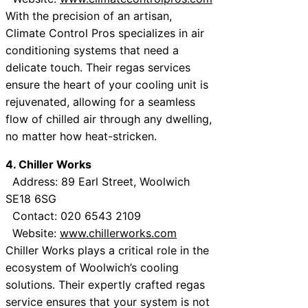
With the precision of an artisan,
Climate Control Pros specializes in air
conditioning systems that need a
delicate touch. Their regas services
ensure the heart of your cooling unit is
rejuvenated, allowing for a seamless
flow of chilled air through any dwelling,
no matter how heat-stricken.
4. Chiller Works
Address: 89 Earl Street, Woolwich
SE18 6SG
Contact: 020 6543 2109
Website:
www.chillerworks.com
Chiller Works plays a critical role in the
ecosystem of Woolwich’s cooling
solutions. Their expertly crafted regas
service ensures that your system is not