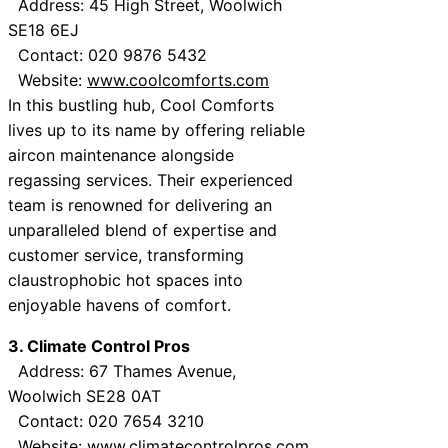
Address: 45 High Street, Woolwich
SE18 6EJ
Contact: 020 9876 5432
Website:
www.coolcomforts.com
In this bustling hub, Cool Comforts
lives up to its name by offering reliable
aircon maintenance alongside
regassing services. Their experienced
team is renowned for delivering an
unparalleled blend of expertise and
customer service, transforming
claustrophobic hot spaces into
enjoyable havens of comfort.
3. Climate Control Pros
Address: 67 Thames Avenue,
Woolwich SE28 0AT
Contact: 020 7654 3210
Website:
www.climatecontrolpros.com