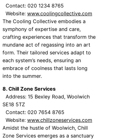
Contact: 020 1234 8765
Website:
www.coolingcollective.com
The Cooling Collective embodies a
symphony of expertise and care,
crafting experiences that transform the
mundane act of regassing into an art
form. Their tailored services adapt to
each system’s needs, ensuring an
embrace of coolness that lasts long
into the summer.
8. Chill Zone Services
Address: 15 Bexley Road, Woolwich
SE18 5TZ
Contact: 020 7654 8765
Website:
www.chillzoneservices.com
Amidst the hustle of Woolwich, Chill
Zone Services emerges as a sanctuary