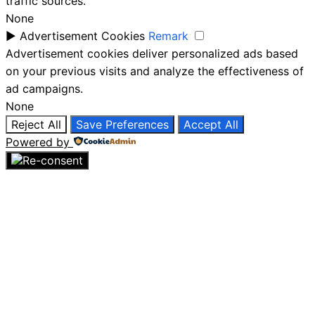
traffic sources.
None
►
Advertisement Cookies
Remark
Advertisement cookies deliver personalized ads based
on your previous visits and analyze the effectiveness of
ad campaigns.
None
Reject All
Save Preferences
Accept All
Powered by