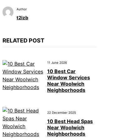
Author
t2izb
RELATED POST
11 June 2026
10 Best Car
Window Services
Near Woolwich
Neighborhoods
22 December 2025
10 Best Head Spas
Near Woolwich
Neighborhoods