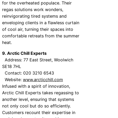
for the overheated populace. Their
regas solutions work wonders,
reinvigorating tired systems and
enveloping clients in a flawless curtain
of cool air, turning their spaces into
comfortable retreats from the summer
heat.
9. Arctic Chill Experts
Address: 77 East Street, Woolwich
SE18 7HL
Contact: 020 3210 6543
Website:
www.arcticchill.com
Infused with a spirit of innovation,
Arctic Chill Experts takes regassing to
another level, ensuring that systems
not only cool but do so efficiently.
Customers recount their expertise in