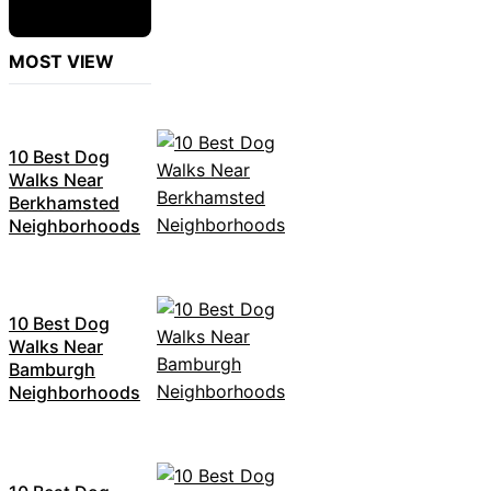
MOST VIEW
10 Best Dog
Walks Near
Berkhamsted
Neighborhoods
10 Best Dog
Walks Near
Bamburgh
Neighborhoods