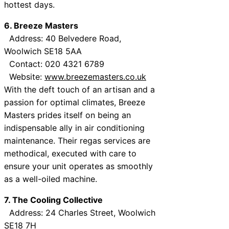
hottest days.
6. Breeze Masters
Address: 40 Belvedere Road,
Woolwich SE18 5AA
Contact: 020 4321 6789
Website:
www.breezemasters.co.uk
With the deft touch of an artisan and a
passion for optimal climates, Breeze
Masters prides itself on being an
indispensable ally in air conditioning
maintenance. Their regas services are
methodical, executed with care to
ensure your unit operates as smoothly
as a well-oiled machine.
7. The Cooling Collective
Address: 24 Charles Street, Woolwich
SE18 7H