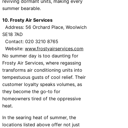
reviving dormant units, making every
summer bearable.
10. Frosty Air Services
Address: 56 Orchard Place, Woolwich
SE18 7AD
Contact: 020 3210 8765
Website:
www.frostyairservices.com
No summer day is too daunting for
Frosty Air Services, where regassing
transforms air conditioning units into
tempestuous gusts of cool relief. Their
customer loyalty speaks volumes, as
they become the go-to for
homeowners tired of the oppressive
heat.
In the searing heat of summer, the
locations listed above offer not just