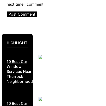
next time I comment.
HIGHLIGHT
10 Best Car
Window
Services Near
Thurrock
Neighborhoods
10 Best Car