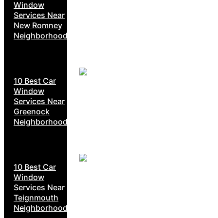
Window
Services Near
New Romney
Neighborhoods
10 Best Car
Window
Services Near
Greenock
Neighborhoods
10 Best Car
Window
Services Near
Teignmouth
Neighborhoods