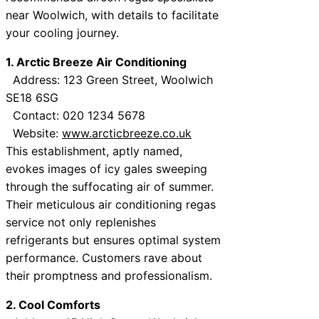
near Woolwich, with details to facilitate
your cooling journey.
1. Arctic Breeze Air Conditioning
Address: 123 Green Street, Woolwich
SE18 6SG
Contact: 020 1234 5678
Website:
www.arcticbreeze.co.uk
This establishment, aptly named,
evokes images of icy gales sweeping
through the suffocating air of summer.
Their meticulous air conditioning regas
service not only replenishes
refrigerants but ensures optimal system
performance. Customers rave about
their promptness and professionalism.
2. Cool Comforts