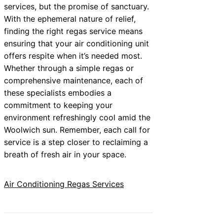
services, but the promise of sanctuary.
With the ephemeral nature of relief,
finding the right regas service means
ensuring that your air conditioning unit
offers respite when it’s needed most.
Whether through a simple regas or
comprehensive maintenance, each of
these specialists embodies a
commitment to keeping your
environment refreshingly cool amid the
Woolwich sun. Remember, each call for
service is a step closer to reclaiming a
breath of fresh air in your space.
Air Conditioning Regas Services