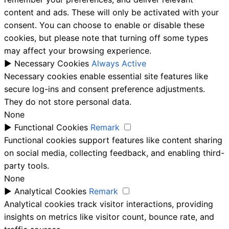
content and ads. These will only be activated with your
consent. You can choose to enable or disable these
cookies, but please note that turning off some types
may affect your browsing experience.
►
Necessary Cookies
Always Active
Necessary cookies enable essential site features like
secure log-ins and consent preference adjustments.
They do not store personal data.
None
►
Functional Cookies
Remark
Functional cookies support features like content sharing
on social media, collecting feedback, and enabling third-
party tools.
None
►
Analytical Cookies
Remark
Analytical cookies track visitor interactions, providing
insights on metrics like visitor count, bounce rate, and