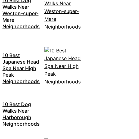
10 Best Dog
Walks Near
Weston-super-
Mare
Neighborhoods
10 Best
Japanese Head
Spa Near High
Peak
Neighborhoods
10 Best Dog
Walks Near
Harborough
Neighborhoods