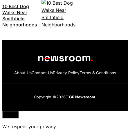
10 Best Dog
Walks Near
Smithfield
Neighborhoods
About Us
Contact Us
Privacy Policy
Terms & Conditions
Copyright ©2026
GP Newsroom.
Close
We respect your privacy