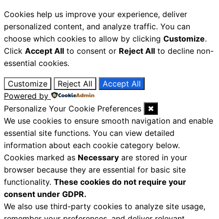
Cookies help us improve your experience, deliver
personalized content, and analyze traffic. You can
choose which cookies to allow by clicking
Customize
.
Click
Accept All
to consent or
Reject All
to decline non-
essential cookies.
Customize
Reject All
Accept All
Powered by
Personalize Your Cookie Preferences
✖
We use cookies to ensure smooth navigation and enable
essential site functions. You can view detailed
information about each cookie category below.
Cookies marked as
Necessary
are stored in your
browser because they are essential for basic site
functionality.
These cookies do not require your
consent under GDPR.
We also use third-party cookies to analyze site usage,
remember your preferences, and deliver relevant