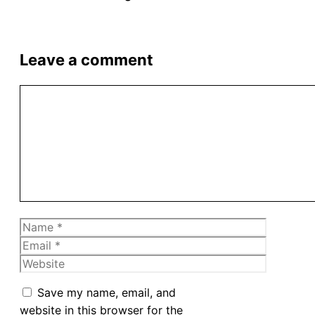
Leave a comment
Comment
Name
Email
Website
Save my name, email, and
website in this browser for the