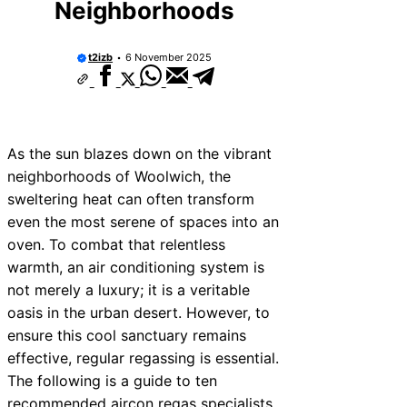
Neighborhoods
vices Near New Romney
ices Near Greenock
t2izb
6 November 2025
ices Near Teignmouth
ices Near Cowbridge
ices Near Tonbridge and
As the sun blazes down on the vibrant
neighborhoods of Woolwich, the
ices Near South Lakeland
sweltering heat can often transform
ices Near Daventry
even the most serene of spaces into an
oven. To combat that relentless
ices Near Rotherham
warmth, an air conditioning system is
ces Near Northern Ireland
not merely a luxury; it is a veritable
oasis in the urban desert. However, to
ensure this cool sanctuary remains
effective, regular regassing is essential.
The following is a guide to ten
recommended aircon regas specialists