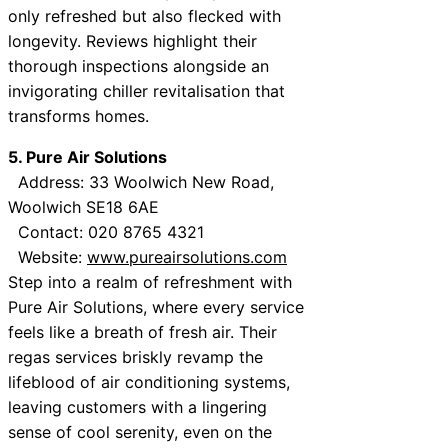
only refreshed but also flecked with
longevity. Reviews highlight their
thorough inspections alongside an
invigorating chiller revitalisation that
transforms homes.
5. Pure Air Solutions
Address: 33 Woolwich New Road,
Woolwich SE18 6AE
Contact: 020 8765 4321
Website:
www.pureairsolutions.com
Step into a realm of refreshment with
Pure Air Solutions, where every service
feels like a breath of fresh air. Their
regas services briskly revamp the
lifeblood of air conditioning systems,
leaving customers with a lingering
sense of cool serenity, even on the