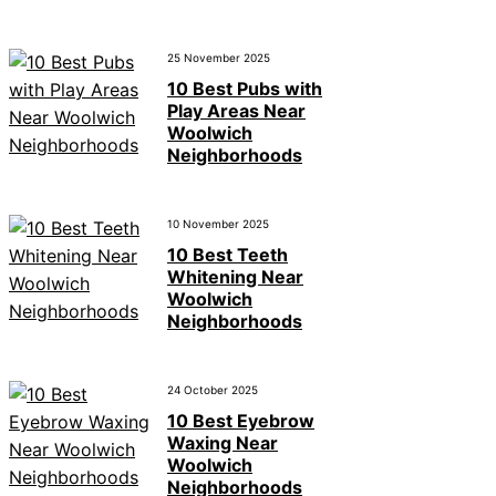
25 November 2025
10 Best Pubs with
Play Areas Near
Woolwich
Neighborhoods
10 November 2025
10 Best Teeth
Whitening Near
Woolwich
Neighborhoods
24 October 2025
10 Best Eyebrow
Waxing Near
Woolwich
Neighborhoods