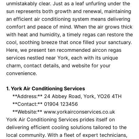
unmistakably clear. Just as a leaf unfurling under the
sun represents both growth and renewal, maintaining
an efficient air conditioning system means delivering
comfort and peace of mind. When the air grows thick
with heat and humidity, a timely regas can restore the
cool, soothing breeze that once filled your sanctuary.
Here, we present ten recommended aircon regas
services nestled near York, each with its unique
charm, contact details, and website for your
convenience.
1. York Air Conditioning Services
**Address:** 24 Abbey Road, York, YO26 4TH
**Contact:** 01904 123456
**Website:**
www.yorkairconservices.co.uk
York Air Conditioning Services prides itself on
delivering efficient cooling solutions tailored to the
local community. With a fleet of expert technicians,