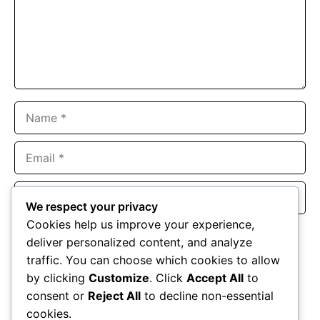
Name
Email
Website
We respect your privacy
Cookies help us improve your experience,
Save my name, email, and website in this browser for the
deliver personalized content, and analyze
next time I comment.
traffic. You can choose which cookies to allow
by clicking
Customize
. Click
Accept All
to
consent or
Reject All
to decline non-essential
cookies.