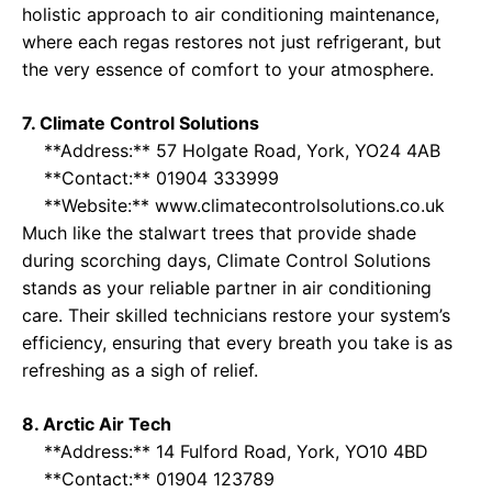
holistic approach to air conditioning maintenance,
where each regas restores not just refrigerant, but
the very essence of comfort to your atmosphere.
7. Climate Control Solutions
**Address:** 57 Holgate Road, York, YO24 4AB
**Contact:** 01904 333999
**Website:**
www.climatecontrolsolutions.co.uk
Much like the stalwart trees that provide shade
during scorching days, Climate Control Solutions
stands as your reliable partner in air conditioning
care. Their skilled technicians restore your system’s
efficiency, ensuring that every breath you take is as
refreshing as a sigh of relief.
8. Arctic Air Tech
**Address:** 14 Fulford Road, York, YO10 4BD
**Contact:** 01904 123789