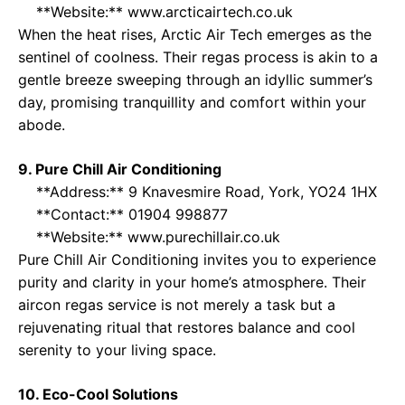
**Website:**
www.arcticairtech.co.uk
When the heat rises, Arctic Air Tech emerges as the
sentinel of coolness. Their regas process is akin to a
gentle breeze sweeping through an idyllic summer’s
day, promising tranquillity and comfort within your
abode.
9. Pure Chill Air Conditioning
**Address:** 9 Knavesmire Road, York, YO24 1HX
**Contact:** 01904 998877
**Website:**
www.purechillair.co.uk
Pure Chill Air Conditioning invites you to experience
purity and clarity in your home’s atmosphere. Their
aircon regas service is not merely a task but a
rejuvenating ritual that restores balance and cool
serenity to your living space.
10. Eco-Cool Solutions