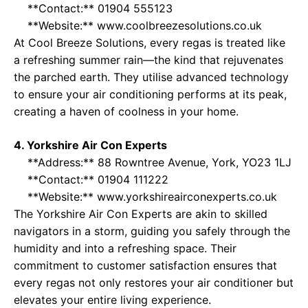
**Contact:** 01904 555123
**Website:**
www.coolbreezesolutions.co.uk
At Cool Breeze Solutions, every regas is treated like
a refreshing summer rain—the kind that rejuvenates
the parched earth. They utilise advanced technology
to ensure your air conditioning performs at its peak,
creating a haven of coolness in your home.
4. Yorkshire Air Con Experts
**Address:** 88 Rowntree Avenue, York, YO23 1LJ
**Contact:** 01904 111222
**Website:**
www.yorkshireairconexperts.co.uk
The Yorkshire Air Con Experts are akin to skilled
navigators in a storm, guiding you safely through the
humidity and into a refreshing space. Their
commitment to customer satisfaction ensures that
every regas not only restores your air conditioner but
elevates your entire living experience.