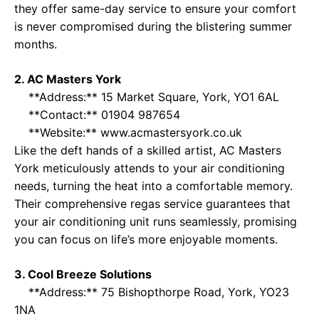
they offer same-day service to ensure your comfort
is never compromised during the blistering summer
months.
2. AC Masters York
**Address:** 15 Market Square, York, YO1 6AL
**Contact:** 01904 987654
**Website:**
www.acmastersyork.co.uk
Like the deft hands of a skilled artist, AC Masters
York meticulously attends to your air conditioning
needs, turning the heat into a comfortable memory.
Their comprehensive regas service guarantees that
your air conditioning unit runs seamlessly, promising
you can focus on life’s more enjoyable moments.
3. Cool Breeze Solutions
**Address:** 75 Bishopthorpe Road, York, YO23
1NA