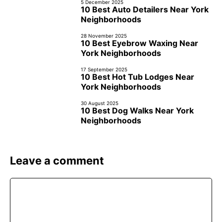
5 December 2025
10 Best Auto Detailers Near York
Neighborhoods
28 November 2025
10 Best Eyebrow Waxing Near
York Neighborhoods
17 September 2025
10 Best Hot Tub Lodges Near
York Neighborhoods
30 August 2025
10 Best Dog Walks Near York
Neighborhoods
Leave a comment
Comment