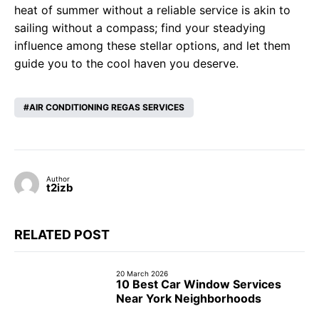
heat of summer without a reliable service is akin to
sailing without a compass; find your steadying
influence among these stellar options, and let them
guide you to the cool haven you deserve.
AIR CONDITIONING REGAS SERVICES
Author
t2izb
RELATED POST
20 March 2026
10 Best Car Window Services
Near York Neighborhoods