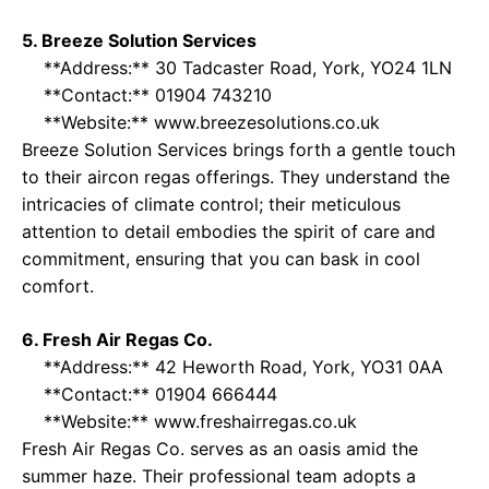
5. Breeze Solution Services
**Address:** 30 Tadcaster Road, York, YO24 1LN
**Contact:** 01904 743210
**Website:**
www.breezesolutions.co.uk
Breeze Solution Services brings forth a gentle touch
to their aircon regas offerings. They understand the
intricacies of climate control; their meticulous
attention to detail embodies the spirit of care and
commitment, ensuring that you can bask in cool
comfort.
6. Fresh Air Regas Co.
**Address:** 42 Heworth Road, York, YO31 0AA
**Contact:** 01904 666444
**Website:**
www.freshairregas.co.uk
Fresh Air Regas Co. serves as an oasis amid the
summer haze. Their professional team adopts a