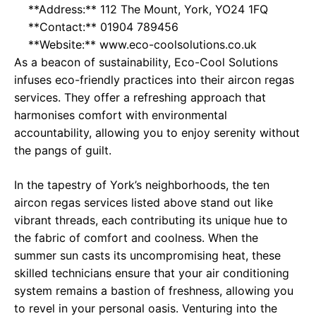
**Address:** 112 The Mount, York, YO24 1FQ
**Contact:** 01904 789456
**Website:**
www.eco-coolsolutions.co.uk
As a beacon of sustainability, Eco-Cool Solutions
infuses eco-friendly practices into their aircon regas
services. They offer a refreshing approach that
harmonises comfort with environmental
accountability, allowing you to enjoy serenity without
the pangs of guilt.
In the tapestry of York’s neighborhoods, the ten
aircon regas services listed above stand out like
vibrant threads, each contributing its unique hue to
the fabric of comfort and coolness. When the
summer sun casts its uncompromising heat, these
skilled technicians ensure that your air conditioning
system remains a bastion of freshness, allowing you
to revel in your personal oasis. Venturing into the