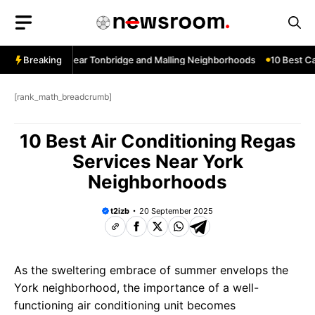
Skip
to
content
dow Services Near Tonbridge and Malling Neighborhoods
Breaking
10 Best Car
[rank_math_breadcrumb]
10 Best Air Conditioning Regas
Services Near York
Neighborhoods
t2izb
20 September 2025
As the sweltering embrace of summer envelops the
York neighborhood, the importance of a well-
functioning air conditioning unit becomes