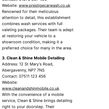
Website:
www.prestigecarwash.co.uk
Renowned for their meticulous
attention to detail, this establishment
combines wash services with full
valeting packages. Their team is adept
at restoring your vehicle to a
showroom condition, making it a
preferred choice for many in the area.
3. Clean & Shine Mobile Detailing
Address: 12 St Mary’s Road,
Abergavenny, NP7 7NS
Contact: 07511 123 456
Website:
www.cleanandshinmobile.co.uk
With the convenience of a mobile
service, Clean & Shine brings detailing
right to your doorstep. Their