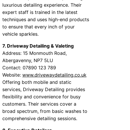
luxurious detailing experience. Their
expert staff is trained in the latest
techniques and uses high-end products
to ensure that every inch of your
vehicle sparkles.
7. Driveway Detailing & Valeting
Address: 15 Monmouth Road,
Abergavenny, NP7 5LU
Contact: 07890 123 789
Website:
www.drivewaydetailing.co.uk
Offering both mobile and static
services, Driveway Detailing provides
flexibility and convenience for busy
customers. Their services cover a
broad spectrum, from basic washes to
comprehensive detailing sessions.