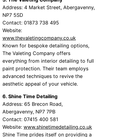
Address: 4 Market Street, Abergavenny,
NP7 5SD
Contact: 01873 738 495
Website:
www.thevaletingcompany.co.uk
Known for bespoke detailing options,
The Valeting Company offers
everything from interior detailing to full
paint protection. Their team employs
advanced techniques to revive the
aesthetic appeal of your vehicle.
6. Shine Time Detailing
Address: 65 Brecon Road,
Abergavenny, NP7 7PB
Contact: 07415 400 581
Website:
www.shinetimedetailing.co.uk
Shine Time prides itself on providing a