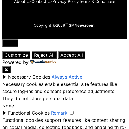
About Us
Contact Us
Privacy Policy
Terms & Conditions
Copyright ©2026
GP Newsroom.
Close
Customize
Reject All
Accept All
Powered by
✖
►
Necessary Cookies
Always Active
Necessary cookies enable essential site features like
secure log-ins and consent preference adjustments.
They do not store personal data.
None
►
Functional Cookies
Remark
Functional cookies support features like content sharing
on social media, collecting feedback, and enabling third-