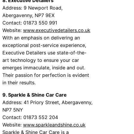
8. Executive Detailers
Address: 9 Newport Road,
Abergavenny, NP7 9EX
Contact: 01873 550 991
Website:
www.executivedetailers.co.uk
With an emphasis on delivering an
exceptional post-service experience,
Executive Detailers use state-of-the-
art technology to ensure your car
emerges immaculate, inside and out.
Their passion for perfection is evident
in their results.
9. Sparkle & Shine Car Care
Address: 41 Priory Street, Abergavenny,
NP7 5NY
Contact: 01873 552 204
Website:
www.sparkleandshine.co.uk
Sparkle & Shine Car Care is a