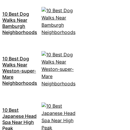
10 Best Dog
Walks Near
Bamburgh
Neighborhoods
10 Best Dog
Walks Near
Weston-super-
Mare
Neighborhoods
10 Best
Japanese Head
Spa Near High
Peak