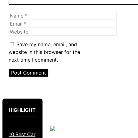
Name
Email
Website
Save my name, email, and
website in this browser for the
next time I comment.
HIGHLIGHT
10 Best Car