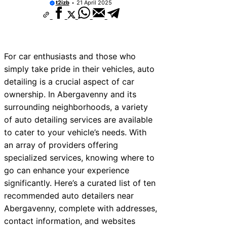
t2izb
21 April 2025
For car enthusiasts and those who
simply take pride in their vehicles, auto
detailing is a crucial aspect of car
ownership. In Abergavenny and its
surrounding neighborhoods, a variety
of auto detailing services are available
to cater to your vehicle’s needs. With
an array of providers offering
specialized services, knowing where to
go can enhance your experience
significantly. Here’s a curated list of ten
recommended auto detailers near
Abergavenny, complete with addresses,
contact information, and websites