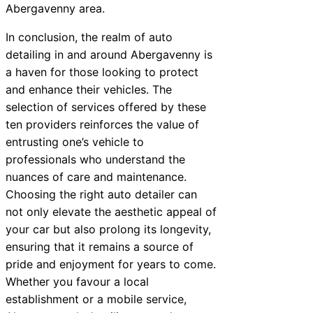
Abergavenny area.
In conclusion, the realm of auto
detailing in and around Abergavenny is
a haven for those looking to protect
and enhance their vehicles. The
selection of services offered by these
ten providers reinforces the value of
entrusting one’s vehicle to
professionals who understand the
nuances of care and maintenance.
Choosing the right auto detailer can
not only elevate the aesthetic appeal of
your car but also prolong its longevity,
ensuring that it remains a source of
pride and enjoyment for years to come.
Whether you favour a local
establishment or a mobile service,