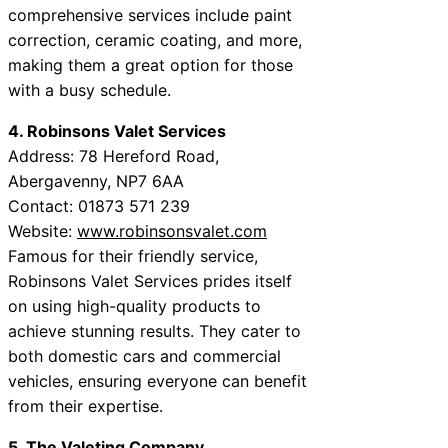
comprehensive services include paint
correction, ceramic coating, and more,
making them a great option for those
with a busy schedule.
4. Robinsons Valet Services
Address: 78 Hereford Road,
Abergavenny, NP7 6AA
Contact: 01873 571 239
Website:
www.robinsonsvalet.com
Famous for their friendly service,
Robinsons Valet Services prides itself
on using high-quality products to
achieve stunning results. They cater to
both domestic cars and commercial
vehicles, ensuring everyone can benefit
from their expertise.
5. The Valeting Company