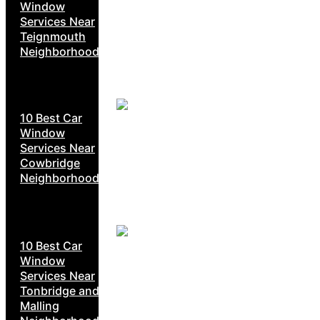
Window
Services Near
Teignmouth
Neighborhoods
10 Best Car
Window
Services Near
Cowbridge
Neighborhoods
10 Best Car
Window
Services Near
Tonbridge and
Malling