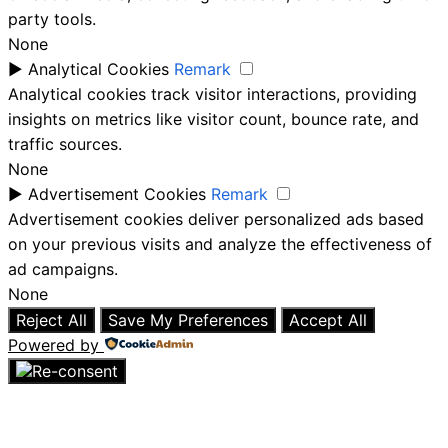
party tools.
None
►
Analytical Cookies
Remark
Analytical cookies track visitor interactions, providing
insights on metrics like visitor count, bounce rate, and
traffic sources.
None
►
Advertisement Cookies
Remark
Advertisement cookies deliver personalized ads based
on your previous visits and analyze the effectiveness of
ad campaigns.
None
Reject All
Save My Preferences
Accept All
Powered by