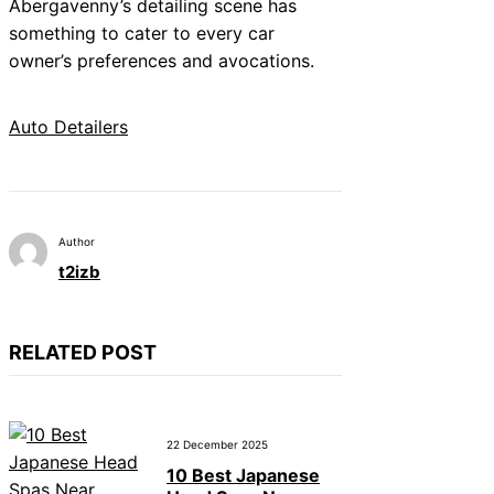
Abergavenny’s detailing scene has
something to cater to every car
owner’s preferences and avocations.
Auto Detailers
Author
t2izb
RELATED POST
22 December 2025
10 Best Japanese