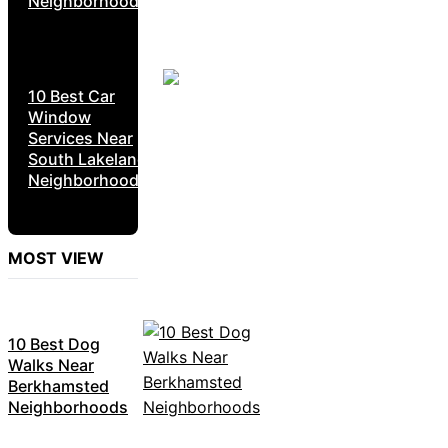
Neighborhoods
10 Best Car
Window
Services Near
South Lakeland
Neighborhoods
MOST VIEW
10 Best Dog
Walks Near
Berkhamsted
Neighborhoods