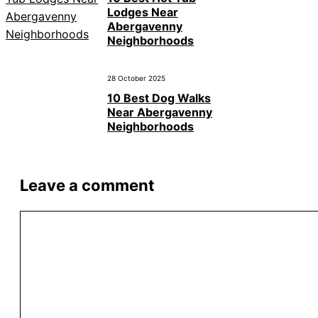
Lodges Near
Abergavenny
Neighborhoods
28 October 2025
10 Best Dog Walks
Near Abergavenny
Neighborhoods
Leave a comment
Comment