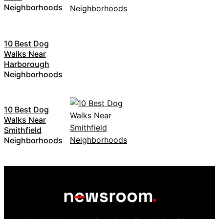
Neighborhoods
10 Best Dog
Walks Near
Harborough
Neighborhoods
10 Best Dog
Walks Near
Smithfield
Neighborhoods