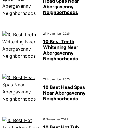
Head Spas Near
Abergavenny
Neighborhoods
27 November 2025
10 Best Teeth
Whitening Near
Abergavenny
Neighborhoods
22 November 2025
10 Best Head Spas
Near Abergavenny
Neighborhoods
6 November 2025
10 Best Hot Tub