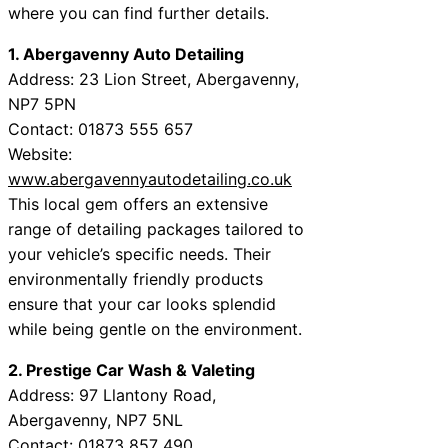
where you can find further details.
1. Abergavenny Auto Detailing
Address: 23 Lion Street, Abergavenny,
NP7 5PN
Contact: 01873 555 657
Website:
www.abergavennyautodetailing.co.uk
This local gem offers an extensive
range of detailing packages tailored to
your vehicle’s specific needs. Their
environmentally friendly products
ensure that your car looks splendid
while being gentle on the environment.
2. Prestige Car Wash & Valeting
Address: 97 Llantony Road,
Abergavenny, NP7 5NL
Contact: 01873 857 490