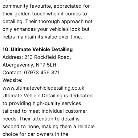
community favourite, appreciated for
their golden touch when it comes to
detailing. Their thorough approach not
only enhances your vehicle’s look but
helps maintain its value over time.
10. Ultimate Vehicle Detailing
Address: 213 Rockfield Road,
Abergavenny, NP7 5LH
Contact: 07973 456 321
Website:
www.ultimatevehicledetailing.co.uk
Ultimate Vehicle Detailing is dedicated
to providing high-quality services
tailored to meet individual customer
needs. Their attention to detail is
second to none, making them a reliable
choice for car owners in the