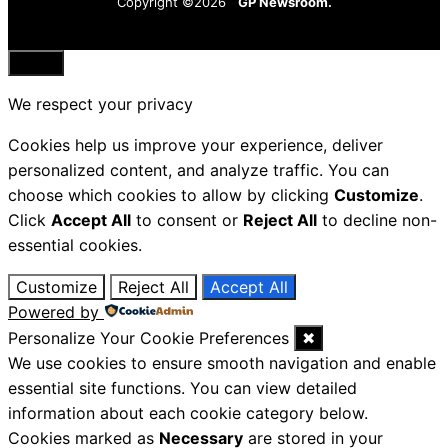
Copyright ©2026
GP Newsroom.
Close
We respect your privacy
Cookies help us improve your experience, deliver
personalized content, and analyze traffic. You can
choose which cookies to allow by clicking
Customize
.
Click
Accept All
to consent or
Reject All
to decline non-
essential cookies.
Customize
Reject All
Accept All
Powered by
Personalize Your Cookie Preferences
✖
We use cookies to ensure smooth navigation and enable
essential site functions. You can view detailed
information about each cookie category below.
Cookies marked as
Necessary
are stored in your