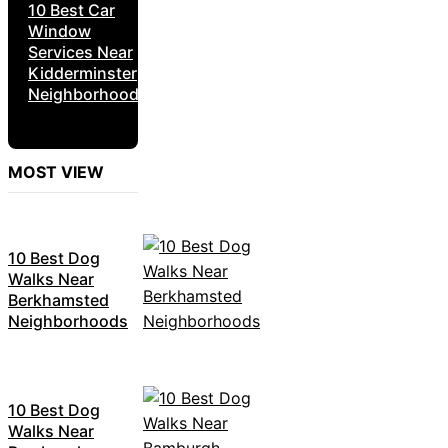
10 Best Car
Window
Services Near
Kidderminster
Neighborhoods
MOST VIEW
10 Best Dog
Walks Near
Berkhamsted
Neighborhoods
10 Best Dog
Walks Near