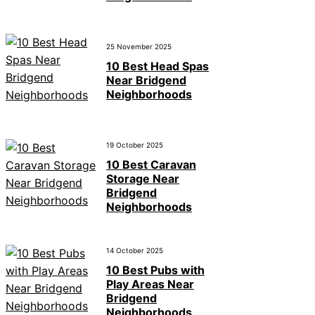
25 November 2025
10 Best Head Spas
Near Bridgend
Neighborhoods
19 October 2025
10 Best Caravan
Storage Near
Bridgend
Neighborhoods
14 October 2025
10 Best Pubs with
Play Areas Near
Bridgend
Neighborhoods