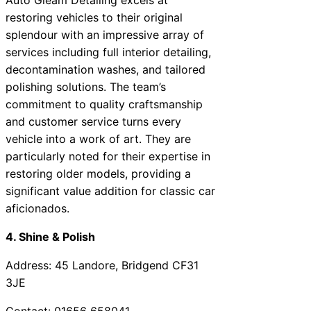
restoring vehicles to their original
splendour with an impressive array of
services including full interior detailing,
decontamination washes, and tailored
polishing solutions. The team’s
commitment to quality craftsmanship
and customer service turns every
vehicle into a work of art. They are
particularly noted for their expertise in
restoring older models, providing a
significant value addition for classic car
aficionados.
4. Shine & Polish
Address: 45 Landore, Bridgend CF31
3JE
Contact: 01656 658041