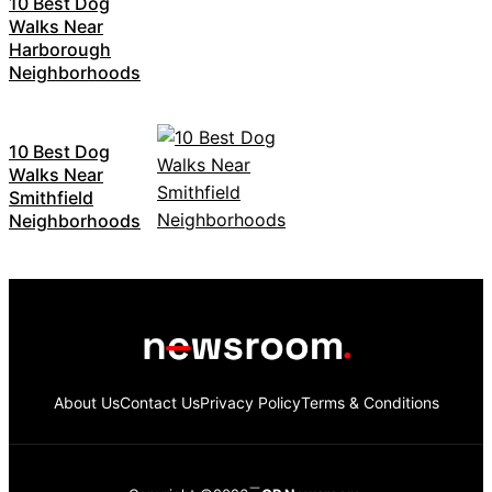
10 Best Dog
Walks Near
Harborough
Neighborhoods
10 Best Dog
Walks Near
Smithfield
Neighborhoods
About Us
Contact Us
Privacy Policy
Terms & Conditions