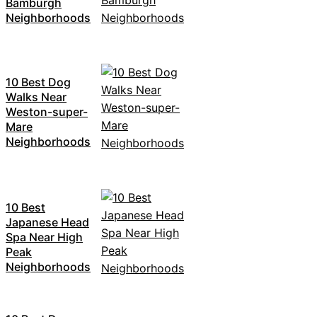
Bamburgh
Neighborhoods
10 Best Dog
Walks Near
Weston-super-
Mare
Neighborhoods
10 Best
Japanese Head
Spa Near High
Peak
Neighborhoods