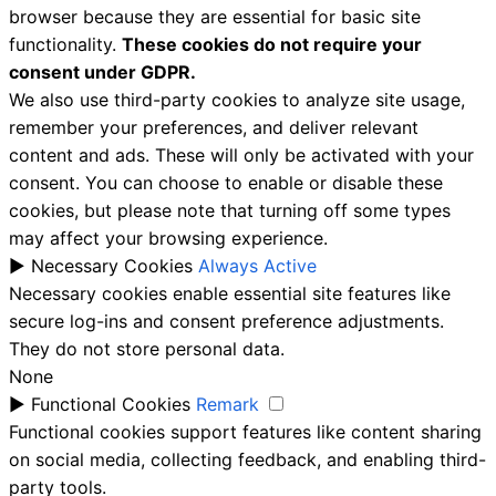
browser because they are essential for basic site
functionality.
These cookies do not require your
consent under GDPR.
We also use third-party cookies to analyze site usage,
remember your preferences, and deliver relevant
content and ads. These will only be activated with your
consent. You can choose to enable or disable these
cookies, but please note that turning off some types
may affect your browsing experience.
►
Necessary Cookies
Always Active
Necessary cookies enable essential site features like
secure log-ins and consent preference adjustments.
They do not store personal data.
None
►
Functional Cookies
Remark
Functional cookies support features like content sharing
on social media, collecting feedback, and enabling third-
party tools.