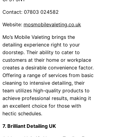
Contact: 07803 024582
Website:
mosmobilevaleting.co.uk
Mo’s Mobile Valeting brings the
detailing experience right to your
doorstep. Their ability to cater to
customers at their home or workplace
creates a desirable convenience factor.
Offering a range of services from basic
cleaning to intensive detailing, their
team utilizes high-quality products to
achieve professional results, making it
an excellent choice for those with
hectic schedules.
7. Brilliant Detailing UK