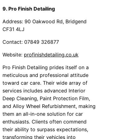
9. Pro Finish Detailing
Address: 90 Oakwood Rd, Bridgend
CF31 4LJ
Contact: 07849 326877
Website:
profinishdetailing.co.uk
Pro Finish Detailing prides itself on a
meticulous and professional attitude
toward car care. Their wide array of
services includes advanced Interior
Deep Cleaning, Paint Protection Film,
and Alloy Wheel Refurbishment, making
them an all-in-one solution for car
enthusiasts. Clients often commend
their ability to surpass expectations,
transforming their vehicles into