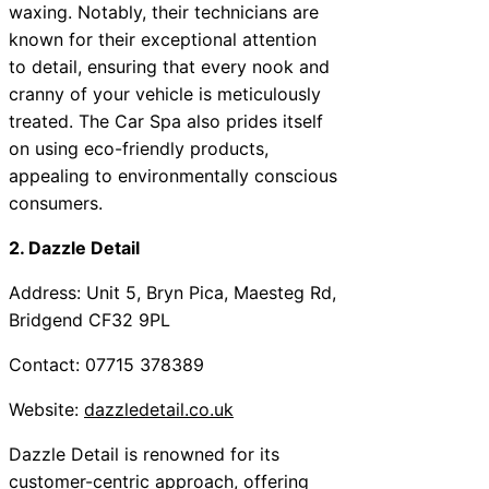
waxing. Notably, their technicians are
known for their exceptional attention
to detail, ensuring that every nook and
cranny of your vehicle is meticulously
treated. The Car Spa also prides itself
on using eco-friendly products,
appealing to environmentally conscious
consumers.
2. Dazzle Detail
Address: Unit 5, Bryn Pica, Maesteg Rd,
Bridgend CF32 9PL
Contact: 07715 378389
Website:
dazzledetail.co.uk
Dazzle Detail is renowned for its
customer-centric approach, offering