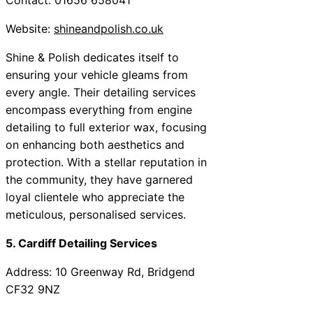
Website:
shineandpolish.co.uk
Shine & Polish dedicates itself to
ensuring your vehicle gleams from
every angle. Their detailing services
encompass everything from engine
detailing to full exterior wax, focusing
on enhancing both aesthetics and
protection. With a stellar reputation in
the community, they have garnered
loyal clientele who appreciate the
meticulous, personalised services.
5. Cardiff Detailing Services
Address: 10 Greenway Rd, Bridgend
CF32 9NZ