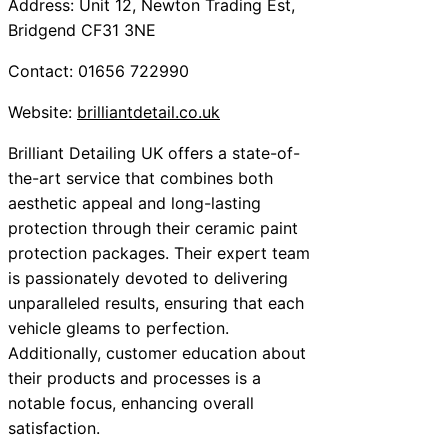
Address: Unit 12, Newton Trading Est,
Bridgend CF31 3NE
Contact: 01656 722990
Website:
brilliantdetail.co.uk
Brilliant Detailing UK offers a state-of-
the-art service that combines both
aesthetic appeal and long-lasting
protection through their ceramic paint
protection packages. Their expert team
is passionately devoted to delivering
unparalleled results, ensuring that each
vehicle gleams to perfection.
Additionally, customer education about
their products and processes is a
notable focus, enhancing overall
satisfaction.