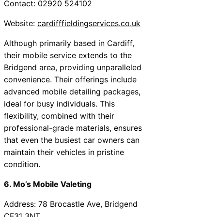
Contact: 02920 524102
Website:
cardifffieldingservices.co.uk
Although primarily based in Cardiff,
their mobile service extends to the
Bridgend area, providing unparalleled
convenience. Their offerings include
advanced mobile detailing packages,
ideal for busy individuals. This
flexibility, combined with their
professional-grade materials, ensures
that even the busiest car owners can
maintain their vehicles in pristine
condition.
6. Mo’s Mobile Valeting
Address: 78 Brocastle Ave, Bridgend
CF31 3NT