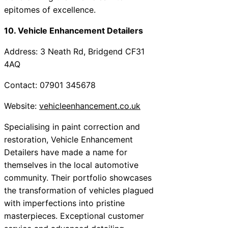
epitomes of excellence.
10. Vehicle Enhancement Detailers
Address: 3 Neath Rd, Bridgend CF31
4AQ
Contact: 07901 345678
Website:
vehicleenhancement.co.uk
Specialising in paint correction and
restoration, Vehicle Enhancement
Detailers have made a name for
themselves in the local automotive
community. Their portfolio showcases
the transformation of vehicles plagued
with imperfections into pristine
masterpieces. Exceptional customer