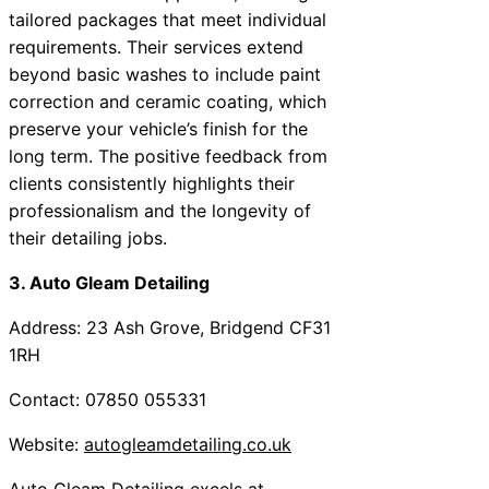
tailored packages that meet individual
requirements. Their services extend
beyond basic washes to include paint
correction and ceramic coating, which
preserve your vehicle’s finish for the
long term. The positive feedback from
clients consistently highlights their
professionalism and the longevity of
their detailing jobs.
3. Auto Gleam Detailing
Address: 23 Ash Grove, Bridgend CF31
1RH
Contact: 07850 055331
Website:
autogleamdetailing.co.uk
Auto Gleam Detailing excels at