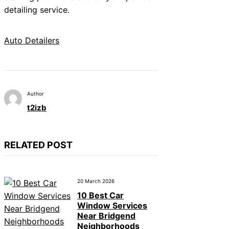
detailing service.
Auto Detailers
Author
t2izb
RELATED POST
20 March 2026
10 Best Car
Window Services
Near Bridgend
Neighborhoods