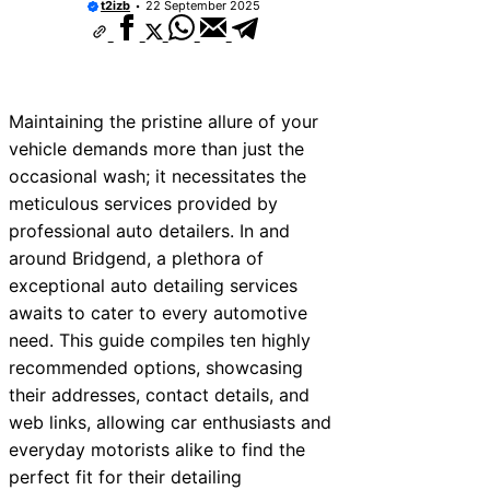
t2izb
22 September 2025
s Near Bala
es Near Leominster
s Near Kidderminster
Maintaining the pristine allure of your
es Near Thurrock
vehicle demands more than just the
occasional wash; it necessitates the
ces Near New Romney
meticulous services provided by
es Near Greenock
professional auto detailers. In and
around Bridgend, a plethora of
es Near Teignmouth
exceptional auto detailing services
es Near Cowbridge
awaits to cater to every automotive
need. This guide compiles ten highly
es Near Tonbridge and
recommended options, showcasing
their addresses, contact details, and
web links, allowing car enthusiasts and
everyday motorists alike to find the
perfect fit for their detailing