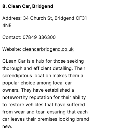
8. Clean Car, Bridgend
Address: 34 Church St, Bridgend CF31
4NE
Contact: 07849 336300
Website:
cleancarbridgend.co.uk
CLean Car is a hub for those seeking
thorough and efficient detailing. Their
serendipitous location makes them a
popular choice among local car
owners. They have established a
noteworthy reputation for their ability
to restore vehicles that have suffered
from wear and tear, ensuring that each
car leaves their premises looking brand
new.