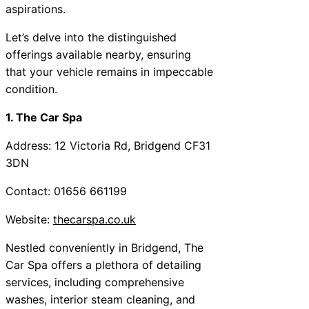
aspirations.
Let’s delve into the distinguished
offerings available nearby, ensuring
that your vehicle remains in impeccable
condition.
1. The Car Spa
Address: 12 Victoria Rd, Bridgend CF31
3DN
Contact: 01656 661199
Website:
thecarspa.co.uk
Nestled conveniently in Bridgend, The
Car Spa offers a plethora of detailing
services, including comprehensive
washes, interior steam cleaning, and