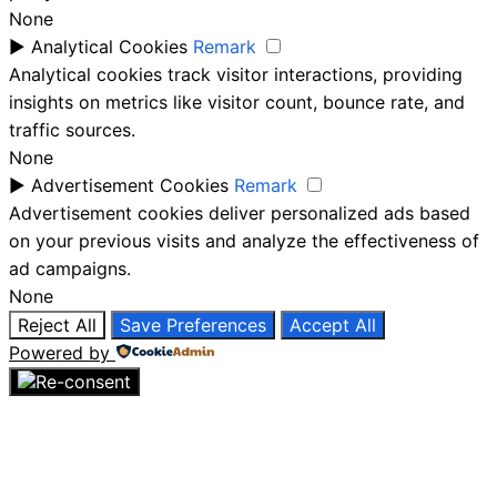
None
►
Analytical Cookies
Remark
Analytical cookies track visitor interactions, providing
insights on metrics like visitor count, bounce rate, and
traffic sources.
None
►
Advertisement Cookies
Remark
Advertisement cookies deliver personalized ads based
on your previous visits and analyze the effectiveness of
ad campaigns.
None
Reject All
Save Preferences
Accept All
Powered by