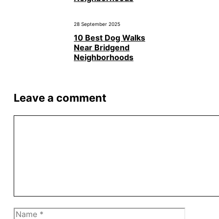
28 September 2025
10 Best Dog Walks
Near Bridgend
Neighborhoods
Leave a comment
Comment
Name