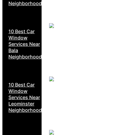
Neighborhoods
10 Best Car
Window
Services Near
Bala
Neighborhoods
10 Best Car
Window
Services Near
Leominster
Neighborhoods