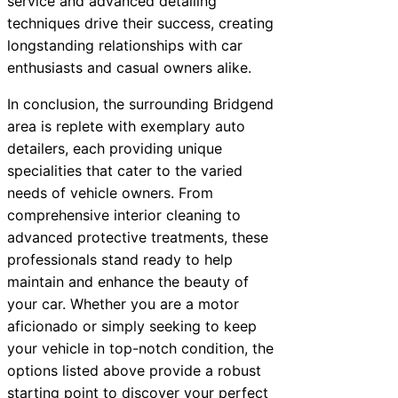
service and advanced detailing
techniques drive their success, creating
longstanding relationships with car
enthusiasts and casual owners alike.
In conclusion, the surrounding Bridgend
area is replete with exemplary auto
detailers, each providing unique
specialities that cater to the varied
needs of vehicle owners. From
comprehensive interior cleaning to
advanced protective treatments, these
professionals stand ready to help
maintain and enhance the beauty of
your car. Whether you are a motor
aficionado or simply seeking to keep
your vehicle in top-notch condition, the
options listed above provide a robust
starting point to discover your perfect