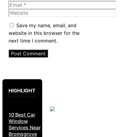
Email
Website
Save my name, email, and
website in this browser for the
next time I comment.
HIGHLIGHT
10 Best Car
Window
Services Near
Bromsgrove