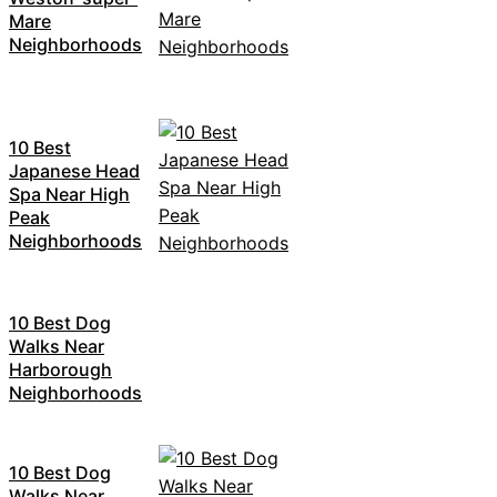
Mare
Neighborhoods
10 Best
Japanese Head
Spa Near High
Peak
Neighborhoods
10 Best Dog
Walks Near
Harborough
Neighborhoods
10 Best Dog
Walks Near