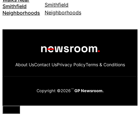
Smithfield
Neighborhoods
About Us
Contact Us
Privacy Policy
Terms & Conditions
Copyright ©2026
GP Newsroom.
Close