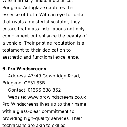
Where artistry meets mechanics,
Bridgend Autoglaze captures the
essence of both. With an eye for detail
that rivals a masterful sculptor, they
ensure that glass installations not only
complement but enhance the beauty of
a vehicle. Their pristine reputation is a
testament to their dedication to
aesthetic and functional excellence.
6. Pro Windscreens
Address: 47-49 Cowbridge Road,
Bridgend, CF31 3SB
Contact: 01656 688 852
Website:
www.prowindscreens.co.uk
Pro Windscreens lives up to their name
with a glass-clear commitment to
providing high-quality services. Their
technicians are akin to skilled