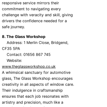
responsive service mirrors their
commitment to navigating every
challenge with veracity and skill, giving
drivers the confidence needed for a
safe journey.
8. The Glass Workshop
Address: 1 Merlin Close, Bridgend,
CF35 5PA
Contact: 01656 867 745
Website:
www.theglassworkshop.co.uk
A whimsical sanctuary for automotive
glass, The Glass Workshop encourages
creativity in all aspects of window care.
Their indulgence in craftsmanship
ensures that each job resonates with
artistry and precision, much like a