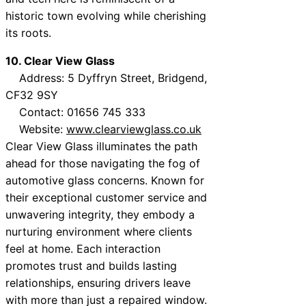
historic town evolving while cherishing
its roots.
10. Clear View Glass
Address: 5 Dyffryn Street, Bridgend,
CF32 9SY
Contact: 01656 745 333
Website:
www.clearviewglass.co.uk
Clear View Glass illuminates the path
ahead for those navigating the fog of
automotive glass concerns. Known for
their exceptional customer service and
unwavering integrity, they embody a
nurturing environment where clients
feel at home. Each interaction
promotes trust and builds lasting
relationships, ensuring drivers leave
with more than just a repaired window.