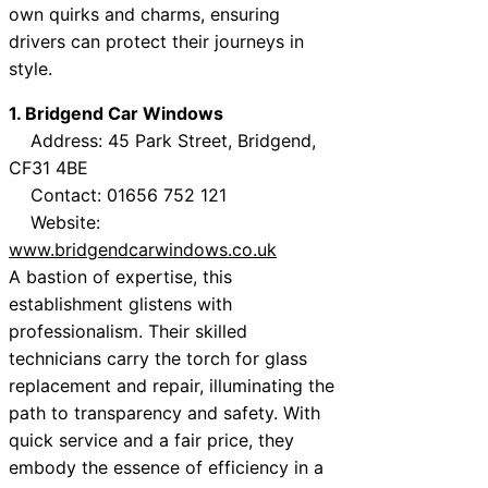
own quirks and charms, ensuring
drivers can protect their journeys in
style.
1. Bridgend Car Windows
Address: 45 Park Street, Bridgend,
CF31 4BE
Contact: 01656 752 121
Website:
www.bridgendcarwindows.co.uk
A bastion of expertise, this
establishment glistens with
professionalism. Their skilled
technicians carry the torch for glass
replacement and repair, illuminating the
path to transparency and safety. With
quick service and a fair price, they
embody the essence of efficiency in a