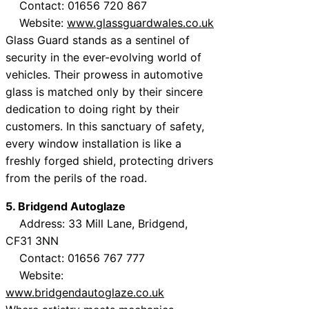
Contact: 01656 720 867
Website:
www.glassguardwales.co.uk
Glass Guard stands as a sentinel of
security in the ever-evolving world of
vehicles. Their prowess in automotive
glass is matched only by their sincere
dedication to doing right by their
customers. In this sanctuary of safety,
every window installation is like a
freshly forged shield, protecting drivers
from the perils of the road.
5. Bridgend Autoglaze
Address: 33 Mill Lane, Bridgend,
CF31 3NN
Contact: 01656 767 777
Website:
www.bridgendautoglaze.co.uk