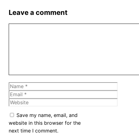
Leave a comment
Comment
Name
Email
Website
Save my name, email, and
website in this browser for the
next time I comment.