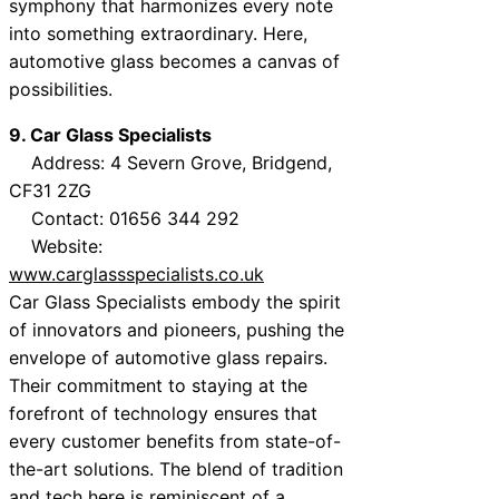
symphony that harmonizes every note
into something extraordinary. Here,
automotive glass becomes a canvas of
possibilities.
9. Car Glass Specialists
Address: 4 Severn Grove, Bridgend,
CF31 2ZG
Contact: 01656 344 292
Website:
www.carglassspecialists.co.uk
Car Glass Specialists embody the spirit
of innovators and pioneers, pushing the
envelope of automotive glass repairs.
Their commitment to staying at the
forefront of technology ensures that
every customer benefits from state-of-
the-art solutions. The blend of tradition
and tech here is reminiscent of a