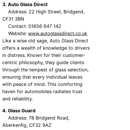
3. Auto Glass Direct
Address: 22 High Street, Bridgend,
CF31 3BN
Contact: 01656 647 142
Website:
www.autoglassdirect.co.uk
Like a wise old sage, Auto Glass Direct
offers a wealth of knowledge to drivers
in distress. Known for their customer-
centric philosophy, they guide clients
through the tempest of glass selection,
ensuring that every individual leaves
with peace of mind. This comforting
haven for automobiles radiates trust
and reliability.
4. Glass Guard
Address: 78 Bridgend Road,
Aberkenfig, CF32 9AZ