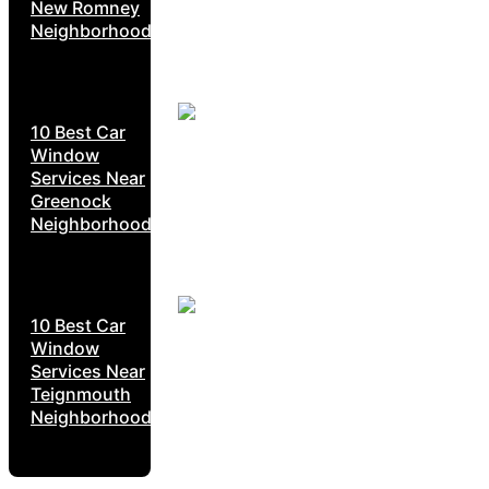
New Romney
Neighborhoods
10 Best Car
Window
Services Near
Greenock
Neighborhoods
10 Best Car
Window
Services Near
Teignmouth
Neighborhoods