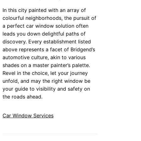
In this city painted with an array of
colourful neighborhoods, the pursuit of
a perfect car window solution often
leads you down delightful paths of
discovery. Every establishment listed
above represents a facet of Bridgend’s
automotive culture, akin to various
shades on a master painter’s palette.
Revel in the choice, let your journey
unfold, and may the right window be
your guide to visibility and safety on
the roads ahead.
Car Window Services