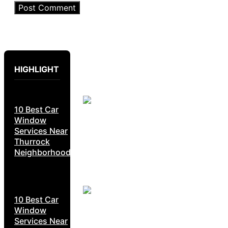
HIGHLIGHT
10 Best Car
Window
Services Near
Thurrock
Neighborhoods
10 Best Car
Window
Services Near