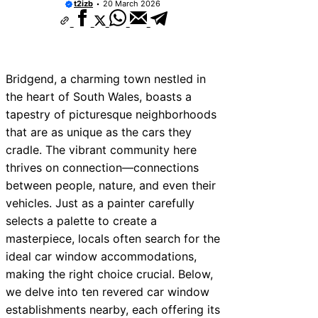
t2izb
20 March 2026
rvices Near New Romney
vices Near Greenock
vices Near Teignmouth
Bridgend, a charming town nestled in
rvices Near Cowbridge
the heart of South Wales, boasts a
tapestry of picturesque neighborhoods
vices Near Tonbridge and
that are as unique as the cars they
vices Near South Lakeland
cradle. The vibrant community here
thrives on connection—connections
vices Near Daventry
between people, nature, and even their
vices Near Rotherham
vehicles. Just as a painter carefully
selects a palette to create a
vices Near Northern Ireland
masterpiece, locals often search for the
ideal car window accommodations,
making the right choice crucial. Below,
we delve into ten revered car window
establishments nearby, each offering its