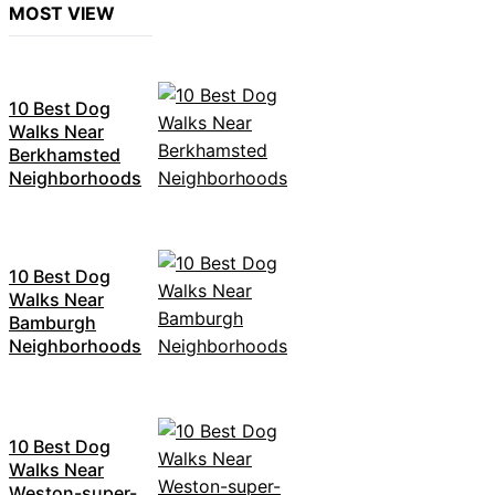
MOST VIEW
10 Best Dog
Walks Near
Berkhamsted
Neighborhoods
10 Best Dog
Walks Near
Bamburgh
Neighborhoods
10 Best Dog
Walks Near
Weston-super-