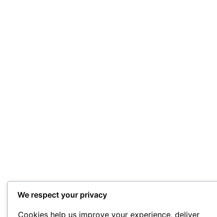
We respect your privacy
Cookies help us improve your experience, deliver