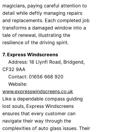
magicians, paying careful attention to
detail while deftly managing repairs
and replacements. Each completed job
transforms a damaged window into a
tale of renewal, illustrating the
resilience of the driving spirit.
7. Express Windscreens
Address: 18 Llynfi Road, Bridgend,
CF32 9AA
Contact: 01656 668 920
Website:
www.expresswindscreens.co.uk
Like a dependable compass guiding
lost souls, Express Windscreens
ensures that every customer can
navigate their way through the
complexities of auto glass issues. Their