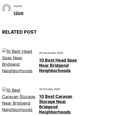
Author
t2izb
RELATED POST
25 November 2025
10 Best Head Spas
Near Bridgend
Neighborhoods
19 October 2025
10 Best Caravan
Storage Near
Bridgend
Neighborhoods