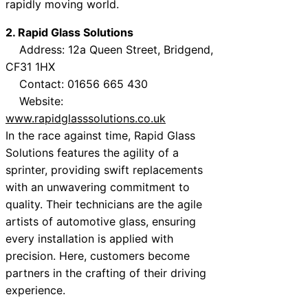
rapidly moving world.
2. Rapid Glass Solutions
Address: 12a Queen Street, Bridgend,
CF31 1HX
Contact: 01656 665 430
Website:
www.rapidglasssolutions.co.uk
In the race against time, Rapid Glass
Solutions features the agility of a
sprinter, providing swift replacements
with an unwavering commitment to
quality. Their technicians are the agile
artists of automotive glass, ensuring
every installation is applied with
precision. Here, customers become
partners in the crafting of their driving
experience.