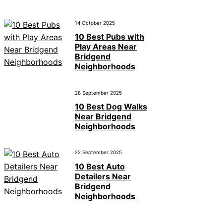
14 October 2025
10 Best Pubs with
Play Areas Near
Bridgend
Neighborhoods
28 September 2025
10 Best Dog Walks
Near Bridgend
Neighborhoods
22 September 2025
10 Best Auto
Detailers Near
Bridgend
Neighborhoods