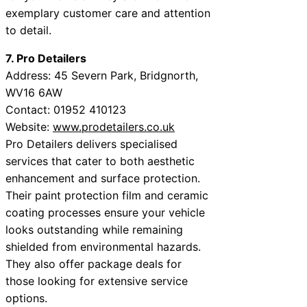
exemplary customer care and attention
to detail.
7. Pro Detailers
Address: 45 Severn Park, Bridgnorth,
WV16 6AW
Contact: 01952 410123
Website:
www.prodetailers.co.uk
Pro Detailers delivers specialised
services that cater to both aesthetic
enhancement and surface protection.
Their paint protection film and ceramic
coating processes ensure your vehicle
looks outstanding while remaining
shielded from environmental hazards.
They also offer package deals for
those looking for extensive service
options.