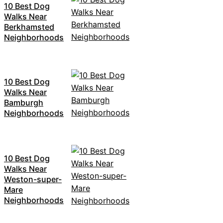
10 Best Dog
Walks Near
Berkhamsted
Neighborhoods
10 Best Dog
Walks Near
Bamburgh
Neighborhoods
10 Best Dog
Walks Near
Weston-super-
Mare
Neighborhoods