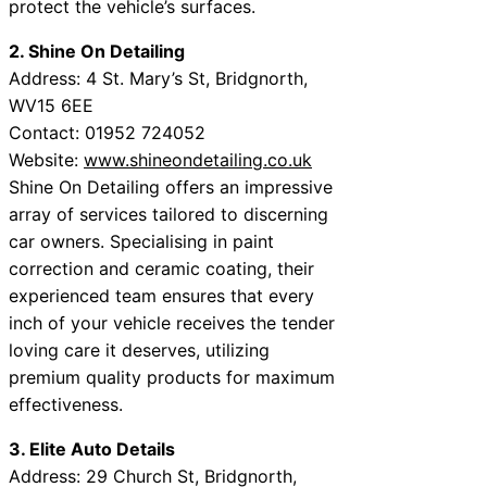
protect the vehicle’s surfaces.
2. Shine On Detailing
Address: 4 St. Mary’s St, Bridgnorth,
WV15 6EE
Contact: 01952 724052
Website:
www.shineondetailing.co.uk
Shine On Detailing offers an impressive
array of services tailored to discerning
car owners. Specialising in paint
correction and ceramic coating, their
experienced team ensures that every
inch of your vehicle receives the tender
loving care it deserves, utilizing
premium quality products for maximum
effectiveness.
3. Elite Auto Details
Address: 29 Church St, Bridgnorth,