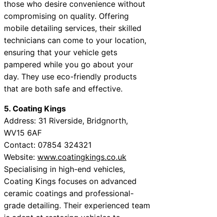
those who desire convenience without
compromising on quality. Offering
mobile detailing services, their skilled
technicians can come to your location,
ensuring that your vehicle gets
pampered while you go about your
day. They use eco-friendly products
that are both safe and effective.
5. Coating Kings
Address: 31 Riverside, Bridgnorth,
WV15 6AF
Contact: 07854 324321
Website:
www.coatingkings.co.uk
Specialising in high-end vehicles,
Coating Kings focuses on advanced
ceramic coatings and professional-
grade detailing. Their experienced team