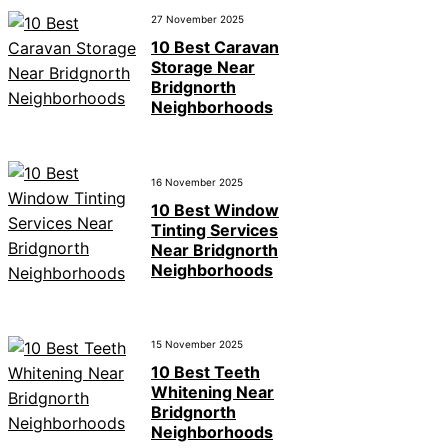
27 November 2025
10 Best Caravan
Storage Near
Bridgnorth
Neighborhoods
16 November 2025
10 Best Window
Tinting Services
Near Bridgnorth
Neighborhoods
15 November 2025
10 Best Teeth
Whitening Near
Bridgnorth
Neighborhoods