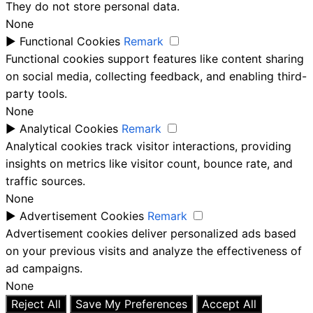
They do not store personal data.
None
►
Functional Cookies
Remark
Functional cookies support features like content sharing
on social media, collecting feedback, and enabling third-
party tools.
None
►
Analytical Cookies
Remark
Analytical cookies track visitor interactions, providing
insights on metrics like visitor count, bounce rate, and
traffic sources.
None
►
Advertisement Cookies
Remark
Advertisement cookies deliver personalized ads based
on your previous visits and analyze the effectiveness of
ad campaigns.
None
Reject All
Save My Preferences
Accept All