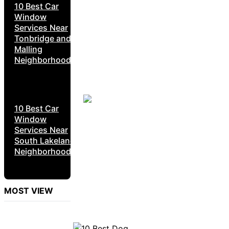
10 Best Car
Window
Services Near
Tonbridge and
Malling
Neighborhoods
10 Best Car
Window
Services Near
South Lakeland
Neighborhoods
MOST VIEW