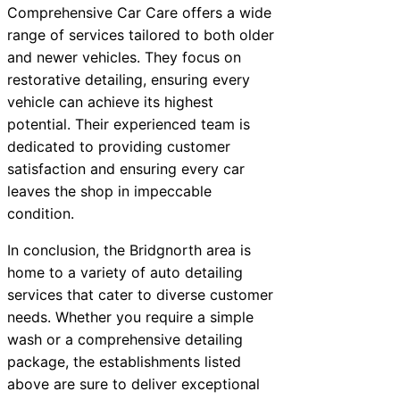
Comprehensive Car Care offers a wide
range of services tailored to both older
and newer vehicles. They focus on
restorative detailing, ensuring every
vehicle can achieve its highest
potential. Their experienced team is
dedicated to providing customer
satisfaction and ensuring every car
leaves the shop in impeccable
condition.
In conclusion, the Bridgnorth area is
home to a variety of auto detailing
services that cater to diverse customer
needs. Whether you require a simple
wash or a comprehensive detailing
package, the establishments listed
above are sure to deliver exceptional