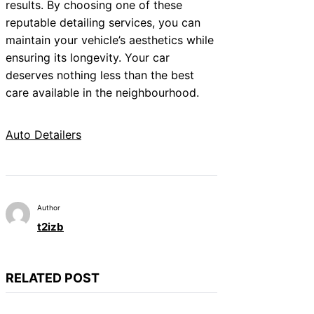
results. By choosing one of these
reputable detailing services, you can
maintain your vehicle’s aesthetics while
ensuring its longevity. Your car
deserves nothing less than the best
care available in the neighbourhood.
Auto Detailers
Author
t2izb
RELATED POST