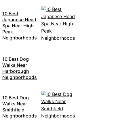
10 Best
Japanese Head
Spa Near High
Peak
Neighborhoods
10 Best Dog
Walks Near
Harborough
Neighborhoods
10 Best Dog
Walks Near
Smithfield
Neighborhoods