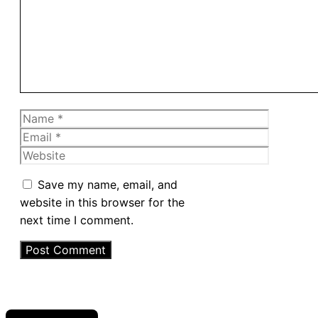
Name
Email
Website
Save my name, email, and
website in this browser for the
next time I comment.