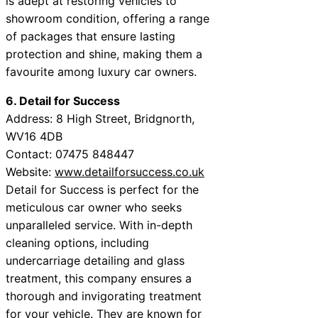
is adept at restoring vehicles to
showroom condition, offering a range
of packages that ensure lasting
protection and shine, making them a
favourite among luxury car owners.
6. Detail for Success
Address: 8 High Street, Bridgnorth,
WV16 4DB
Contact: 07475 848447
Website:
www.detailforsuccess.co.uk
Detail for Success is perfect for the
meticulous car owner who seeks
unparalleled service. With in-depth
cleaning options, including
undercarriage detailing and glass
treatment, this company ensures a
thorough and invigorating treatment
for your vehicle. They are known for