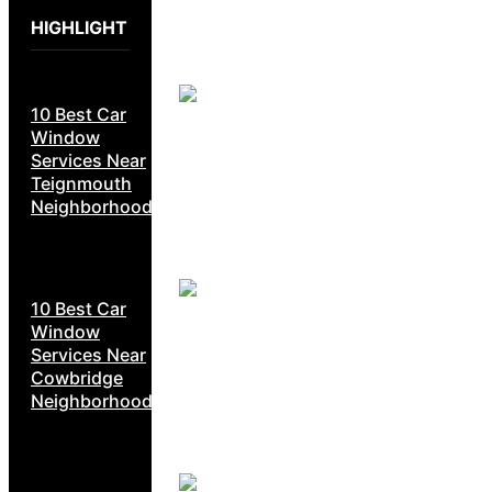
HIGHLIGHT
10 Best Car
Window
Services Near
Teignmouth
Neighborhoods
10 Best Car
Window
Services Near
Cowbridge
Neighborhoods