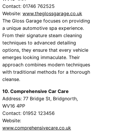
Contact: 01746 762525
Website:
www.theglossgarage.co.uk
The Gloss Garage focuses on providing
a unique automotive spa experience.
From their signature steam cleaning
techniques to advanced detailing
options, they ensure that every vehicle
emerges looking immaculate. Their
approach combines modern techniques
with traditional methods for a thorough
cleanse.
10. Comprehensive Car Care
Address: 77 Bridge St, Bridgnorth,
WV16 4PP
Contact: 01952 123456
Website:
www.comprehensivecare.co.uk