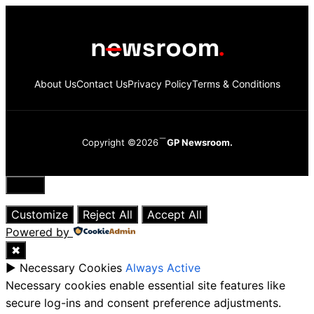
About Us
Contact Us
Privacy Policy
Terms & Conditions
Copyright ©2026
GP Newsroom.
Close
Customize
Reject All
Accept All
Powered by
✖
►
Necessary Cookies
Always Active
Necessary cookies enable essential site features like
secure log-ins and consent preference adjustments.