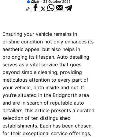
t2izb
23 October 2025
Ensuring your vehicle remains in
pristine condition not only enhances its
aesthetic appeal but also helps in
prolonging its lifespan. Auto detailing
serves as a vital service that goes
beyond simple cleaning, providing
meticulous attention to every part of
your vehicle, both inside and out. If
you’re situated in the Bridgnorth area
and are in search of reputable auto
detailers, this article presents a curated
selection of ten distinguished
establishments. Each has been chosen
for their exceptional service offerings,