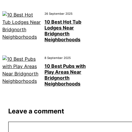
26 September 2025
10 Best Hot Tub
Lodges Near
Bridgnorth
Neighborhoods
8 September 2025
10 Best Pubs with
Play Areas Near
Bridgnorth
Neighborhoods
Leave a comment
Comment