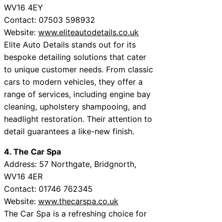
WV16 4EY
Contact: 07503 598932
Website:
www.eliteautodetails.co.uk
Elite Auto Details stands out for its
bespoke detailing solutions that cater
to unique customer needs. From classic
cars to modern vehicles, they offer a
range of services, including engine bay
cleaning, upholstery shampooing, and
headlight restoration. Their attention to
detail guarantees a like-new finish.
4. The Car Spa
Address: 57 Northgate, Bridgnorth,
WV16 4ER
Contact: 01746 762345
Website:
www.thecarspa.co.uk
The Car Spa is a refreshing choice for