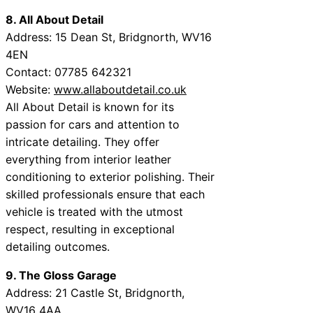
8. All About Detail
Address: 15 Dean St, Bridgnorth, WV16
4EN
Contact: 07785 642321
Website:
www.allaboutdetail.co.uk
All About Detail is known for its
passion for cars and attention to
intricate detailing. They offer
everything from interior leather
conditioning to exterior polishing. Their
skilled professionals ensure that each
vehicle is treated with the utmost
respect, resulting in exceptional
detailing outcomes.
9. The Gloss Garage
Address: 21 Castle St, Bridgnorth,
WV16 4AA