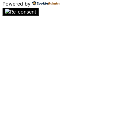
Powered by