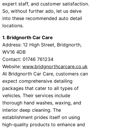
expert staff, and customer satisfaction.
So, without further ado, let us delve
into these recommended auto detail
locations.
1. Bridgnorth Car Care
Address: 12 High Street, Bridgnorth,
WV16 4DB
Contact: 01746 761234
Website:
www.bridgnorthcarcare.co.uk
At Bridgnorth Car Care, customers can
expect comprehensive detailing
packages that cater to all types of
vehicles. Their services include
thorough hand washes, waxing, and
interior deep cleaning. The
establishment prides itself on using
high-quality products to enhance and