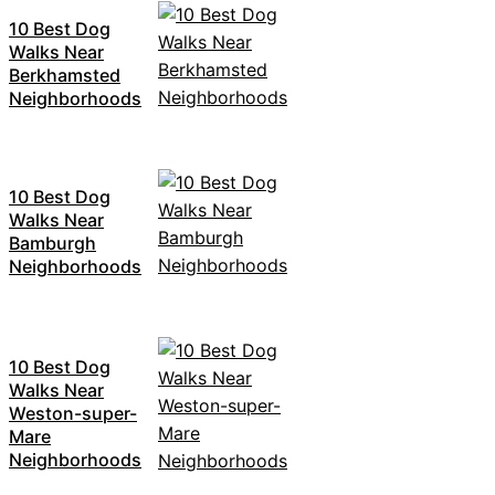
10 Best Dog
Walks Near
Berkhamsted
Neighborhoods
10 Best Dog
Walks Near
Bamburgh
Neighborhoods
10 Best Dog
Walks Near
Weston-super-
Mare
Neighborhoods