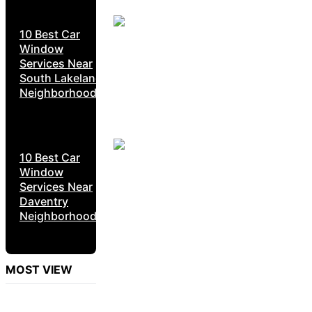
10 Best Car
Window
Services Near
South Lakeland
Neighborhoods
10 Best Car
Window
Services Near
Daventry
Neighborhoods
MOST VIEW