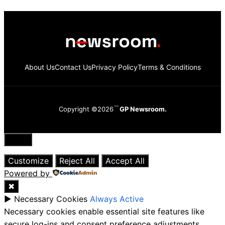
About Us
Contact Us
Privacy Policy
Terms & Conditions
Copyright ©2026
GP Newsroom.
Close
Customize
Reject All
Accept All
Powered by
✖
►
Necessary Cookies
Always Active
Necessary cookies enable essential site features like
secure log-ins and consent preference adjustments.