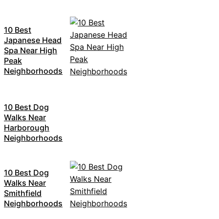
10 Best
Japanese Head
Spa Near High
Peak
Neighborhoods
10 Best Dog
Walks Near
Harborough
Neighborhoods
10 Best Dog
Walks Near
Smithfield
Neighborhoods