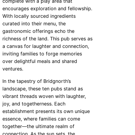
complete with a play area that
encourages exploration and fellowship.
With locally sourced ingredients
curated into their menu, the
gastronomic offerings echo the
richness of the land. This pub serves as
a canvas for laughter and connection,
inviting families to forge memories
over delightful meals and shared
ventures.
In the tapestry of Bridgnorth’s
landscape, these ten pubs stand as
vibrant threads woven with laughter,
joy, and togetherness. Each
establishment presents its own unique
essence, where families can come
together—the ultimate realm of
connection. As the sun sets, the