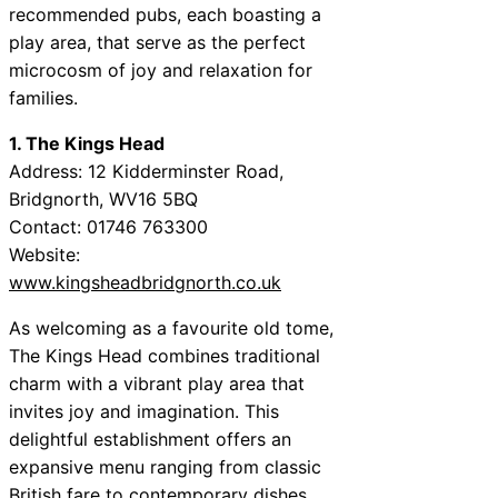
recommended pubs, each boasting a
play area, that serve as the perfect
microcosm of joy and relaxation for
families.
1. The Kings Head
Address: 12 Kidderminster Road,
Bridgnorth, WV16 5BQ
Contact: 01746 763300
Website:
www.kingsheadbridgnorth.co.uk
As welcoming as a favourite old tome,
The Kings Head combines traditional
charm with a vibrant play area that
invites joy and imagination. This
delightful establishment offers an
expansive menu ranging from classic
British fare to contemporary dishes.