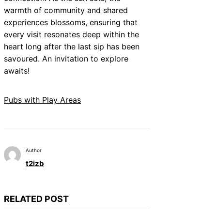
warmth of community and shared
experiences blossoms, ensuring that
every visit resonates deep within the
heart long after the last sip has been
savoured. An invitation to explore
awaits!
Pubs with Play Areas
Author
t2izb
RELATED POST