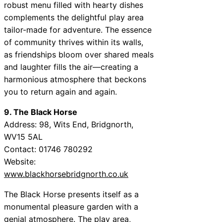
robust menu filled with hearty dishes
complements the delightful play area
tailor-made for adventure. The essence
of community thrives within its walls,
as friendships bloom over shared meals
and laughter fills the air—creating a
harmonious atmosphere that beckons
you to return again and again.
9. The Black Horse
Address: 98, Wits End, Bridgnorth,
WV15 5AL
Contact: 01746 780292
Website:
www.blackhorsebridgnorth.co.uk
The Black Horse presents itself as a
monumental pleasure garden with a
genial atmosphere. The play area,