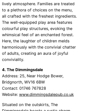
lively atmosphere. Families are treated
to a plethora of choices on the menu,
all crafted with the freshest ingredients.
The well-equipped play area features
colourful play structures, evoking the
whimsical feel of an enchanted forest.
Here, the laughter of children melds
harmoniously with the convivial chatter
of adults, creating an aura of joyful
conviviality.
4. The Dimmingsdale
Address: 25, Near Hodge Bower,
Bridgnorth, WV16 6BW
Contact: 01746 767828
Website:
www.dimmingsdalepub.co.uk
Situated on the outskirts, The
Dimmingsdale boasts a rustic charm