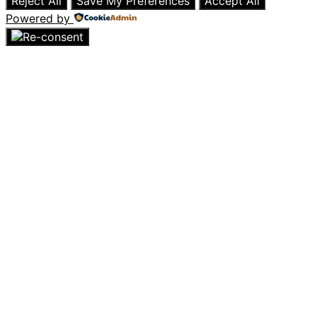
Reject All
Save My Preferences
Accept All
Powered by