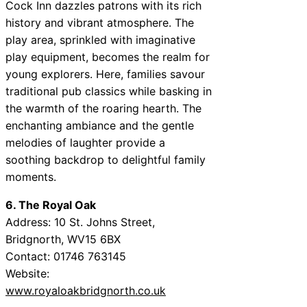
Cock Inn dazzles patrons with its rich
history and vibrant atmosphere. The
play area, sprinkled with imaginative
play equipment, becomes the realm for
young explorers. Here, families savour
traditional pub classics while basking in
the warmth of the roaring hearth. The
enchanting ambiance and the gentle
melodies of laughter provide a
soothing backdrop to delightful family
moments.
6. The Royal Oak
Address: 10 St. Johns Street,
Bridgnorth, WV15 6BX
Contact: 01746 763145
Website:
www.royaloakbridgnorth.co.uk