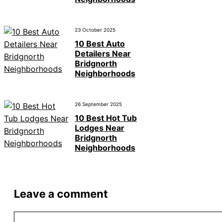
23 October 2025
10 Best Auto
Detailers Near
Bridgnorth
Neighborhoods
26 September 2025
10 Best Hot Tub
Lodges Near
Bridgnorth
Neighborhoods
Leave a comment
Comment