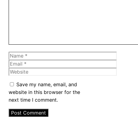
Name
Email
Website
Save my name, email, and
website in this browser for the
next time I comment.