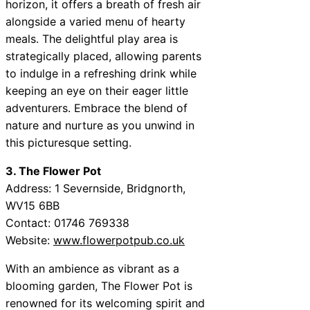
horizon, it offers a breath of fresh air
alongside a varied menu of hearty
meals. The delightful play area is
strategically placed, allowing parents
to indulge in a refreshing drink while
keeping an eye on their eager little
adventurers. Embrace the blend of
nature and nurture as you unwind in
this picturesque setting.
3. The Flower Pot
Address: 1 Severnside, Bridgnorth,
WV15 6BB
Contact: 01746 769338
Website:
www.flowerpotpub.co.uk
With an ambience as vibrant as a
blooming garden, The Flower Pot is
renowned for its welcoming spirit and