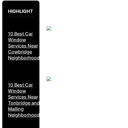
HIGHLIGHT
10 Best Car
Window
Services Near
Cowbridge
Neighborhoods
10 Best Car
Window
Services Near
Tonbridge and
Malling
Neighborhoods