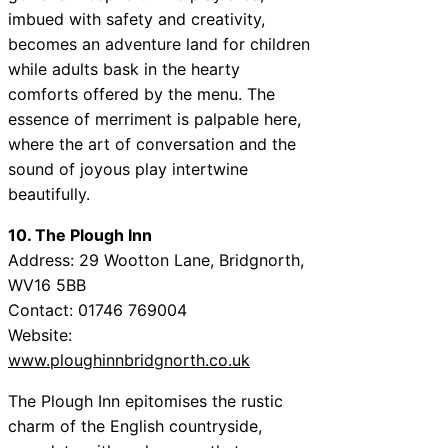
imbued with safety and creativity,
becomes an adventure land for children
while adults bask in the hearty
comforts offered by the menu. The
essence of merriment is palpable here,
where the art of conversation and the
sound of joyous play intertwine
beautifully.
10. The Plough Inn
Address: 29 Wootton Lane, Bridgnorth,
WV16 5BB
Contact: 01746 769004
Website:
www.ploughinnbridgnorth.co.uk
The Plough Inn epitomises the rustic
charm of the English countryside,