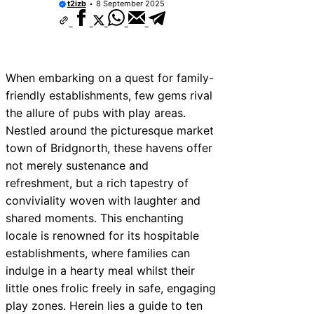
t2izb
8 September 2025
When embarking on a quest for family-
friendly establishments, few gems rival
the allure of pubs with play areas.
Nestled around the picturesque market
town of Bridgnorth, these havens offer
not merely sustenance and
refreshment, but a rich tapestry of
conviviality woven with laughter and
shared moments. This enchanting
locale is renowned for its hospitable
establishments, where families can
indulge in a hearty meal whilst their
little ones frolic freely in safe, engaging
play zones. Herein lies a guide to ten