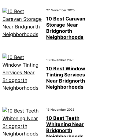
27 November 2025
10 Best Caravan
Storage Near
Bridgnorth
Neighborhoods
16 November 2025
10 Best Window
Tinting Services
Near Bridgnorth
Neighborhoods
15 November 2025
10 Best Teeth
Whitening Near
Bridgnorth
Neighborhoods