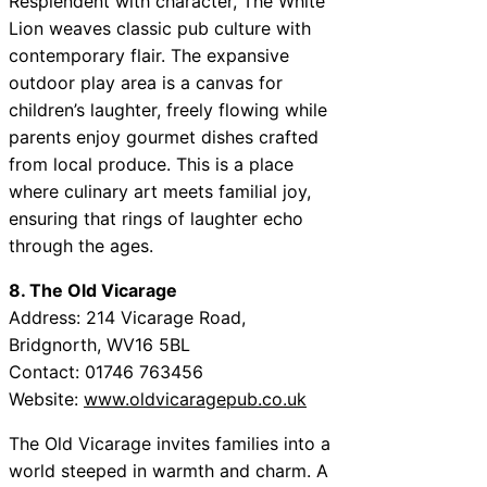
Resplendent with character, The White
Lion weaves classic pub culture with
contemporary flair. The expansive
outdoor play area is a canvas for
children’s laughter, freely flowing while
parents enjoy gourmet dishes crafted
from local produce. This is a place
where culinary art meets familial joy,
ensuring that rings of laughter echo
through the ages.
8. The Old Vicarage
Address: 214 Vicarage Road,
Bridgnorth, WV16 5BL
Contact: 01746 763456
Website:
www.oldvicaragepub.co.uk
The Old Vicarage invites families into a
world steeped in warmth and charm. A