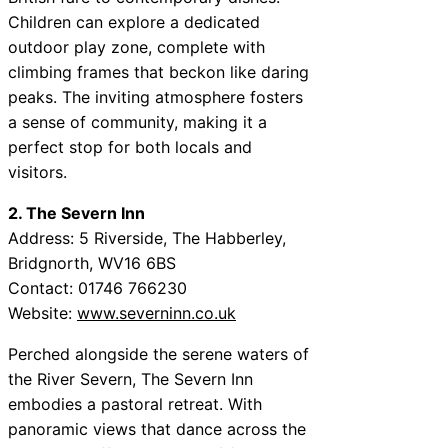
Children can explore a dedicated
outdoor play zone, complete with
climbing frames that beckon like daring
peaks. The inviting atmosphere fosters
a sense of community, making it a
perfect stop for both locals and
visitors.
2. The Severn Inn
Address: 5 Riverside, The Habberley,
Bridgnorth, WV16 6BS
Contact: 01746 766230
Website:
www.severninn.co.uk
Perched alongside the serene waters of
the River Severn, The Severn Inn
embodies a pastoral retreat. With
panoramic views that dance across the