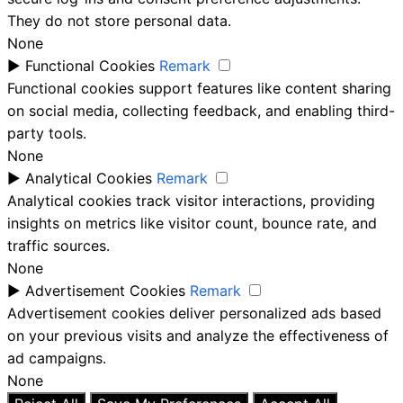
They do not store personal data.
None
►
Functional Cookies
Remark
Functional cookies support features like content sharing
on social media, collecting feedback, and enabling third-
party tools.
None
►
Analytical Cookies
Remark
Analytical cookies track visitor interactions, providing
insights on metrics like visitor count, bounce rate, and
traffic sources.
None
►
Advertisement Cookies
Remark
Advertisement cookies deliver personalized ads based
on your previous visits and analyze the effectiveness of
ad campaigns.
None