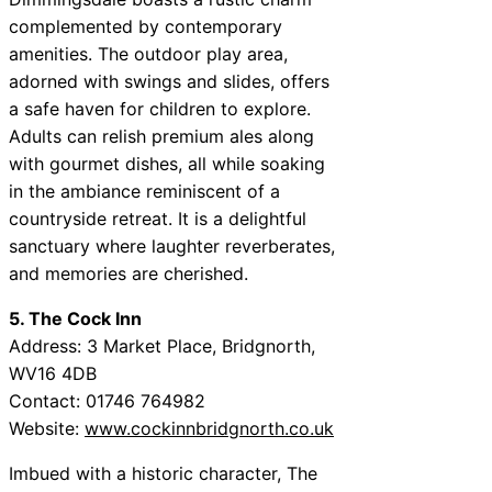
complemented by contemporary
amenities. The outdoor play area,
adorned with swings and slides, offers
a safe haven for children to explore.
Adults can relish premium ales along
with gourmet dishes, all while soaking
in the ambiance reminiscent of a
countryside retreat. It is a delightful
sanctuary where laughter reverberates,
and memories are cherished.
5. The Cock Inn
Address: 3 Market Place, Bridgnorth,
WV16 4DB
Contact: 01746 764982
Website:
www.cockinnbridgnorth.co.uk
Imbued with a historic character, The