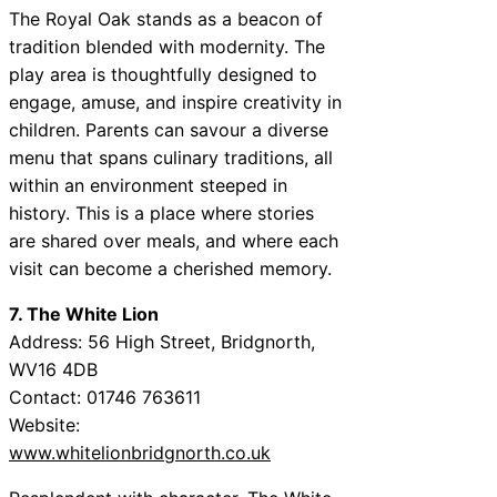
The Royal Oak stands as a beacon of
tradition blended with modernity. The
play area is thoughtfully designed to
engage, amuse, and inspire creativity in
children. Parents can savour a diverse
menu that spans culinary traditions, all
within an environment steeped in
history. This is a place where stories
are shared over meals, and where each
visit can become a cherished memory.
7. The White Lion
Address: 56 High Street, Bridgnorth,
WV16 4DB
Contact: 01746 763611
Website:
www.whitelionbridgnorth.co.uk