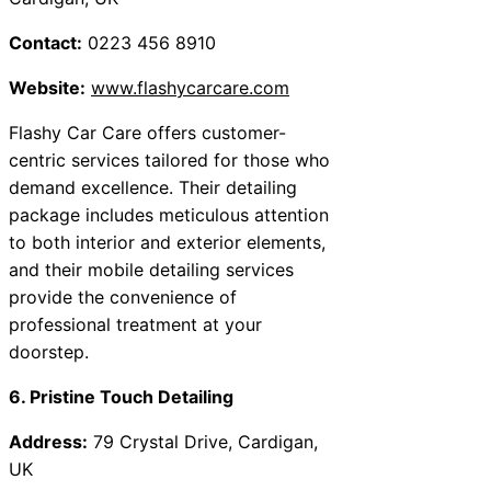
Contact:
0223 456 8910
Website:
www.flashycarcare.com
Flashy Car Care offers customer-
centric services tailored for those who
demand excellence. Their detailing
package includes meticulous attention
to both interior and exterior elements,
and their mobile detailing services
provide the convenience of
professional treatment at your
doorstep.
6. Pristine Touch Detailing
Address:
79 Crystal Drive, Cardigan,
UK