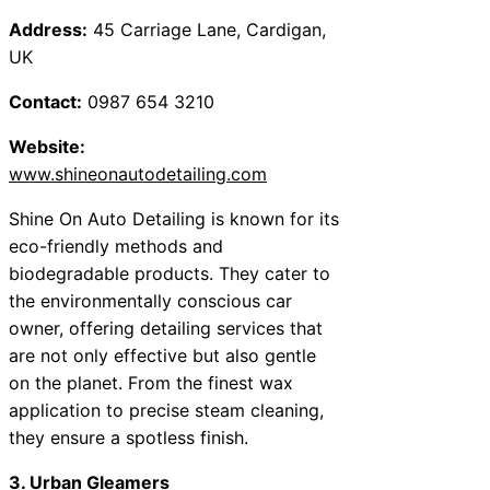
Address:
45 Carriage Lane, Cardigan,
UK
Contact:
0987 654 3210
Website:
www.shineonautodetailing.com
Shine On Auto Detailing is known for its
eco-friendly methods and
biodegradable products. They cater to
the environmentally conscious car
owner, offering detailing services that
are not only effective but also gentle
on the planet. From the finest wax
application to precise steam cleaning,
they ensure a spotless finish.
3. Urban Gleamers