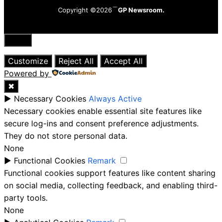
Copyright ©2026
GP Newsroom.
Close
Customize
Reject All
Accept All
Powered by
✖
►
Necessary Cookies
Always Active
Necessary cookies enable essential site features like
secure log-ins and consent preference adjustments.
They do not store personal data.
None
►
Functional Cookies
Remark
Functional cookies support features like content sharing
on social media, collecting feedback, and enabling third-
party tools.
None