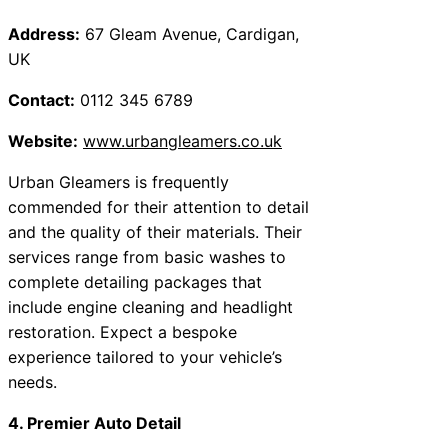
Address:
67 Gleam Avenue, Cardigan,
UK
Contact:
0112 345 6789
Website:
www.urbangleamers.co.uk
Urban Gleamers is frequently
commended for their attention to detail
and the quality of their materials. Their
services range from basic washes to
complete detailing packages that
include engine cleaning and headlight
restoration. Expect a bespoke
experience tailored to your vehicle’s
needs.
4. Premier Auto Detail