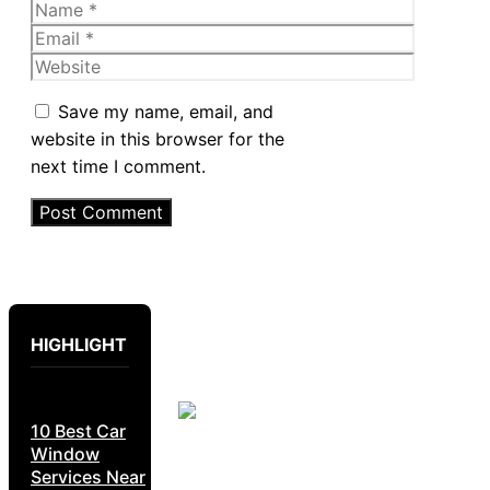
Name
Email
Website
Save my name, email, and
website in this browser for the
next time I comment.
HIGHLIGHT
10 Best Car
Window
Services Near