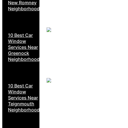
New Romney
Neighborhoods
10 Best Car
Window
Services Near
Greenock
Neighborhoods
10 Best Car
Window
Services Near
Teignmouth
Neighborhoods