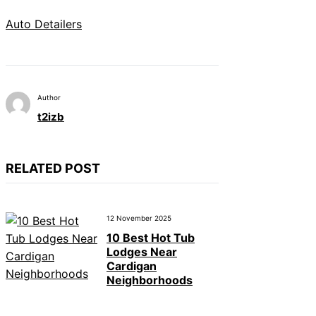
Auto Detailers
Author
t2izb
RELATED POST
12 November 2025
10 Best Hot Tub
Lodges Near
Cardigan
Neighborhoods