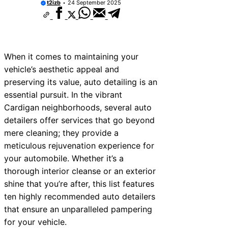
t2izb
24 September 2025
When it comes to maintaining your
vehicle’s aesthetic appeal and
preserving its value, auto detailing is an
essential pursuit. In the vibrant
Cardigan neighborhoods, several auto
detailers offer services that go beyond
mere cleaning; they provide a
meticulous rejuvenation experience for
your automobile. Whether it’s a
thorough interior cleanse or an exterior
shine that you’re after, this list features
ten highly recommended auto detailers
that ensure an unparalleled pampering
for your vehicle.