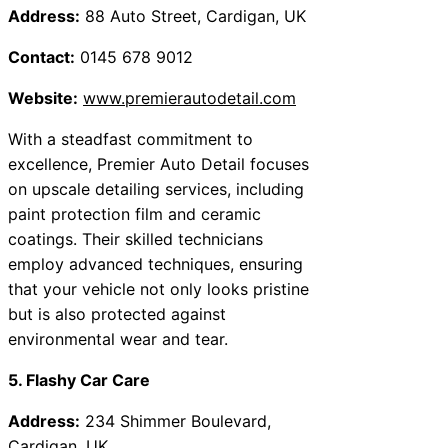
Address:
88 Auto Street, Cardigan, UK
Contact:
0145 678 9012
Website:
www.premierautodetail.com
With a steadfast commitment to
excellence, Premier Auto Detail focuses
on upscale detailing services, including
paint protection film and ceramic
coatings. Their skilled technicians
employ advanced techniques, ensuring
that your vehicle not only looks pristine
but is also protected against
environmental wear and tear.
5. Flashy Car Care
Address:
234 Shimmer Boulevard,
Cardigan, UK