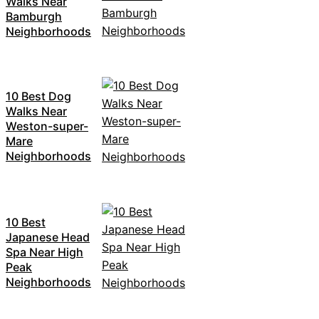
Walks Near
Bamburgh
Neighborhoods
10 Best Dog
Walks Near
Weston-super-
Mare
Neighborhoods
10 Best
Japanese Head
Spa Near High
Peak
Neighborhoods