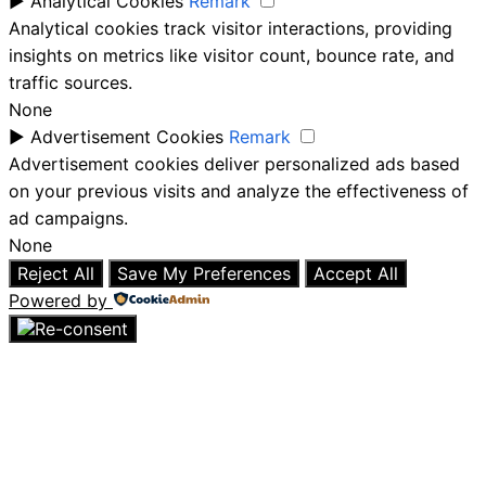
►
Analytical Cookies
Remark
Analytical cookies track visitor interactions, providing
insights on metrics like visitor count, bounce rate, and
traffic sources.
None
►
Advertisement Cookies
Remark
Advertisement cookies deliver personalized ads based
on your previous visits and analyze the effectiveness of
ad campaigns.
None
Reject All
Save My Preferences
Accept All
Powered by