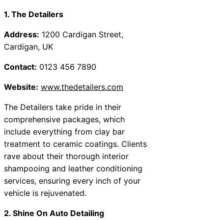
1. The Detailers
Address:
1200 Cardigan Street,
Cardigan, UK
Contact:
0123 456 7890
Website:
www.thedetailers.com
The Detailers take pride in their
comprehensive packages, which
include everything from clay bar
treatment to ceramic coatings. Clients
rave about their thorough interior
shampooing and leather conditioning
services, ensuring every inch of your
vehicle is rejuvenated.
2. Shine On Auto Detailing