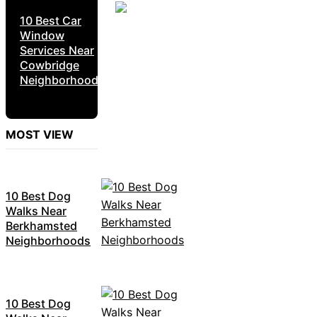
10 Best Car
Window
Services Near
Cowbridge
Neighborhoods
MOST VIEW
10 Best Dog
Walks Near
Berkhamsted
Neighborhoods
10 Best Dog