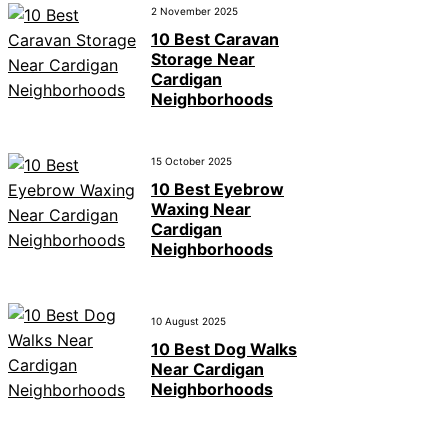
2 November 2025
10 Best Caravan
Storage Near
Cardigan
Neighborhoods
15 October 2025
10 Best Eyebrow
Waxing Near
Cardigan
Neighborhoods
10 August 2025
10 Best Dog Walks
Near Cardigan
Neighborhoods