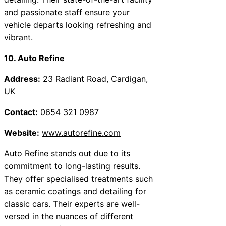
and passionate staff ensure your
vehicle departs looking refreshing and
vibrant.
10. Auto Refine
Address:
23 Radiant Road, Cardigan,
UK
Contact:
0654 321 0987
Website:
www.autorefine.com
Auto Refine stands out due to its
commitment to long-lasting results.
They offer specialised treatments such
as ceramic coatings and detailing for
classic cars. Their experts are well-
versed in the nuances of different