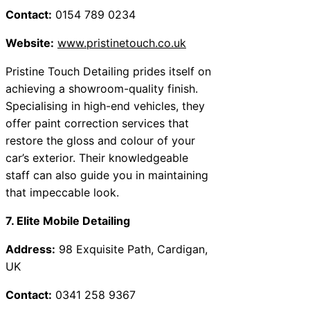
Contact:
0154 789 0234
Website:
www.pristinetouch.co.uk
Pristine Touch Detailing prides itself on
achieving a showroom-quality finish.
Specialising in high-end vehicles, they
offer paint correction services that
restore the gloss and colour of your
car’s exterior. Their knowledgeable
staff can also guide you in maintaining
that impeccable look.
7. Elite Mobile Detailing
Address:
98 Exquisite Path, Cardigan,
UK
Contact:
0341 258 9367