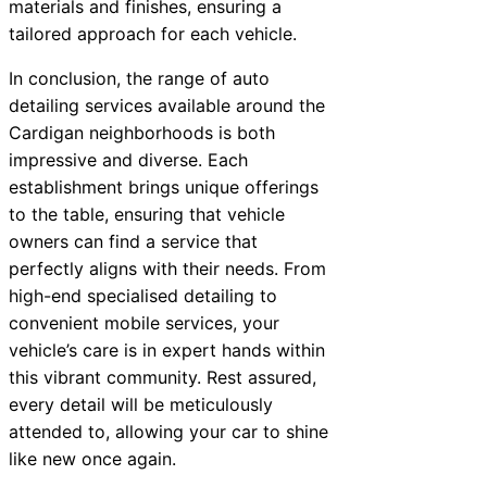
materials and finishes, ensuring a
tailored approach for each vehicle.
In conclusion, the range of auto
detailing services available around the
Cardigan neighborhoods is both
impressive and diverse. Each
establishment brings unique offerings
to the table, ensuring that vehicle
owners can find a service that
perfectly aligns with their needs. From
high-end specialised detailing to
convenient mobile services, your
vehicle’s care is in expert hands within
this vibrant community. Rest assured,
every detail will be meticulously
attended to, allowing your car to shine
like new once again.