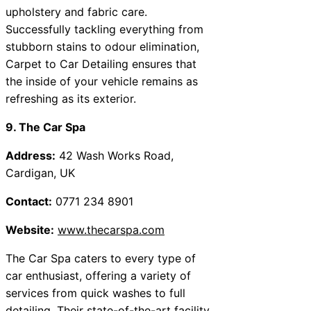
upholstery and fabric care.
Successfully tackling everything from
stubborn stains to odour elimination,
Carpet to Car Detailing ensures that
the inside of your vehicle remains as
refreshing as its exterior.
9. The Car Spa
Address:
42 Wash Works Road,
Cardigan, UK
Contact:
0771 234 8901
Website:
www.thecarspa.com
The Car Spa caters to every type of
car enthusiast, offering a variety of
services from quick washes to full
detailing. Their state-of-the-art facility