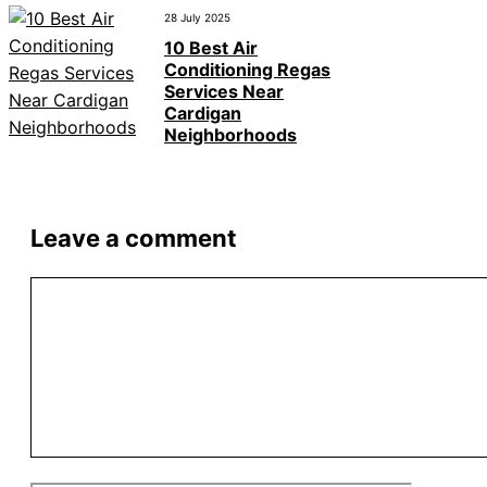
28 July 2025
10 Best Air
Conditioning Regas
Services Near
Cardigan
Neighborhoods
Leave a comment
Comment