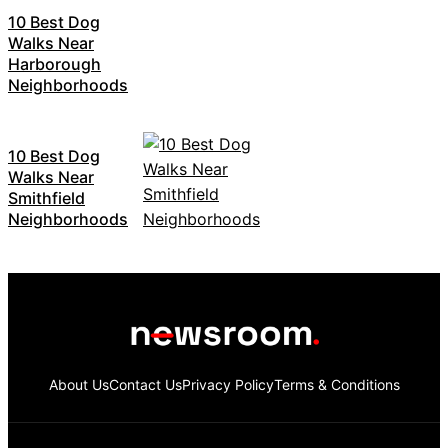
10 Best Dog
Walks Near
Harborough
Neighborhoods
10 Best Dog
Walks Near
Smithfield
Neighborhoods
About Us
Contact Us
Privacy Policy
Terms & Conditions