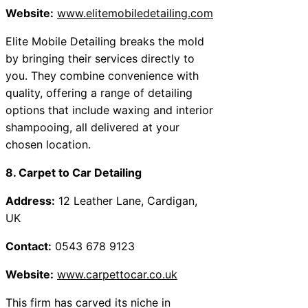
Website:
www.elitemobiledetailing.com
Elite Mobile Detailing breaks the mold
by bringing their services directly to
you. They combine convenience with
quality, offering a range of detailing
options that include waxing and interior
shampooing, all delivered at your
chosen location.
8. Carpet to Car Detailing
Address:
12 Leather Lane, Cardigan,
UK
Contact:
0543 678 9123
Website:
www.carpettocar.co.uk
This firm has carved its niche in