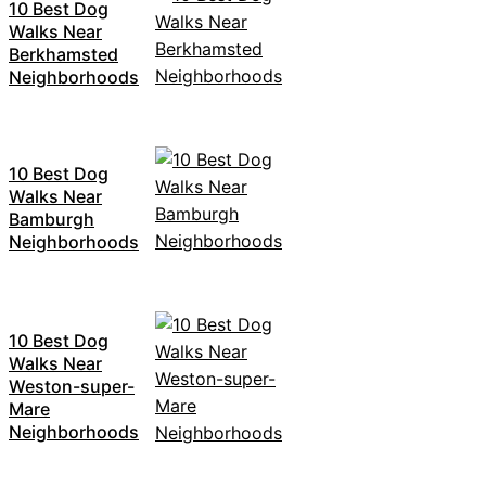
10 Best Dog
Walks Near
Berkhamsted
Neighborhoods
10 Best Dog
Walks Near
Bamburgh
Neighborhoods
10 Best Dog
Walks Near
Weston-super-
Mare
Neighborhoods