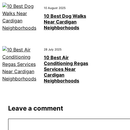
10 August 2025
10 Best Dog Walks
Near Cardigan
Neighborhoods
28 July 2025
10 Best Air
Conditioning Regas
Services Near
Cardigan
Neighborhoods
Leave a comment
Comment