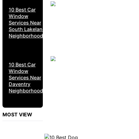
10 Best Car
Window
Services Near
South Lakeland
Neighborhoods
10 Best Car
Window
Services Near
Daventry
Neighborhoods
MOST VIEW