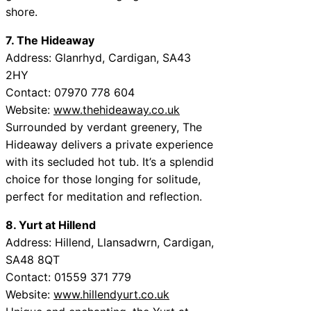
shore.
7. The Hideaway
Address: Glanrhyd, Cardigan, SA43
2HY
Contact: 07970 778 604
Website:
www.thehideaway.co.uk
Surrounded by verdant greenery, The
Hideaway delivers a private experience
with its secluded hot tub. It’s a splendid
choice for those longing for solitude,
perfect for meditation and reflection.
8. Yurt at Hillend
Address: Hillend, Llansadwrn, Cardigan,
SA48 8QT
Contact: 01559 371 779
Website:
www.hillendyurt.co.uk