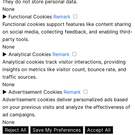
They do not store personal data.
None
►
Functional Cookies
Remark
Functional cookies support features like content sharing
on social media, collecting feedback, and enabling third-
party tools.
None
►
Analytical Cookies
Remark
Analytical cookies track visitor interactions, providing
insights on metrics like visitor count, bounce rate, and
traffic sources.
None
►
Advertisement Cookies
Remark
Advertisement cookies deliver personalized ads based
on your previous visits and analyze the effectiveness of
ad campaigns.
None
Reject All
Save My Preferences
Accept All