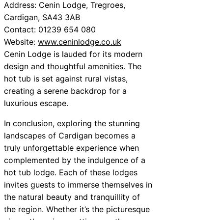
Address: Cenin Lodge, Tregroes,
Cardigan, SA43 3AB
Contact: 01239 654 080
Website:
www.ceninlodge.co.uk
Cenin Lodge is lauded for its modern
design and thoughtful amenities. The
hot tub is set against rural vistas,
creating a serene backdrop for a
luxurious escape.
In conclusion, exploring the stunning
landscapes of Cardigan becomes a
truly unforgettable experience when
complemented by the indulgence of a
hot tub lodge. Each of these lodges
invites guests to immerse themselves in
the natural beauty and tranquillity of
the region. Whether it’s the picturesque