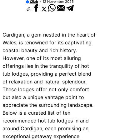
t2izb
12 November 2025
Cardigan, a gem nestled in the heart of
Wales, is renowned for its captivating
coastal beauty and rich history.
However, one of its most alluring
offerings lies in the tranquility of hot
tub lodges, providing a perfect blend
of relaxation and natural splendour.
These lodges offer not only comfort
but also a unique vantage point to
appreciate the surrounding landscape.
Below is a curated list of ten
recommended hot tub lodges in and
around Cardigan, each promising an
exceptional getaway experience.