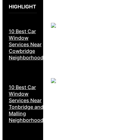
HIGHLIGHT
10 Best Car
Window
Services Near
Cowbridge
Neighborhoods
10 Best Car
Window
Services Near
Tonbridge and
Malling
Neighborhoods