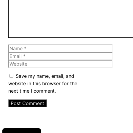
Name
Email
Website
Save my name, email, and
website in this browser for the
next time I comment.