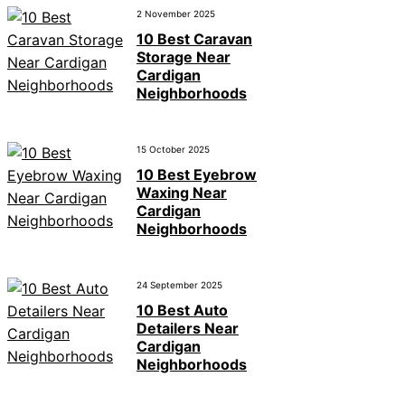
2 November 2025
10 Best Caravan
Storage Near
Cardigan
Neighborhoods
15 October 2025
10 Best Eyebrow
Waxing Near
Cardigan
Neighborhoods
24 September 2025
10 Best Auto
Detailers Near
Cardigan
Neighborhoods