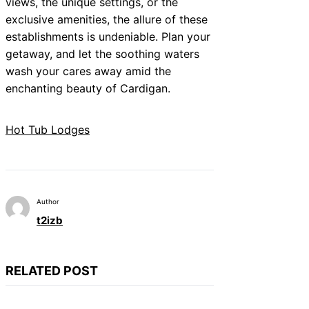
views, the unique settings, or the
exclusive amenities, the allure of these
establishments is undeniable. Plan your
getaway, and let the soothing waters
wash your cares away amid the
enchanting beauty of Cardigan.
Hot Tub Lodges
Author
t2izb
RELATED POST