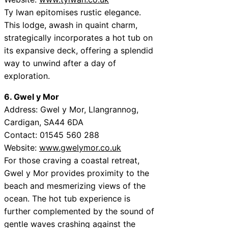
Ty Iwan epitomises rustic elegance.
This lodge, awash in quaint charm,
strategically incorporates a hot tub on
its expansive deck, offering a splendid
way to unwind after a day of
exploration.
6. Gwel y Mor
Address: Gwel y Mor, Llangrannog,
Cardigan, SA44 6DA
Contact: 01545 560 288
Website:
www.gwelymor.co.uk
For those craving a coastal retreat,
Gwel y Mor provides proximity to the
beach and mesmerizing views of the
ocean. The hot tub experience is
further complemented by the sound of
gentle waves crashing against the