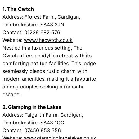
1. The Cwtch
Address: Fforest Farm, Cardigan,
Pembrokeshire, SA43 2JN
Contact: 01239 682 576
Website:
www.thecwtch.co.uk
Nestled in a luxurious setting, The
Cwtch offers an idyllic retreat with its
comforting hot tub facilities. This lodge
seamlessly blends rustic charm with
modern amenities, making it a favourite
among couples seeking a romantic
escape.
2. Glamping in the Lakes
Address: Talgarth Farm, Cardigan,
Pembrokeshire, SA43 1QG
Contact: 07450 953 556
Website:
www.glampinginthelakes.co.uk