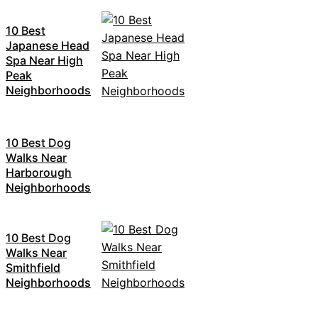
10 Best
Japanese Head
Spa Near High
Peak
Neighborhoods
10 Best Dog
Walks Near
Harborough
Neighborhoods
10 Best Dog
Walks Near
Smithfield
Neighborhoods