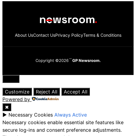
About Us
Contact Us
Privacy Policy
Terms & Conditions
Copyright ©2026
GP Newsroom.
Close
Customize
Reject All
Accept All
Powered by
✖
►
Necessary Cookies
Always Active
Necessary cookies enable essential site features like
secure log-ins and consent preference adjustments.