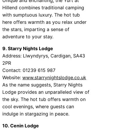
Unique and enchanting, the Yurt at
Hillend combines traditional camping
with sumptuous luxury. The hot tub
here offers warmth as you relax under
the stars, imparting a sense of
adventure to your stay.
9. Starry Nights Lodge
Address: Llwyndyrys, Cardigan, SA43
2PR
Contact: 01239 615 987
Website:
www.starrynightslodge.co.uk
As the name suggests, Starry Nights
Lodge provides an unparalleled view of
the sky. The hot tub offers warmth on
cool evenings, where guests can
indulge in stargazing in peace.
10. Cenin Lodge