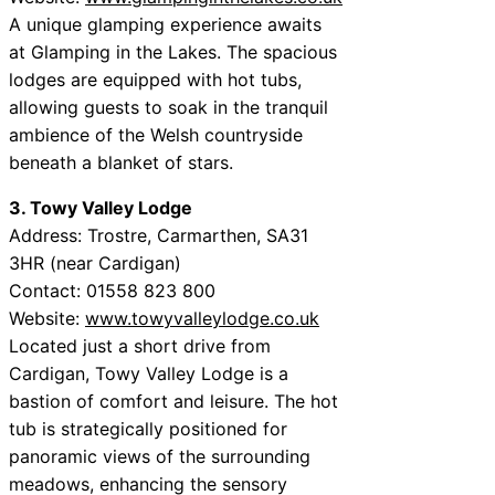
A unique glamping experience awaits
at Glamping in the Lakes. The spacious
lodges are equipped with hot tubs,
allowing guests to soak in the tranquil
ambience of the Welsh countryside
beneath a blanket of stars.
3. Towy Valley Lodge
Address: Trostre, Carmarthen, SA31
3HR (near Cardigan)
Contact: 01558 823 800
Website:
www.towyvalleylodge.co.uk
Located just a short drive from
Cardigan, Towy Valley Lodge is a
bastion of comfort and leisure. The hot
tub is strategically positioned for
panoramic views of the surrounding
meadows, enhancing the sensory