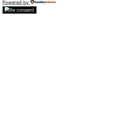
Powered by