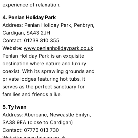
experience of relaxation.
4. Penlan Holiday Park
Address: Penlan Holiday Park, Penbryn,
Cardigan, SA43 2JH
Contact: 01239 810 355
Website:
www.penlanholidaypark.co.uk
Penlan Holiday Park is an exquisite
destination where nature and luxury
coexist. With its sprawling grounds and
private lodges featuring hot tubs, it
serves as the perfect sanctuary for
families and friends alike.
5. Ty Iwan
Address: Aberbanc, Newcastle Emlyn,
SA38 9EA (close to Cardigan)
Contact: 07776 013 730
Website:
www.tyiwan.co.uk