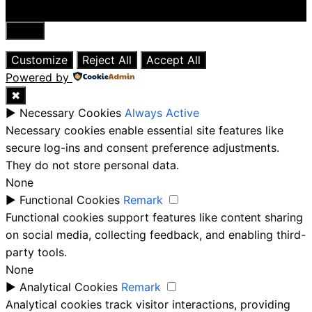
Close
Customize
Reject All
Accept All
Powered by
✖
►
Necessary Cookies
Always Active
Necessary cookies enable essential site features like
secure log-ins and consent preference adjustments.
They do not store personal data.
None
►
Functional Cookies
Remark
Functional cookies support features like content sharing
on social media, collecting feedback, and enabling third-
party tools.
None
►
Analytical Cookies
Remark
Analytical cookies track visitor interactions, providing