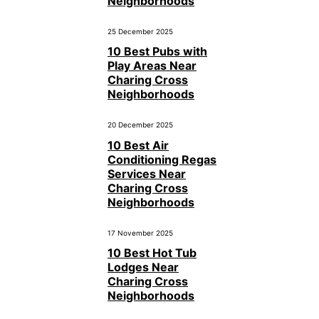
Neighborhoods
25 December 2025
10 Best Pubs with
Play Areas Near
Charing Cross
Neighborhoods
20 December 2025
10 Best Air
Conditioning Regas
Services Near
Charing Cross
Neighborhoods
17 November 2025
10 Best Hot Tub
Lodges Near
Charing Cross
Neighborhoods