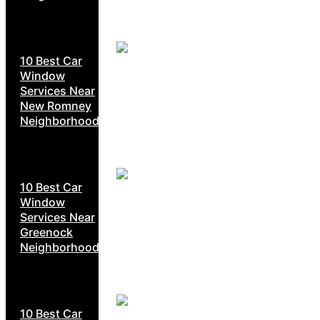
10 Best Car
Window
Services Near
New Romney
Neighborhoods
10 Best Car
Window
Services Near
Greenock
Neighborhoods
10 Best Car