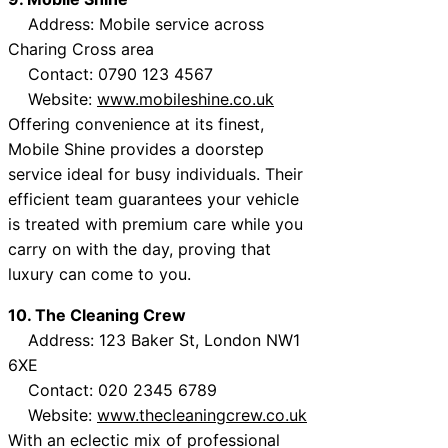
Address: Mobile service across
Charing Cross area
Contact: 0790 123 4567
Website:
www.mobileshine.co.uk
Offering convenience at its finest,
Mobile Shine provides a doorstep
service ideal for busy individuals. Their
efficient team guarantees your vehicle
is treated with premium care while you
carry on with the day, proving that
luxury can come to you.
10. The Cleaning Crew
Address: 123 Baker St, London NW1
6XE
Contact: 020 2345 6789
Website:
www.thecleaningcrew.co.uk
With an eclectic mix of professional