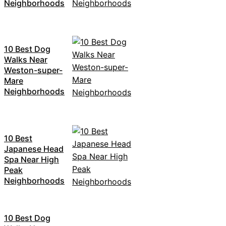
Neighborhoods
10 Best Dog
Walks Near
Weston-super-
Mare
Neighborhoods
10 Best
Japanese Head
Spa Near High
Peak
Neighborhoods
10 Best Dog