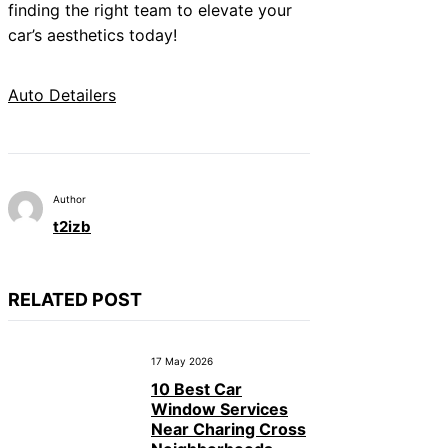
finding the right team to elevate your
car’s aesthetics today!
Auto Detailers
Author
t2izb
RELATED POST
17 May 2026
10 Best Car
Window Services
Near Charing Cross