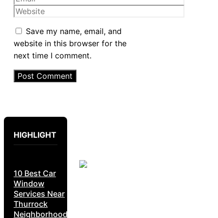
Website
Save my name, email, and
website in this browser for the
next time I comment.
HIGHLIGHT
10 Best Car
Window
Services Near
Thurrock
Neighborhoods