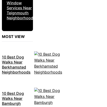
Window
Services Near
Teignmouth
Neighborhoods
MOST VIEW
10 Best Dog
Walks Near
Berkhamsted
Neighborhoods
10 Best Dog
Walks Near
Bamburgh