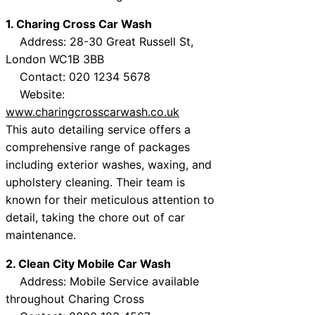
1. Charing Cross Car Wash
Address: 28-30 Great Russell St,
London WC1B 3BB
Contact: 020 1234 5678
Website:
www.charingcrosscarwash.co.uk
This auto detailing service offers a
comprehensive range of packages
including exterior washes, waxing, and
upholstery cleaning. Their team is
known for their meticulous attention to
detail, taking the chore out of car
maintenance.
2. Clean City Mobile Car Wash
Address: Mobile Service available
throughout Charing Cross