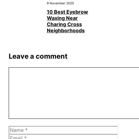
9 November 2025
10 Best Eyebrow
Waxing Near
Charing Cross
Neighborhoods
Leave a comment
Comment
Name
Email