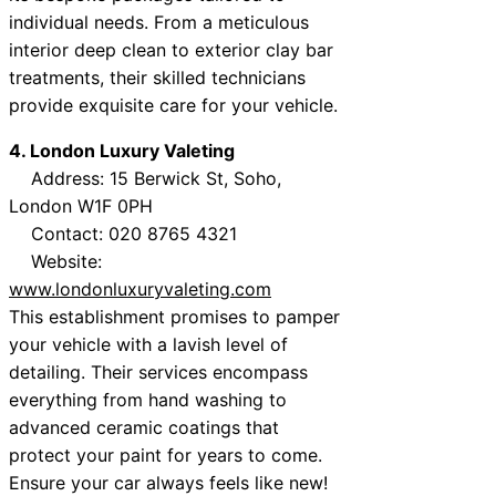
individual needs. From a meticulous
interior deep clean to exterior clay bar
treatments, their skilled technicians
provide exquisite care for your vehicle.
4. London Luxury Valeting
Address: 15 Berwick St, Soho,
London W1F 0PH
Contact: 020 8765 4321
Website:
www.londonluxuryvaleting.com
This establishment promises to pamper
your vehicle with a lavish level of
detailing. Their services encompass
everything from hand washing to
advanced ceramic coatings that
protect your paint for years to come.
Ensure your car always feels like new!