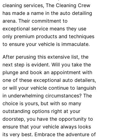
cleaning services, The Cleaning Crew
has made a name in the auto detailing
arena. Their commitment to
exceptional service means they use
only premium products and techniques
to ensure your vehicle is immaculate.
After perusing this extensive list, the
next step is evident. Will you take the
plunge and book an appointment with
one of these exceptional auto detailers,
or will your vehicle continue to languish
in underwhelming circumstances? The
choice is yours, but with so many
outstanding options right at your
doorstep, you have the opportunity to
ensure that your vehicle always looks
its very best. Embrace the adventure of