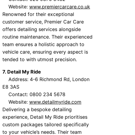
Website:
www.premiercarcare.co.uk
Renowned for their exceptional
customer service, Premier Car Care
offers detailing services alongside
routine maintenance. Their experienced
team ensures a holistic approach to
vehicle care, ensuring every aspect is
tended to with utmost precision.
7. Detail My Ride
Address: 4-6 Richmond Rd, London
E8 3AS
Contact: 0800 234 5678
Website:
www.detailmyride.com
Delivering a bespoke detailing
experience, Detail My Ride prioritises
custom packages tailored specifically
to your vehicle’s needs. Their team