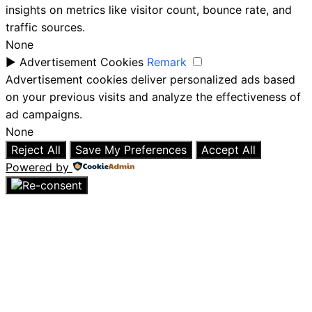
insights on metrics like visitor count, bounce rate, and
traffic sources.
None
►
Advertisement Cookies
Remark
Advertisement cookies deliver personalized ads based
on your previous visits and analyze the effectiveness of
ad campaigns.
None
Reject All
Save My Preferences
Accept All
Powered by