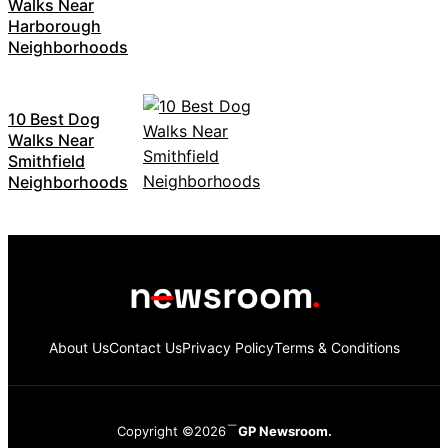
Walks Near
Harborough
Neighborhoods
10 Best Dog
Walks Near
Smithfield
Neighborhoods
About Us
Contact Us
Privacy Policy
Terms & Conditions
Copyright ©2026
GP Newsroom.