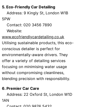
5. Eco-Friendly Car Detailing
Address: 9 Kingly St, London W1B
5PW
Contact: 020 3456 7890
Website:
www.ecofriendlycardetailing.co.uk
Utilising sustainable products, this eco-
conscious detailer is perfect for
environmentally-aware drivers. They
offer a variety of detailing services
focusing on minimising water usage
without compromising cleanliness,
blending precision with responsibility.
6. Premier Car Care
Address: 22 Oxford St, London W1D
1AN
Contact: 020 9876 5432