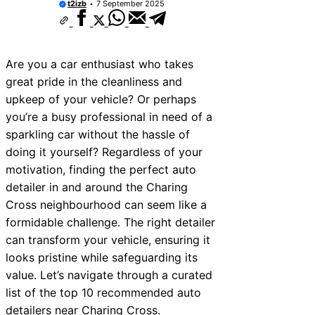
t2izb
7 September 2025
Are you a car enthusiast who takes
great pride in the cleanliness and
upkeep of your vehicle? Or perhaps
you’re a busy professional in need of a
sparkling car without the hassle of
doing it yourself? Regardless of your
motivation, finding the perfect auto
detailer in and around the Charing
Cross neighbourhood can seem like a
formidable challenge. The right detailer
can transform your vehicle, ensuring it
looks pristine while safeguarding its
value. Let’s navigate through a curated
list of the top 10 recommended auto
detailers near Charing Cross.