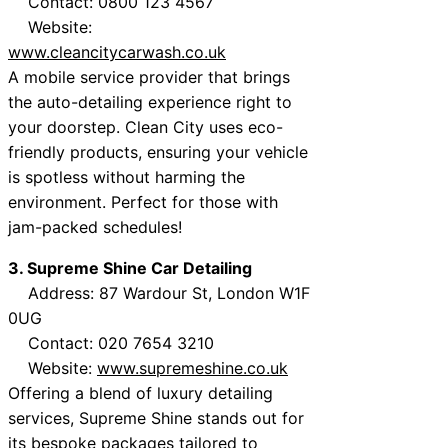
Contact: 0800 123 4567
Website:
www.cleancitycarwash.co.uk
A mobile service provider that brings
the auto-detailing experience right to
your doorstep. Clean City uses eco-
friendly products, ensuring your vehicle
is spotless without harming the
environment. Perfect for those with
jam-packed schedules!
3. Supreme Shine Car Detailing
Address: 87 Wardour St, London W1F
0UG
Contact: 020 7654 3210
Website:
www.supremeshine.co.uk
Offering a blend of luxury detailing
services, Supreme Shine stands out for
its bespoke packages tailored to