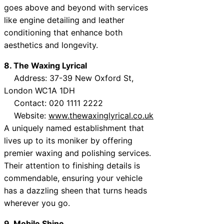
goes above and beyond with services
like engine detailing and leather
conditioning that enhance both
aesthetics and longevity.
8. The Waxing Lyrical
Address: 37-39 New Oxford St,
London WC1A 1DH
Contact: 020 1111 2222
Website:
www.thewaxinglyrical.co.uk
A uniquely named establishment that
lives up to its moniker by offering
premier waxing and polishing services.
Their attention to finishing details is
commendable, ensuring your vehicle
has a dazzling sheen that turns heads
wherever you go.
9. Mobile Shine