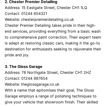
2. Chester Premier Detailing
Address: 15 Eastgate Street, Chester CH1 1LQ
Contact: 01244 654321
Website:
chesterpremierdetailing.co.uk
Chester Premier Detailing takes pride in their high-
end services, providing everything from a basic wash
to comprehensive paint correction. Their expert team
is adept at restoring classic cars, making it the go-to
destination for enthusiasts seeking to rejuvenate their
pride and joy.
3. The Gloss Garage
Address: 78 Northgate Street, Chester CH1 2HZ
Contact: 01244 987654
Website:
theglossgarage.co.uk
With a name that epitomises their goal, The Gloss
Garage employs a range of polishing techniques to
give your vehicle that showroom finish. Their skilled