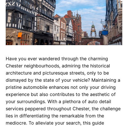
Have you ever wandered through the charming
Chester neighbourhoods, admiring the historical
architecture and picturesque streets, only to be
dismayed by the state of your vehicle? Maintaining a
pristine automobile enhances not only your driving
experience but also contributes to the aesthetic of
your surroundings. With a plethora of auto detail
services peppered throughout Chester, the challenge
lies in differentiating the remarkable from the
mediocre. To alleviate your search, this guide