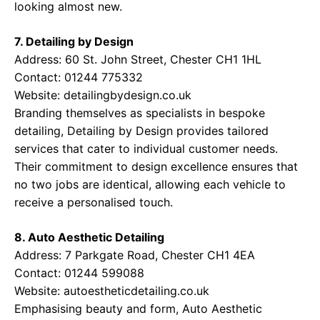
looking almost new.
7. Detailing by Design
Address: 60 St. John Street, Chester CH1 1HL
Contact: 01244 775332
Website:
detailingbydesign.co.uk
Branding themselves as specialists in bespoke
detailing, Detailing by Design provides tailored
services that cater to individual customer needs.
Their commitment to design excellence ensures that
no two jobs are identical, allowing each vehicle to
receive a personalised touch.
8. Auto Aesthetic Detailing
Address: 7 Parkgate Road, Chester CH1 4EA
Contact: 01244 599088
Website:
autoestheticdetailing.co.uk
Emphasising beauty and form, Auto Aesthetic