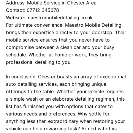
Address: Mobile Service in Chester Area
Contact: 07712 345678
Website:
maestromobiledetailing.co.uk
For ultimate convenience, Maestro Mobile Detailing
brings their expertise directly to your doorstep. Their
mobile service ensures that you never have to
compromise between a clean car and your busy
schedule. Whether at home or work, they bring
professional detailing to you.
In conclusion, Chester boasts an array of exceptional
auto detailing services, each bringing unique
offerings to the table. Whether your vehicle requires
a simple wash or an elaborate detailing regimen, this
list has furnished you with options that cater to
various needs and preferences. Why settle for
anything less than extraordinary when restoring your
vehicle can be a rewarding task? Armed with this