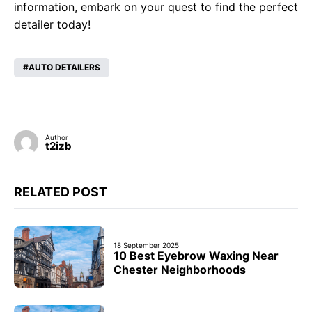
information, embark on your quest to find the perfect
detailer today!
AUTO DETAILERS
Author
t2izb
RELATED POST
18 September 2025
10 Best Eyebrow Waxing Near
Chester Neighborhoods