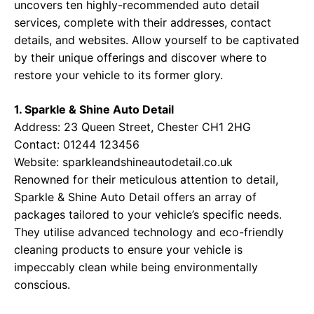
uncovers ten highly-recommended auto detail
services, complete with their addresses, contact
details, and websites. Allow yourself to be captivated
by their unique offerings and discover where to
restore your vehicle to its former glory.
1. Sparkle & Shine Auto Detail
Address: 23 Queen Street, Chester CH1 2HG
Contact: 01244 123456
Website:
sparkleandshineautodetail.co.uk
Renowned for their meticulous attention to detail,
Sparkle & Shine Auto Detail offers an array of
packages tailored to your vehicle’s specific needs.
They utilise advanced technology and eco-friendly
cleaning products to ensure your vehicle is
impeccably clean while being environmentally
conscious.