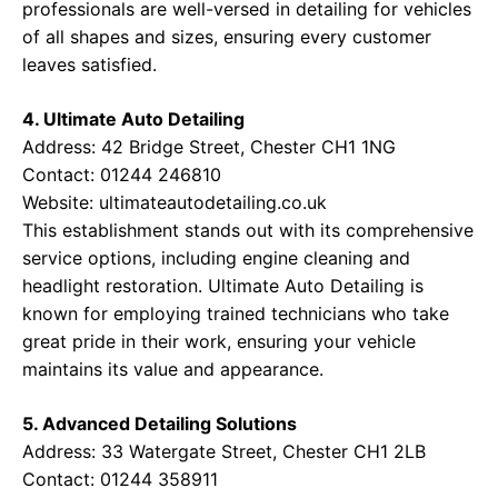
professionals are well-versed in detailing for vehicles
of all shapes and sizes, ensuring every customer
leaves satisfied.
4. Ultimate Auto Detailing
Address: 42 Bridge Street, Chester CH1 1NG
Contact: 01244 246810
Website:
ultimateautodetailing.co.uk
This establishment stands out with its comprehensive
service options, including engine cleaning and
headlight restoration. Ultimate Auto Detailing is
known for employing trained technicians who take
great pride in their work, ensuring your vehicle
maintains its value and appearance.
5. Advanced Detailing Solutions
Address: 33 Watergate Street, Chester CH1 2LB
Contact: 01244 358911