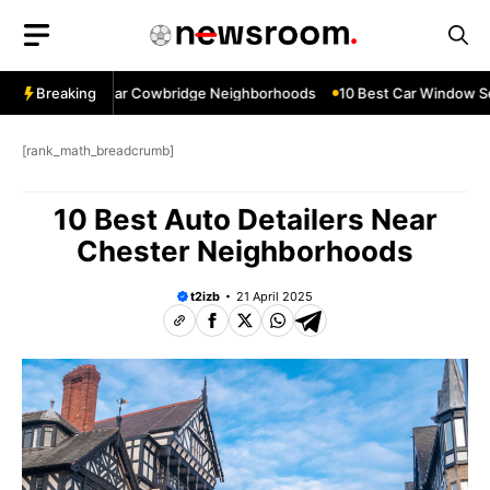
Skip
to
content
ow Services Near Cowbridge Neighborhoods
Breaking
10 Best Car Window Serv
[rank_math_breadcrumb]
10 Best Auto Detailers Near
Chester Neighborhoods
t2izb
21 April 2025