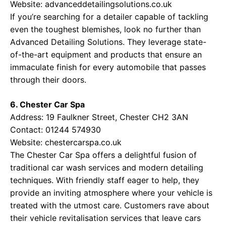
Website:
advanceddetailingsolutions.co.uk
If you’re searching for a detailer capable of tackling
even the toughest blemishes, look no further than
Advanced Detailing Solutions. They leverage state-
of-the-art equipment and products that ensure an
immaculate finish for every automobile that passes
through their doors.
6. Chester Car Spa
Address: 19 Faulkner Street, Chester CH2 3AN
Contact: 01244 574930
Website:
chestercarspa.co.uk
The Chester Car Spa offers a delightful fusion of
traditional car wash services and modern detailing
techniques. With friendly staff eager to help, they
provide an inviting atmosphere where your vehicle is
treated with the utmost care. Customers rave about
their vehicle revitalisation services that leave cars