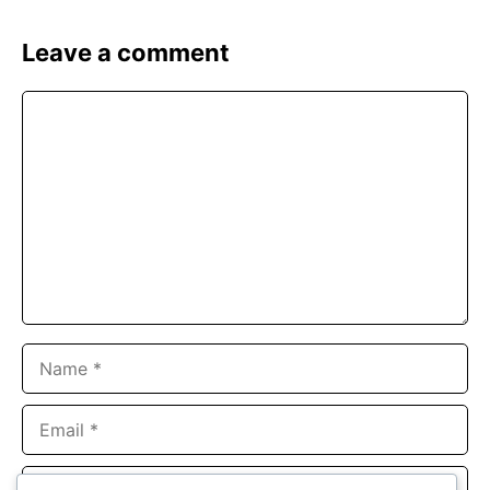
Leave a comment
Comment
Name
Email
Website