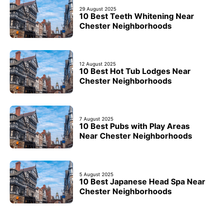
29 August 2025
10 Best Teeth Whitening Near
Chester Neighborhoods
12 August 2025
10 Best Hot Tub Lodges Near
Chester Neighborhoods
7 August 2025
10 Best Pubs with Play Areas
Near Chester Neighborhoods
5 August 2025
10 Best Japanese Head Spa Near
Chester Neighborhoods