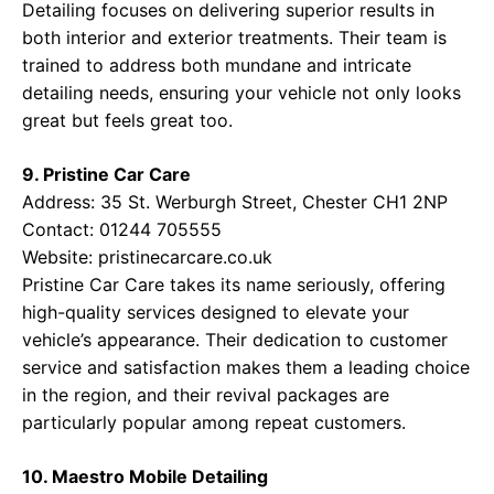
Detailing focuses on delivering superior results in
both interior and exterior treatments. Their team is
trained to address both mundane and intricate
detailing needs, ensuring your vehicle not only looks
great but feels great too.
9. Pristine Car Care
Address: 35 St. Werburgh Street, Chester CH1 2NP
Contact: 01244 705555
Website:
pristinecarcare.co.uk
Pristine Car Care takes its name seriously, offering
high-quality services designed to elevate your
vehicle’s appearance. Their dedication to customer
service and satisfaction makes them a leading choice
in the region, and their revival packages are
particularly popular among repeat customers.
10. Maestro Mobile Detailing