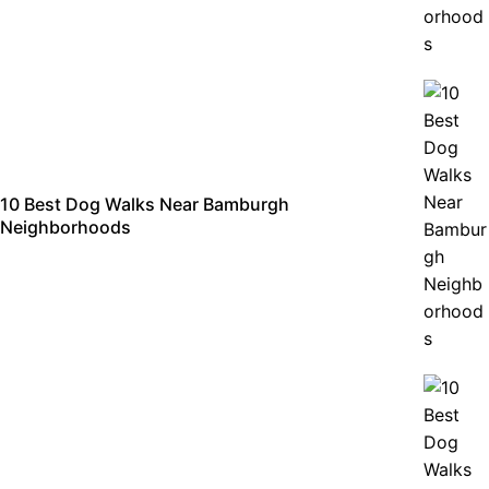
10 Best Dog Walks Near Bamburgh
Neighborhoods