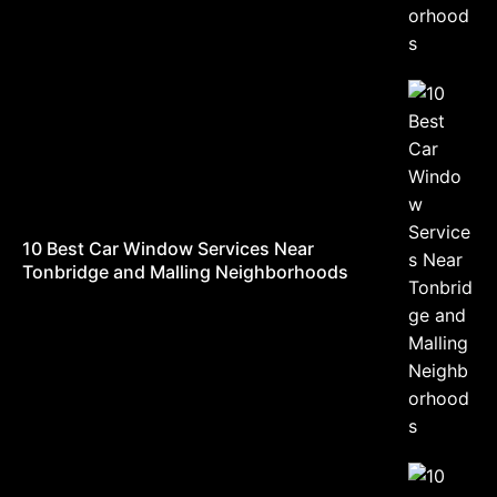
10 Best Car Window Services Near
Tonbridge and Malling Neighborhoods