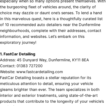
especially when so many options present themselves. With
the burgeoning fleet of vehicles around, the clarity of
choice may dazzle or daunt one’s senses. To lend a hand
in this marvelous quest, here is a thoughtfully curated list
of 10 recommended auto detailers near the Dunfermline
neighbourhoods, complete with their addresses, contact
information, and websites. Let’s embark on this
exploratory journey!
1. FastCar Detailing
Address: 45 Dunyard Way, Dunfermline, KY11 8EA
Contact: 01383 727200
Website:
www.fastcardetailing.com
FastCar Detailing boasts a stellar reputation for its
meticulous attention to detail, ensuring your vehicle
gleams brighter than ever. The team specializes in both
interior and exterior treatments, using state-of-the-art
products that contribute to the longevity of your vehicle’s