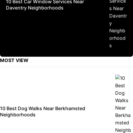
10 Best Car Window Services Near
Daventry Neighborhoods
MOST VIEW
10 Best Dog Walks Near Berkhamsted
Neighborhoods