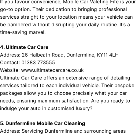
If you favour convenience, Mobile Car Valeting Fife is your
go-to option. Their dedication to bringing professional
services straight to your location means your vehicle can
be pampered without disrupting your daily routine. It’s a
time-saving marvel!
4. Ultimate Car Care
Address: 26 Halbeath Road, Dunfermline, KY11 4LH
Contact: 01383 773555
Website:
www.ultimatecarcare.co.uk
Ultimate Car Care offers an extensive range of detailing
services tailored to each individual vehicle. Their bespoke
packages allow you to choose precisely what your car
needs, ensuring maximum satisfaction. Are you ready to
indulge your auto in customised luxury?
5. Dunfermline Mobile Car Cleaning
Address: Servicing Dunfermline and surrounding areas