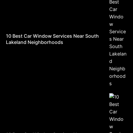
10 Best Car Window Services Near South
Lakeland Neighborhoods