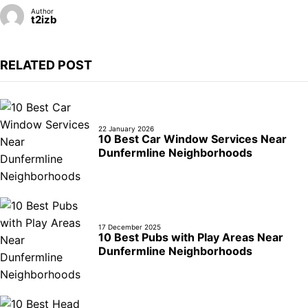
Author
t2izb
RELATED POST
22 January 2026
10 Best Car Window Services Near
Dunfermline Neighborhoods
17 December 2025
10 Best Pubs with Play Areas Near
Dunfermline Neighborhoods