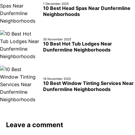
1 December 2025
10 Best Head Spas Near Dunfermline
Neighborhoods
30 November 2025
10 Best Hot Tub Lodges Near
Dunfermline Neighborhoods
16 November 2025
10 Best Window Tinting Services Near
Dunfermline Neighborhoods
Leave a comment