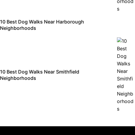
10 Best Dog Walks Near Harborough
Neighborhoods
10 Best Dog Walks Near Smithfield
Neighborhoods