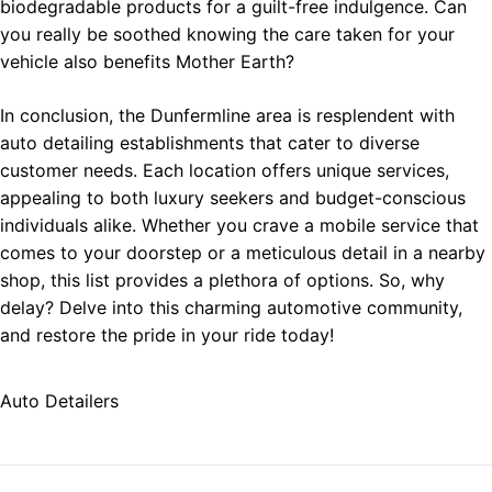
biodegradable products for a guilt-free indulgence. Can
you really be soothed knowing the care taken for your
vehicle also benefits Mother Earth?
In conclusion, the Dunfermline area is resplendent with
auto detailing establishments that cater to diverse
customer needs. Each location offers unique services,
appealing to both luxury seekers and budget-conscious
individuals alike. Whether you crave a mobile service that
comes to your doorstep or a meticulous detail in a nearby
shop, this list provides a plethora of options. So, why
delay? Delve into this charming automotive community,
and restore the pride in your ride today!
Auto Detailers