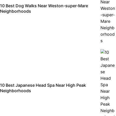
10 Best Dog Walks Near Weston-super-Mare
Neighborhoods
10 Best Japanese Head Spa Near High Peak
Neighborhoods