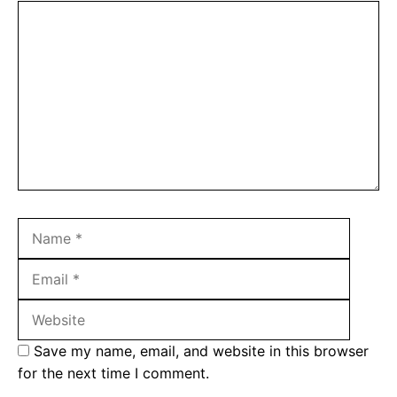
Comment
Name
Email
Websit
Save my name, email, and website in this browser
for the next time I comment.