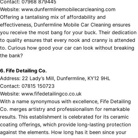
Contact: 07968 879445
Website:
www.dunfermlinemobilecarcleaning.com
Offering a tantalising mix of affordability and
effectiveness, Dunfermline Mobile Car Cleaning ensures
you receive the most bang for your buck. Their dedication
to quality ensures that every nook and cranny is attended
to. Curious how good your car can look without breaking
the bank?
6. Fife Detailing Co.
Address: 22 Lady’s Mill, Dunfermline, KY12 9HL
Contact: 07815 150723
Website:
www.fifedetailingco.co.uk
With a name synonymous with excellence, Fife Detailing
Co. merges artistry and professionalism for remarkable
results. This establishment is celebrated for its ceramic
coating offerings, which provide long-lasting protection
against the elements. How long has it been since your