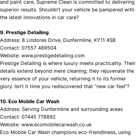
and paint care, Supreme Clean is committed to delivering
superior results. Shouldn’t your vehicle be pampered with
the latest innovations in car care?
9. Prestige Detailing
Address: 8 Lindores Drive, Dunfermline, KY11 4SB
Contact: 07557 489504
Website:
www.prestigedetailing.com
Prestige Detailing is where luxury meets practicality. Their
details extend beyond mere cleaning; they rejuvenate the
very essence of your vehicle, returning it to its former
glory. Isn’t it time you rediscovered that “new car feel”?
10. Eco Mobile Car Wash
Address: Serving Dunfermline and surrounding areas
Contact: 07445 778892
Website:
www.ecomobilecarwash.co.uk
Eco Mobile Car Wash champions eco-friendliness, using