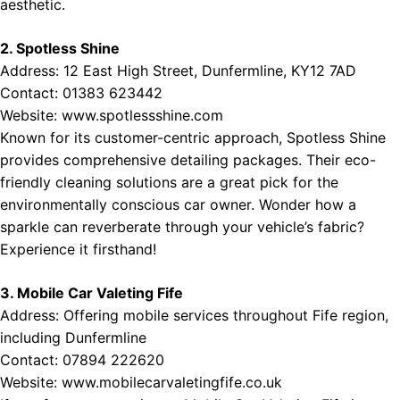
aesthetic.
2. Spotless Shine
Address: 12 East High Street, Dunfermline, KY12 7AD
Contact: 01383 623442
Website:
www.spotlessshine.com
Known for its customer-centric approach, Spotless Shine
provides comprehensive detailing packages. Their eco-
friendly cleaning solutions are a great pick for the
environmentally conscious car owner. Wonder how a
sparkle can reverberate through your vehicle’s fabric?
Experience it firsthand!
3. Mobile Car Valeting Fife
Address: Offering mobile services throughout Fife region,
including Dunfermline
Contact: 07894 222620
Website:
www.mobilecarvaletingfife.co.uk