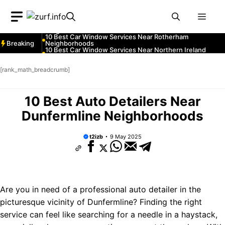
Neighborhoods
Skip
10 Best Car Window Services Near South Lakeland
Men
Neighborhoods
to
10 Best Car Window Services Near Daventry
content
Neighborhoods
10 Best Car Window Services Near Rotherham
Breaking
Neighborhoods
10 Best Car Window Services Near Northern Ireland
Neighborhoods
10 Best Car Window Services Near Deal Neighborhoods
10 Best Car Window Services Near City of London
[rank_math_breadcrumb]
Neighborhoods
10 Best Car Window Services Near Jedburgh
Neighborhoods
10 Best Car Window Services Near Herefordshire
10 Best Auto Detailers Near
Neighborhoods
Dunfermline Neighborhoods
t2izb
9 May 2025
Are you in need of a professional auto detailer in the
picturesque vicinity of Dunfermline? Finding the right
service can feel like searching for a needle in a haystack,