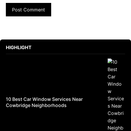
HIGHLIGHT
10 Best Car Window Services Near
Cowbridge Neighborhoods