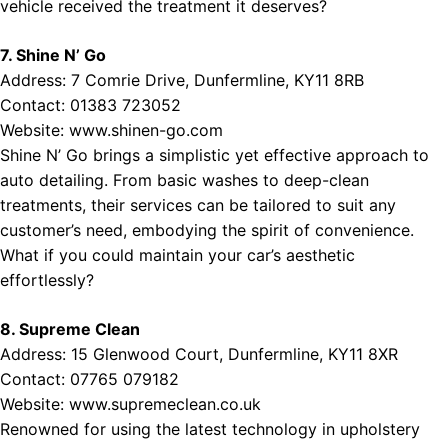
vehicle received the treatment it deserves?
7. Shine N’ Go
Address: 7 Comrie Drive, Dunfermline, KY11 8RB
Contact: 01383 723052
Website:
www.shinen-go.com
Shine N’ Go brings a simplistic yet effective approach to
auto detailing. From basic washes to deep-clean
treatments, their services can be tailored to suit any
customer’s need, embodying the spirit of convenience.
What if you could maintain your car’s aesthetic
effortlessly?
8. Supreme Clean
Address: 15 Glenwood Court, Dunfermline, KY11 8XR
Contact: 07765 079182
Website:
www.supremeclean.co.uk
Renowned for using the latest technology in upholstery