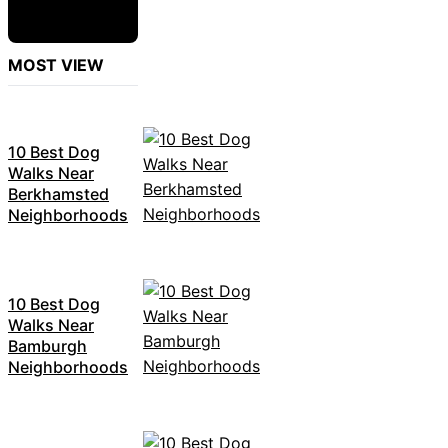
MOST VIEW
10 Best Dog
Walks Near
Berkhamsted
Neighborhoods
10 Best Dog
Walks Near
Bamburgh
Neighborhoods