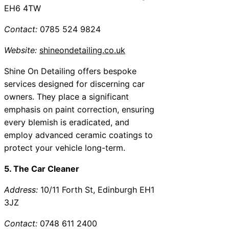
EH6 4TW
Contact:
0785 524 9824
Website:
shineondetailing.co.uk
Shine On Detailing offers bespoke
services designed for discerning car
owners. They place a significant
emphasis on paint correction, ensuring
every blemish is eradicated, and
employ advanced ceramic coatings to
protect your vehicle long-term.
5. The Car Cleaner
Address:
10/11 Forth St, Edinburgh EH1
3JZ
Contact:
0748 611 2400