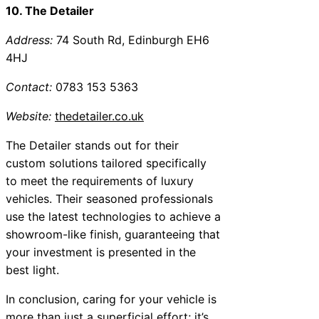
10. The Detailer
Address:
74 South Rd, Edinburgh EH6
4HJ
Contact:
0783 153 5363
Website:
thedetailer.co.uk
The Detailer stands out for their
custom solutions tailored specifically
to meet the requirements of luxury
vehicles. Their seasoned professionals
use the latest technologies to achieve a
showroom-like finish, guaranteeing that
your investment is presented in the
best light.
In conclusion, caring for your vehicle is
more than just a superficial effort; it’s