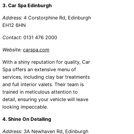
3. Car Spa Edinburgh
Address:
4 Corstorphine Rd, Edinburgh
EH12 6HN
Contact:
0131 476 2000
Website:
carspa.com
With a shiny reputation for quality, Car
Spa offers an extensive menu of
services, including clay bar treatments
and full interior valets. Their team is
trained in meticulous attention to
detail, ensuring your vehicle will leave
looking impeccable.
4. Shine On Detailing
Address:
3A Newhaven Rd, Edinburgh