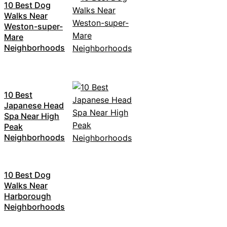
10 Best Dog
Walks Near
Weston-super-
Mare
Neighborhoods
10 Best
Japanese Head
Spa Near High
Peak
Neighborhoods
10 Best Dog
Walks Near
Harborough
Neighborhoods