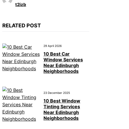
t2izb
RELATED POST
29 April 2026
10 Best Car
Window Services
Near Edinburgh
Neighborhoods
23 December 2025
10 Best Window
Tinting Services
Near Edinburgh
Neighborhoods