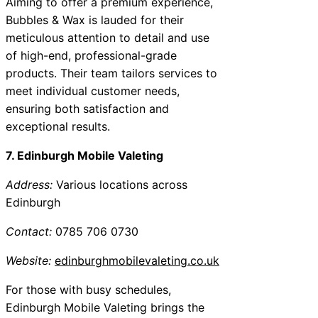
Aiming to offer a premium experience,
Bubbles & Wax is lauded for their
meticulous attention to detail and use
of high-end, professional-grade
products. Their team tailors services to
meet individual customer needs,
ensuring both satisfaction and
exceptional results.
7. Edinburgh Mobile Valeting
Address:
Various locations across
Edinburgh
Contact:
0785 706 0730
Website:
edinburghmobilevaleting.co.uk
For those with busy schedules,
Edinburgh Mobile Valeting brings the