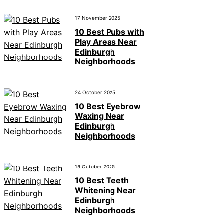
17 November 2025
10 Best Pubs with
Play Areas Near
Edinburgh
Neighborhoods
24 October 2025
10 Best Eyebrow
Waxing Near
Edinburgh
Neighborhoods
19 October 2025
10 Best Teeth
Whitening Near
Edinburgh
Neighborhoods