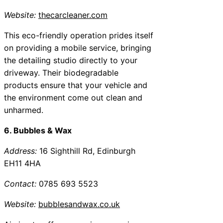
Website:
thecarcleaner.com
This eco-friendly operation prides itself
on providing a mobile service, bringing
the detailing studio directly to your
driveway. Their biodegradable
products ensure that your vehicle and
the environment come out clean and
unharmed.
6. Bubbles & Wax
Address:
16 Sighthill Rd, Edinburgh
EH11 4HA
Contact:
0785 693 5523
Website:
bubblesandwax.co.uk