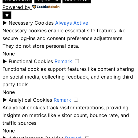
Powered by
✖
►
Necessary Cookies
Always Active
Necessary cookies enable essential site features like
secure log-ins and consent preference adjustments.
They do not store personal data.
None
►
Functional Cookies
Remark
Functional cookies support features like content sharing
on social media, collecting feedback, and enabling third-
party tools.
None
►
Analytical Cookies
Remark
Analytical cookies track visitor interactions, providing
insights on metrics like visitor count, bounce rate, and
traffic sources.
None