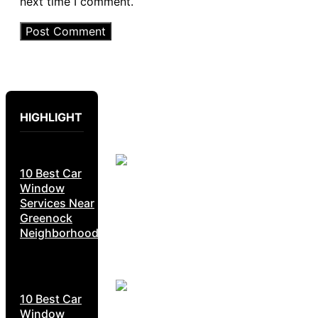
next time I comment.
HIGHLIGHT
10 Best Car
Window
Services Near
Greenock
Neighborhoods
10 Best Car
Window