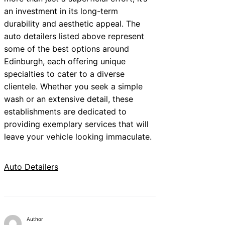
an investment in its long-term
durability and aesthetic appeal. The
auto detailers listed above represent
some of the best options around
Edinburgh, each offering unique
specialties to cater to a diverse
clientele. Whether you seek a simple
wash or an extensive detail, these
establishments are dedicated to
providing exemplary services that will
leave your vehicle looking immaculate.
Auto Detailers
Author