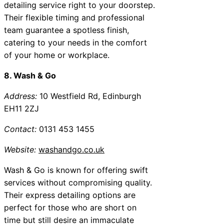
detailing service right to your doorstep.
Their flexible timing and professional
team guarantee a spotless finish,
catering to your needs in the comfort
of your home or workplace.
8. Wash & Go
Address:
10 Westfield Rd, Edinburgh
EH11 2ZJ
Contact:
0131 453 1455
Website:
washandgo.co.uk
Wash & Go is known for offering swift
services without compromising quality.
Their express detailing options are
perfect for those who are short on
time but still desire an immaculate