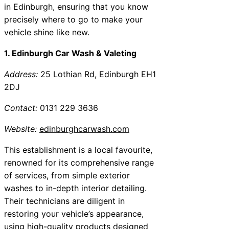
in Edinburgh, ensuring that you know
precisely where to go to make your
vehicle shine like new.
1. Edinburgh Car Wash & Valeting
Address:
25 Lothian Rd, Edinburgh EH1
2DJ
Contact:
0131 229 3636
Website:
edinburghcarwash.com
This establishment is a local favourite,
renowned for its comprehensive range
of services, from simple exterior
washes to in-depth interior detailing.
Their technicians are diligent in
restoring your vehicle’s appearance,
using high-quality products designed