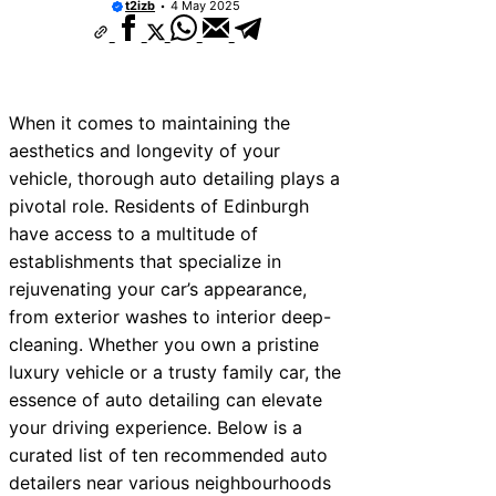
t2izb
4 May 2025
When it comes to maintaining the
aesthetics and longevity of your
vehicle, thorough auto detailing plays a
pivotal role. Residents of Edinburgh
have access to a multitude of
establishments that specialize in
rejuvenating your car’s appearance,
from exterior washes to interior deep-
cleaning. Whether you own a pristine
luxury vehicle or a trusty family car, the
essence of auto detailing can elevate
your driving experience. Below is a
curated list of ten recommended auto
detailers near various neighbourhoods