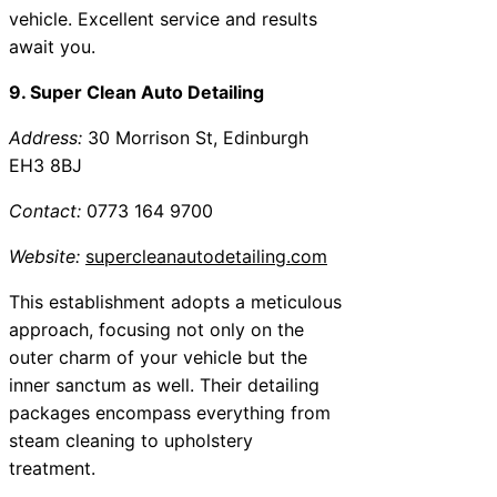
vehicle. Excellent service and results
await you.
9. Super Clean Auto Detailing
Address:
30 Morrison St, Edinburgh
EH3 8BJ
Contact:
0773 164 9700
Website:
supercleanautodetailing.com
This establishment adopts a meticulous
approach, focusing not only on the
outer charm of your vehicle but the
inner sanctum as well. Their detailing
packages encompass everything from
steam cleaning to upholstery
treatment.