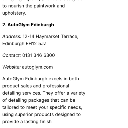
to nourish the paintwork and
upholstery.
2. AutoGlym Edinburgh
Address:
12-14 Haymarket Terrace,
Edinburgh EH12 5JZ
Contact:
0131 346 6300
Website:
autoglym.com
AutoGlym Edinburgh excels in both
product sales and professional
detailing services. They offer a variety
of detailing packages that can be
tailored to meet your specific needs,
using superior products designed to
provide a lasting finish.