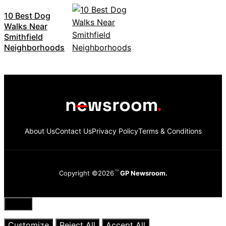
10 Best Dog
Walks Near
Smithfield
Neighborhoods
About Us
Contact Us
Privacy Policy
Terms & Conditions
Copyright ©2026
GP Newsroom.
Close
Customize
Reject All
Accept All