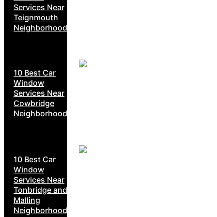
Services Near
Teignmouth
Neighborhoods
10 Best Car
Window
Services Near
Cowbridge
Neighborhoods
10 Best Car
Window
Services Near
Tonbridge and
Malling
Neighborhoods