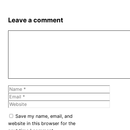
Leave a comment
Comment
Name
Email
Website
Save my name, email, and
website in this browser for the