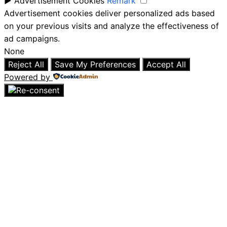
►
Advertisement Cookies
Remark
Advertisement cookies deliver personalized ads based
on your previous visits and analyze the effectiveness of
ad campaigns.
None
Reject All
Save My Preferences
Accept All
Powered by