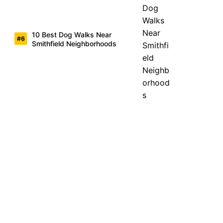
10 Best Dog Walks Near
Smithfield Neighborhoods