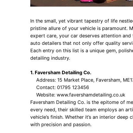
In the small, yet vibrant tapestry of life nes
pristine allure of your vehicle is paramount. 
expert care, your car deserves attention and
auto detailers that not only offer quality serv
Each entry on this list is a unique gem, poli
detailing industry.
1. Faversham Detailing Co.
Address: 15 Market Place, Faversham, ME1
Contact: 01795 123456
Website:
www.favershamdetailing.co.uk
Faversham Detailing Co. is the epitome of met
every need, their skilled team employs an arti
vehicle’s finish. Whether it’s an interior deep 
with precision and passion.