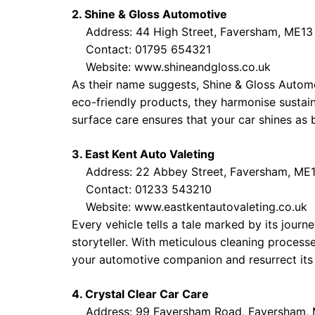
2. Shine & Gloss Automotive
Address: 44 High Street, Faversham, ME13
Contact: 01795 654321
Website:
www.shineandgloss.co.uk
As their name suggests, Shine & Gloss Automoti
eco-friendly products, they harmonise sustain
surface care ensures that your car shines as 
3. East Kent Auto Valeting
Address: 22 Abbey Street, Faversham, ME
Contact: 01233 543210
Website:
www.eastkentautovaleting.co.uk
Every vehicle tells a tale marked by its journe
storyteller. With meticulous cleaning processe
your automotive companion and resurrect its na
4. Crystal Clear Car Care
Address: 99 Faversham Road, Faversham,