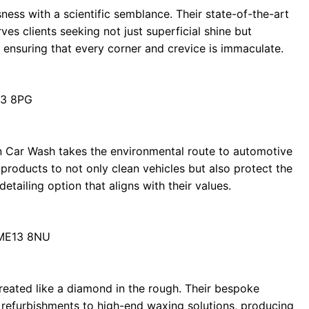
ess with a scientific semblance. Their state-of-the-art
s clients seeking not just superficial shine but
, ensuring that every corner and crevice is immaculate.
13 8PG
n Car Wash takes the environmental route to automotive
products to not only clean vehicles but also protect the
etailing option that aligns with their values.
 ME13 8NU
treated like a diamond in the rough. Their bespoke
r refurbishments to high-end waxing solutions, producing