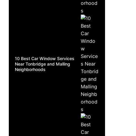
10 Best Car Window Services
Near Tonbridge and Malling
Neighborhoods