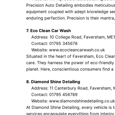
Precision Auto Detailing embodies meticulousn
equipment coupled with adept knowledge serve
enduring perfection. Precision is their mantra
7. Eco Clean Car Wash
Address: 10 College Road, Faversham, ME
Contact: 01795 345678
Website:
www.ecocleancarwash.co.uk
Situated in the heart of Faversham, Eco Clea
care. They harness the power of eco-friendly 
planet. Here, conscientious consumers find a d
8. Diamond Shine Detailing
Address: 11 Canterbury Road, Faversham,
Contact: 01795 456789
Website:
www.diamondshinedetailing.co.uk
At Diamond Shine Detailing, every vehicle is 
services encapsulate everything from interio