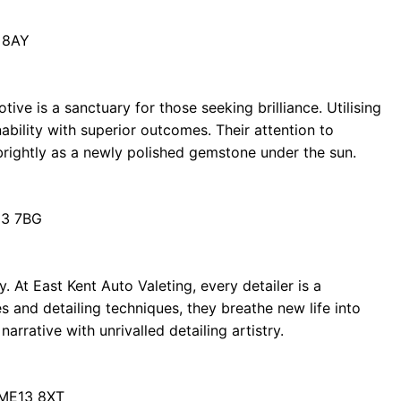
 8AY
ve is a sanctuary for those seeking brilliance. Utilising
ability with superior outcomes. Their attention to
brightly as a newly polished gemstone under the sun.
13 7BG
y. At East Kent Auto Valeting, every detailer is a
s and detailing techniques, they breathe new life into
rrative with unrivalled detailing artistry.
 ME13 8XT