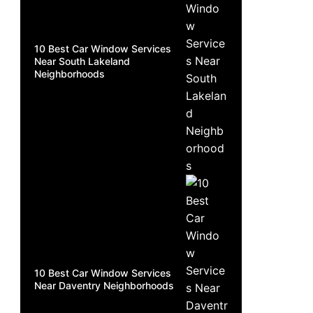
10 Best Car Window Services
Near South Lakeland
Neighborhoods
10 Best Car Window Services
Near Daventry Neighborhoods