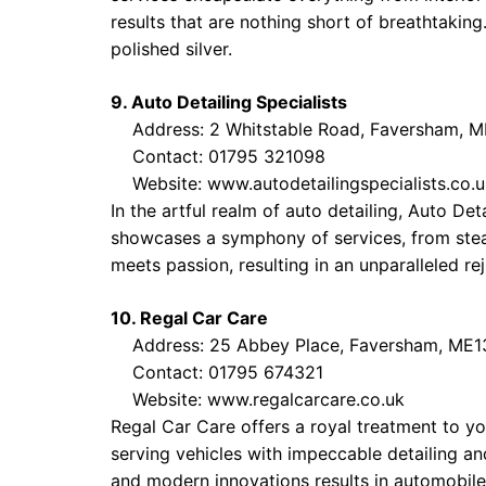
results that are nothing short of breathtaking.
polished silver.
9. Auto Detailing Specialists
Address: 2 Whitstable Road, Faversham, M
Contact: 01795 321098
Website:
www.autodetailingspecialists.co.
In the artful realm of auto detailing, Auto De
showcases a symphony of services, from stea
meets passion, resulting in an unparalleled re
10. Regal Car Care
Address: 25 Abbey Place, Faversham, ME1
Contact: 01795 674321
Website:
www.regalcarcare.co.uk
Regal Car Care offers a royal treatment to you
serving vehicles with impeccable detailing an
and modern innovations results in automobiles 