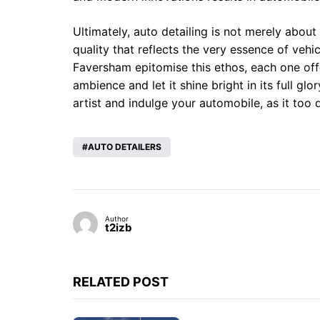
Ultimately, auto detailing is not merely about 
quality that reflects the very essence of veh
Faversham epitomise this ethos, each one offer
ambience and let it shine bright in its full gl
artist and indulge your automobile, as it too d
AUTO DETAILERS
Author
t2izb
RELATED POST