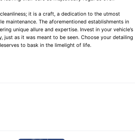
cleanliness; it is a craft, a dedication to the utmost
icle maintenance. The aforementioned establishments in
ing unique allure and expertise. Invest in your vehicle’s
ory, just as it was meant to be seen. Choose your detailing
eserves to bask in the limelight of life.