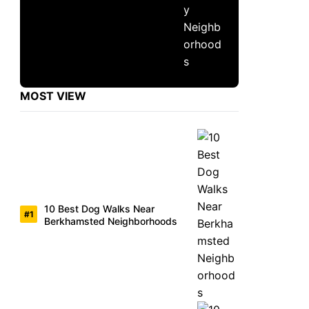
MOST VIEW
10 Best Dog Walks Near
Berkhamsted Neighborhoods