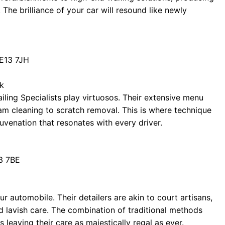
 The brilliance of your car will resound like newly
E13 7JH
uk
tailing Specialists play virtuosos. Their extensive menu
m cleaning to scratch removal. This is where technique
juvenation that resonates with every driver.
3 7BE
r automobile. Their detailers are akin to court artisans,
d lavish care. The combination of traditional methods
leaving their care as majestically regal as ever.