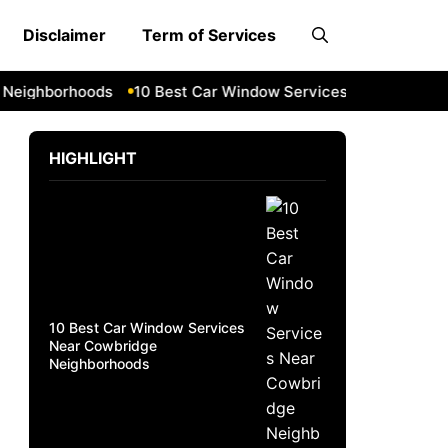
Disclaimer
Term of Services
ghborhoods
10 Best Car Window Services Near South Lakel
HIGHLIGHT
10 Best Car Window Services
Near Cowbridge
Neighborhoods