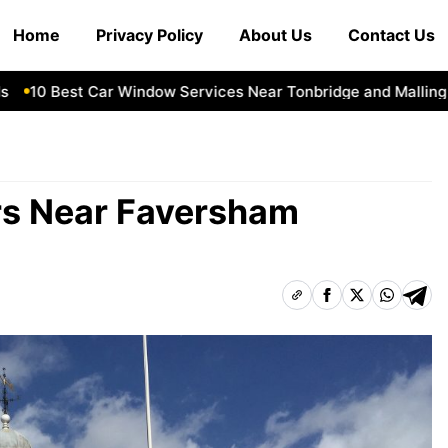
Home
Privacy Policy
About Us
Contact Us
0 Best Car Window Services Near Tonbridge and Malling Nei
ers Near Faversham