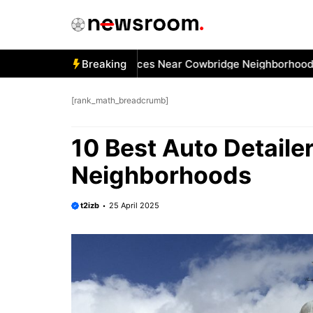
Skip
to
content
Best Car Window Services Near Cowbridge Neighborhoods
Breaking
1
[rank_math_breadcrumb]
10 Best Auto Detail
Neighborhoods
t2izb
25 April 2025