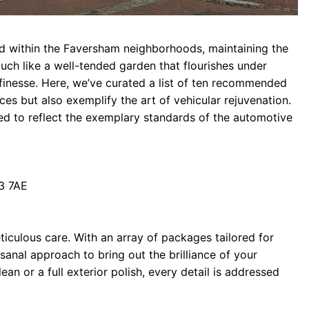
tled within the Faversham neighborhoods, maintaining the
Much like a well-tended garden that flourishes under
 finesse. Here, we’ve curated a list of ten recommended
ices but also exemplify the art of vehicular rejuvenation.
shed to reflect the exemplary standards of the automotive
3 7AE
iculous care. With an array of packages tailored for
sanal approach to bring out the brilliance of your
clean or a full exterior polish, every detail is addressed