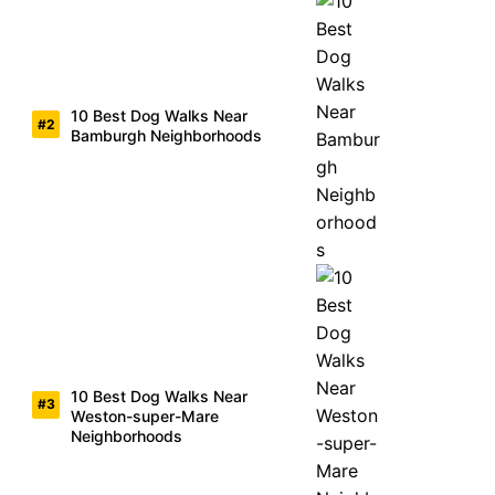
10 Best Dog Walks Near
Bamburgh Neighborhoods
10 Best Dog Walks Near
Weston-super-Mare
Neighborhoods