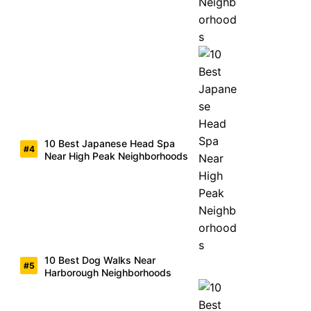
10 Best Japanese Head Spa
Near High Peak Neighborhoods
10 Best Dog Walks Near
Harborough Neighborhoods