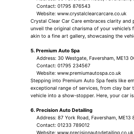
Contact: 01795 876543
Website:
www.crystalclearcarcare.co.uk
Crystal Clear Car Care embraces clarity and 
unveil the original charisma of your vehicle’s
akin to a fine art gallery, showcasing the veh
5. Premium Auto Spa
Address: 30 Westgate, Faversham, ME13 
Contact: 01795 234567
Website:
www.premiumautospa.co.uk
Stepping into Premium Auto Spa feels like emb
exceptional range of services, from clay bar 
vehicle into a show-stopper. Here, your car is 
6. Precision Auto Detailing
Address: 87 York Road, Faversham, ME13 
Contact: 01233 789012
Website:
www.precisionautodetailing.co.uk