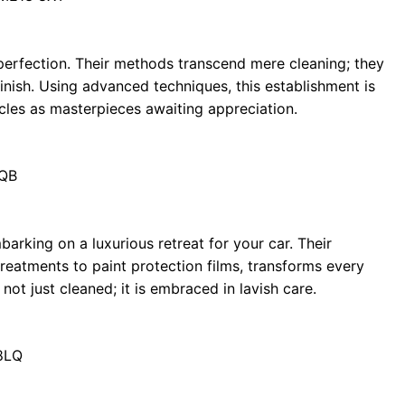
perfection. Their methods transcend mere cleaning; they
 finish. Using advanced techniques, this establishment is
icles as masterpieces awaiting appreciation.
0QB
arking on a luxurious retreat for your car. Their
treatments to paint protection films, transforms every
not just cleaned; it is embraced in lavish care.
8LQ