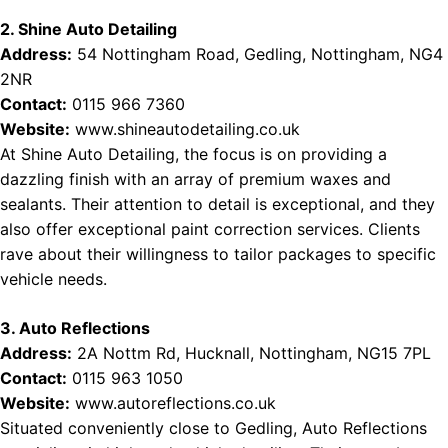
2. Shine Auto Detailing
Address:
54 Nottingham Road, Gedling, Nottingham, NG4
2NR
Contact:
0115 966 7360
Website:
www.shineautodetailing.co.uk
At Shine Auto Detailing, the focus is on providing a
dazzling finish with an array of premium waxes and
sealants. Their attention to detail is exceptional, and they
also offer exceptional paint correction services. Clients
rave about their willingness to tailor packages to specific
vehicle needs.
3. Auto Reflections
Address:
2A Nottm Rd, Hucknall, Nottingham, NG15 7PL
Contact:
0115 963 1050
Website:
www.autoreflections.co.uk
Situated conveniently close to Gedling, Auto Reflections