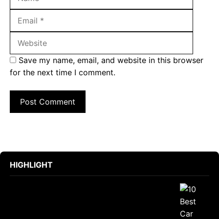
Websit
Save my name, email, and website in this browser
for the next time I comment.
HIGHLIGHT