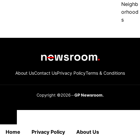
About Us
Contact Us
Privacy Policy
Terms & Conditions
Copyright ©2026
GP Newsroom.
Close
Home
Privacy Policy
About Us