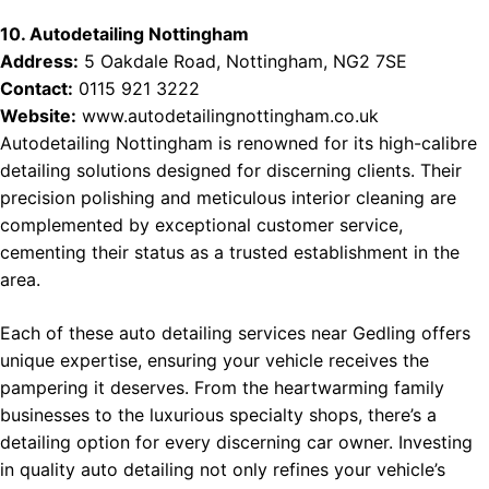
10. Autodetailing Nottingham
Address:
5 Oakdale Road, Nottingham, NG2 7SE
Contact:
0115 921 3222
Website:
www.autodetailingnottingham.co.uk
Autodetailing Nottingham is renowned for its high-calibre
detailing solutions designed for discerning clients. Their
precision polishing and meticulous interior cleaning are
complemented by exceptional customer service,
cementing their status as a trusted establishment in the
area.
Each of these auto detailing services near Gedling offers
unique expertise, ensuring your vehicle receives the
pampering it deserves. From the heartwarming family
businesses to the luxurious specialty shops, there’s a
detailing option for every discerning car owner. Investing
in quality auto detailing not only refines your vehicle’s