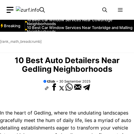
Neighborhoods
Skip
10 Best Car Window Services Near Greenock
Neighborhoods
Men
to
10 Best Car Window Services Near Teignmouth
Neighborhoods
content
10 Best Car Window Services Near Cowbridge
Neighborhoods
Breaking
10 Best Car Window Services Near Tonbridge and Malling
Neighborhoods
10 Best Car Window Services Near South Lakeland
Neighborhoods
[rank_math_breadcrumb]
10 Best Car Window Services Near Daventry
Neighborhoods
10 Best Car Window Services Near Rotherham
Neighborhoods
10 Best Auto Detailers Near
10 Best Car Window Services Near Northern Ireland
Neighborhoods
Gedling Neighborhoods
t2izb
30 September 2025
In the heart of Gedling, where the undulating landscapes
gracefully meet the hum of daily life, lies a myriad of auto
detailing establishments eager to transform your vehicle