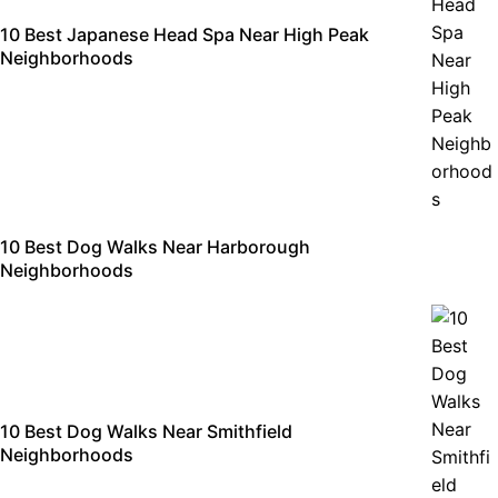
10 Best Japanese Head Spa Near High Peak
Neighborhoods
10 Best Dog Walks Near Harborough
Neighborhoods
10 Best Dog Walks Near Smithfield
Neighborhoods