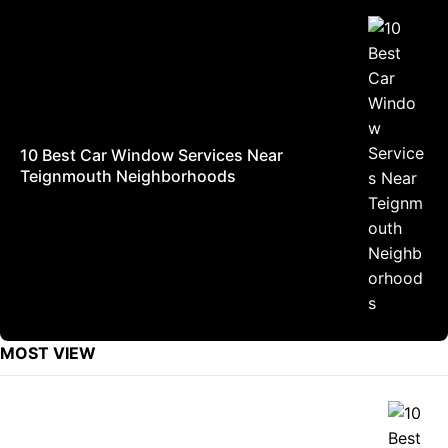
10 Best Car Window Services Near
Teignmouth Neighborhoods
MOST VIEW