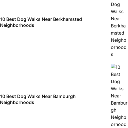
10 Best Dog Walks Near Berkhamsted
Neighborhoods
10 Best Dog Walks Near Bamburgh
Neighborhoods