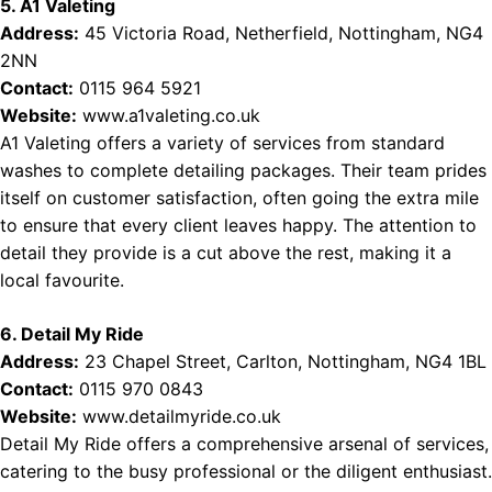
5. A1 Valeting
Address:
45 Victoria Road, Netherfield, Nottingham, NG4
2NN
Contact:
0115 964 5921
Website:
www.a1valeting.co.uk
A1 Valeting offers a variety of services from standard
washes to complete detailing packages. Their team prides
itself on customer satisfaction, often going the extra mile
to ensure that every client leaves happy. The attention to
detail they provide is a cut above the rest, making it a
local favourite.
6. Detail My Ride
Address:
23 Chapel Street, Carlton, Nottingham, NG4 1BL
Contact:
0115 970 0843
Website:
www.detailmyride.co.uk
Detail My Ride offers a comprehensive arsenal of services,
catering to the busy professional or the diligent enthusiast.