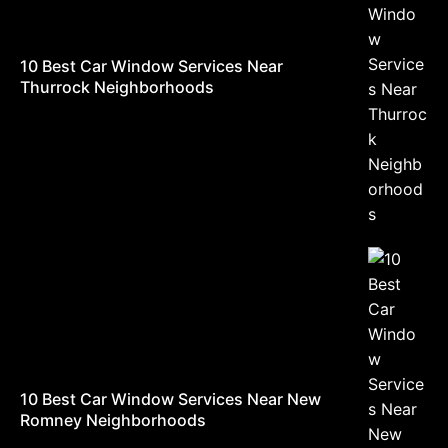
10 Best Car Window Services Near
Thurrock Neighborhoods
10 Best Car Window Services Near New
Romney Neighborhoods