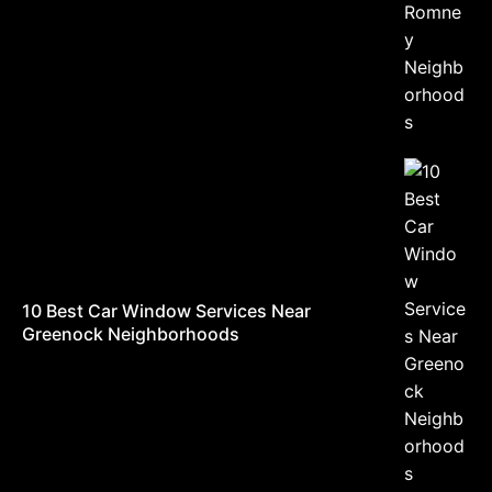
10 Best Car Window Services Near
Greenock Neighborhoods