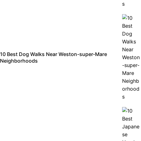
10 Best Dog Walks Near Weston-super-Mare
Neighborhoods