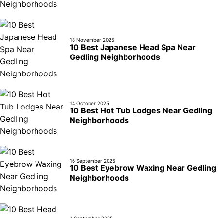
18 November 2025
10 Best Japanese Head Spa Near
Gedling Neighborhoods
14 October 2025
10 Best Hot Tub Lodges Near Gedling
Neighborhoods
16 September 2025
10 Best Eyebrow Waxing Near Gedling
Neighborhoods