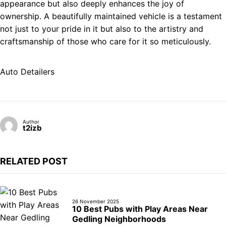
appearance but also deeply enhances the joy of
ownership. A beautifully maintained vehicle is a testament
not just to your pride in it but also to the artistry and
craftsmanship of those who care for it so meticulously.
Auto Detailers
Author
t2izb
RELATED POST
26 November 2025
10 Best Pubs with Play Areas Near
Gedling Neighborhoods