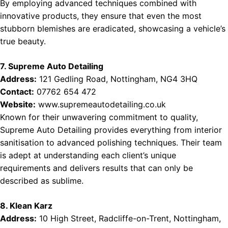
By employing advanced techniques combined with
innovative products, they ensure that even the most
stubborn blemishes are eradicated, showcasing a vehicle’s
true beauty.
7. Supreme Auto Detailing
Address:
121 Gedling Road, Nottingham, NG4 3HQ
Contact:
07762 654 472
Website:
www.supremeautodetailing.co.uk
Known for their unwavering commitment to quality,
Supreme Auto Detailing provides everything from interior
sanitisation to advanced polishing techniques. Their team
is adept at understanding each client’s unique
requirements and delivers results that can only be
described as sublime.
8. Klean Karz
Address:
10 High Street, Radcliffe-on-Trent, Nottingham,