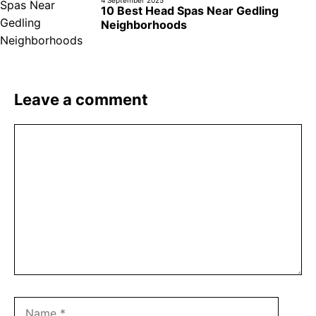
4 September 2025
10 Best Head Spas Near Gedling
Neighborhoods
Leave a comment
Comment
Name
Email