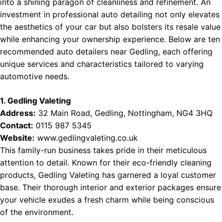
into a shining paragon of cleanliness and refinement. An
investment in professional auto detailing not only elevates
the aesthetics of your car but also bolsters its resale value
while enhancing your ownership experience. Below are ten
recommended auto detailers near Gedling, each offering
unique services and characteristics tailored to varying
automotive needs.
1. Gedling Valeting
Address:
32 Main Road, Gedling, Nottingham, NG4 3HQ
Contact:
0115 987 5345
Website:
www.gedlingvaleting.co.uk
This family-run business takes pride in their meticulous
attention to detail. Known for their eco-friendly cleaning
products, Gedling Valeting has garnered a loyal customer
base. Their thorough interior and exterior packages ensure
your vehicle exudes a fresh charm while being conscious
of the environment.