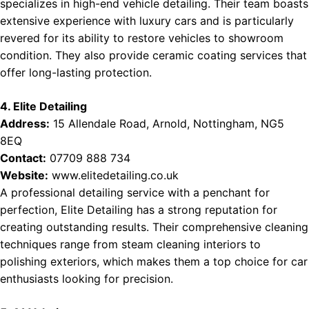
specializes in high-end vehicle detailing. Their team boasts
extensive experience with luxury cars and is particularly
revered for its ability to restore vehicles to showroom
condition. They also provide ceramic coating services that
offer long-lasting protection.
4. Elite Detailing
Address:
15 Allendale Road, Arnold, Nottingham, NG5
8EQ
Contact:
07709 888 734
Website:
www.elitedetailing.co.uk
A professional detailing service with a penchant for
perfection, Elite Detailing has a strong reputation for
creating outstanding results. Their comprehensive cleaning
techniques range from steam cleaning interiors to
polishing exteriors, which makes them a top choice for car
enthusiasts looking for precision.