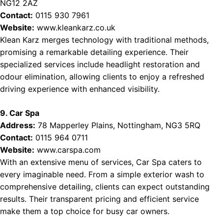
NG12 2AZ
Contact:
0115 930 7961
Website:
www.kleankarz.co.uk
Klean Karz merges technology with traditional methods,
promising a remarkable detailing experience. Their
specialized services include headlight restoration and
odour elimination, allowing clients to enjoy a refreshed
driving experience with enhanced visibility.
9. Car Spa
Address:
78 Mapperley Plains, Nottingham, NG3 5RQ
Contact:
0115 964 0711
Website:
www.carspa.com
With an extensive menu of services, Car Spa caters to
every imaginable need. From a simple exterior wash to
comprehensive detailing, clients can expect outstanding
results. Their transparent pricing and efficient service
make them a top choice for busy car owners.