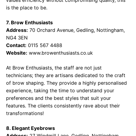
values efficiency without compromising quality, this
is the place to be.
7. Brow Enthusiasts
Address:
70 Orchard Avenue, Gedling, Nottingham,
NG4 3EN
Contact:
0115 567 4488
Website:
www.browenthusiasts.co.uk
At Brow Enthusiasts, the staff are not just
technicians; they are artisans dedicated to the craft
of brow shaping. They provide a highly personalised
experience, taking the time to understand your
preferences and the best styles that suit your
features. The clients consistently rave about their
transformations!
8. Elegant Eyebrows
Address:
27 Windmill Lane, Gedling, Nottingham,