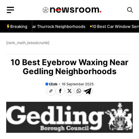
Skip
to
content
ow Services Near Thurrock Neighborhoods
Breaking
10 Best Car Window Serv
[rank_math_breadcrumb]
10 Best Eyebrow Waxing Near
Gedling Neighborhoods
t2izb
16 September 2025