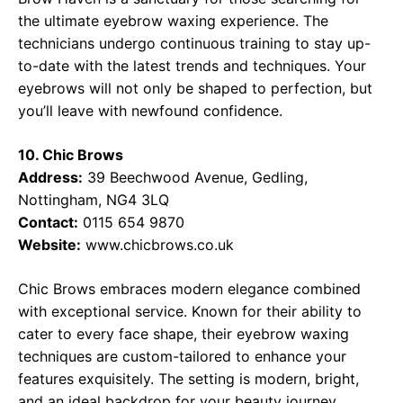
the ultimate eyebrow waxing experience. The
technicians undergo continuous training to stay up-
to-date with the latest trends and techniques. Your
eyebrows will not only be shaped to perfection, but
you’ll leave with newfound confidence.
10. Chic Brows
Address:
39 Beechwood Avenue, Gedling,
Nottingham, NG4 3LQ
Contact:
0115 654 9870
Website:
www.chicbrows.co.uk
Chic Brows embraces modern elegance combined
with exceptional service. Known for their ability to
cater to every face shape, their eyebrow waxing
techniques are custom-tailored to enhance your
features exquisitely. The setting is modern, bright,
and an ideal backdrop for your beauty journey.