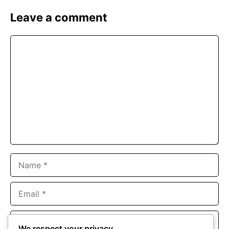
Leave a comment
Comment
Name
Email
Website
We respect your privacy