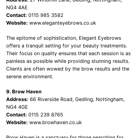
NG4 4AE
Contact:
0115 985 3582
Website:
www.eleganteyebrows.co.uk
The epitome of sophistication, Elegant Eyebrows
offers a tranquil setting for your beauty treatments.
Their focus on quality ensures that each session is as
painless as possible while providing stunning results.
Clients are often wowed by the brow results and the
serene environment.
9. Brow Haven
Address:
66 Riverside Road, Gedling, Nottingham,
NG4 4GE
Contact:
0115 239 8765
Website:
www.browhaven.co.uk
Brow Haven is a sanctuary for those searching for