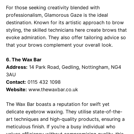
For those seeking creativity blended with
professionalism, Glamorous Gaze is the ideal
destination. Known for its artistic approach to brow
styling, the skilled technicians here create brows that
evoke admiration. They also offer tailoring advice so
that your brows complement your overall look.
6. The Wax Bar
Address:
14 Park Road, Gedling, Nottingham, NG4
3AU
Contact:
0115 432 1098
Website:
www.thewaxbar.co.uk
The Wax Bar boasts a reputation for swift yet
delicate eyebrow waxing. They utilise state-of-the-
art techniques and high-quality products, ensuring a
meticulous finish. If you’re a busy individual who