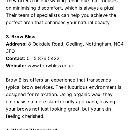
They offer a unique waxing technique that focuses
on minimising discomfort, which is always a plus!
Their team of specialists can help you achieve the
perfect arch that enhances your natural beauty.
3. Brow Bliss
Address:
8 Oakdale Road, Gedling, Nottingham, NG4
3FQ
Contact:
0115 876 5432
Website:
www.browbliss.co.uk
Brow Bliss offers an experience that transcends
typical brow services. Their luxurious environment is
designed for relaxation. Using organic wax, they
emphasise a more skin-friendly approach, leaving
your brows not just looking great, but your skin
feeling cherished.