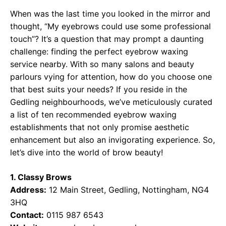
When was the last time you looked in the mirror and
thought, “My eyebrows could use some professional
touch”? It’s a question that may prompt a daunting
challenge: finding the perfect eyebrow waxing
service nearby. With so many salons and beauty
parlours vying for attention, how do you choose one
that best suits your needs? If you reside in the
Gedling neighbourhoods, we’ve meticulously curated
a list of ten recommended eyebrow waxing
establishments that not only promise aesthetic
enhancement but also an invigorating experience. So,
let’s dive into the world of brow beauty!
1. Classy Brows
Address:
12 Main Street, Gedling, Nottingham, NG4
3HQ
Contact:
0115 987 6543