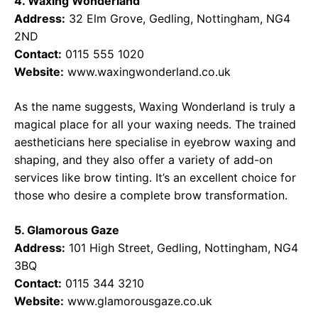
4. Waxing Wonderland
Address:
32 Elm Grove, Gedling, Nottingham, NG4
2ND
Contact:
0115 555 1020
Website:
www.waxingwonderland.co.uk
As the name suggests, Waxing Wonderland is truly a
magical place for all your waxing needs. The trained
aestheticians here specialise in eyebrow waxing and
shaping, and they also offer a variety of add-on
services like brow tinting. It’s an excellent choice for
those who desire a complete brow transformation.
5. Glamorous Gaze
Address:
101 High Street, Gedling, Nottingham, NG4
3BQ
Contact:
0115 344 3210
Website:
www.glamorousgaze.co.uk