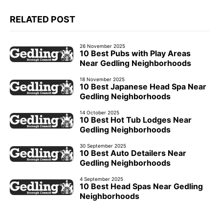
RELATED POST
26 November 2025
10 Best Pubs with Play Areas
Near Gedling Neighborhoods
18 November 2025
10 Best Japanese Head Spa Near
Gedling Neighborhoods
14 October 2025
10 Best Hot Tub Lodges Near
Gedling Neighborhoods
30 September 2025
10 Best Auto Detailers Near
Gedling Neighborhoods
4 September 2025
10 Best Head Spas Near Gedling
Neighborhoods