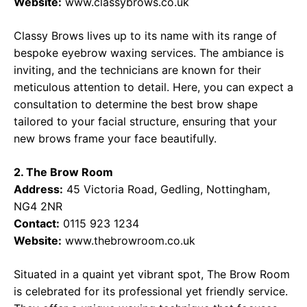
Website:
www.classybrows.co.uk
Classy Brows lives up to its name with its range of
bespoke eyebrow waxing services. The ambiance is
inviting, and the technicians are known for their
meticulous attention to detail. Here, you can expect a
consultation to determine the best brow shape
tailored to your facial structure, ensuring that your
new brows frame your face beautifully.
2. The Brow Room
Address:
45 Victoria Road, Gedling, Nottingham,
NG4 2NR
Contact:
0115 923 1234
Website:
www.thebrowroom.co.uk
Situated in a quaint yet vibrant spot, The Brow Room
is celebrated for its professional yet friendly service.