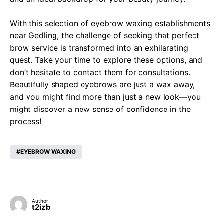
With this selection of eyebrow waxing establishments
near Gedling, the challenge of seeking that perfect
brow service is transformed into an exhilarating
quest. Take your time to explore these options, and
don’t hesitate to contact them for consultations.
Beautifully shaped eyebrows are just a wax away,
and you might find more than just a new look—you
might discover a new sense of confidence in the
process!
EYEBROW WAXING
Author
t2izb