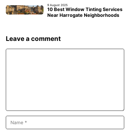
9 August 2025
10 Best Window Tinting Services
Near Harrogate Neighborhoods
Leave a comment
Comment
Name