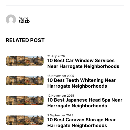
Author
t2izb
RELATED POST
21 July 2026
10 Best Car Window Services
Near Harrogate Neighborhoods
15 November 2025
10 Best Teeth Whitening Near
Harrogate Neighborhoods
12 November 2025
10 Best Japanese Head Spa Near
Harrogate Neighborhoods
5 September 2025
10 Best Caravan Storage Near
Harrogate Neighborhoods