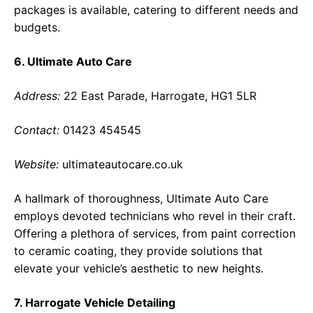
packages is available, catering to different needs and
budgets.
6. Ultimate Auto Care
Address:
22 East Parade, Harrogate, HG1 5LR
Contact:
01423 454545
Website:
ultimateautocare.co.uk
A hallmark of thoroughness, Ultimate Auto Care
employs devoted technicians who revel in their craft.
Offering a plethora of services, from paint correction
to ceramic coating, they provide solutions that
elevate your vehicle’s aesthetic to new heights.
7. Harrogate Vehicle Detailing