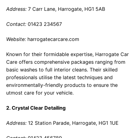
Address:
7 Carr Lane, Harrogate, HG1 5AB
Contact:
01423 234567
Website:
harrogatecarcare.com
Known for their formidable expertise, Harrogate Car
Care offers comprehensive packages ranging from
basic washes to full interior cleans. Their skilled
professionals utilise the latest techniques and
environmentally-friendly products to ensure the
utmost care for your vehicle.
2. Crystal Clear Detailing
Address:
12 Station Parade, Harrogate, HG1 1UE