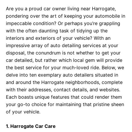
Are you a proud car owner living near Harrogate,
pondering over the art of keeping your automobile in
impeccable condition? Or perhaps you’re grappling
with the often daunting task of tidying up the
interiors and exteriors of your vehicle? With an
impressive array of auto detailing services at your
disposal, the conundrum is not whether to get your
car detailed, but rather which local gem will provide
the best service for your much-loved ride. Below, we
delve into ten exemplary auto detailers situated in
and around the Harrogate neighborhoods, complete
with their addresses, contact details, and websites.
Each boasts unique features that could render them
your go-to choice for maintaining that pristine sheen
of your vehicle.
1. Harrogate Car Care