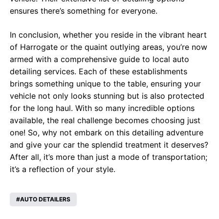
ensures there’s something for everyone.
In conclusion, whether you reside in the vibrant heart
of Harrogate or the quaint outlying areas, you’re now
armed with a comprehensive guide to local auto
detailing services. Each of these establishments
brings something unique to the table, ensuring your
vehicle not only looks stunning but is also protected
for the long haul. With so many incredible options
available, the real challenge becomes choosing just
one! So, why not embark on this detailing adventure
and give your car the splendid treatment it deserves?
After all, it’s more than just a mode of transportation;
it’s a reflection of your style.
AUTO DETAILERS