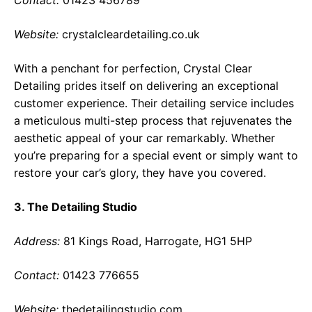
Contact:
01423 456789
Website:
crystalcleardetailing.co.uk
With a penchant for perfection, Crystal Clear
Detailing prides itself on delivering an exceptional
customer experience. Their detailing service includes
a meticulous multi-step process that rejuvenates the
aesthetic appeal of your car remarkably. Whether
you’re preparing for a special event or simply want to
restore your car’s glory, they have you covered.
3. The Detailing Studio
Address:
81 Kings Road, Harrogate, HG1 5HP
Contact:
01423 776655
Website:
thedetailingstudio.com