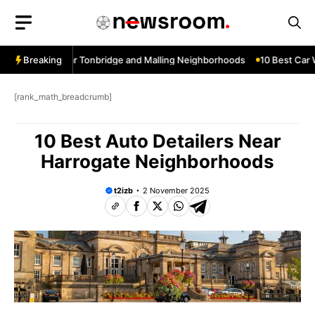
Skip
to
content
w Services Near Tonbridge and Malling Neighborhoods
Breaking
10 Best Car W
[rank_math_breadcrumb]
10 Best Auto Detailers Near
Harrogate Neighborhoods
t2izb
2 November 2025