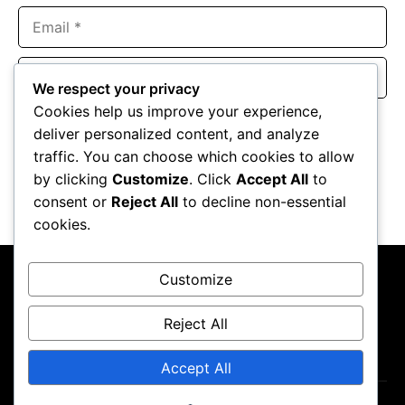
Email
Website
We respect your privacy
Cookies help us improve your experience,
Save my name, email, and website in this browser for the
deliver personalized content, and analyze
next time I comment.
traffic. You can choose which cookies to allow
by clicking
Customize
. Click
Accept All
to
consent or
Reject All
to decline non-essential
cookies.
Customize
Reject All
About Us
Contact Us
Privacy Policy
Terms & Conditions
Accept All