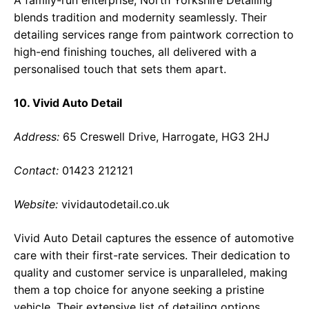
A family-run enterprise, North Yorkshire Detailing
blends tradition and modernity seamlessly. Their
detailing services range from paintwork correction to
high-end finishing touches, all delivered with a
personalised touch that sets them apart.
10. Vivid Auto Detail
Address:
65 Creswell Drive, Harrogate, HG3 2HJ
Contact:
01423 212121
Website:
vividautodetail.co.uk
Vivid Auto Detail captures the essence of automotive
care with their first-rate services. Their dedication to
quality and customer service is unparalleled, making
them a top choice for anyone seeking a pristine
vehicle. Their extensive list of detailing options