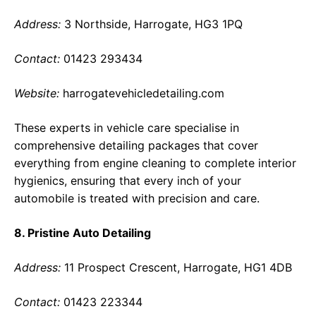
Address:
3 Northside, Harrogate, HG3 1PQ
Contact:
01423 293434
Website:
harrogatevehicledetailing.com
These experts in vehicle care specialise in
comprehensive detailing packages that cover
everything from engine cleaning to complete interior
hygienics, ensuring that every inch of your
automobile is treated with precision and care.
8. Pristine Auto Detailing
Address:
11 Prospect Crescent, Harrogate, HG1 4DB
Contact:
01423 223344