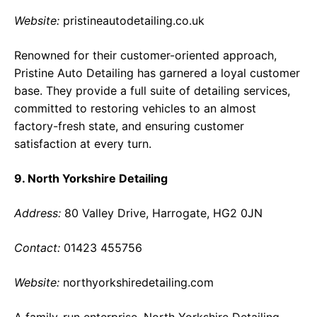
Website:
pristineautodetailing.co.uk
Renowned for their customer-oriented approach,
Pristine Auto Detailing has garnered a loyal customer
base. They provide a full suite of detailing services,
committed to restoring vehicles to an almost
factory-fresh state, and ensuring customer
satisfaction at every turn.
9. North Yorkshire Detailing
Address:
80 Valley Drive, Harrogate, HG2 0JN
Contact:
01423 455756
Website:
northyorkshiredetailing.com