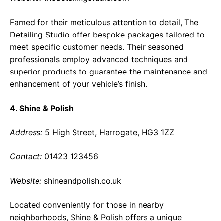
Famed for their meticulous attention to detail, The
Detailing Studio offer bespoke packages tailored to
meet specific customer needs. Their seasoned
professionals employ advanced techniques and
superior products to guarantee the maintenance and
enhancement of your vehicle’s finish.
4. Shine & Polish
Address:
5 High Street, Harrogate, HG3 1ZZ
Contact:
01423 123456
Website:
shineandpolish.co.uk
Located conveniently for those in nearby
neighborhoods, Shine & Polish offers a unique