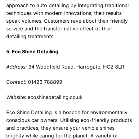
approach to auto detailing by integrating traditional
techniques with modern innovations; their results
speak volumes. Customers rave about their friendly
service and the transformative effect of their
detailing treatments.
5. Eco Shine Detailing
Address:
34 Woodfield Road, Harrogate, HG2 8LR
Contact:
01423 788899
Website:
ecoshinedetailing.co.uk
Eco Shine Detailing is a beacon for environmentally
conscious car owners. Utilising eco-friendly products
and practices, they ensure your vehicle shines
brightly while caring for the planet. A variety of